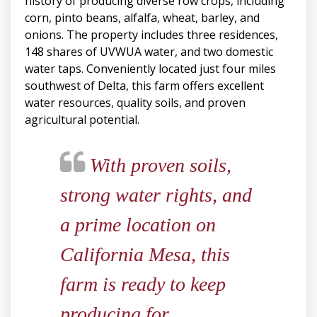
history of producing diverse row crops, including
corn, pinto beans, alfalfa, wheat, barley, and
onions. The property includes three residences,
148 shares of UVWUA water, and two domestic
water taps. Conveniently located just four miles
southwest of Delta, this farm offers excellent
water resources, quality soils, and proven
agricultural potential.
With proven soils,
strong water rights, and
a prime location on
California Mesa, this
farm is ready to keep
producing for