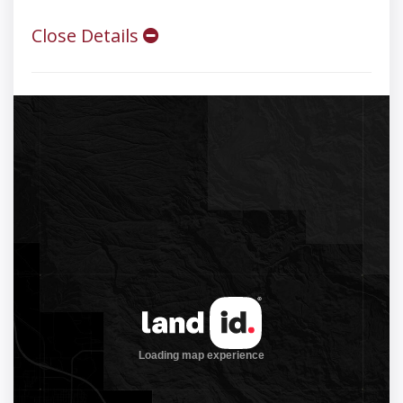
Close Details