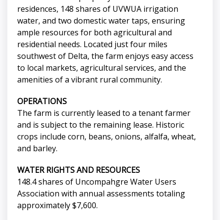
residences, 148 shares of UVWUA irrigation
water, and two domestic water taps, ensuring
ample resources for both agricultural and
residential needs. Located just four miles
southwest of Delta, the farm enjoys easy access
to local markets, agricultural services, and the
amenities of a vibrant rural community.
OPERATIONS
The farm is currently leased to a tenant farmer
and is subject to the remaining lease. Historic
crops include corn, beans, onions, alfalfa, wheat,
and barley.
WATER RIGHTS AND RESOURCES
148.4 shares of Uncompahgre Water Users
Association with annual assessments totaling
approximately $7,600.