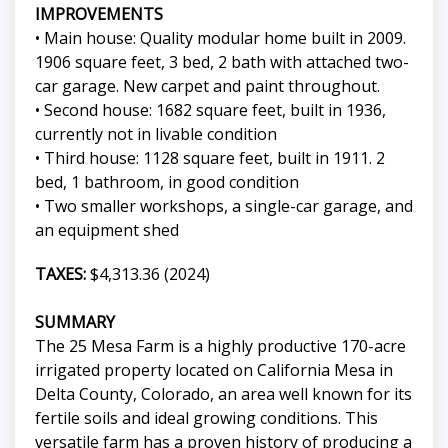
IMPROVEMENTS
• Main house: Quality modular home built in 2009.
1906 square feet, 3 bed, 2 bath with attached two-
car garage. New carpet and paint throughout.
• Second house: 1682 square feet, built in 1936,
currently not in livable condition
• Third house: 1128 square feet, built in 1911. 2
bed, 1 bathroom, in good condition
• Two smaller workshops, a single-car garage, and
an equipment shed
TAXES:
$4,313.36 (2024)
SUMMARY
The 25 Mesa Farm is a highly productive 170-acre
irrigated property located on California Mesa in
Delta County, Colorado, an area well known for its
fertile soils and ideal growing conditions. This
versatile farm has a proven history of producing a