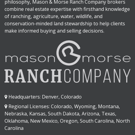
philosophy, Mason & Morse Ranch Company brokers
combine real estate expertise with firsthand knowledge
of ranching, agriculture, water, wildlife, and
conservation-minded land stewardship to help clients
make informed buying and selling decisions.
Headquarters: Denver, Colorado
Regional Licenses: Colorado, Wyoming, Montana,
Nebraska, Kansas, South Dakota, Arizona, Texas,
Oklahoma, New Mexico, Oregon, South Carolina, North
Carolina