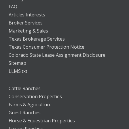
FAQ
Articles Interests
Broker Services
Marketing & Sales
Texas Brokerage Services
Texas Consumer Protection Notice
Colorado State Lease Assignment Disclosure
Sitemap
LLMS.txt
Cattle Ranches
Conservation Properties
Farms & Agriculture
Guest Ranches
Horse & Equestrian Properties
Luxury Ranches