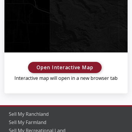
Open Interactive Map
Interactive map will open in a new browser tab
Sell My Ranchland
Sell My Farmland
Sell My Recreational Land