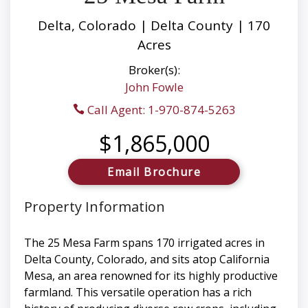
Delta, Colorado | Delta County | 170
Acres
Broker(s):
John Fowle
Call Agent: 1-970-874-5263
$1,865,000
Email Brochure
Property Information
The 25 Mesa Farm spans 170 irrigated acres in
Delta County, Colorado, and sits atop California
Mesa, an area renowned for its highly productive
farmland. This versatile operation has a rich