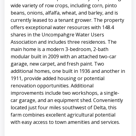
wide variety of row crops, including corn, pinto
beans, onions, alfalfa, wheat, and barley, and is
currently leased to a tenant grower. The property
offers exceptional water resources with 148.4
shares in the Uncompahgre Water Users
Association and includes three residences. The
main home is a modern 3-bedroom, 2-bath
modular built in 2009 with an attached two-car
garage, new carpet, and fresh paint. Two
additional homes, one built in 1936 and another in
1911, provide added housing or potential
renovation opportunities. Additional
improvements include two workshops, a single-
car garage, and an equipment shed. Conveniently
located just four miles southwest of Delta, this
farm combines excellent agricultural potential
with easy access to town amenities and services.