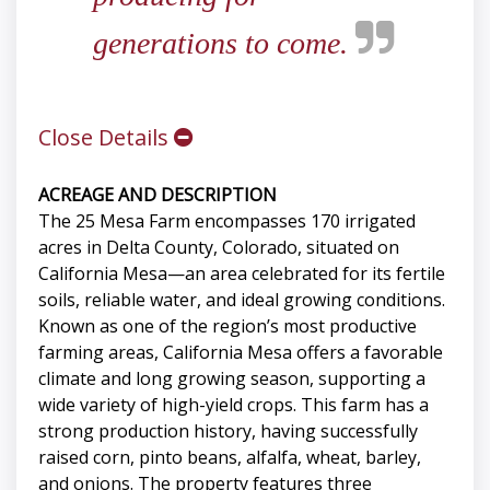
generations to come.
Close Details
ACREAGE AND DESCRIPTION
The 25 Mesa Farm encompasses 170 irrigated
acres in Delta County, Colorado, situated on
California Mesa—an area celebrated for its fertile
soils, reliable water, and ideal growing conditions.
Known as one of the region’s most productive
farming areas, California Mesa offers a favorable
climate and long growing season, supporting a
wide variety of high-yield crops. This farm has a
strong production history, having successfully
raised corn, pinto beans, alfalfa, wheat, barley,
and onions. The property features three