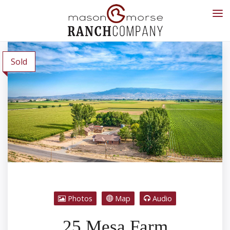
Sold
Photos
Map
Audio
25 Mesa Farm