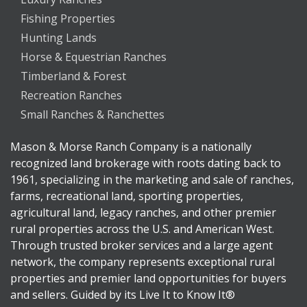
Fishing Properties
Hunting Lands
Horse & Equestrian Ranches
Timberland & Forest
Recreation Ranches
Small Ranches & Ranchettes
Mason & Morse Ranch Company is a nationally
recognized land brokerage with roots dating back to
1961, specializing in the marketing and sale of ranches,
farms, recreational land, sporting properties,
agricultural land, legacy ranches, and other premier
rural properties across the U.S. and American West.
Through trusted broker services and a large agent
network, the company represents exceptional rural
properties and premier land opportunities for buyers
and sellers. Guided by its Live It to Know It®