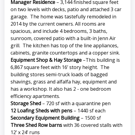
Manager Residence
– 3,144 finished square feet
on two levels with decks, patio and attached 3 car
garage. The home was tastefully remodeled in
2014 by the current owners. All rooms are
spacious, and include 4 bedrooms, 3 baths,
sunroom, covered patio with a built-in Jenn Air
grill. The kitchen has top of the line appliances,
cabinets, granite countertops and a copper sink.
Equipment Shop & Hay Storage
–This building is
6,867 square feet with 16’ story height. The
building stores semi-truck loads of bagged
shavings, grass and alfalfa hay, equipment and
has a workshop. It also has 2 - one bedroom
efficiency apartments.
Storage Shed
– 720 sf with a quarantine pen
12 Loafing Sheds with pens
– 1440 sf each
Secondary Equipment Building
– 1500 sf
Three Shed Row barns
with 36 covered stalls with
12’ x 24’ runs