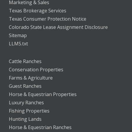
Marketing & Sales
Texas Brokerage Services
Texas Consumer Protection Notice
Colorado State Lease Assignment Disclosure
Sitemap
LLMS.txt
Cattle Ranches
Conservation Properties
Farms & Agriculture
Guest Ranches
Horse & Equestrian Properties
Luxury Ranches
Fishing Properties
Hunting Lands
Horse & Equestrian Ranches