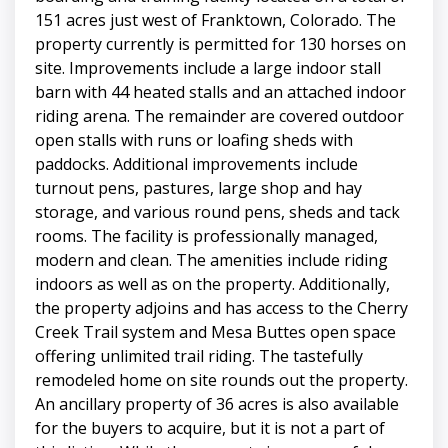
151 acres just west of Franktown, Colorado. The
property currently is permitted for 130 horses on
site. Improvements include a large indoor stall
barn with 44 heated stalls and an attached indoor
riding arena. The remainder are covered outdoor
open stalls with runs or loafing sheds with
paddocks. Additional improvements include
turnout pens, pastures, large shop and hay
storage, and various round pens, sheds and tack
rooms. The facility is professionally managed,
modern and clean. The amenities include riding
indoors as well as on the property. Additionally,
the property adjoins and has access to the Cherry
Creek Trail system and Mesa Buttes open space
offering unlimited trail riding. The tastefully
remodeled home on site rounds out the property.
An ancillary property of 36 acres is also available
for the buyers to acquire, but it is not a part of