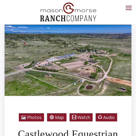
Photos
Map
Watch
Audio
Castlewood Equestrian