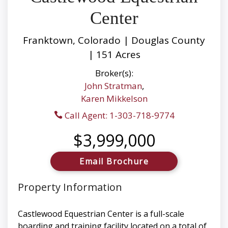
Center
Franktown, Colorado | Douglas County
| 151 Acres
Broker(s):
John Stratman
,
Karen Mikkelson
Call Agent: 1-303-718-9774
$3,999,000
Email Brochure
Property Information
Castlewood Equestrian Center is a full-scale
boarding and training facility located on a total of