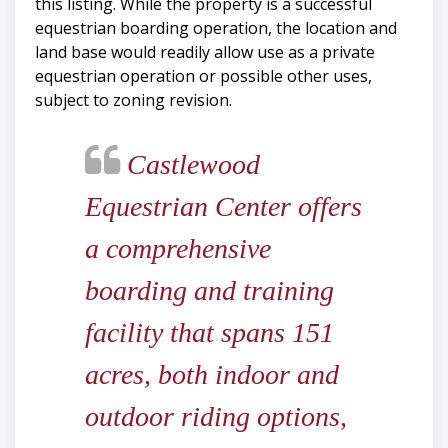
this listing. While the property is a successful
equestrian boarding operation, the location and
land base would readily allow use as a private
equestrian operation or possible other uses,
subject to zoning revision.
Castlewood
Equestrian Center offers
a comprehensive
boarding and training
facility that spans 151
acres, both indoor and
outdoor riding options,