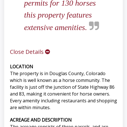
permits for 130 horses
this property features
extensive amenities.
Close Details
LOCATION
The property is in Douglas County, Colorado
which is well known as a horse community. The
facility is just off the junction of State Highway 86
and 83, making it convenient for horse owners.
Every amenity including restaurants and shopping
are within minutes.
ACREAGE AND DESCRIPTION
The acreage consists of three parcels, and are