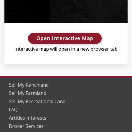
Open Interactive Map
Interactive map will open in a new browser tab
Sell My Ranchland
Sell My Farmland
Sell My Recreational Land
FAQ
Articles Interests
Broker Services