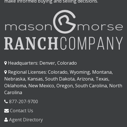
make informed buying and selling decisions.
Headquarters: Denver, Colorado
Regional Licenses: Colorado, Wyoming, Montana,
Nebraska, Kansas, South Dakota, Arizona, Texas,
Oklahoma, New Mexico, Oregon, South Carolina, North
Carolina
877-207-9700
Contact Us
Agent Directory