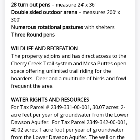
28 turn out pens
– measure 24’ x 36’
Double sided outdoor arena
– measures 200’ x
300’
Numerous rotational pastures
with shelters
Three Round pens
WILDLIFE AND RECREATION
The property adjoins and has direct access to the
Cherry Creek Trail system and Mesa Buttes open
space offering unlimited trail riding for the
boarders. Deer and a multitude of birds and fowl
frequent the area.
WATER RIGHTS AND RESOURCES
For Tax Parcel # 2349-331-00-001, 30.07 acres: 2-
acre feet per year of groundwater from the Lower
Dawson Aquifer. For Tax Parcel 2349-342-00-001,
40.02 acres: 1 acre foot per year of groundwater
from the Lower Dawson Aquifer. The well on the