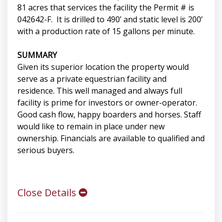
81 acres that services the facility the Permit # is
042642-F. It is drilled to 490’ and static level is 200’
with a production rate of 15 gallons per minute.
SUMMARY
Given its superior location the property would
serve as a private equestrian facility and
residence. This well managed and always full
facility is prime for investors or owner-operator.
Good cash flow, happy boarders and horses. Staff
would like to remain in place under new
ownership. Financials are available to qualified and
serious buyers.
Close Details