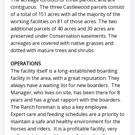
contiguous. The three Castlewood parcels consist
of a total of 151 acres with all the majority of the
working facilities on 81 of those acres. The two
additional parcels of 40 acres and 30 acres are
preserved under Conservation easements. The
acreages are covered with native grasses and
dotted with mature trees and shrubs.
OPERATIONS
The facility itself is a long-established boarding
facility in the area, with a great reputation. They
always have a waiting list for new boarders. The
Manager, who lives on site, has been there for 8
years and has a great rapport with the boarders.
The Ranch foreman is also a key employee.
Expert care and feeding schedules are a priority to
maintain a safe and healthy environment for the
horses and riders. It is a profitable facility, very