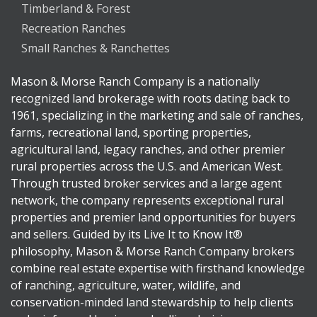
Timberland & Forest
Recreation Ranches
Small Ranches & Ranchettes
Mason & Morse Ranch Company is a nationally
recognized land brokerage with roots dating back to
1961, specializing in the marketing and sale of ranches,
farms, recreational land, sporting properties,
agricultural land, legacy ranches, and other premier
rural properties across the U.S. and American West.
Through trusted broker services and a large agent
network, the company represents exceptional rural
properties and premier land opportunities for buyers
and sellers. Guided by its Live It to Know It®
philosophy, Mason & Morse Ranch Company brokers
combine real estate expertise with firsthand knowledge
of ranching, agriculture, water, wildlife, and
conservation-minded land stewardship to help clients