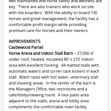
well maintained and horse safety and wellness are
key. There are also trainers who work on site
with the boarders. With the ability to board 130
horses and great management, the facility has a
comfortable profit margin while providing
premium care for horses and their owners.
IMPROVEMENTS
Castlewood Parcel:
Horse Arena and Indoor Stall Barn
– 27,000 sf
under roof, heated, insulated 80’ x 210’ indoor
area with excellent footing. 44 matted stalls with
automatic waters and corner tack lockers in each
stall. Wash racks with hot water, veterinary stall
and shoeing areas. In the center of the barn is
the Managers Office, two restrooms and a
cafe/lobby/viewing room. A nice patio area
adjacent to the stalls, arena and lobby area
compliments the comfortable main facility.