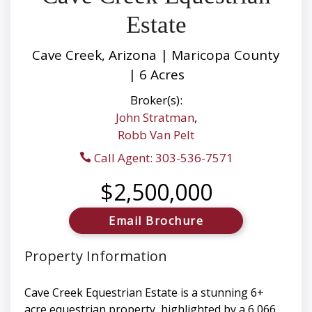
Estate
Cave Creek, Arizona | Maricopa County
| 6 Acres
Broker(s):
John Stratman
,
Robb Van Pelt
Call Agent: 303-536-7571
$2,500,000
Email Brochure
Property Information
Cave Creek Equestrian Estate is a stunning 6+
acre equestrian property, highlighted by a 6,066