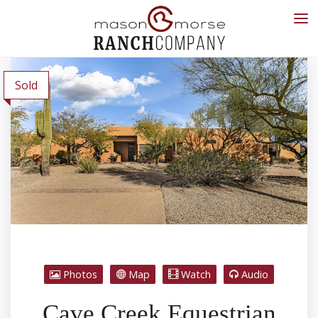
Sold
Photos
Map
Watch
Audio
Cave Creek Equestrian