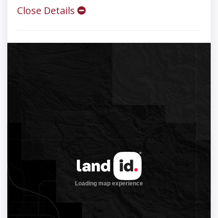
Close Details