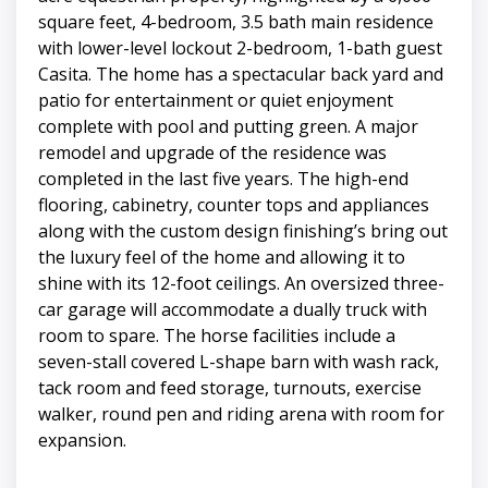
square feet, 4-bedroom, 3.5 bath main residence
with lower-level lockout 2-bedroom, 1-bath guest
Casita. The home has a spectacular back yard and
patio for entertainment or quiet enjoyment
complete with pool and putting green. A major
remodel and upgrade of the residence was
completed in the last five years. The high-end
flooring, cabinetry, counter tops and appliances
along with the custom design finishing’s bring out
the luxury feel of the home and allowing it to
shine with its 12-foot ceilings. An oversized three-
car garage will accommodate a dually truck with
room to spare. The horse facilities include a
seven-stall covered L-shape barn with wash rack,
tack room and feed storage, turnouts, exercise
walker, round pen and riding arena with room for
expansion.