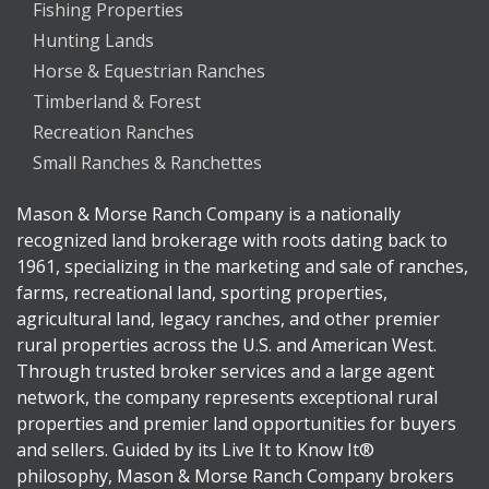
Fishing Properties
Hunting Lands
Horse & Equestrian Ranches
Timberland & Forest
Recreation Ranches
Small Ranches & Ranchettes
Mason & Morse Ranch Company is a nationally
recognized land brokerage with roots dating back to
1961, specializing in the marketing and sale of ranches,
farms, recreational land, sporting properties,
agricultural land, legacy ranches, and other premier
rural properties across the U.S. and American West.
Through trusted broker services and a large agent
network, the company represents exceptional rural
properties and premier land opportunities for buyers
and sellers. Guided by its Live It to Know It®
philosophy, Mason & Morse Ranch Company brokers