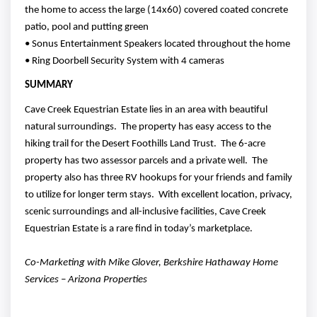
the home to access the large (14x60) covered coated concrete
patio, pool and putting green
• Sonus Entertainment Speakers located throughout the home
• Ring Doorbell Security System with 4 cameras
SUMMARY
Cave Creek Equestrian Estate lies in an area with beautiful
natural surroundings. The property has easy access to the
hiking trail for the Desert Foothills Land Trust. The 6-acre
property has two assessor parcels and a private well. The
property also has three RV hookups for your friends and family
to utilize for longer term stays. With excellent location, privacy,
scenic surroundings and all-inclusive facilities, Cave Creek
Equestrian Estate is a rare find in today’s marketplace.
Co-Marketing with Mike Glover, Berkshire Hathaway Home
Services – Arizona Properties