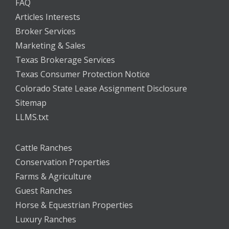
FAQ
Articles Interests
Broker Services
Marketing & Sales
Texas Brokerage Services
Texas Consumer Protection Notice
Colorado State Lease Assignment Disclosure
Sitemap
LLMS.txt
Cattle Ranches
Conservation Properties
Farms & Agriculture
Guest Ranches
Horse & Equestrian Properties
Luxury Ranches