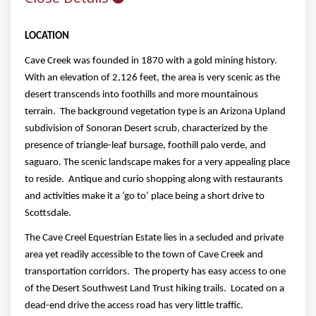
LOCATION
Cave Creek was founded in 1870 with a gold mining history.
With an elevation of 2,126 feet, the area is very scenic as the
desert transcends into foothills and more mountainous
terrain. The background vegetation type is an Arizona Upland
subdivision of Sonoran Desert scrub, characterized by the
presence of triangle-leaf bursage, foothill palo verde, and
saguaro. The scenic landscape makes for a very appealing place
to reside. Antique and curio shopping along with restaurants
and activities make it a ‘go to’ place being a short drive to
Scottsdale.
The Cave Creel Equestrian Estate lies in a secluded and private
area yet readily accessible to the town of Cave Creek and
transportation corridors. The property has easy access to one
of the Desert Southwest Land Trust hiking trails. Located on a
dead-end drive the access road has very little traffic.