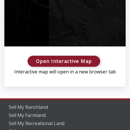
Open Interactive Map
Interactive map will open in a new browser tab
Sell My Ranchland
Sell My Farmland
Sell My Recreational Land