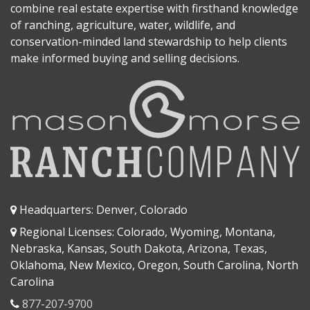
combine real estate expertise with firsthand knowledge
of ranching, agriculture, water, wildlife, and
conservation-minded land stewardship to help clients
make informed buying and selling decisions.
Headquarters: Denver, Colorado
Regional Licenses: Colorado, Wyoming, Montana,
Nebraska, Kansas, South Dakota, Arizona, Texas,
Oklahoma, New Mexico, Oregon, South Carolina, North
Carolina
877-207-9700