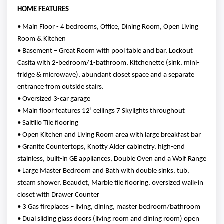
HOME FEATURES
• Main Floor - 4 bedrooms, Office, Dining Room, Open Living
Room & Kitchen
• Basement – Great Room with pool table and bar, Lockout
Casita with 2-bedroom/1-bathroom, Kitchenette (sink, mini-
fridge & microwave), abundant closet space and a separate
entrance from outside stairs.
• Oversized 3-car garage
• Main floor features 12’ ceilings 7 Skylights throughout
• Saltillo Tile flooring
• Open Kitchen and Living Room area with large breakfast bar
• Granite Countertops, Knotty Alder cabinetry, high-end
stainless, built-in GE appliances, Double Oven and a Wolf Range
• Large Master Bedroom and Bath with double sinks, tub,
steam shower, Beaudet, Marble tile flooring, oversized walk-in
closet with Drawer Counter
• 3 Gas fireplaces – living, dining, master bedroom/bathroom
• Dual sliding glass doors (living room and dining room) open