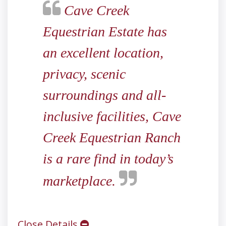
Cave Creek
Equestrian Estate has
an excellent location,
privacy, scenic
surroundings and all-
inclusive facilities, Cave
Creek Equestrian Ranch
is a rare find in today’s
marketplace.
Close Details