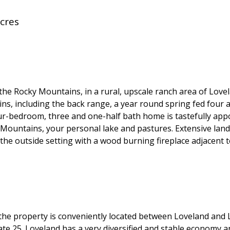
cres
 the Rocky Mountains, in a rural, upscale ranch area of Lov
ns, including the back range, a year round spring fed four a
our-bedroom, three and one-half bath home is tastefully app
Mountains, your personal lake and pastures. Extensive land
the outside setting with a wood burning fireplace adjacent t
l, the property is conveniently located between Loveland and
tate 25. Loveland has a very diversified and stable economy 