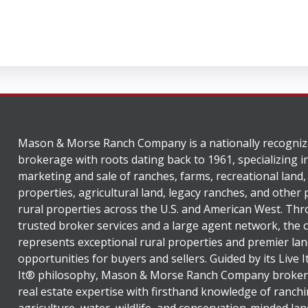
Mason & Morse Ranch Company is a nationally recogniz
brokerage with roots dating back to 1961, specializing i
marketing and sale of ranches, farms, recreational land,
properties, agricultural land, legacy ranches, and other
rural properties across the U.S. and American West. Th
trusted broker services and a large agent network, the
represents exceptional rural properties and premier lan
opportunities for buyers and sellers. Guided by its Live 
It® philosophy, Mason & Morse Ranch Company broker
real estate expertise with firsthand knowledge of ranchi