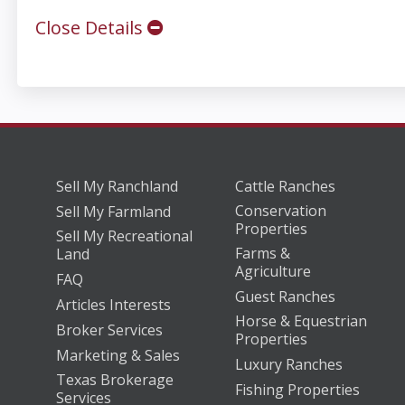
Close Details
Sell My Ranchland
Cattle Ranches
Conservation
Sell My Farmland
Properties
Sell My Recreational
Farms &
Land
Agriculture
FAQ
Guest Ranches
Articles Interests
Horse & Equestrian
Broker Services
Properties
Marketing & Sales
Luxury Ranches
Texas Brokerage
Fishing Properties
Services