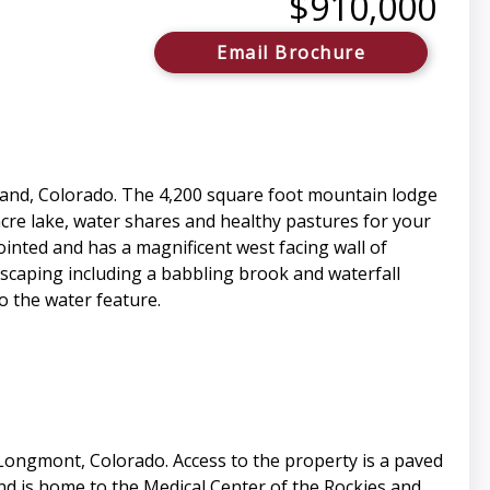
$910,000
Email Brochure
eland, Colorado. The 4,200 square foot mountain lodge
cre lake, water shares and healthy pastures for your
ointed and has a magnificent west facing wall of
scaping including a babbling brook and waterfall
o the water feature.
 Longmont, Colorado. Access to the property is a paved
and is home to the Medical Center of the Rockies and