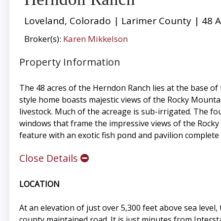
Loveland, Colorado | Larimer County | 48 A
Broker(s):
Karen Mikkelson
Property Information
The 48 acres of the Herndon Ranch lies at the base of
style home boasts majestic views of the Rocky Mountai
livestock. Much of the acreage is sub-irrigated. The f
windows that frame the impressive views of the Rocky 
feature with an exotic fish pond and pavilion complete 
Close Details
LOCATION
At an elevation of just over 5,300 feet above sea leve
county maintained road. It is just minutes from Inters