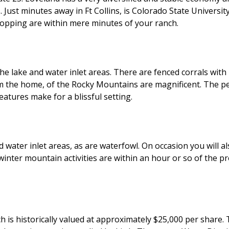
 Just minutes away in Ft Collins, is Colorado State Univers
shopping are within mere minutes of your ranch.
 the lake and water inlet areas. There are fenced corrals wi
 the home, of the Rocky Mountains are magnificent. The per
atures make for a blissful setting.
d water inlet areas, as are waterfowl. On occasion you will al
inter mountain activities are within an hour or so of the pro
ch is historically valued at approximately $25,000 per shar