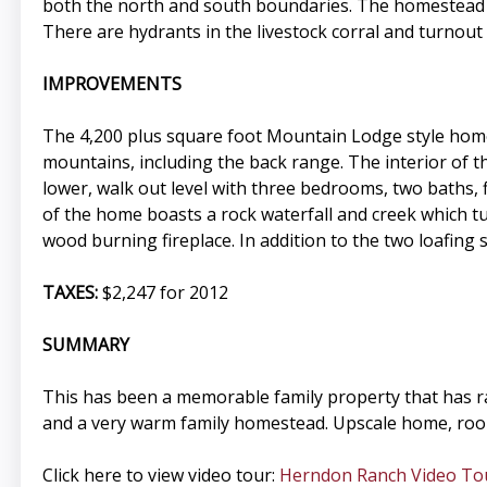
both the north and south boundaries. The homestead d
There are hydrants in the livestock corral and turnout
IMPROVEMENTS
The 4,200 plus square foot Mountain Lodge style home
mountains, including the back range. The interior of th
lower, walk out level with three bedrooms, two baths, 
of the home boasts a rock waterfall and creek which tum
wood burning fireplace. In addition to the two loafing
TAXES:
$2,247 for 2012
SUMMARY
This has been a memorable family property that has ra
and a very warm family homestead. Upscale home, room 
Click here to view video tour:
Herndon Ranch Video To