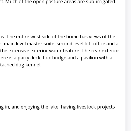
t. Much of the open pasture areas are sub-irrigated.
. The entire west side of the home has views of the
 main level master suite, second level loft office and a
the extensive exterior water feature. The rear exterior
re is a party deck, footbridge and a pavilion with a
ttached dog kennel.
in, and enjoying the lake, having livestock projects