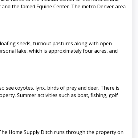
ity and the famed Equine Center. The metro Denver area
th loafing sheds, turnout pastures along with open
sonal lake, which is approximately four acres, and
so see coyotes, lynx, birds of prey and deer. There is
perty. Summer activities such as boat, fishing, golf
e. The Home Supply Ditch runs through the property on