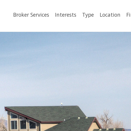
Broker Services
Interests
Type
Location
F