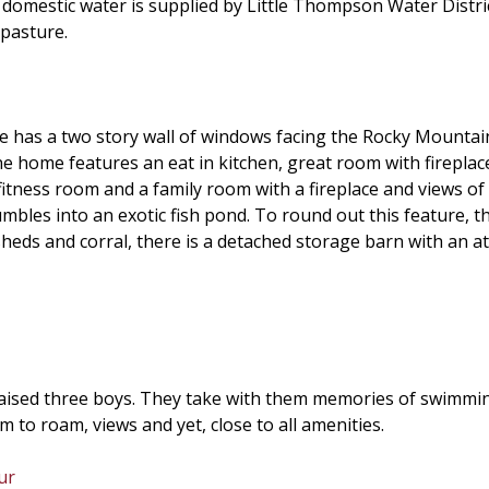
omestic water is supplied by Little Thompson Water Distric
 pasture.
 has a two story wall of windows facing the Rocky Mountains
e home features an eat in kitchen, great room with fireplace,
fitness room and a family room with a fireplace and views of 
bles into an exotic fish pond. To round out this feature, the
 sheds and corral, there is a detached storage barn with an a
ised three boys. They take with them memories of swimming 
to roam, views and yet, close to all amenities.
ur