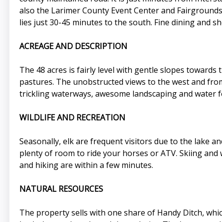
also the Larimer County Event Center and Fairgrounds.
lies just 30-45 minutes to the south. Fine dining and 
ACREAGE AND DESCRIPTION
The 48 acres is fairly level with gentle slopes towards
pastures. The unobstructed views to the west and from
trickling waterways, awesome landscaping and water fe
WILDLIFE AND RECREATION
Seasonally, elk are frequent visitors due to the lake an
plenty of room to ride your horses or ATV. Skiing and w
and hiking are within a few minutes.
NATURAL RESOURCES
The property sells with one share of Handy Ditch, whi