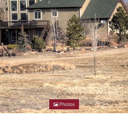
Photos