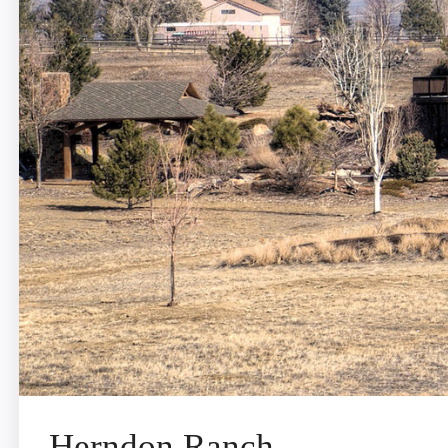
Herndon Ranch