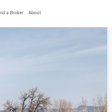
ind a Broker
About