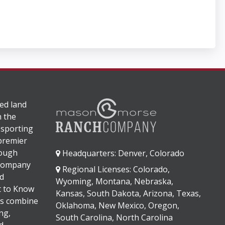
ed land
n the
 sporting
 premier
rough
Headquarters: Denver, Colorado
 company
Regional Licenses: Colorado,
d
Wyoming, Montana, Nebraska,
It to Know
Kansas, South Dakota, Arizona, Texas,
s combine
Oklahoma, New Mexico, Oregon,
ng,
South Carolina, North Carolina