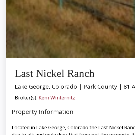
Last Nickel Ranch
Lake George, Colorado | Park County | 81 A
Broker(s):
Kem Winternitz
Property Information
Located in Lake George, Colorado the Last Nickel Ranc
due to elk and mule deer that frequent the property. I