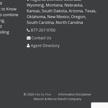
d
Wyoming, Montana, Nebraska,
It to Know
Kansas, South Dakota, Arizona, Texas,
s combine
Oklahoma, New Mexico, Oregon,
ng,
South Carolina, North Carolina
d
877-207-9700
lling
Contact Us
Agent Directory
© 2026
Site by Five
Information Disclaimer
Mason & Morse Ranch Company
<