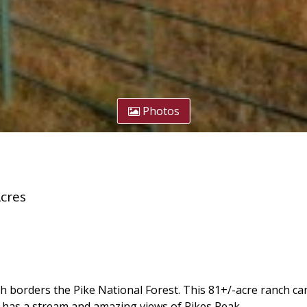
Photos
cres
h borders the Pike National Forest. This 81+/-acre ranch ca
t has a stream and amazing views of Pikes Peak.