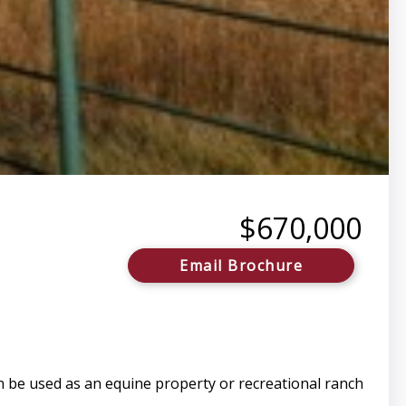
$670,000
Email Brochure
n be used as an equine property or recreational ranch