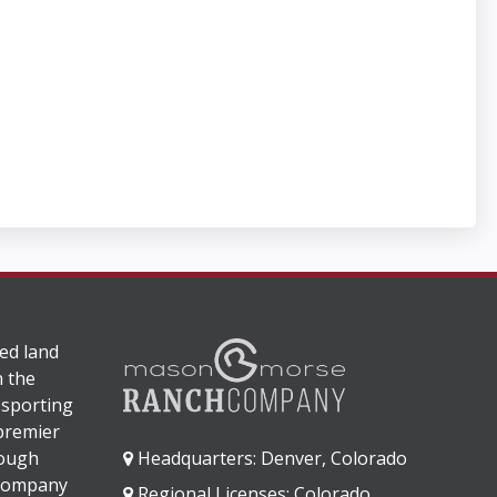
ed land
n the
 sporting
 premier
rough
Headquarters: Denver, Colorado
 company
Regional Licenses: Colorado,