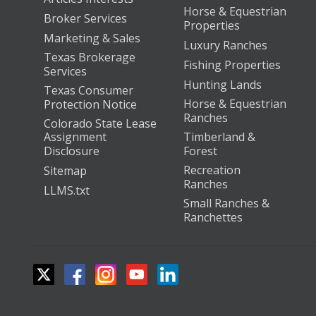
Horse & Equestrian
Broker Services
Properties
Marketing & Sales
Luxury Ranches
Texas Brokerage
Fishing Properties
Services
Hunting Lands
Texas Consumer
Horse & Equestrian
Protection Notice
Ranches
Colorado State Lease
Assignment
Timberland &
Disclosure
Forest
Recreation
Sitemap
Ranches
LLMS.txt
Small Ranches &
Ranchettes