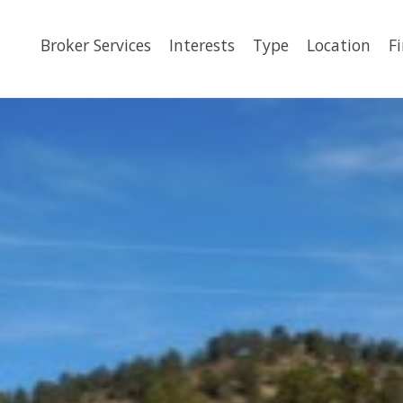
Broker Services
Interests
Type
Location
F