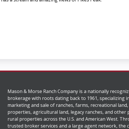
Mason & Morse Ranch Company is a nationally recogniz
brokerage with roots dating back to 1961, specializing i
marketing and sale of ranches, farms, recreational land,
properties, agricultural land, legacy ranches, and other
rural properties across the U.S. and American West. Th
trusted broker services and a large agent network, the