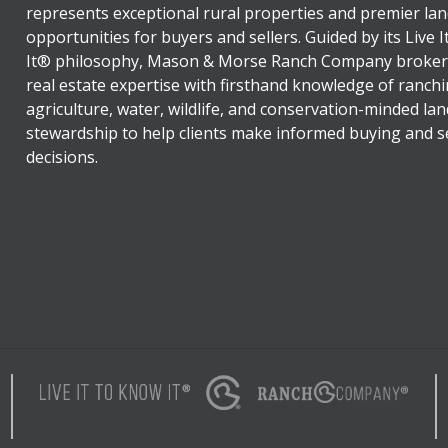
represents exceptional rural properties and premier lan
opportunities for buyers and sellers. Guided by its Live 
It® philosophy, Mason & Morse Ranch Company broker
real estate expertise with firsthand knowledge of ranchi
agriculture, water, wildlife, and conservation-minded lan
stewardship to help clients make informed buying and se
decisions.