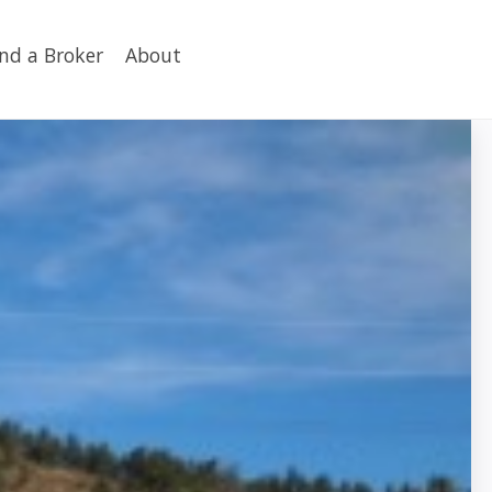
ind a Broker
About