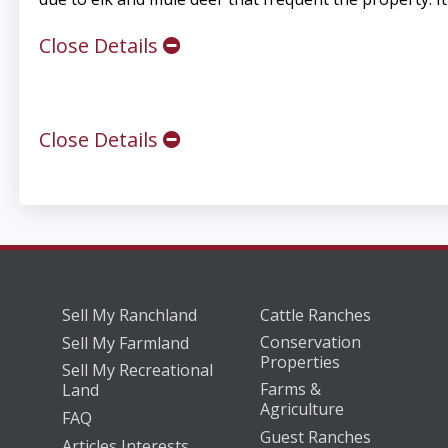
Close Details
Close Details
Sell My Ranchland
Cattle Ranches
Conservation
Sell My Farmland
Properties
Sell My Recreational
Farms &
Land
Agriculture
FAQ
Guest Ranches
Articles Interests