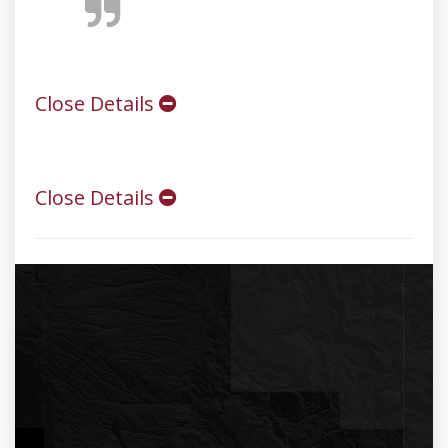
Close Details
Close Details