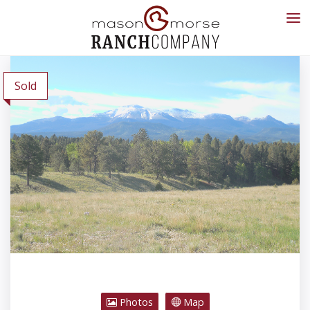
Sold
Photos
Map