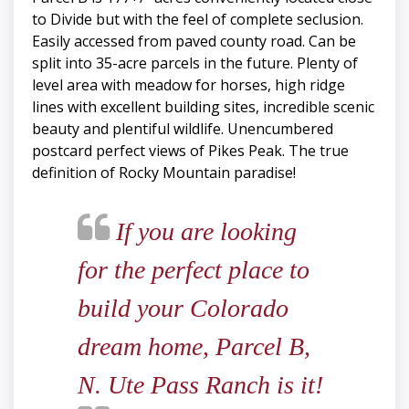
to Divide but with the feel of complete seclusion.
Easily accessed from paved county road. Can be
split into 35-acre parcels in the future. Plenty of
level area with meadow for horses, high ridge
lines with excellent building sites, incredible scenic
beauty and plentiful wildlife. Unencumbered
postcard perfect views of Pikes Peak. The true
definition of Rocky Mountain paradise!
If you are looking
for the perfect place to
build your Colorado
dream home, Parcel B,
N. Ute Pass Ranch is it!