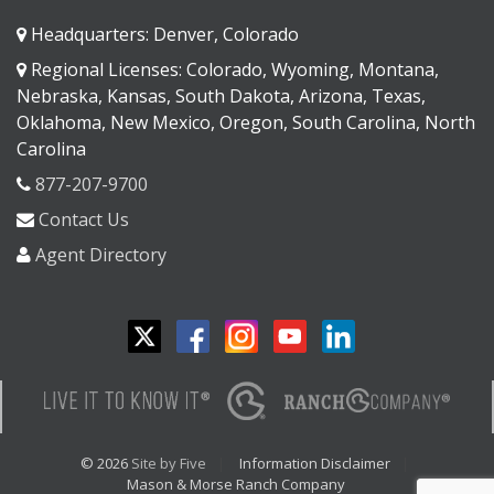
Headquarters: Denver, Colorado
Regional Licenses: Colorado, Wyoming, Montana,
Nebraska, Kansas, South Dakota, Arizona, Texas,
Oklahoma, New Mexico, Oregon, South Carolina, North
Carolina
877-207-9700
Contact Us
Agent Directory
© 2026
Site by Five
Information Disclaimer
Mason & Morse Ranch Company