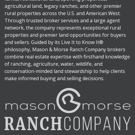
agricultural land, legacy ranches, and other premier
rural properties across the U.S. and American West.
Through trusted broker services and a large agent
network, the company represents exceptional rural
properties and premier land opportunities for buyers
and sellers. Guided by its Live It to Know It®
philosophy, Mason & Morse Ranch Company brokers
combine real estate expertise with firsthand knowledge
of ranching, agriculture, water, wildlife, and
conservation-minded land stewardship to help clients
make informed buying and selling decisions.