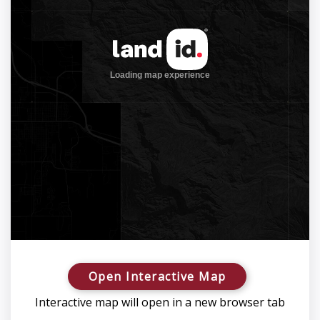
Open Interactive Map
Interactive map will open in a new browser tab