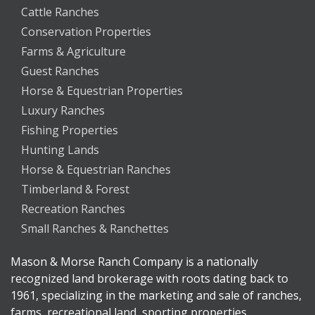
Cattle Ranches
Conservation Properties
Farms & Agriculture
Guest Ranches
Horse & Equestrian Properties
Luxury Ranches
Fishing Properties
Hunting Lands
Horse & Equestrian Ranches
Timberland & Forest
Recreation Ranches
Small Ranches & Ranchettes
Mason & Morse Ranch Company is a nationally
recognized land brokerage with roots dating back to
1961, specializing in the marketing and sale of ranches,
farms, recreational land, sporting properties,