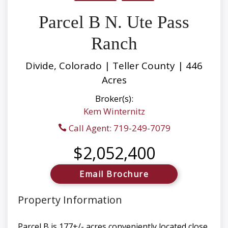
Parcel B N. Ute Pass
Ranch
Divide, Colorado | Teller County | 446
Acres
Broker(s):
Kem Winternitz
Call Agent: 719-249-7079
$2,052,400
Email Brochure
Property Information
Parcel B is 177+/- acres conveniently located close