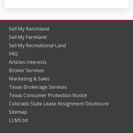
Sell My Ranchland
Sell My Farmland
Sell My Recreational Land
FAQ
Articles Interests
Broker Services
Marketing & Sales
Texas Brokerage Services
Texas Consumer Protection Notice
Colorado State Lease Assignment Disclosure
Sitemap
LLMS.txt