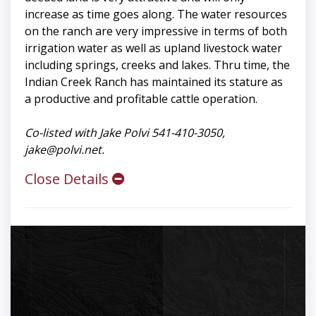
increase as time goes along. The water resources
on the ranch are very impressive in terms of both
irrigation water as well as upland livestock water
including springs, creeks and lakes. Thru time, the
Indian Creek Ranch has maintained its stature as
a productive and profitable cattle operation.
Co-listed with Jake Polvi 541-410-3050,
jake@polvi.net
.
Close Details