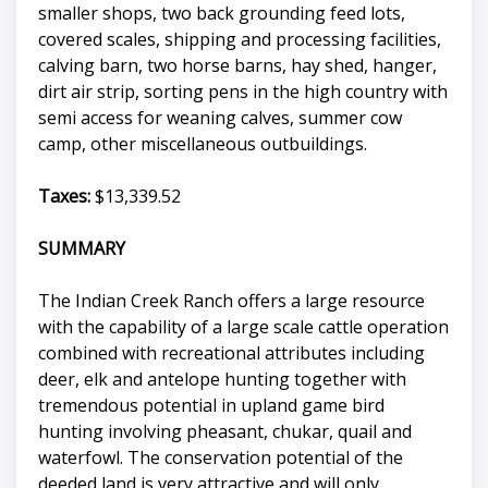
smaller shops, two back grounding feed lots,
covered scales, shipping and processing facilities,
calving barn, two horse barns, hay shed, hanger,
dirt air strip, sorting pens in the high country with
semi access for weaning calves, summer cow
camp, other miscellaneous outbuildings.
Taxes:
$13,339.52
SUMMARY
The Indian Creek Ranch offers a large resource
with the capability of a large scale cattle operation
combined with recreational attributes including
deer, elk and antelope hunting together with
tremendous potential in upland game bird
hunting involving pheasant, chukar, quail and
waterfowl. The conservation potential of the
deeded land is very attractive and will only