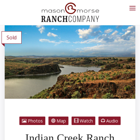
Sold
Photos
Map
Watch
Audio
Indian Creek Ranch