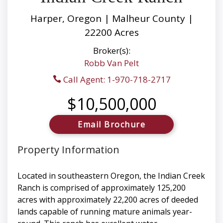
Harper, Oregon | Malheur County |
22200 Acres
Broker(s):
Robb Van Pelt
Call Agent: 1-970-718-2717
$10,500,000
Email Brochure
Property Information
Located in southeastern Oregon, the Indian Creek
Ranch is comprised of approximately 125,200
acres with approximately 22,200 acres of deeded
lands capable of running mature animals year-