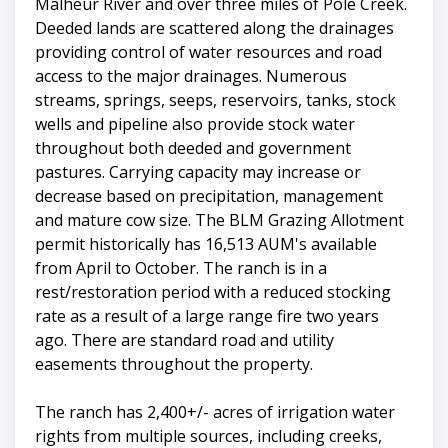
Malheur River and over three miles of Pole Creek.
Deeded lands are scattered along the drainages
providing control of water resources and road
access to the major drainages. Numerous
streams, springs, seeps, reservoirs, tanks, stock
wells and pipeline also provide stock water
throughout both deeded and government
pastures. Carrying capacity may increase or
decrease based on precipitation, management
and mature cow size. The BLM Grazing Allotment
permit historically has 16,513 AUM's available
from April to October. The ranch is in a
rest/restoration period with a reduced stocking
rate as a result of a large range fire two years
ago. There are standard road and utility
easements throughout the property.
The ranch has 2,400+/- acres of irrigation water
rights from multiple sources, including creeks,