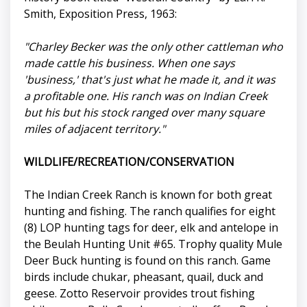
Smith, Exposition Press, 1963:
"Charley Becker was the only other cattleman who
made cattle his business. When one says
'business,' that's just what he made it, and it was
a profitable one. His ranch was on Indian Creek
but his but his stock ranged over many square
miles of adjacent territory."
WILDLIFE/RECREATION/CONSERVATION
The Indian Creek Ranch is known for both great
hunting and fishing. The ranch qualifies for eight
(8) LOP hunting tags for deer, elk and antelope in
the Beulah Hunting Unit #65. Trophy quality Mule
Deer Buck hunting is found on this ranch. Game
birds include chukar, pheasant, quail, duck and
geese. Zotto Reservoir provides trout fishing