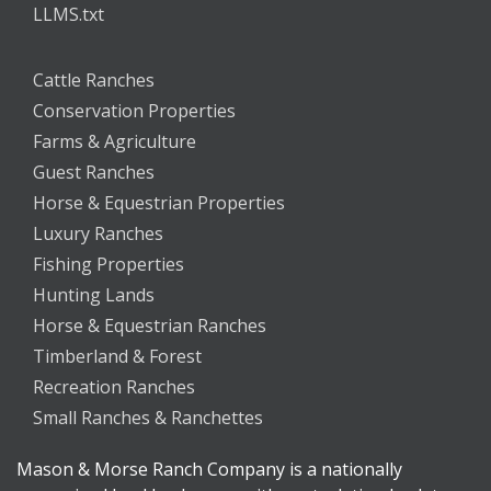
LLMS.txt
Cattle Ranches
Conservation Properties
Farms & Agriculture
Guest Ranches
Horse & Equestrian Properties
Luxury Ranches
Fishing Properties
Hunting Lands
Horse & Equestrian Ranches
Timberland & Forest
Recreation Ranches
Small Ranches & Ranchettes
Mason & Morse Ranch Company is a nationally