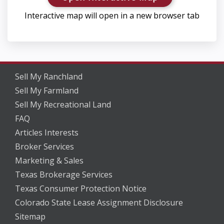
Interactive map will open in a new browser tab
Sell My Ranchland
Sell My Farmland
Sell My Recreational Land
FAQ
Articles Interests
Broker Services
Marketing & Sales
Texas Brokerage Services
Texas Consumer Protection Notice
Colorado State Lease Assignment Disclosure
Sitemap