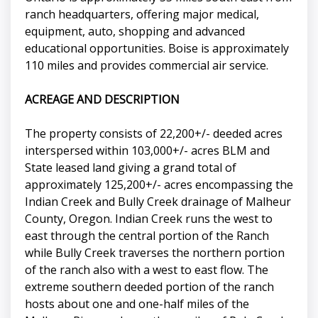
ranch headquarters, offering major medical,
equipment, auto, shopping and advanced
educational opportunities. Boise is approximately
110 miles and provides commercial air service.
ACREAGE AND DESCRIPTION
The property consists of 22,200+/- deeded acres
interspersed within 103,000+/- acres BLM and
State leased land giving a grand total of
approximately 125,200+/- acres encompassing the
Indian Creek and Bully Creek drainage of Malheur
County, Oregon. Indian Creek runs the west to
east through the central portion of the Ranch
while Bully Creek traverses the northern portion
of the ranch also with a west to east flow. The
extreme southern deeded portion of the ranch
hosts about one and one-half miles of the