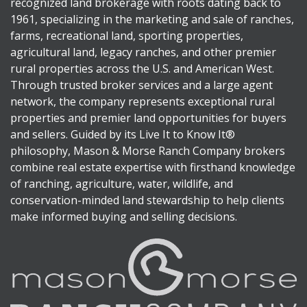
recognized land brokerage with roots dating back to
1961, specializing in the marketing and sale of ranches,
farms, recreational land, sporting properties,
agricultural land, legacy ranches, and other premier
rural properties across the U.S. and American West.
Through trusted broker services and a large agent
network, the company represents exceptional rural
properties and premier land opportunities for buyers
and sellers. Guided by its Live It to Know It®
philosophy, Mason & Morse Ranch Company brokers
combine real estate expertise with firsthand knowledge
of ranching, agriculture, water, wildlife, and
conservation-minded land stewardship to help clients
make informed buying and selling decisions.