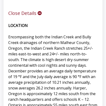
Close Details
LOCATION
Encompassing both the Indian Creek and Bully
Creek drainages of northern Malheur County,
Oregon, the Indian Creek Ranch stretches 25+/-
miles east-to-west and 24+/- miles north-to-
south. The climate is high desert dry-summer
continental with cool nights and sunny days.
December provides an average daily temperature
of 19 °F and the July daily average is 90 °F with an
average precipitation of 10.21 inches annually,
snow averages 26.2 inches annually. Harper,
Oregon is approximately 12 miles south from the
ranch headquarters and offers schools K – 12.
Ontario is approximately 55 miles south east from