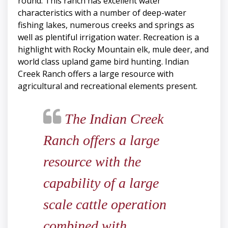
round. This ranch has excellent water
characteristics with a number of deep-water
fishing lakes, numerous creeks and springs as
well as plentiful irrigation water. Recreation is a
highlight with Rocky Mountain elk, mule deer, and
world class upland game bird hunting. Indian
Creek Ranch offers a large resource with
agricultural and recreational elements present.
The Indian Creek
Ranch offers a large
resource with the
capability of a large
scale cattle operation
combined with