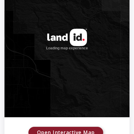
Open Interactive Map