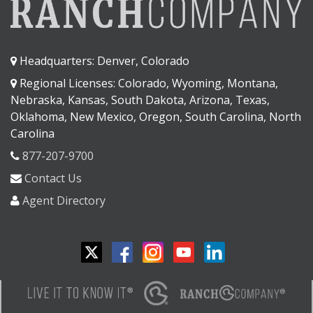
Headquarters: Denver, Colorado
Regional Licenses: Colorado, Wyoming, Montana,
Nebraska, Kansas, South Dakota, Arizona, Texas,
Oklahoma, New Mexico, Oregon, South Carolina, North
Carolina
877-207-9700
Contact Us
Agent Directory