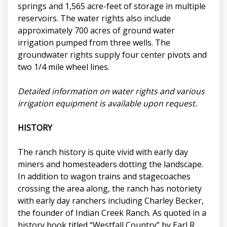
springs and 1,565 acre-feet of storage in multiple
reservoirs. The water rights also include
approximately 700 acres of ground water
irrigation pumped from three wells. The
groundwater rights supply four center pivots and
two 1/4 mile wheel lines.
Detailed information on water rights and various
irrigation equipment is available upon request.
HISTORY
The ranch history is quite vivid with early day
miners and homesteaders dotting the landscape.
In addition to wagon trains and stagecoaches
crossing the area along, the ranch has notoriety
with early day ranchers including Charley Becker,
the founder of Indian Creek Ranch. As quoted in a
history book titled “Westfall Country” by Earl R.