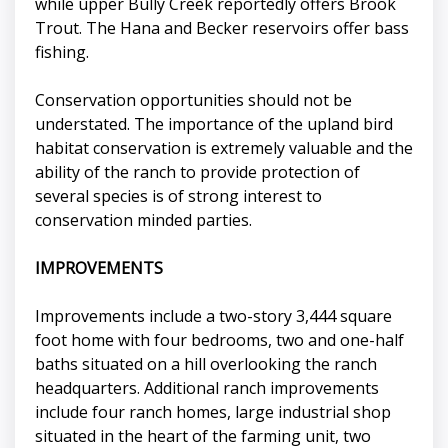
while upper Bully Creek reportedly offers Brook
Trout. The Hana and Becker reservoirs offer bass
fishing.
Conservation opportunities should not be
understated. The importance of the upland bird
habitat conservation is extremely valuable and the
ability of the ranch to provide protection of
several species is of strong interest to
conservation minded parties.
IMPROVEMENTS
Improvements include a two-story 3,444 square
foot home with four bedrooms, two and one-half
baths situated on a hill overlooking the ranch
headquarters. Additional ranch improvements
include four ranch homes, large industrial shop
situated in the heart of the farming unit, two