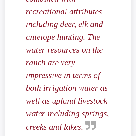
recreational attributes
including deer, elk and
antelope hunting. The
water resources on the
ranch are very
impressive in terms of
both irrigation water as
well as upland livestock
water including springs,
creeks and lakes.