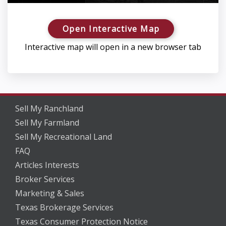
Open Interactive Map
Interactive map will open in a new browser tab
Sell My Ranchland
Sell My Farmland
Sell My Recreational Land
FAQ
Articles Interests
Broker Services
Marketing & Sales
Texas Brokerage Services
Texas Consumer Protection Notice