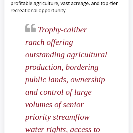
profitable agriculture, vast acreage, and top-tier
recreational opportunity.
Trophy-caliber
ranch offering
outstanding agricultural
production, bordering
public lands, ownership
and control of large
volumes of senior
priority streamflow
water rights, access to