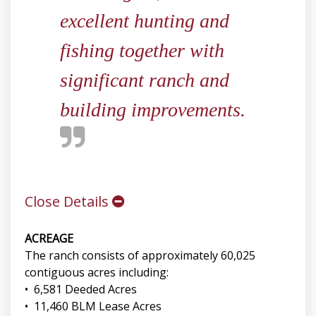
excellent hunting and
fishing together with
significant ranch and
building improvements.
Close Details
ACREAGE
The ranch consists of approximately 60,025
contiguous acres including:
• 6,581 Deeded Acres
• 11,460 BLM Lease Acres