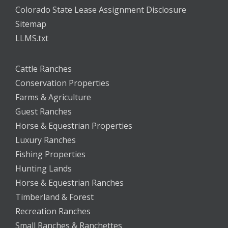
Colorado State Lease Assignment Disclosure
Sitemap
LLMS.txt
Cattle Ranches
Conservation Properties
Farms & Agriculture
Guest Ranches
Horse & Equestrian Properties
Luxury Ranches
Fishing Properties
Hunting Lands
Horse & Equestrian Ranches
Timberland & Forest
Recreation Ranches
Small Ranches & Ranchettes