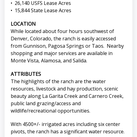
• 26,140 USFS Lease Acres
• 15,844 State Lease Acres
LOCATION
While located about four hours southwest of
Denver, Colorado, the ranch is easily accessed
from Gunnison, Pagosa Springs or Taos. Nearby
shopping and major services are available in
Monte Vista, Alamosa, and Salida.
ATTRIBUTES
The highlights of the ranch are the water
resources, livestock and hay production, scenic
beauty along La Garita Creek and Carnero Creek,
public land grazing/access and
wildlife/recreational opportunities.
With 4500+/- irrigated acres including six center
pivots, the ranch has a significant water resource.