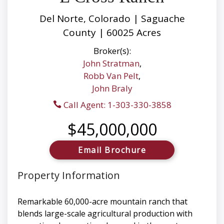
Del Norte, Colorado | Saguache
County | 60025 Acres
Broker(s):
John Stratman
,
Robb Van Pelt
,
John Braly
Call Agent: 1-303-330-3858
$45,000,000
Email Brochure
Property Information
Remarkable 60,000-acre mountain ranch that
blends large-scale agricultural production with