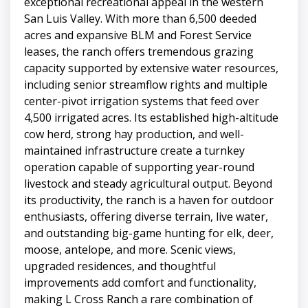
exceptional recreational appeal in the western
San Luis Valley. With more than 6,500 deeded
acres and expansive BLM and Forest Service
leases, the ranch offers tremendous grazing
capacity supported by extensive water resources,
including senior streamflow rights and multiple
center-pivot irrigation systems that feed over
4,500 irrigated acres. Its established high-altitude
cow herd, strong hay production, and well-
maintained infrastructure create a turnkey
operation capable of supporting year-round
livestock and steady agricultural output. Beyond
its productivity, the ranch is a haven for outdoor
enthusiasts, offering diverse terrain, live water,
and outstanding big-game hunting for elk, deer,
moose, antelope, and more. Scenic views,
upgraded residences, and thoughtful
improvements add comfort and functionality,
making L Cross Ranch a rare combination of