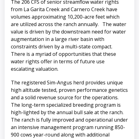
The 206 CFS of senior streamflow water rights
from La Garita Creek and Carnero Creek have
volumes approximating 10,200-acre feet which
are utilized across the ranch annually. The water
value is driven by the downstream need for water
augmentation in a large river basin with
constraints driven by a multi-state compact.
There is a myriad of opportunities that these
water rights offer in terms of future use
escalating valuation.
The registered Sim-Angus herd provides unique
high altitude tested, proven performance genetics
and a solid revenue source for the operations.
The long-term specialized breeding program is
high-lighted by the annual bull sale at the ranch.
The ranch is fully improved and operational under
an intensive management program running 850-
900 cows year-round along with additional