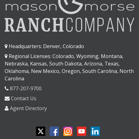
Headquarters: Denver, Colorado
Regional Licenses: Colorado, Wyoming, Montana,
Nebraska, Kansas, South Dakota, Arizona, Texas,
Oklahoma, New Mexico, Oregon, South Carolina, North
Carolina
877-207-9700
Contact Us
Agent Directory