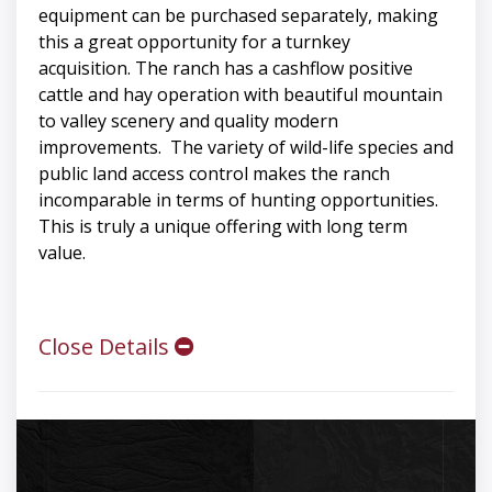
equipment can be purchased separately, making
this a great opportunity for a turnkey
acquisition. The ranch has a cashflow positive
cattle and hay operation with beautiful mountain
to valley scenery and quality modern
improvements. The variety of wild-life species and
public land access control makes the ranch
incomparable in terms of hunting opportunities.
This is truly a unique offering with long term
value.
Close Details