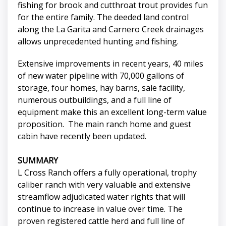
fishing for brook and cutthroat trout provides fun
for the entire family. The deeded land control
along the La Garita and Carnero Creek drainages
allows unprecedented hunting and fishing.
Extensive improvements in recent years, 40 miles
of new water pipeline with 70,000 gallons of
storage, four homes, hay barns, sale facility,
numerous outbuildings, and a full line of
equipment make this an excellent long-term value
proposition. The main ranch home and guest
cabin have recently been updated.
SUMMARY
L Cross Ranch offers a fully operational, trophy
caliber ranch with very valuable and extensive
streamflow adjudicated water rights that will
continue to increase in value over time. The
proven registered cattle herd and full line of