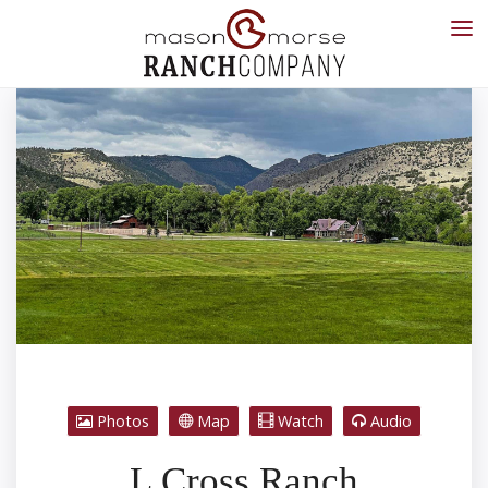
Photos
Map
Watch
Audio
L Cross Ranch