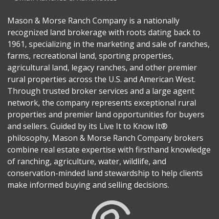
Mason & Morse Ranch Company is a nationally
recognized land brokerage with roots dating back to
1961, specializing in the marketing and sale of ranches,
farms, recreational land, sporting properties,
agricultural land, legacy ranches, and other premier
rural properties across the U.S. and American West.
Through trusted broker services and a large agent
network, the company represents exceptional rural
properties and premier land opportunities for buyers
and sellers. Guided by its Live It to Know It®
philosophy, Mason & Morse Ranch Company brokers
combine real estate expertise with firsthand knowledge
of ranching, agriculture, water, wildlife, and
conservation-minded land stewardship to help clients
make informed buying and selling decisions.