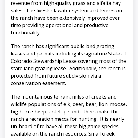
revenue from high-quality grass and alfalfa hay
sales. The livestock water system and fences on
the ranch have been extensively improved over
time providing operational and productive
functionality.
The ranch has significant public land grazing
leases and permits including its signature State of
Colorado Stewardship Lease covering most of the
state land grazing lease. Additionally, the ranch is
protected from future subdivision via a
conservation easement.
The mountainous terrain, miles of creeks and
wildlife populations of elk, deer, bear, lion, moose,
big horn sheep, antelope and others make the
ranch a recreation mecca for hunting. It is nearly
un-heard of to have all these big game species
available on the ranch resources. Small creek