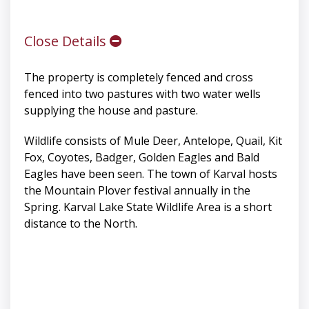
Close Details
The property is completely fenced and cross
fenced into two pastures with two water wells
supplying the house and pasture.
Wildlife consists of Mule Deer, Antelope, Quail, Kit
Fox, Coyotes, Badger, Golden Eagles and Bald
Eagles have been seen. The town of Karval hosts
the Mountain Plover festival annually in the
Spring. Karval Lake State Wildlife Area is a short
distance to the North.