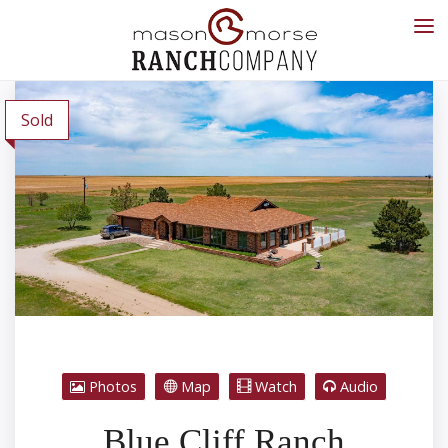
Sold
Photos
Map
Watch
Audio
Blue Cliff Ranch