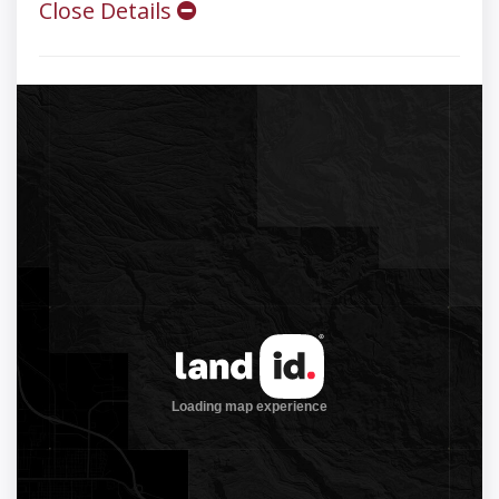
Close Details