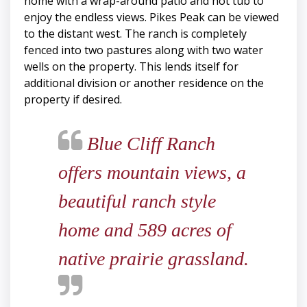
home with a wrap-around patio and hot tub to
enjoy the endless views. Pikes Peak can be viewed
to the distant west. The ranch is completely
fenced into two pastures along with two water
wells on the property. This lends itself for
additional division or another residence on the
property if desired.
Blue Cliff Ranch
offers mountain views, a
beautiful ranch style
home and 589 acres of
native prairie grassland.