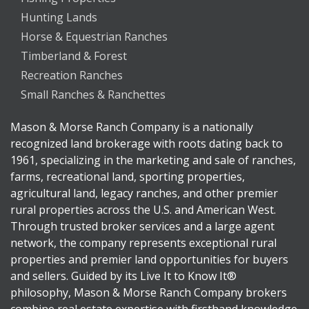
Hunting Lands
Horse & Equestrian Ranches
Timberland & Forest
Recreation Ranches
Small Ranches & Ranchettes
Mason & Morse Ranch Company is a nationally
recognized land brokerage with roots dating back to
1961, specializing in the marketing and sale of ranches,
farms, recreational land, sporting properties,
agricultural land, legacy ranches, and other premier
rural properties across the U.S. and American West.
Through trusted broker services and a large agent
network, the company represents exceptional rural
properties and premier land opportunities for buyers
and sellers. Guided by its Live It to Know It®
philosophy, Mason & Morse Ranch Company brokers