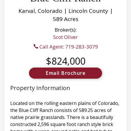
Karval, Colorado | Lincoln County |
589 Acres
Broker(s):
Scot Oliver
Call Agent: 719-283-3079
$824,000
Email Brochure
Property Information
Located on the rolling eastern plains of Colorado,
the Blue Cliff Ranch consists of 589.25 acres of
native prairie grasslands. There is a beautifully
constructed 2,596 square foot ranch style brick