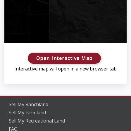
Open Interactive Map
Interactive map will open in a new browser tab
Sell My Ranchland
Sell My Farmland
Sell My Recreational Land
FAQ