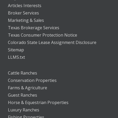
Articles Interests
Broker Services
Marketing & Sales
Texas Brokerage Services
Texas Consumer Protection Notice
Colorado State Lease Assignment Disclosure
Sitemap
LLMS.txt
Cattle Ranches
Conservation Properties
Farms & Agriculture
Guest Ranches
Horse & Equestrian Properties
Luxury Ranches
Fishing Properties