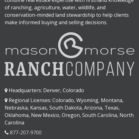
combine real estate expertise with firsthand knowledge
of ranching, agriculture, water, wildlife, and
conservation-minded land stewardship to help clients
make informed buying and selling decisions.
Headquarters: Denver, Colorado
Regional Licenses: Colorado, Wyoming, Montana,
Nebraska, Kansas, South Dakota, Arizona, Texas,
Oklahoma, New Mexico, Oregon, South Carolina, North
Carolina
877-207-9700