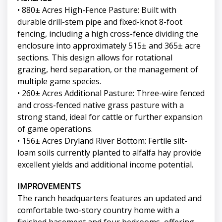
• 880± Acres High-Fence Pasture: Built with
durable drill-stem pipe and fixed-knot 8-foot
fencing, including a high cross-fence dividing the
enclosure into approximately 515± and 365± acre
sections. This design allows for rotational
grazing, herd separation, or the management of
multiple game species.
• 260± Acres Additional Pasture: Three-wire fenced
and cross-fenced native grass pasture with a
strong stand, ideal for cattle or further expansion
of game operations.
• 156± Acres Dryland River Bottom: Fertile silt-
loam soils currently planted to alfalfa hay provide
excellent yields and additional income potential.
IMPROVEMENTS
The ranch headquarters features an updated and
comfortable two-story country home with a