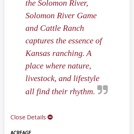
the Solomon River,
Solomon River Game
and Cattle Ranch
captures the essence of
Kansas ranching. A
place where nature,
livestock, and lifestyle
all find their rhythm.
Close Details
ACREAGE