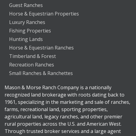
Guest Ranches
Horse & Equestrian Properties
Luxury Ranches
Fishing Properties
Hunting Lands
Horse & Equestrian Ranches
Timberland & Forest
Recreation Ranches
Small Ranches & Ranchettes
Mason & Morse Ranch Company is a nationally
recognized land brokerage with roots dating back to
1961, specializing in the marketing and sale of ranches,
farms, recreational land, sporting properties,
agricultural land, legacy ranches, and other premier
rural properties across the U.S. and American West.
Through trusted broker services and a large agent