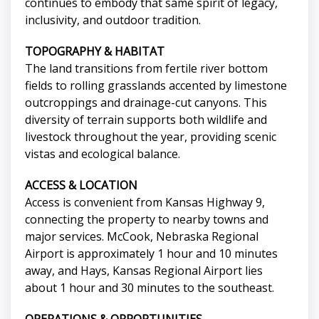
continues to embody that same spirit of legacy,
inclusivity, and outdoor tradition.
TOPOGRAPHY & HABITAT
The land transitions from fertile river bottom
fields to rolling grasslands accented by limestone
outcroppings and drainage-cut canyons. This
diversity of terrain supports both wildlife and
livestock throughout the year, providing scenic
vistas and ecological balance.
ACCESS & LOCATION
Access is convenient from Kansas Highway 9,
connecting the property to nearby towns and
major services. McCook, Nebraska Regional
Airport is approximately 1 hour and 10 minutes
away, and Hays, Kansas Regional Airport lies
about 1 hour and 30 minutes to the southeast.