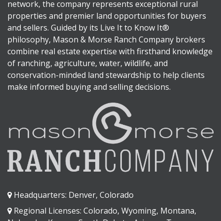
network, the company represents exceptional rural
properties and premier land opportunities for buyers
and sellers. Guided by its Live It to Know It®
philosophy, Mason & Morse Ranch Company brokers
combine real estate expertise with firsthand knowledge
of ranching, agriculture, water, wildlife, and
conservation-minded land stewardship to help clients
make informed buying and selling decisions.
Headquarters: Denver, Colorado
Regional Licenses: Colorado, Wyoming, Montana,