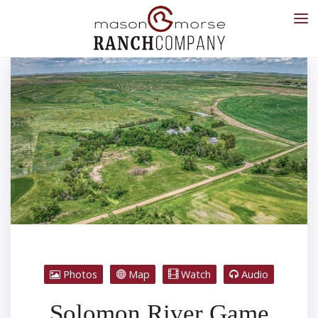
Photos
Map
Watch
Audio
Solomon River Game