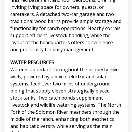
finished basement and four bedrooms, offering
inviting living space for owners, guests, or
caretakers. A detached two-car garage and two
traditional wood barns provide ample storage and
functionality for ranch operations. Nearby corrals
support efficient livestock handling, while the
layout of the headquarters offers convenience
and practicality for daily management.
WATER RESOURCES
Water is abundant throughout the property. Five
wells, powered by a mix of electric and solar
systems, feed over two miles of underground
piping that supply eleven strategically placed
stock tanks. Two catch ponds supplement
livestock and wildlife watering systems. The North
Fork of the Solomon River meanders through the
middle of the ranch, enhancing both aesthetics
and habitat diversity while serving as the main