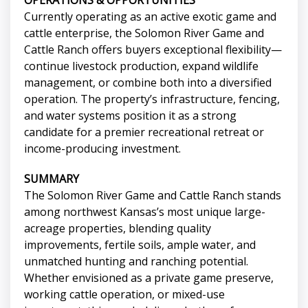
OPERATIONS & OPPORTUNITIES
Currently operating as an active exotic game and
cattle enterprise, the Solomon River Game and
Cattle Ranch offers buyers exceptional flexibility—
continue livestock production, expand wildlife
management, or combine both into a diversified
operation. The property’s infrastructure, fencing,
and water systems position it as a strong
candidate for a premier recreational retreat or
income-producing investment.
SUMMARY
The Solomon River Game and Cattle Ranch stands
among northwest Kansas’s most unique large-
acreage properties, blending quality
improvements, fertile soils, ample water, and
unmatched hunting and ranching potential.
Whether envisioned as a private game preserve,
working cattle operation, or mixed-use