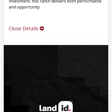
investment, this ranch delivers both performance
and opportunity.
Close Details