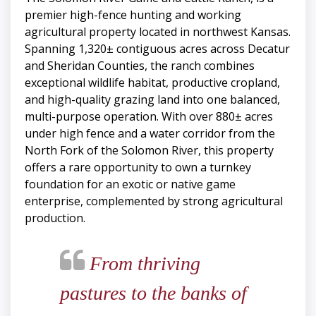
premier high-fence hunting and working
agricultural property located in northwest Kansas.
Spanning 1,320± contiguous acres across Decatur
and Sheridan Counties, the ranch combines
exceptional wildlife habitat, productive cropland,
and high-quality grazing land into one balanced,
multi-purpose operation. With over 880± acres
under high fence and a water corridor from the
North Fork of the Solomon River, this property
offers a rare opportunity to own a turnkey
foundation for an exotic or native game
enterprise, complemented by strong agricultural
production.
From thriving
pastures to the banks of