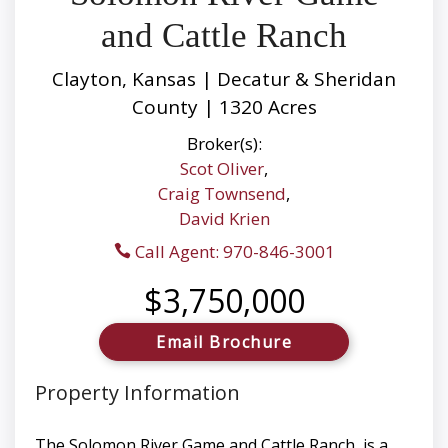
and Cattle Ranch
Clayton, Kansas | Decatur & Sheridan
County | 1320 Acres
Broker(s):
Scot Oliver
,
Craig Townsend
,
David Krien
Call Agent: 970-846-3001
$3,750,000
Email Brochure
Property Information
The Solomon River Game and Cattle Ranch, is a