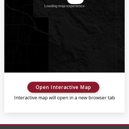
Open Interactive Map
Interactive map will open in a new browser tab