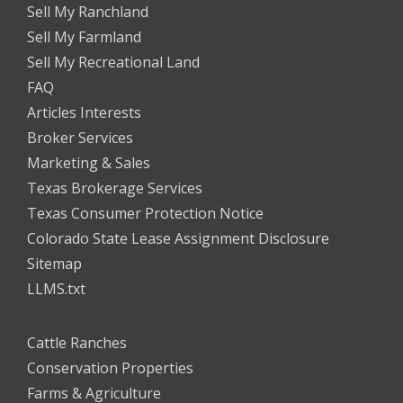
Sell My Ranchland
Sell My Farmland
Sell My Recreational Land
FAQ
Articles Interests
Broker Services
Marketing & Sales
Texas Brokerage Services
Texas Consumer Protection Notice
Colorado State Lease Assignment Disclosure
Sitemap
LLMS.txt
Cattle Ranches
Conservation Properties
Farms & Agriculture