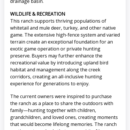
drainage basin.
WILDLIFE & RECREATION
This ranch supports thriving populations of
whitetail and mule deer, turkey, and other native
game. The extensive high-fence system and varied
terrain create an exceptional foundation for an
exotic game operation or private hunting
preserve. Buyers may further enhance the
recreational value by introducing upland bird
habitat and management along the creek
corridors, creating an all-inclusive hunting
experience for generations to enjoy.
The current owners were inspired to purchase
the ranch as a place to share the outdoors with
family—hunting together with children,
grandchildren, and loved ones, creating moments
that would become lifelong memories. The ranch