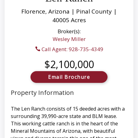
Florence, Arizona | Pinal County |
40005 Acres
Broker(s):
Wesley Miller
Call Agent: 928-735-4349
$2,100,000
Email Brochure
Property Information
The Len Ranch consists of 15 deeded acres with a
surrounding 39,990-acre state and BLM lease.
This working cattle ranch is in the heart of the
Mineral Mountains of Arizona, with beautiful