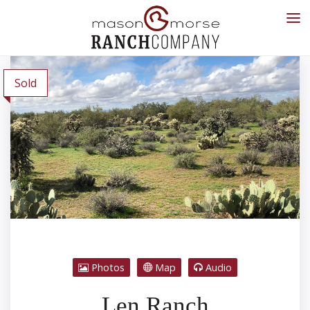
Sold
Photos
Map
Audio
Len Ranch