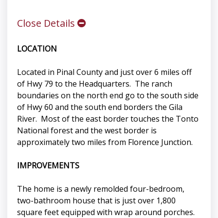
Close Details
LOCATION
Located in Pinal County and just over 6 miles off
of Hwy 79 to the Headquarters. The ranch
boundaries on the north end go to the south side
of Hwy 60 and the south end borders the Gila
River. Most of the east border touches the Tonto
National forest and the west border is
approximately two miles from Florence Junction.
IMPROVEMENTS
The home is a newly remolded four-bedroom,
two-bathroom house that is just over 1,800
square feet equipped with wrap around porches.