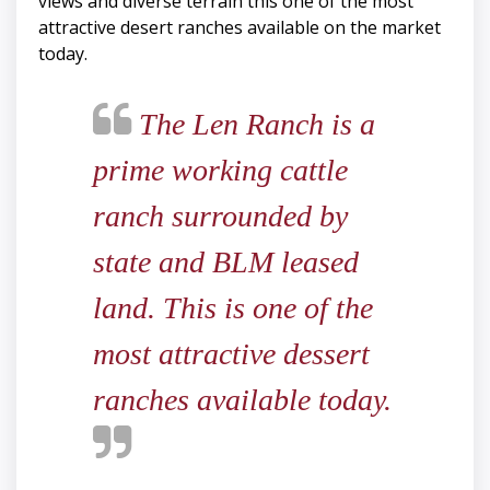
views and diverse terrain this one of the most
attractive desert ranches available on the market
today.
The Len Ranch is a
prime working cattle
ranch surrounded by
state and BLM leased
land. This is one of the
most attractive dessert
ranches available today.