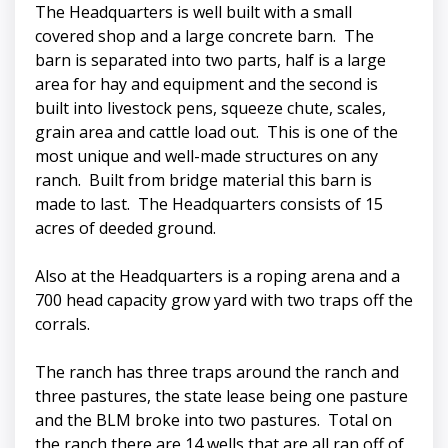
The Headquarters is well built with a small
covered shop and a large concrete barn. The
barn is separated into two parts, half is a large
area for hay and equipment and the second is
built into livestock pens, squeeze chute, scales,
grain area and cattle load out. This is one of the
most unique and well-made structures on any
ranch. Built from bridge material this barn is
made to last. The Headquarters consists of 15
acres of deeded ground.
Also at the Headquarters is a roping arena and a
700 head capacity grow yard with two traps off the
corrals.
The ranch has three traps around the ranch and
three pastures, the state lease being one pasture
and the BLM broke into two pastures. Total on
the ranch there are 14 wells that are all ran off of