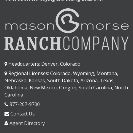
Headquarters: Denver, Colorado
Regional Licenses: Colorado, Wyoming, Montana,
Nebraska, Kansas, South Dakota, Arizona, Texas,
Oklahoma, New Mexico, Oregon, South Carolina, North
Carolina
877-207-9700
Contact Us
Agent Directory