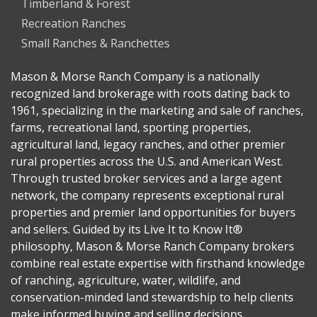
Timberland & Forest
Recreation Ranches
Small Ranches & Ranchettes
Mason & Morse Ranch Company is a nationally
recognized land brokerage with roots dating back to
1961, specializing in the marketing and sale of ranches,
farms, recreational land, sporting properties,
agricultural land, legacy ranches, and other premier
rural properties across the U.S. and American West.
Through trusted broker services and a large agent
network, the company represents exceptional rural
properties and premier land opportunities for buyers
and sellers. Guided by its Live It to Know It®
philosophy, Mason & Morse Ranch Company brokers
combine real estate expertise with firsthand knowledge
of ranching, agriculture, water, wildlife, and
conservation-minded land stewardship to help clients
make informed buying and selling decisions.