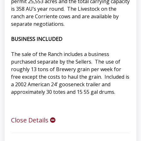
permit 25,553 acres and the total carrying capacity
is 358 AU’s year round. The Livestock on the
ranch are Corriente cows and are available by
separate negotiations.
BUSINESS INCLUDED
The sale of the Ranch includes a business
purchased separate by the Sellers. The use of
roughly 13 tons of Brewery grain per week for
free except the costs to haul the grain. Included is
a 2002 American 24’ gooseneck trailer and
approximately 30 totes and 15 55 gal drums.
Close Details