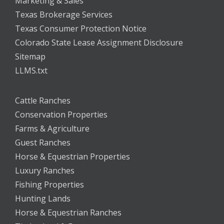
Marketing & Sales
Texas Brokerage Services
Texas Consumer Protection Notice
Colorado State Lease Assignment Disclosure
Sitemap
LLMS.txt
Cattle Ranches
Conservation Properties
Farms & Agriculture
Guest Ranches
Horse & Equestrian Properties
Luxury Ranches
Fishing Properties
Hunting Lands
Horse & Equestrian Ranches