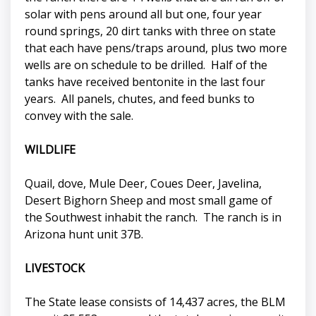
solar with pens around all but one, four year
round springs, 20 dirt tanks with three on state
that each have pens/traps around, plus two more
wells are on schedule to be drilled. Half of the
tanks have received bentonite in the last four
years. All panels, chutes, and feed bunks to
convey with the sale.
WILDLIFE
Quail, dove, Mule Deer, Coues Deer, Javelina,
Desert Bighorn Sheep and most small game of
the Southwest inhabit the ranch. The ranch is in
Arizona hunt unit 37B.
LIVESTOCK
The State lease consists of 14,437 acres, the BLM