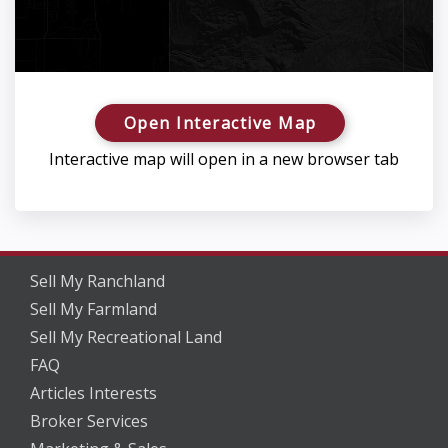
Open Interactive Map
Interactive map will open in a new browser tab
Sell My Ranchland
Sell My Farmland
Sell My Recreational Land
FAQ
Articles Interests
Broker Services