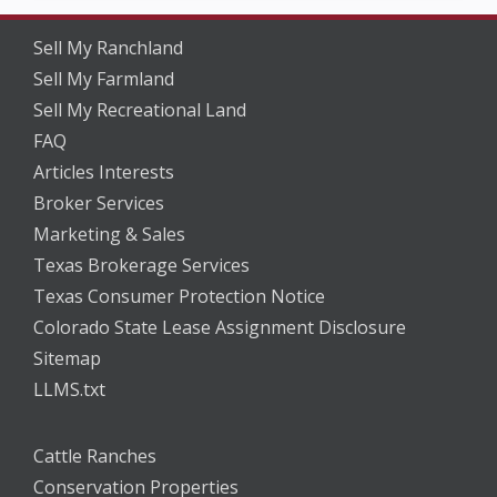
Sell My Ranchland
Sell My Farmland
Sell My Recreational Land
FAQ
Articles Interests
Broker Services
Marketing & Sales
Texas Brokerage Services
Texas Consumer Protection Notice
Colorado State Lease Assignment Disclosure
Sitemap
LLMS.txt
Cattle Ranches
Conservation Properties