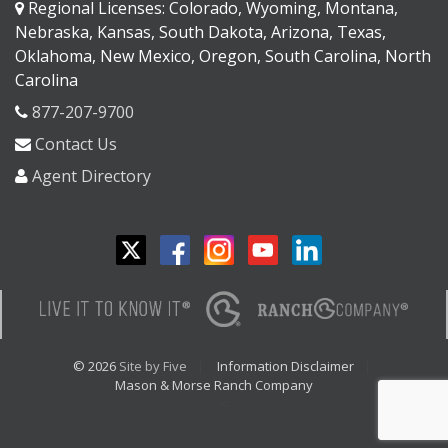
Regional Licenses: Colorado, Wyoming, Montana,
Nebraska, Kansas, South Dakota, Arizona, Texas,
Oklahoma, New Mexico, Oregon, South Carolina, North
Carolina
877-207-9700
Contact Us
Agent Directory
© 2026
Site by Five
Information Disclaimer
Mason & Morse Ranch Company
<