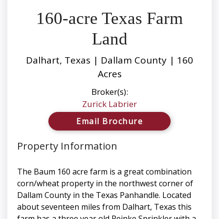
160-acre Texas Farm
Land
Dalhart, Texas | Dallam County | 160
Acres
Broker(s):
Zurick Labrier
Email Brochure
Property Information
The Baum 160 acre farm is a great combination
corn/wheat property in the northwest corner of
Dallam County in the Texas Panhandle. Located
about seventeen miles from Dalhart, Texas this
farm has a three year old Reinke Sprinkler with a