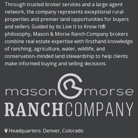
Through trusted broker services and a large agent
network, the company represents exceptional rural
properties and premier land opportunities for buyers
and sellers. Guided by its Live It to Know It®
philosophy, Mason & Morse Ranch Company brokers
combine real estate expertise with firsthand knowledge
of ranching, agriculture, water, wildlife, and
conservation-minded land stewardship to help clients
make informed buying and selling decisions.
Headquarters: Denver, Colorado