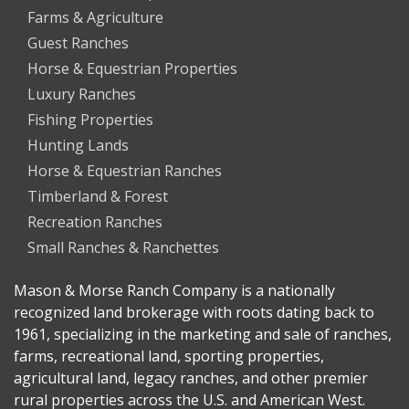
Farms & Agriculture
Guest Ranches
Horse & Equestrian Properties
Luxury Ranches
Fishing Properties
Hunting Lands
Horse & Equestrian Ranches
Timberland & Forest
Recreation Ranches
Small Ranches & Ranchettes
Mason & Morse Ranch Company is a nationally
recognized land brokerage with roots dating back to
1961, specializing in the marketing and sale of ranches,
farms, recreational land, sporting properties,
agricultural land, legacy ranches, and other premier
rural properties across the U.S. and American West.