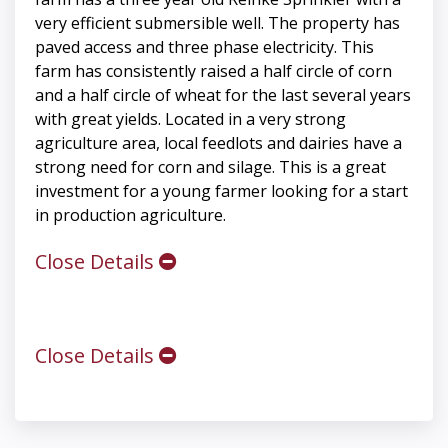
very efficient submersible well. The property has
paved access and three phase electricity. This
farm has consistently raised a half circle of corn
and a half circle of wheat for the last several years
with great yields. Located in a very strong
agriculture area, local feedlots and dairies have a
strong need for corn and silage. This is a great
investment for a young farmer looking for a start
in production agriculture.
Close Details
Close Details