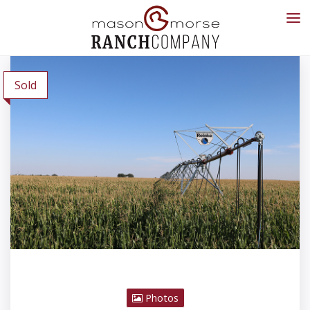
Sold
Photos