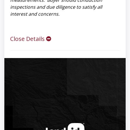
measurements. Buyer should conduction
inspections and due diligence to satisfy all
interest and concerns.
Close Details