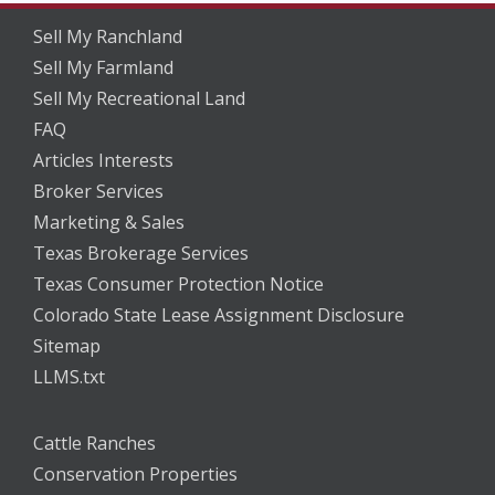
Sell My Ranchland
Sell My Farmland
Sell My Recreational Land
FAQ
Articles Interests
Broker Services
Marketing & Sales
Texas Brokerage Services
Texas Consumer Protection Notice
Colorado State Lease Assignment Disclosure
Sitemap
LLMS.txt
Cattle Ranches
Conservation Properties