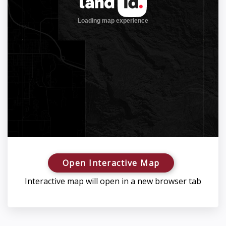
Open Interactive Map
Interactive map will open in a new browser tab