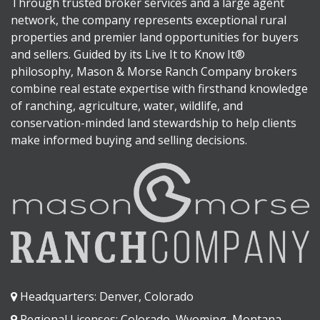
Through trusted broker services and a large agent
network, the company represents exceptional rural
properties and premier land opportunities for buyers
and sellers. Guided by its Live It to Know It®
philosophy, Mason & Morse Ranch Company brokers
combine real estate expertise with firsthand knowledge
of ranching, agriculture, water, wildlife, and
conservation-minded land stewardship to help clients
make informed buying and selling decisions.
Headquarters: Denver, Colorado
Regional Licenses: Colorado, Wyoming, Montana,