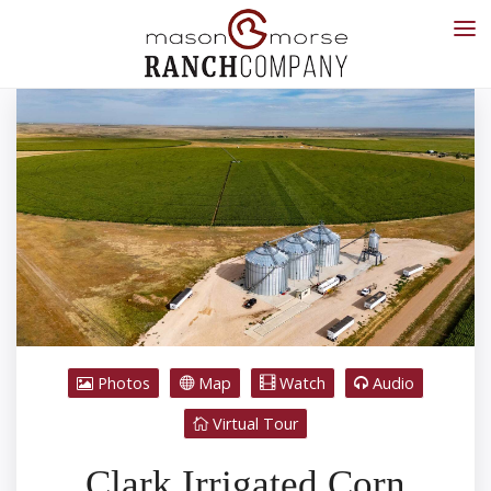
Photos
Map
Watch
Audio
Virtual Tour
Clark Irrigated Corn