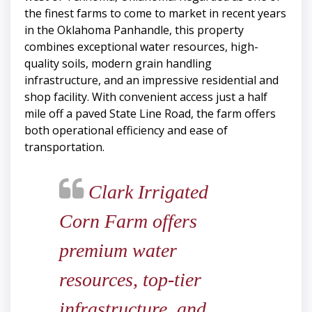
the finest farms to come to market in recent years
in the Oklahoma Panhandle, this property
combines exceptional water resources, high-
quality soils, modern grain handling
infrastructure, and an impressive residential and
shop facility. With convenient access just a half
mile off a paved State Line Road, the farm offers
both operational efficiency and ease of
transportation.
Clark Irrigated
Corn Farm offers
premium water
resources, top-tier
infrastructure, and