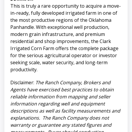
This is truly a rare opportunity to acquire a move-
in-ready, fully developed irrigated farm in one of
the most productive regions of the Oklahoma
Panhandle. With exceptional well production,
modern grain infrastructure, and premium
residential and shop improvements, the Clark
Irrigated Corn Farm offers the complete package
for the serious agricultural operator or investor
seeking scale, water security, and long-term
productivity.
Disclaimer:
The Ranch Company, Brokers and
Agents have exercised best practices to obtain
reliable information from mapping and seller
information regarding well and equipment
descriptions as well as facility measurements and
explanations. The Ranch Company does not
warranty or guarantee any stated figures and