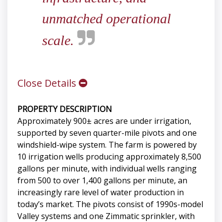
unmatched operational
scale.
Close Details
PROPERTY DESCRIPTION
Approximately 900± acres are under irrigation,
supported by seven quarter-mile pivots and one
windshield-wipe system. The farm is powered by
10 irrigation wells producing approximately 8,500
gallons per minute, with individual wells ranging
from 500 to over 1,400 gallons per minute, an
increasingly rare level of water production in
today’s market. The pivots consist of 1990s-model
Valley systems and one Zimmatic sprinkler, with