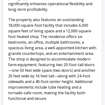
significantly enhances operational flexibility and
long-term profitability.
The property also features an outstanding
18,000-square-foot facility that includes 6,000
square feet of living space and a 12,000-square-
foot heated shop. The residence offers six
bedrooms, an office, multiple bathrooms, a
spacious living area, a well-appointed kitchen with
granite countertops, and an entertainment area.
The shop is designed to accommodate modern
farm equipment, featuring two 20-foot-tall doors
—one 50 feet wide space (two doors) and another
20 feet wide by 16 feet tall—along with 24-foot
sidewalls and a 40-foot center height. Additional
improvements include tube heating and a
tornado-safe room, making the facility both
functional and secure.