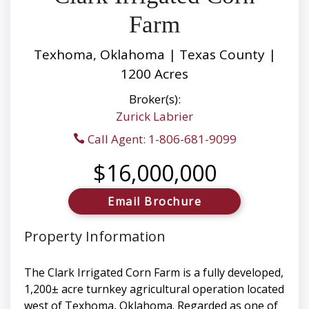
Farm
Texhoma, Oklahoma | Texas County |
1200 Acres
Broker(s):
Zurick Labrier
Call Agent: 1-806-681-9099
$16,000,000
Email Brochure
Property Information
The Clark Irrigated Corn Farm is a fully developed,
1,200± acre turnkey agricultural operation located
west of Texhoma, Oklahoma. Regarded as one of