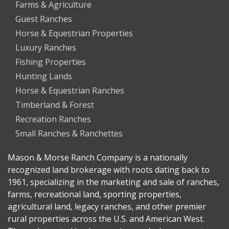
Farms & Agriculture
Guest Ranches
Horse & Equestrian Properties
Luxury Ranches
Fishing Properties
Hunting Lands
Horse & Equestrian Ranches
Timberland & Forest
Recreation Ranches
Small Ranches & Ranchettes
Mason & Morse Ranch Company is a nationally
recognized land brokerage with roots dating back to
1961, specializing in the marketing and sale of ranches,
farms, recreational land, sporting properties,
agricultural land, legacy ranches, and other premier
rural properties across the U.S. and American West.