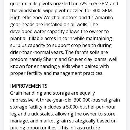
quarter-mile pivots nozzled for 725–675 GPM and
the windshield-wipe pivot nozzled for 400 GPM.
High-efficiency Weichai motors and 1:1 Amarillo
gear heads are installed on all wells. The
developed water capacity allows the owner to
plant all tillable acres in corn while maintaining
surplus capacity to support crop health during
drier-than-normal years. The farm’s soils are
predominantly Sherm and Gruver clay loams, well
known for enhancing yields when paired with
proper fertility and management practices.
IMPROVEMENTS
Grain handling and storage are equally
impressive. A three-year-old, 300,000-bushel grain
storage facility includes a 5,000-bushel-per-hour
leg and truck scales, allowing the owner to store,
manage, and market grain strategically based on
pricing opportunities. This infrastructure