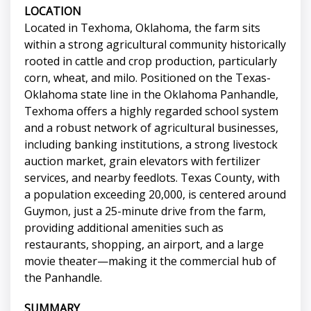
LOCATION
Located in Texhoma, Oklahoma, the farm sits
within a strong agricultural community historically
rooted in cattle and crop production, particularly
corn, wheat, and milo. Positioned on the Texas-
Oklahoma state line in the Oklahoma Panhandle,
Texhoma offers a highly regarded school system
and a robust network of agricultural businesses,
including banking institutions, a strong livestock
auction market, grain elevators with fertilizer
services, and nearby feedlots. Texas County, with
a population exceeding 20,000, is centered around
Guymon, just a 25-minute drive from the farm,
providing additional amenities such as
restaurants, shopping, an airport, and a large
movie theater—making it the commercial hub of
the Panhandle.
SUMMARY