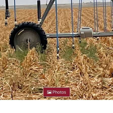
Photos