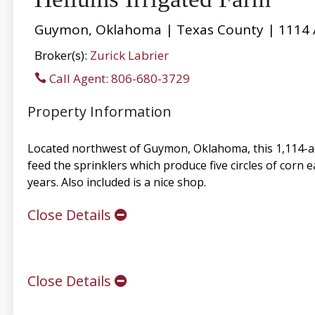
Guymon, Oklahoma | Texas County | 1114 
Broker(s):
Zurick Labrier
Call Agent: 806-680-3729
Property Information
Located northwest of Guymon, Oklahoma, this 1,114-acr
feed the sprinklers which produce five circles of corn 
years. Also included is a nice shop.
Close Details
Close Details