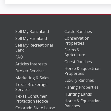
Sell My Ranchland
Cattle Ranches
Conservation
Sell My Farmland
Properties
Sell My Recreational
Farms &
Land
Agriculture
FAQ
Guest Ranches
Articles Interests
Horse & Equestrian
Broker Services
Properties
Marketing & Sales
Luxury Ranches
Texas Brokerage
Fishing Properties
Services
Hunting Lands
Texas Consumer
Horse & Equestrian
Protection Notice
Ranches
Colorado State Lease