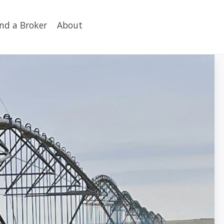
ind a Broker
About