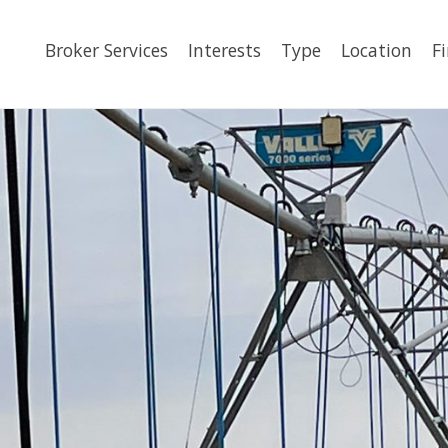
Broker Services
Interests
Type
Location
F