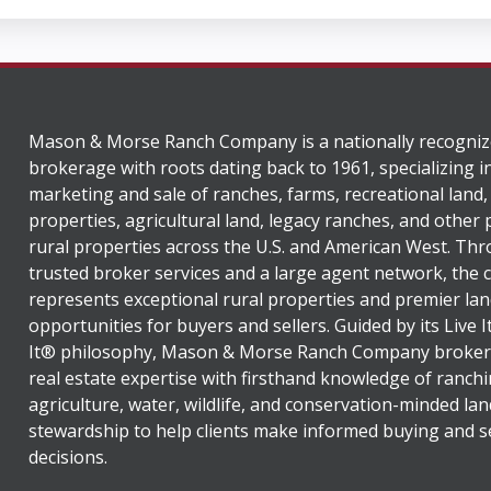
Mason & Morse Ranch Company is a nationally recogniz
brokerage with roots dating back to 1961, specializing i
marketing and sale of ranches, farms, recreational land,
properties, agricultural land, legacy ranches, and other
rural properties across the U.S. and American West. Th
trusted broker services and a large agent network, the
represents exceptional rural properties and premier lan
opportunities for buyers and sellers. Guided by its Live 
It® philosophy, Mason & Morse Ranch Company broker
real estate expertise with firsthand knowledge of ranchi
agriculture, water, wildlife, and conservation-minded lan
stewardship to help clients make informed buying and se
decisions.