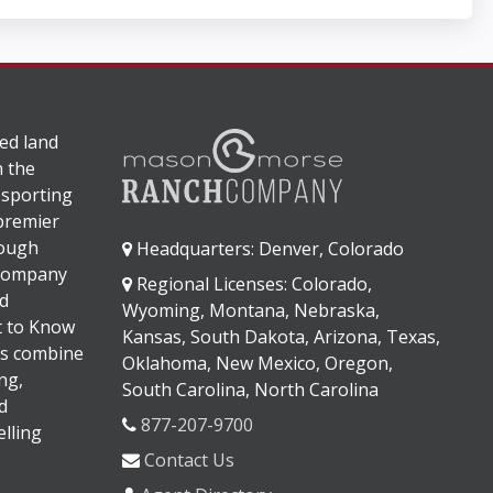
ed land
n the
 sporting
 premier
rough
Headquarters: Denver, Colorado
 company
Regional Licenses: Colorado,
d
Wyoming, Montana, Nebraska,
It to Know
Kansas, South Dakota, Arizona, Texas,
s combine
Oklahoma, New Mexico, Oregon,
ng,
South Carolina, North Carolina
d
877-207-9700
lling
Contact Us