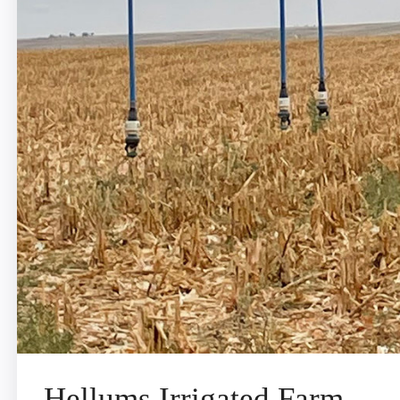
Hellums Irrigated Farm