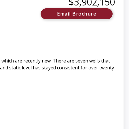
$3,902,150
Email Brochure
which are recently new. There are seven wells that
and static level has stayed consistent for over twenty