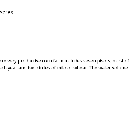
Acres
e very productive corn farm includes seven pivots, most of 
each year and two circles of milo or wheat. The water volume 