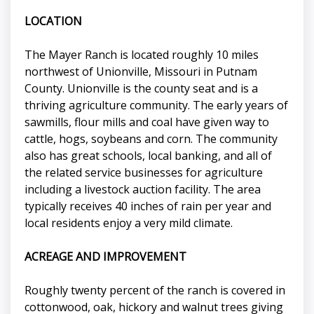
LOCATION
The Mayer Ranch is located roughly 10 miles
northwest of Unionville, Missouri in Putnam
County. Unionville is the county seat and is a
thriving agriculture community. The early years of
sawmills, flour mills and coal have given way to
cattle, hogs, soybeans and corn. The community
also has great schools, local banking, and all of
the related service businesses for agriculture
including a livestock auction facility. The area
typically receives 40 inches of rain per year and
local residents enjoy a very mild climate.
ACREAGE AND IMPROVEMENT
Roughly twenty percent of the ranch is covered in
cottonwood, oak, hickory and walnut trees giving