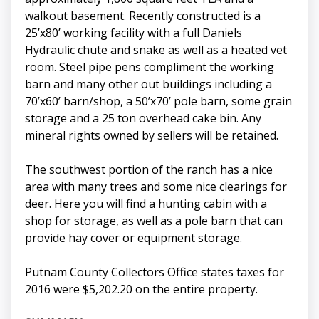
walkout basement. Recently constructed is a
25’x80’ working facility with a full Daniels
Hydraulic chute and snake as well as a heated vet
room. Steel pipe pens compliment the working
barn and many other out buildings including a
70’x60’ barn/shop, a 50’x70’ pole barn, some grain
storage and a 25 ton overhead cake bin. Any
mineral rights owned by sellers will be retained.
The southwest portion of the ranch has a nice
area with many trees and some nice clearings for
deer. Here you will find a hunting cabin with a
shop for storage, as well as a pole barn that can
provide hay cover or equipment storage.
Putnam County Collectors Office states taxes for
2016 were $5,202.20 on the entire property.