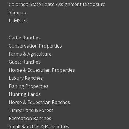
Colorado State Lease Assignment Disclosure
Sitemap
LLMS.txt
Cattle Ranches
Conservation Properties
Farms & Agriculture
Guest Ranches
Horse & Equestrian Properties
Luxury Ranches
Fishing Properties
Hunting Lands
Horse & Equestrian Ranches
Timberland & Forest
Recreation Ranches
Small Ranches & Ranchettes