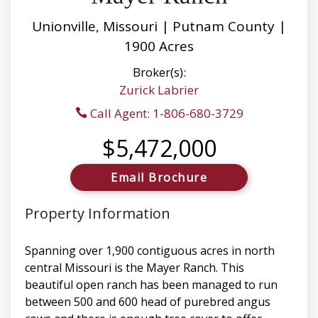
Unionville, Missouri | Putnam County |
1900 Acres
Broker(s):
Zurick Labrier
Call Agent: 1-806-680-3729
$5,472,000
Email Brochure
Property Information
Spanning over 1,900 contiguous acres in north
central Missouri is the Mayer Ranch. This
beautiful open ranch has been managed to run
between 500 and 600 head of purebred angus