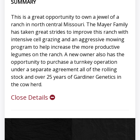
SUMMARY
This is a great opportunity to own a jewel of a
ranch in north central Missouri. The Mayer Family
has taken great strides to improve this ranch with
intensive cell grazing and an aggressive mowing
program to help increase the more productive
legumes on the ranch. A new owner also has the
opportunity to purchase a turnkey operation
under a separate agreement all of the rolling
stock and over 25 years of Gardiner Genetics in
the cow herd.
Close Details