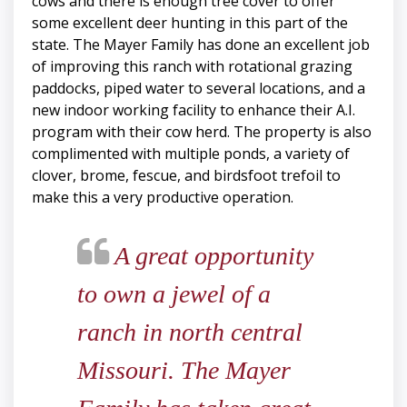
cows and there is enough tree cover to offer
some excellent deer hunting in this part of the
state. The Mayer Family has done an excellent job
of improving this ranch with rotational grazing
paddocks, piped water to several locations, and a
new indoor working facility to enhance their A.I.
program with their cow herd. The property is also
complimented with multiple ponds, a variety of
clover, brome, fescue, and birdsfoot trefoil to
make this a very productive operation.
A great opportunity
to own a jewel of a
ranch in north central
Missouri. The Mayer