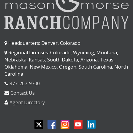
Headquarters: Denver, Colorado
Regional Licenses: Colorado, Wyoming, Montana,
Nebraska, Kansas, South Dakota, Arizona, Texas,
Oklahoma, New Mexico, Oregon, South Carolina, North
Carolina
877-207-9700
Contact Us
Agent Directory