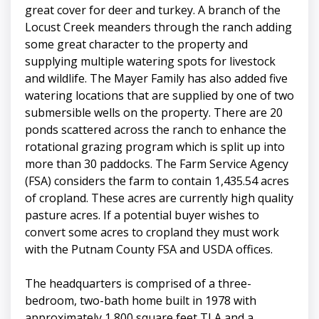
great cover for deer and turkey. A branch of the
Locust Creek meanders through the ranch adding
some great character to the property and
supplying multiple watering spots for livestock
and wildlife. The Mayer Family has also added five
watering locations that are supplied by one of two
submersible wells on the property. There are 20
ponds scattered across the ranch to enhance the
rotational grazing program which is split up into
more than 30 paddocks. The Farm Service Agency
(FSA) considers the farm to contain 1,435.54 acres
of cropland. These acres are currently high quality
pasture acres. If a potential buyer wishes to
convert some acres to cropland they must work
with the Putnam County FSA and USDA offices.
The headquarters is comprised of a three-
bedroom, two-bath home built in 1978 with
approximately 1,800 square feet TLA and a