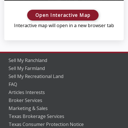
Open Interactive Map
Interactive map will open in a new browser tab
Sell My Ranchland
Sell My Farmland
Sell My Recreational Land
FAQ
Articles Interests
Broker Services
Marketing & Sales
Texas Brokerage Services
Texas Consumer Protection Notice