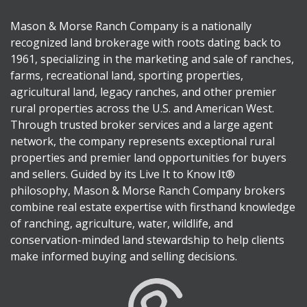
Mason & Morse Ranch Company is a nationally
recognized land brokerage with roots dating back to
1961, specializing in the marketing and sale of ranches,
farms, recreational land, sporting properties,
agricultural land, legacy ranches, and other premier
rural properties across the U.S. and American West.
Through trusted broker services and a large agent
network, the company represents exceptional rural
properties and premier land opportunities for buyers
and sellers. Guided by its Live It to Know It®
philosophy, Mason & Morse Ranch Company brokers
combine real estate expertise with firsthand knowledge
of ranching, agriculture, water, wildlife, and
conservation-minded land stewardship to help clients
make informed buying and selling decisions.