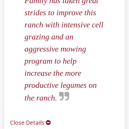
Family has taken great
strides to improve this
ranch with intensive cell
grazing and an
aggressive mowing
program to help
increase the more
productive legumes on
the ranch.
Close Details