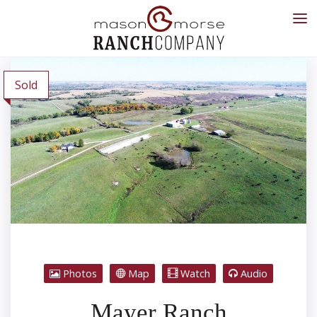
Sold
Photos
Map
Watch
Audio
Mayer Ranch