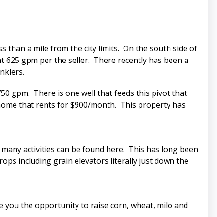
s than a mile from the city limits. On the south side of
 at 625 gpm per the seller. There recently has been a
nklers.
750 gpm. There is one well that feeds this pivot that
t home that rents for $900/month. This property has
many activities can be found here. This has long been
rops including grain elevators literally just down the
ve you the opportunity to raise corn, wheat, milo and