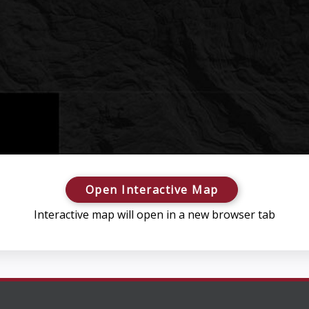
Open Interactive Map
Interactive map will open in a new browser tab