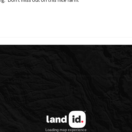
g. Don’t miss out on this nice farm.