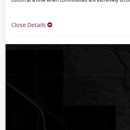
cotton at a time when commodities are extremely stron
Close Details