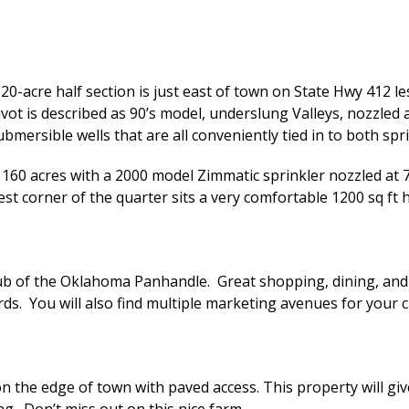
0-acre half section is just east of town on State Hwy 412 les
ivot is described as 90’s model, underslung Valleys, nozzled
mersible wells that are all conveniently tied in to both spri
s 160 acres with a 2000 model Zimmatic sprinkler nozzled at 
est corner of the quarter sits a very comfortable 1200 sq f
ub of the Oklahoma Panhandle. Great shopping, dining, and 
rds. You will also find multiple marketing avenues for your c
t on the edge of town with paved access. This property will gi