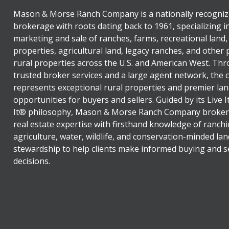
Mason & Morse Ranch Company is a nationally recogniz
brokerage with roots dating back to 1961, specializing i
marketing and sale of ranches, farms, recreational land,
properties, agricultural land, legacy ranches, and other
rural properties across the U.S. and American West. Th
trusted broker services and a large agent network, the
represents exceptional rural properties and premier lan
opportunities for buyers and sellers. Guided by its Live 
It® philosophy, Mason & Morse Ranch Company broker
real estate expertise with firsthand knowledge of ranchi
agriculture, water, wildlife, and conservation-minded lan
stewardship to help clients make informed buying and se
decisions.