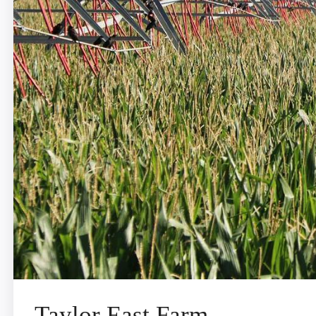
Taylor East Farm