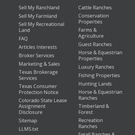
Sell My Ranchland
Cattle Ranches
Conservation
Sell My Farmland
Properties
Sell My Recreational
Farms &
Land
Agriculture
FAQ
Guest Ranches
Articles Interests
Horse & Equestrian
Broker Services
Properties
Marketing & Sales
Luxury Ranches
Texas Brokerage
Fishing Properties
Services
Hunting Lands
Texas Consumer
Horse & Equestrian
Protection Notice
Ranches
Colorado State Lease
Assignment
Timberland &
Disclosure
Forest
Recreation
Sitemap
Ranches
LLMS.txt
Small Ranches &