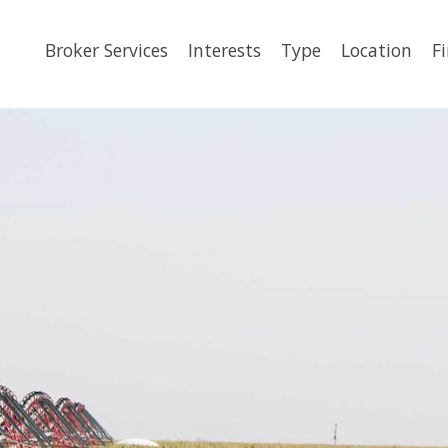
Broker Services
Interests
Type
Location
F