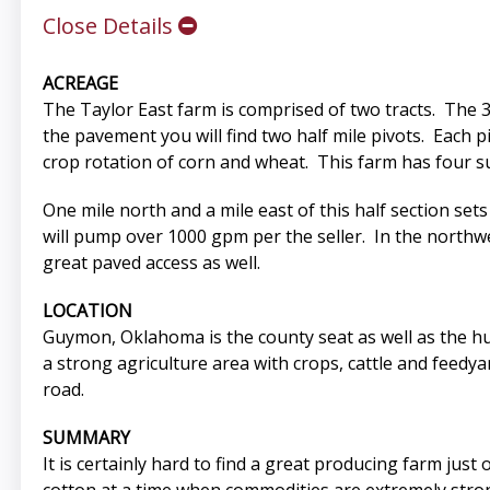
Close Details
ACREAGE
The Taylor East farm is comprised of two tracts. The 32
the pavement you will find two half mile pivots. Each p
crop rotation of corn and wheat. This farm has four sub
One mile north and a mile east of this half section set
will pump over 1000 gpm per the seller. In the northw
great paved access as well.
LOCATION
Guymon, Oklahoma is the county seat as well as the h
a strong agriculture area with crops, cattle and feedya
road.
SUMMARY
It is certainly hard to find a great producing farm jus