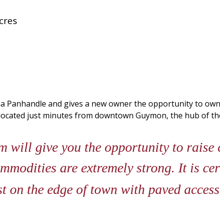
cres
ma Panhandle and gives a new owner the opportunity to own 
s located just minutes from downtown Guymon, the hub of 
 will give you the opportunity to raise 
mmodities are extremely strong. It is cer
st on the edge of town with paved acces