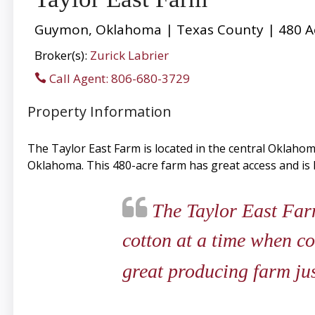
Guymon, Oklahoma | Texas County | 480 A
Broker(s):
Zurick Labrier
Call Agent: 806-680-3729
Property Information
The Taylor East Farm is located in the central Oklaho
Oklahoma. This 480-acre farm has great access and i
The Taylor East Farm
cotton at a time when co
great producing farm ju