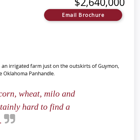
$2,640,000
Email Brochure
an irrigated farm just on the outskirts of Guymon,
the Oklahoma Panhandle.
corn, wheat, milo and
tainly hard to find a
s.