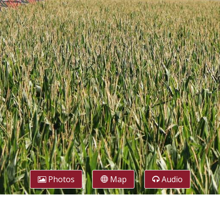
Photos
Map
Audio