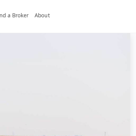
ind a Broker
About