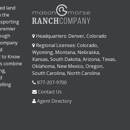
ed land
n the
 sporting
 premier
rough
Headquarters: Denver, Colorado
 company
Regional Licenses: Colorado,
d
Wyoming, Montana, Nebraska,
It to Know
Kansas, South Dakota, Arizona, Texas,
s combine
Oklahoma, New Mexico, Oregon,
ng,
South Carolina, North Carolina
d
877-207-9700
lling
Contact Us
Agent Directory