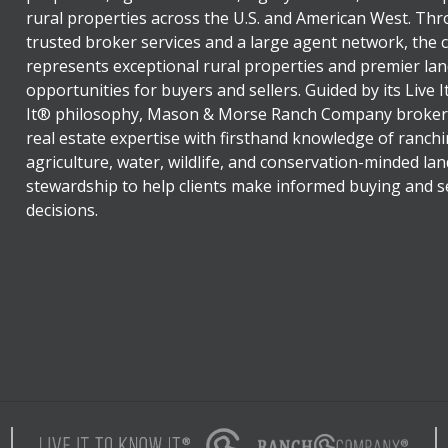
rural properties across the U.S. and American West. Th
trusted broker services and a large agent network, the
represents exceptional rural properties and premier lan
opportunities for buyers and sellers. Guided by its Live 
It® philosophy, Mason & Morse Ranch Company broker
real estate expertise with firsthand knowledge of ranchi
agriculture, water, wildlife, and conservation-minded lan
stewardship to help clients make informed buying and se
decisions.