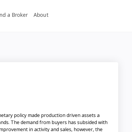
ind a Broker
About
netary policy made production driven assets a
h lands. The demand from buyers has subsided with
improvement in activity and sales, however, the