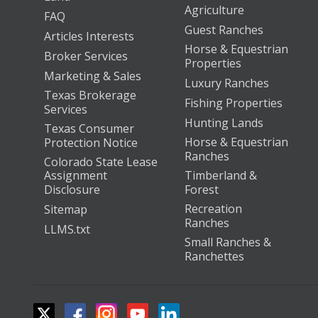
Agriculture
FAQ
Guest Ranches
Articles Interests
Horse & Equestrian
Broker Services
Properties
Marketing & Sales
Luxury Ranches
Texas Brokerage
Fishing Properties
Services
Hunting Lands
Texas Consumer
Horse & Equestrian
Protection Notice
Ranches
Colorado State Lease
Assignment
Timberland &
Disclosure
Forest
Recreation
Sitemap
Ranches
LLMS.txt
Small Ranches &
Ranchettes