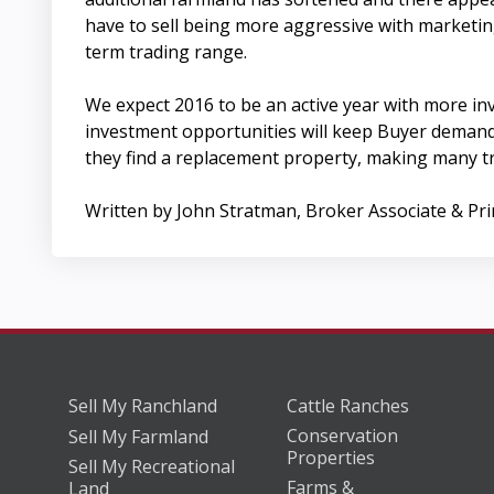
have to sell being more aggressive with marketing
term trading range.
We expect 2016 to be an active year with more in
investment opportunities will keep Buyer demand s
they find a replacement property, making many t
Written by John Stratman, Broker Associate & Pr
Sell My Ranchland
Cattle Ranches
Conservation
Sell My Farmland
Properties
Sell My Recreational
Farms &
Land