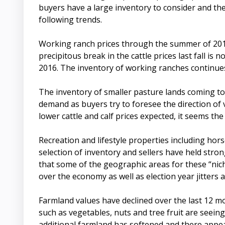
buyers have a large inventory to consider and the
following trends.
Working ranch prices through the summer of 2015
precipitous break in the cattle prices last fall is
2016. The inventory of working ranches continues
The inventory of smaller pasture lands coming to 
demand as buyers try to foresee the direction of
lower cattle and calf prices expected, it seems the
Recreation and lifestyle properties including ho
selection of inventory and sellers have held stron
that some of the geographic areas for these “nic
over the economy as well as election year jitters
Farmland values have declined over the last 12 mo
such as vegetables, nuts and tree fruit are seein
additional farmland has softened and there appears