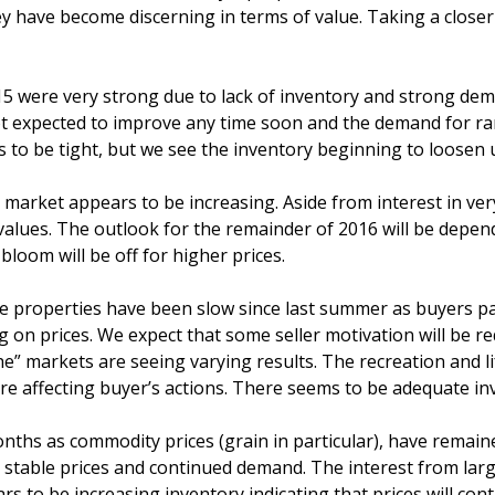
y have become discerning in terms of value. Taking a closer
 were very strong due to lack of inventory and strong dema
 not expected to improve any time soon and the demand for ran
 to be tight, but we see the inventory beginning to loosen 
market appears to be increasing. Aside from interest in very
 values. The outlook for the remainder of 2016 will be depe
 bloom will be off for higher prices.
rse properties have been slow since last summer as buyers 
g on prices. We expect that some seller motivation will be re
he” markets are seeing varying results. The recreation and 
 are affecting buyer’s actions. There seems to be adequate 
nths as commodity prices (grain in particular), have remaine
g stable prices and continued demand. The interest from lar
 to be increasing inventory indicating that prices will cont