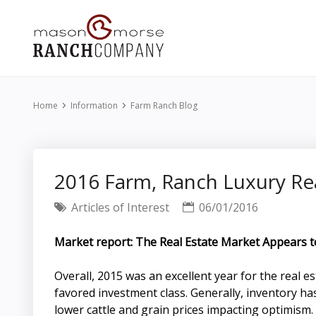
Home
Information
Farm Ranch Blog
2016 Farm, Ranch Luxury Re
Articles of Interest
06/01/2016
Market report: The Real Estate Market Appears 
Overall, 2015 was an excellent year for the real
favored investment class. Generally, inventory h
lower cattle and grain prices impacting optimism.