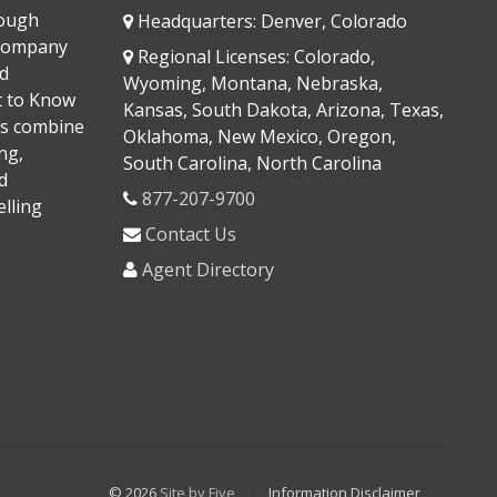
rough
Headquarters: Denver, Colorado
 company
Regional Licenses: Colorado,
d
Wyoming, Montana, Nebraska,
It to Know
Kansas, South Dakota, Arizona, Texas,
s combine
Oklahoma, New Mexico, Oregon,
ng,
South Carolina, North Carolina
d
877-207-9700
lling
Contact Us
Agent Directory
© 2026
Site by Five
Information Disclaimer