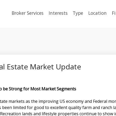
Broker Services
Interests
Type
Location
F
al Estate Market Update
to be Strong for Most Market Segments
 estate markets as the improving US economy and Federal mo
as been limited for good to excellent quality farm and ranc
 Recreation lands and lifestyle properties continue to show 