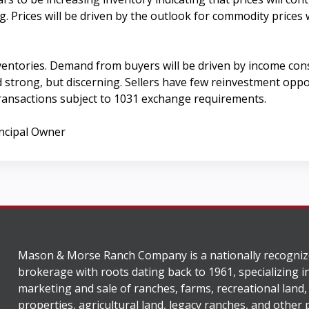
. Prices will be driven by the outlook for commodity prices 
ventories. Demand from buyers will be driven by income cons
trong, but discerning. Sellers have few reinvestment opportu
ransactions subject to 1031 exchange requirements.
incipal Owner
Mason & Morse Ranch Company is a nationally recogniz
brokerage with roots dating back to 1961, specializing i
marketing and sale of ranches, farms, recreational land,
properties, agricultural land, legacy ranches, and other