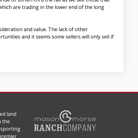
which are trading in the lower end of the long
ideration and value. The lack of other
nities and it seems some sellers will only sell if
ed land
n the
 sporting
 premier