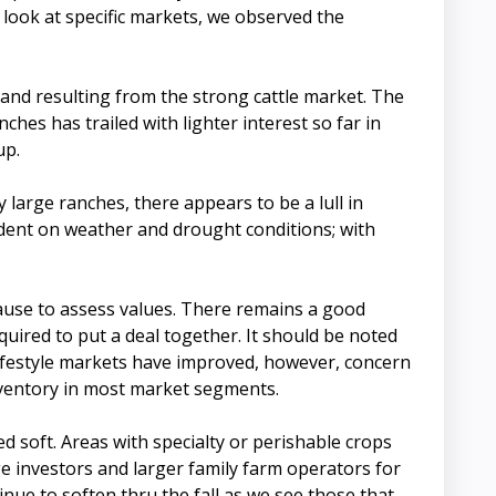
 look at specific markets, we observed the
nd resulting from the strong cattle market. The
ches has trailed with lighter interest so far in
up.
 large ranches, there appears to be a lull in
ndent on weather and drought conditions; with
pause to assess values. There remains a good
quired to put a deal together. It should be noted
lifestyle markets have improved, however, concern
inventory in most market segments.
d soft. Areas with specialty or perishable crops
ge investors and larger family farm operators for
inue to soften thru the fall as we see those that