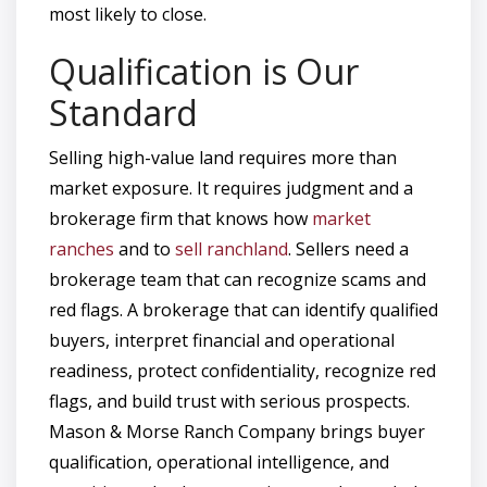
most likely to close.
Qualification is Our
Standard
Selling high-value land requires more than
market exposure. It requires judgment and a
brokerage firm that knows how
market
ranches
and to
sell ranchland
. Sellers need a
brokerage team that can recognize scams and
red flags. A brokerage that can identify qualified
buyers, interpret financial and operational
readiness, protect confidentiality, recognize red
flags, and build trust with serious prospects.
Mason & Morse Ranch Company brings buyer
qualification, operational intelligence, and