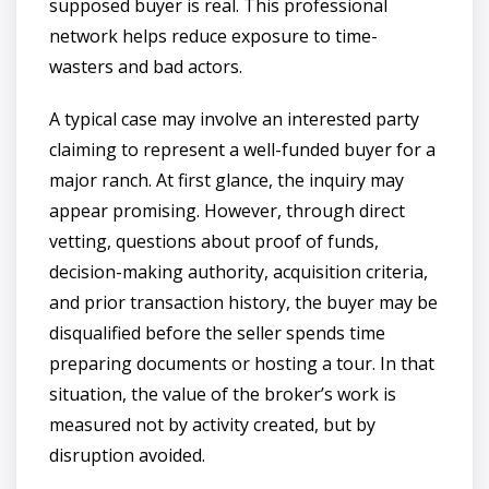
supposed buyer is real. This professional
network helps reduce exposure to time-
wasters and bad actors.
A typical case may involve an interested party
claiming to represent a well-funded buyer for a
major ranch. At first glance, the inquiry may
appear promising. However, through direct
vetting, questions about proof of funds,
decision-making authority, acquisition criteria,
and prior transaction history, the buyer may be
disqualified before the seller spends time
preparing documents or hosting a tour. In that
situation, the value of the broker’s work is
measured not by activity created, but by
disruption avoided.