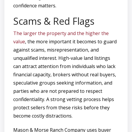
confidence matters.
Scams & Red Flags
The larger the property and the higher the
value
, the more important it becomes to guard
against scams, misrepresentation, and
unqualified interest. High-value land listings
can attract attention from individuals who lack
financial capacity, brokers without real buyers,
speculative groups seeking information, and
parties who are not prepared to respect
confidentiality. A strong vetting process helps
protect sellers from these risks before they
become costly distractions.
Mason & Morse Ranch Company uses buyer