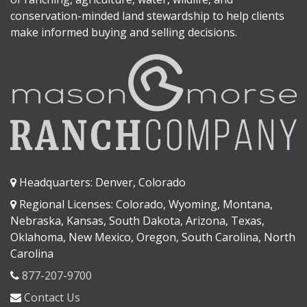
conservation-minded land stewardship to help clients
make informed buying and selling decisions.
Headquarters: Denver, Colorado
Regional Licenses: Colorado, Wyoming, Montana,
Nebraska, Kansas, South Dakota, Arizona, Texas,
Oklahoma, New Mexico, Oregon, South Carolina, North
Carolina
877-207-9700
Contact Us