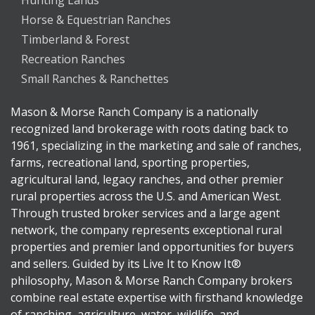
Horse & Equestrian Ranches
Timberland & Forest
Recreation Ranches
Small Ranches & Ranchettes
Mason & Morse Ranch Company is a nationally
recognized land brokerage with roots dating back to
1961, specializing in the marketing and sale of ranches,
farms, recreational land, sporting properties,
agricultural land, legacy ranches, and other premier
rural properties across the U.S. and American West.
Through trusted broker services and a large agent
network, the company represents exceptional rural
properties and premier land opportunities for buyers
and sellers. Guided by its Live It to Know It®
philosophy, Mason & Morse Ranch Company brokers
combine real estate expertise with firsthand knowledge
of ranching, agriculture, water, wildlife, and