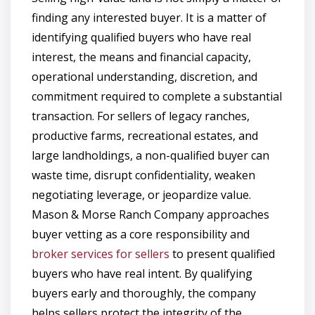
finding any interested buyer. It is a matter of
identifying qualified buyers who have real
interest, the means and financial capacity,
operational understanding, discretion, and
commitment required to complete a substantial
transaction. For sellers of legacy ranches,
productive farms, recreational estates, and
large landholdings, a non-qualified buyer can
waste time, disrupt confidentiality, weaken
negotiating leverage, or jeopardize value.
Mason & Morse Ranch Company approaches
buyer vetting as a core responsibility and
broker services for sellers
to present qualified
buyers who have real intent. By qualifying
buyers early and thoroughly, the company
helps sellers protect the integrity of the