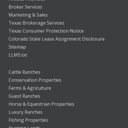
Broker Services
Marketing & Sales
Texas Brokerage Services
Texas Consumer Protection Notice
Colorado State Lease Assignment Disclosure
Sitemap
LLMS.txt
Cattle Ranches
Conservation Properties
Farms & Agriculture
Guest Ranches
Horse & Equestrian Properties
Luxury Ranches
Fishing Properties
Hunting Lands