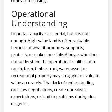
contract to closing.
Operational
Understanding
Financial capacity is essential, but it is not
enough. High-value land is often valuable
because of what it produces, supports,
protects, or makes possible. A buyer who does
not understand the operational realities of a
ranch, farm, timber tract, water asset, or
recreational property may struggle to evaluate
value accurately. That lack of understanding
can slow negotiations, create unrealistic
expectations, or lead to problems during due
diligence.