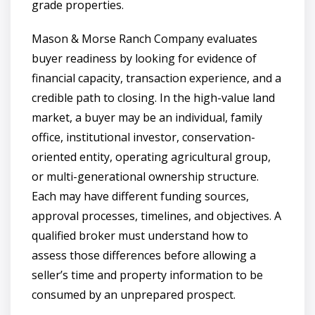
grade properties.
Mason & Morse Ranch Company evaluates
buyer readiness by looking for evidence of
financial capacity, transaction experience, and a
credible path to closing. In the high-value land
market, a buyer may be an individual, family
office, institutional investor, conservation-
oriented entity, operating agricultural group,
or multi-generational ownership structure.
Each may have different funding sources,
approval processes, timelines, and objectives. A
qualified broker must understand how to
assess those differences before allowing a
seller’s time and property information to be
consumed by an unprepared prospect.