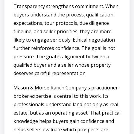
Transparency strengthens commitment. When
buyers understand the process, qualification
expectations, tour protocols, due diligence
timeline, and seller priorities, they are more
likely to engage seriously. Ethical negotiation
further reinforces confidence. The goal is not
pressure. The goal is alignment between a
qualified buyer and a seller whose property
deserves careful representation.
Mason & Morse Ranch Company’s practitioner-
broker expertise is central to this work. Its
professionals understand land not only as real
estate, but as an operating asset. That practical
knowledge helps buyers gain confidence and
helps sellers evaluate which prospects are