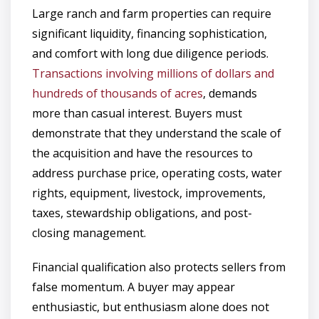
Large ranch and farm properties can require
significant liquidity, financing sophistication,
and comfort with long due diligence periods.
Transactions involving millions of dollars and
hundreds of thousands of acres
, demands
more than casual interest. Buyers must
demonstrate that they understand the scale of
the acquisition and have the resources to
address purchase price, operating costs, water
rights, equipment, livestock, improvements,
taxes, stewardship obligations, and post-
closing management.
Financial qualification also protects sellers from
false momentum. A buyer may appear
enthusiastic, but enthusiasm alone does not