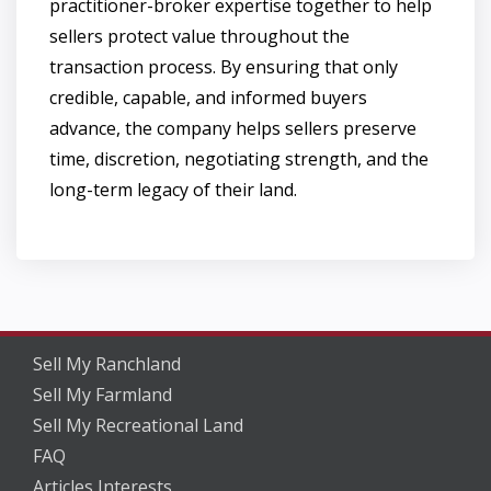
practitioner-broker expertise together to help
sellers protect value throughout the
transaction process. By ensuring that only
credible, capable, and informed buyers
advance, the company helps sellers preserve
time, discretion, negotiating strength, and the
long-term legacy of their land.
Sell My Ranchland
Sell My Farmland
Sell My Recreational Land
FAQ
Articles Interests