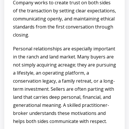
Company works to create trust on both sides
of the transaction by setting clear expectations,
communicating openly, and maintaining ethical
standards from the first conversation through
closing.
Personal relationships are especially important
in the ranch and land market. Many buyers are
not simply acquiring acreage; they are pursuing
a lifestyle, an operating platform, a
conservation legacy, a family retreat, or a long-
term investment. Sellers are often parting with
land that carries deep personal, financial, and
generational meaning. A skilled practitioner-
broker understands these motivations and
helps both sides communicate with respect.