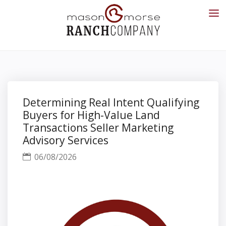
Determining Real Intent Qualifying
Buyers for High-Value Land
Transactions Seller Marketing
Advisory Services
06/08/2026