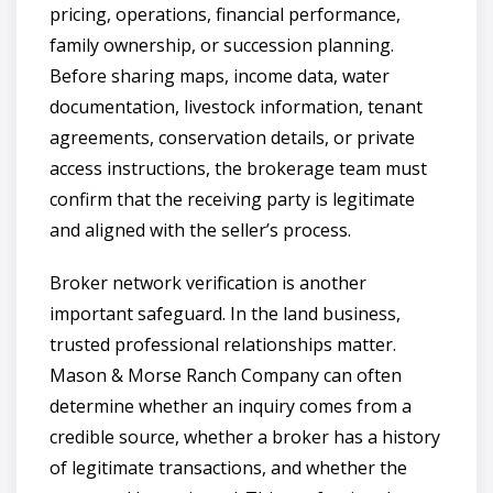
pricing, operations, financial performance,
family ownership, or succession planning.
Before sharing maps, income data, water
documentation, livestock information, tenant
agreements, conservation details, or private
access instructions, the brokerage team must
confirm that the receiving party is legitimate
and aligned with the seller’s process.
Broker network verification is another
important safeguard. In the land business,
trusted professional relationships matter.
Mason & Morse Ranch Company can often
determine whether an inquiry comes from a
credible source, whether a broker has a history
of legitimate transactions, and whether the