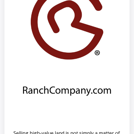
Selling high-value land is not simply a matter of