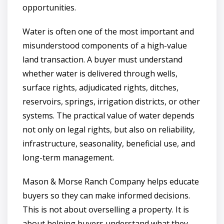
opportunities.
Water is often one of the most important and
misunderstood components of a high-value
land transaction. A buyer must understand
whether water is delivered through wells,
surface rights, adjudicated rights, ditches,
reservoirs, springs, irrigation districts, or other
systems. The practical value of water depends
not only on legal rights, but also on reliability,
infrastructure, seasonality, beneficial use, and
long-term management.
Mason & Morse Ranch Company helps educate
buyers so they can make informed decisions.
This is not about overselling a property. It is
about helping buyers understand what they