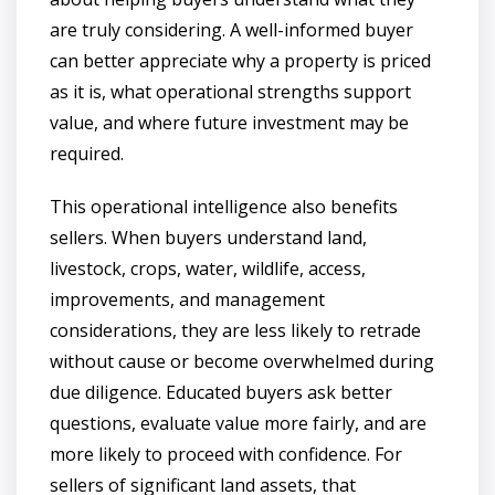
are truly considering. A well-informed buyer
can better appreciate why a property is priced
as it is, what operational strengths support
value, and where future investment may be
required.
This operational intelligence also benefits
sellers. When buyers understand land,
livestock, crops, water, wildlife, access,
improvements, and management
considerations, they are less likely to retrade
without cause or become overwhelmed during
due diligence. Educated buyers ask better
questions, evaluate value more fairly, and are
more likely to proceed with confidence. For
sellers of significant land assets, that