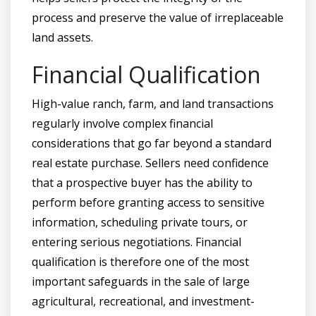
process and preserve the value of irreplaceable
land assets.
Financial Qualification
High-value ranch, farm, and land transactions
regularly involve complex financial
considerations that go far beyond a standard
real estate purchase. Sellers need confidence
that a prospective buyer has the ability to
perform before granting access to sensitive
information, scheduling private tours, or
entering serious negotiations. Financial
qualification is therefore one of the most
important safeguards in the sale of large
agricultural, recreational, and investment-