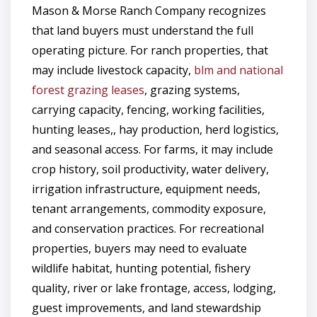
Mason & Morse Ranch Company recognizes
that land buyers must understand the full
operating picture. For ranch properties, that
may include livestock capacity,
blm and national
forest grazing leases
, grazing systems,
carrying capacity, fencing, working facilities,
hunting leases,, hay production, herd logistics,
and seasonal access. For farms, it may include
crop history, soil productivity, water delivery,
irrigation infrastructure, equipment needs,
tenant arrangements, commodity exposure,
and conservation practices. For recreational
properties, buyers may need to evaluate
wildlife habitat, hunting potential, fishery
quality, river or lake frontage, access, lodging,
guest improvements, and land stewardship