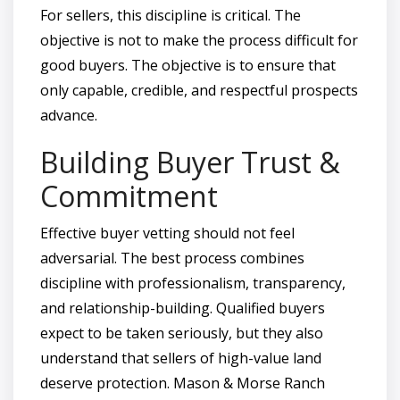
For sellers, this discipline is critical. The
objective is not to make the process difficult for
good buyers. The objective is to ensure that
only capable, credible, and respectful prospects
advance.
Building Buyer Trust &
Commitment
Effective buyer vetting should not feel
adversarial. The best process combines
discipline with professionalism, transparency,
and relationship-building. Qualified buyers
expect to be taken seriously, but they also
understand that sellers of high-value land
deserve protection. Mason & Morse Ranch