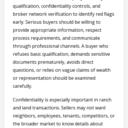
qualification, confidentiality controls, and
broker network verification to identify red flags
early. Serious buyers should be willing to
provide appropriate information, respect
process requirements, and communicate
through professional channels. A buyer who
refuses basic qualification, demands sensitive
documents prematurely, avoids direct
questions, or relies on vague claims of wealth
or representation should be examined
carefully.
Confidentiality is especially important in ranch
and land transactions. Sellers may not want
neighbors, employees, tenants, competitors, or
the broader market to know details about