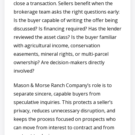
close a transaction. Sellers benefit when the
brokerage team asks the right questions early:
Is the buyer capable of writing the offer being
discussed? Is financing required? Has the lender
reviewed the asset class? Is the buyer familiar
with agricultural income, conservation
easements, mineral rights, or multi-parcel
ownership? Are decision-makers directly
involved?
Mason & Morse Ranch Company’s role is to
separate sincere, capable buyers from
speculative inquiries. This protects a seller’s
privacy, reduces unnecessary disruption, and
keeps the process focused on prospects who
can move from interest to contract and from