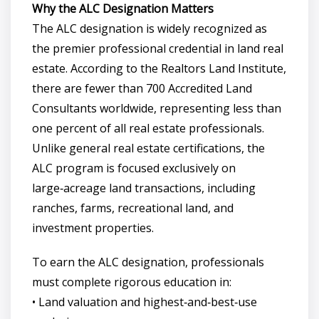
Why the ALC Designation Matters
The ALC designation is widely recognized as
the premier professional credential in land real
estate. According to the Realtors Land Institute,
there are fewer than 700 Accredited Land
Consultants worldwide, representing less than
one percent of all real estate professionals.
Unlike general real estate certifications, the
ALC program is focused exclusively on
large‑acreage land transactions, including
ranches, farms, recreational land, and
investment properties.
To earn the ALC designation, professionals
must complete rigorous education in:
• Land valuation and highest‑and‑best‑use