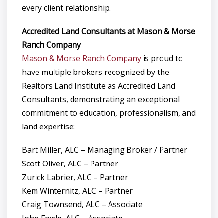
every client relationship.
Accredited Land Consultants at Mason & Morse
Ranch Company
Mason & Morse Ranch Company
is proud to
have multiple brokers recognized by the
Realtors Land Institute as Accredited Land
Consultants, demonstrating an exceptional
commitment to education, professionalism, and
land expertise:
Bart Miller, ALC – Managing Broker / Partner
Scott Oliver, ALC – Partner
Zurick Labrier, ALC – Partner
Kem Winternitz, ALC – Partner
Craig Townsend, ALC – Associate