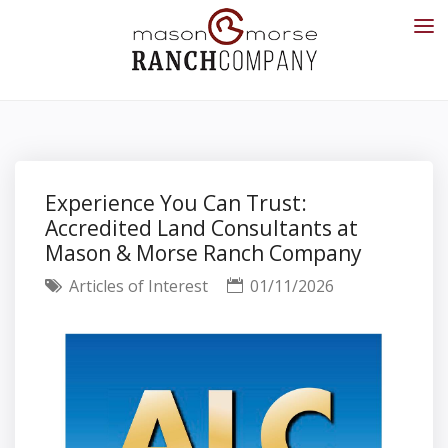
Experience You Can Trust:
Accredited Land Consultants at
Mason & Morse Ranch Company
Articles of Interest
01/11/2026