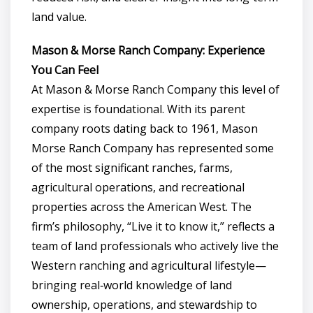
land value.
Mason & Morse Ranch Company: Experience
You Can Feel
At Mason & Morse Ranch Company this level of
expertise is foundational. With its parent
company roots dating back to 1961, Mason
Morse Ranch Company has represented some
of the most significant ranches, farms,
agricultural operations, and recreational
properties across the American West. The
firm’s philosophy, “Live it to know it,” reflects a
team of land professionals who actively live the
Western ranching and agricultural lifestyle—
bringing real‑world knowledge of land
ownership, operations, and stewardship to