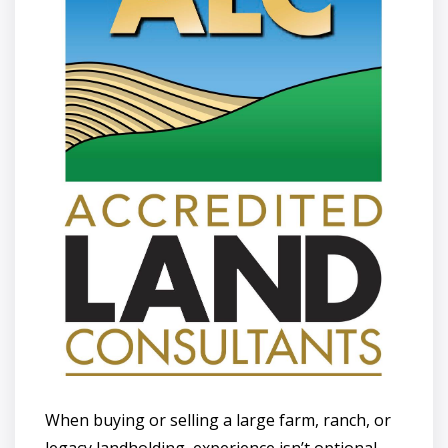
When buying or selling a large farm, ranch, or