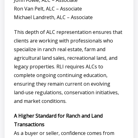
John Fowle, ALC – Associate
Ron Van Pelt, ALC – Associate
Michael Landreth, ALC – Associate
This depth of ALC representation ensures that
clients are working with professionals who
specialize in ranch real estate, farm and
agricultural land sales, recreational land, and
legacy properties. RLI requires ALCs to
complete ongoing continuing education,
ensuring they remain current on evolving
land‑use regulations, conservation initiatives,
and market conditions.
A Higher Standard for Ranch and Land
Transactions
As a buyer or seller, confidence comes from