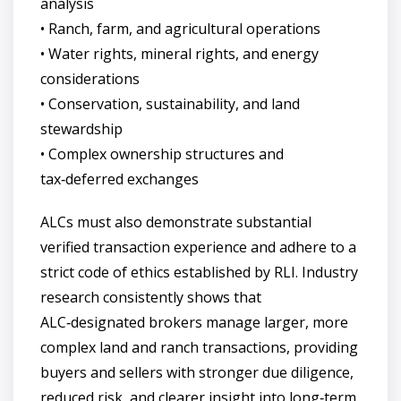
analysis
• Ranch, farm, and agricultural operations
• Water rights, mineral rights, and energy
considerations
• Conservation, sustainability, and land
stewardship
• Complex ownership structures and
tax‑deferred exchanges
ALCs must also demonstrate substantial
verified transaction experience and adhere to a
strict code of ethics established by RLI. Industry
research consistently shows that
ALC‑designated brokers manage larger, more
complex land and ranch transactions, providing
buyers and sellers with stronger due diligence,
reduced risk, and clearer insight into long‑term