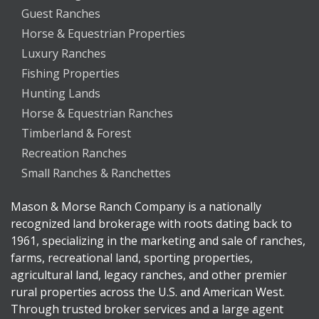
Guest Ranches
Horse & Equestrian Properties
Luxury Ranches
Fishing Properties
Hunting Lands
Horse & Equestrian Ranches
Timberland & Forest
Recreation Ranches
Small Ranches & Ranchettes
Mason & Morse Ranch Company is a nationally
recognized land brokerage with roots dating back to
1961, specializing in the marketing and sale of ranches,
farms, recreational land, sporting properties,
agricultural land, legacy ranches, and other premier
rural properties across the U.S. and American West.
Through trusted broker services and a large agent