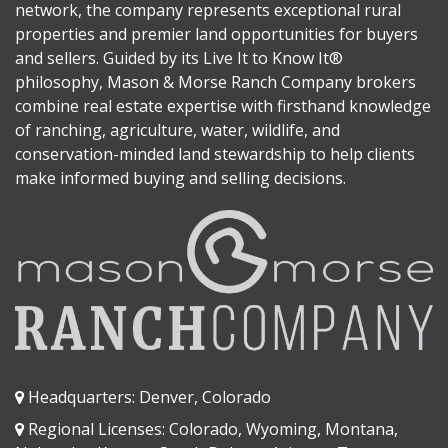
network, the company represents exceptional rural
properties and premier land opportunities for buyers
and sellers. Guided by its Live It to Know It®
philosophy, Mason & Morse Ranch Company brokers
combine real estate expertise with firsthand knowledge
of ranching, agriculture, water, wildlife, and
conservation-minded land stewardship to help clients
make informed buying and selling decisions.
Headquarters: Denver, Colorado
Regional Licenses: Colorado, Wyoming, Montana,