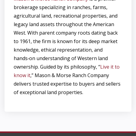
brokerage specializing in ranches, farms,
agricultural land, recreational properties, and
legacy land assets throughout the American
West. With parent company roots dating back
to 1961, the firm is known for its deep market
knowledge, ethical representation, and
hands‑on understanding of Western land
ownership. Guided by its philosophy, “
Live it to
know it
,” Mason & Morse Ranch Company
delivers trusted expertise to buyers and sellers
of exceptional land properties.