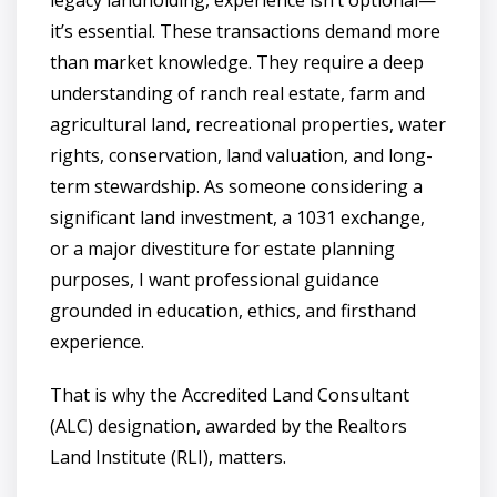
legacy landholding, experience isn’t optional—
it’s essential. These transactions demand more
than market knowledge. They require a deep
understanding of ranch real estate, farm and
agricultural land, recreational properties, water
rights, conservation, land valuation, and long-
term stewardship. As someone considering a
significant land investment, a 1031 exchange,
or a major divestiture for estate planning
purposes, I want professional guidance
grounded in education, ethics, and firsthand
experience.
That is why the Accredited Land Consultant
(ALC) designation, awarded by the Realtors
Land Institute (RLI), matters.