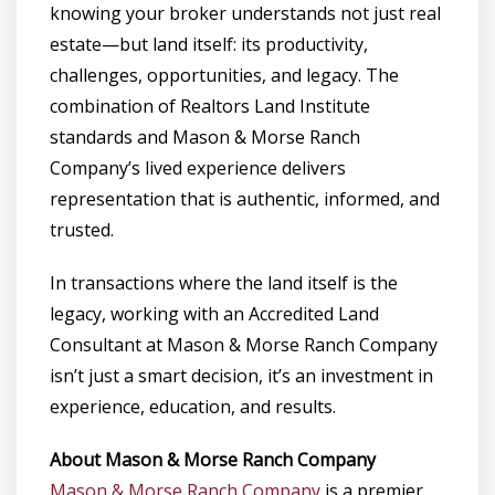
knowing your broker understands not just real
estate—but land itself: its productivity,
challenges, opportunities, and legacy. The
combination of Realtors Land Institute
standards and Mason & Morse Ranch
Company’s lived experience delivers
representation that is authentic, informed, and
trusted.
In transactions where the land itself is the
legacy, working with an Accredited Land
Consultant at Mason & Morse Ranch Company
isn’t just a smart decision, it’s an investment in
experience, education, and results.
About Mason & Morse Ranch Company
Mason & Morse Ranch Company
is a premier