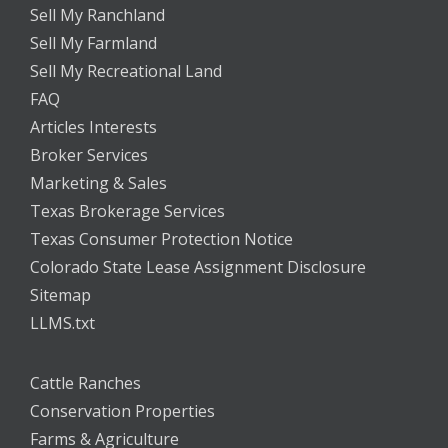
Sell My Ranchland
Sell My Farmland
Sell My Recreational Land
FAQ
Articles Interests
Broker Services
Marketing & Sales
Texas Brokerage Services
Texas Consumer Protection Notice
Colorado State Lease Assignment Disclosure
Sitemap
LLMS.txt
Cattle Ranches
Conservation Properties
Farms & Agriculture