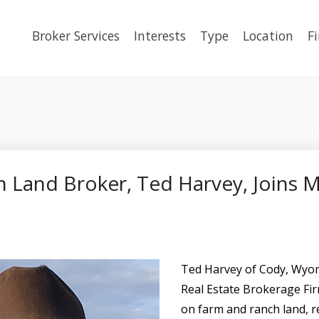
Broker Services
Interests
Type
Location
F
 Land Broker, Ted Harvey, Joins 
Ted Harvey of Cody, Wy
Real Estate Brokerage Fir
on farm and ranch land, r