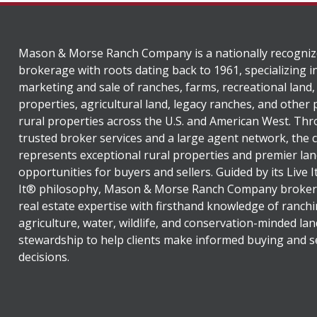
Mason & Morse Ranch Company is a nationally recogniz
brokerage with roots dating back to 1961, specializing i
marketing and sale of ranches, farms, recreational land,
properties, agricultural land, legacy ranches, and other
rural properties across the U.S. and American West. Th
trusted broker services and a large agent network, the
represents exceptional rural properties and premier lan
opportunities for buyers and sellers. Guided by its Live 
It® philosophy, Mason & Morse Ranch Company broker
real estate expertise with firsthand knowledge of ranchi
agriculture, water, wildlife, and conservation-minded lan
stewardship to help clients make informed buying and se
decisions.