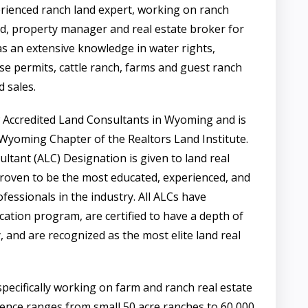
erienced ranch land expert, working on ranch
d, property manager and real estate broker for
s an extensive knowledge in water rights,
use permits, cattle ranch, farms and guest ranch
 sales.
w Accredited Land Consultants in Wyoming and is
 Wyoming Chapter of the Realtors Land Institute.
ltant (ALC) Designation is given to land real
roven to be the most educated, experienced, and
fessionals in the industry. All ALCs have
ation program, are certified to have a depth of
, and are recognized as the most elite land real
pecifically working on farm and ranch real estate
ience ranges from small 50 acre ranches to 60,000