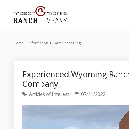
Home
Information
Farm Ranch Blog
Experienced Wyoming Ranch
Company
Articles of Interest
07/11/2022