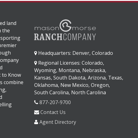
ed land
n the
 sporting
 premier
rough
Headquarters: Denver, Colorado
 company
Regional Licenses: Colorado,
d
Wyoming, Montana, Nebraska,
It to Know
Kansas, South Dakota, Arizona, Texas,
s combine
Oklahoma, New Mexico, Oregon,
ng,
South Carolina, North Carolina
d
877-207-9700
lling
Contact Us
Agent Directory