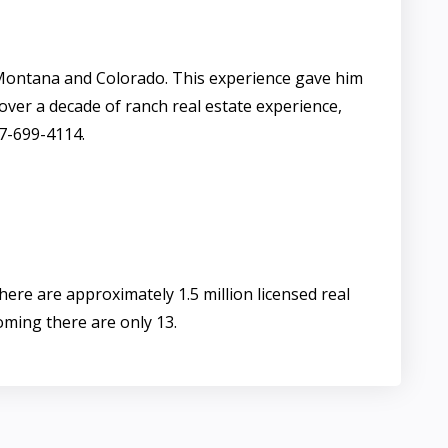
Montana and Colorado. This experience gave him
 over a decade of ranch real estate experience,
07-699-4114.
ere are approximately 1.5 million licensed real
oming there are only 13.