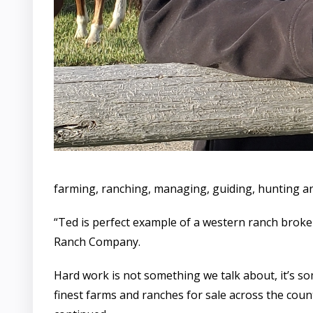
farming, ranching, managing, guiding, hunting an
“Ted is perfect example of a western ranch broke
Ranch Company.
Hard work is not something we talk about, it’s s
finest farms and ranches for sale across the count