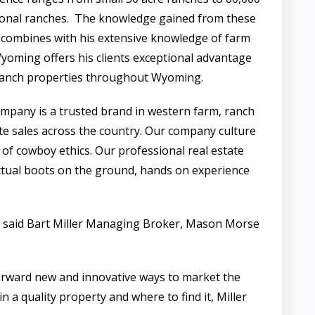
ional ranches. The knowledge gained from these
 combines with his extensive knowledge of farm
yoming offers his clients exceptional advantage
 ranch properties throughout Wyoming.
any is a trusted brand in western farm, ranch
ate sales across the country. Our company culture
 of cowboy ethics. Our professional real estate
tual boots on the ground, hands on experience
h”, said Bart Miller Managing Broker, Mason Morse
forward new and innovative ways to market the
 a quality property and where to find it, Miller