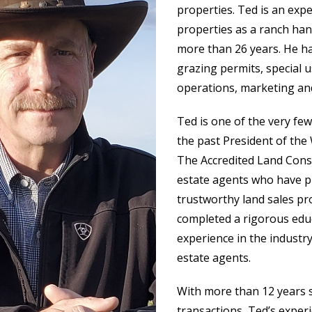
properties. Ted is an exp
properties as a ranch han
more than 26 years. He ha
grazing permits, special 
operations, marketing and
Ted is one of the very fe
the past President of the
The Accredited Land Consu
estate agents who have p
trustworthy land sales pro
completed a rigorous educ
experience in the industry
estate agents.
With more than 12 years s
transactions, Ted’s exper