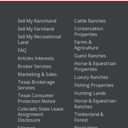
Sell My Ranchland
Cattle Ranches
Conservation
Sell My Farmland
Properties
Sell My Recreational
Farms &
Land
Agriculture
FAQ
Guest Ranches
Articles Interests
Horse & Equestrian
Broker Services
Properties
Marketing & Sales
Luxury Ranches
Texas Brokerage
Fishing Properties
Services
Hunting Lands
Texas Consumer
Horse & Equestrian
Protection Notice
Ranches
Colorado State Lease
Assignment
Timberland &
Disclosure
Forest
Recreation