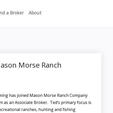
ind a Broker
About
Mason Morse Ranch
oming has joined Mason Morse Ranch Company
m as an Associate Broker. Ted’s primary focus is
ecreational ranches, hunting and fishing