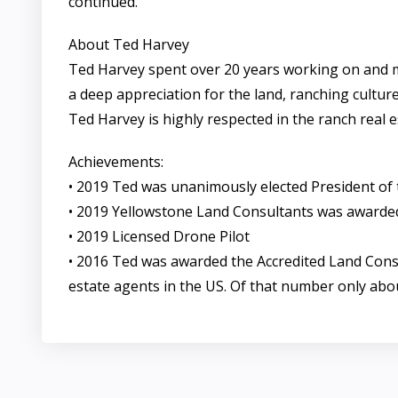
continued.
About Ted Harvey
Ted Harvey spent over 20 years working on and 
a deep appreciation for the land, ranching culture
Ted Harvey is highly respected in the ranch real e
Achievements:
• 2019 Ted was unanimously elected President of 
• 2019 Yellowstone Land Consultants was awarded
• 2019 Licensed Drone Pilot
• 2016 Ted was awarded the Accredited Land Consul
estate agents in the US. Of that number only abo