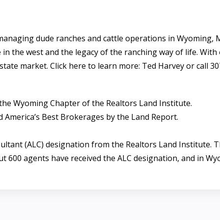
managing dude ranches and cattle operations in Wyoming, 
 in the west and the legacy of the ranching way of life. With
state market. Click here to learn more: Ted Harvey or call 3
the Wyoming Chapter of the Realtors Land Institute.
 America’s Best Brokerages by the Land Report.
tant (ALC) designation from the Realtors Land Institute. Th
ut 600 agents have received the ALC designation, and in Wy