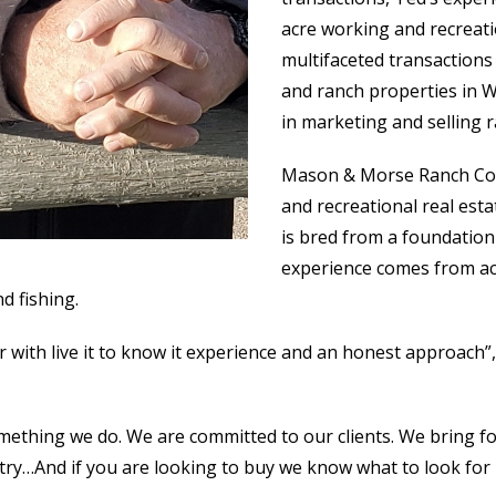
acre working and recreat
multifaceted transactions
and ranch properties in W
in marketing and selling
Mason & Morse Ranch Comp
and recreational real est
is bred from a foundation
experience comes from ac
d fishing.
r with live it to know it experience and an honest approac
omething we do. We are committed to our clients. We bring 
ry…And if you are looking to buy we know what to look for in