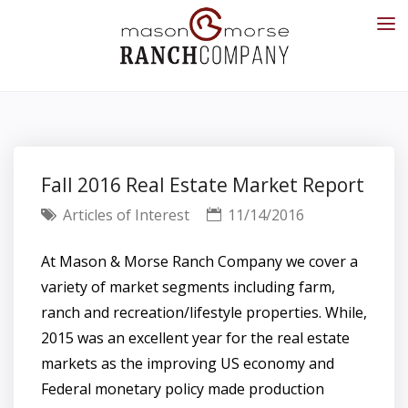
Fall 2016 Real Estate Market Report
Articles of Interest
11/14/2016
At Mason & Morse Ranch Company we cover a
variety of market segments including farm,
ranch and recreation/lifestyle properties. While,
2015 was an excellent year for the real estate
markets as the improving US economy and
Federal monetary policy made production