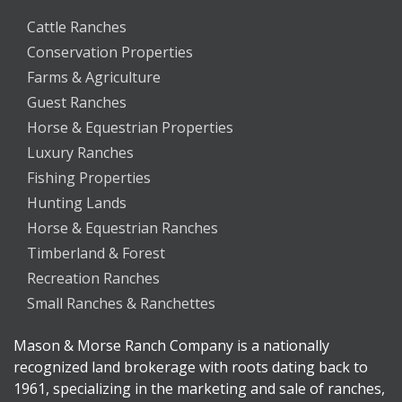
Cattle Ranches
Conservation Properties
Farms & Agriculture
Guest Ranches
Horse & Equestrian Properties
Luxury Ranches
Fishing Properties
Hunting Lands
Horse & Equestrian Ranches
Timberland & Forest
Recreation Ranches
Small Ranches & Ranchettes
Mason & Morse Ranch Company is a nationally
recognized land brokerage with roots dating back to
1961, specializing in the marketing and sale of ranches,