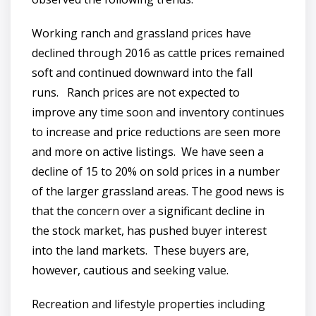
Working ranch and grassland prices have
declined through 2016 as cattle prices remained
soft and continued downward into the fall
runs. Ranch prices are not expected to
improve any time soon and inventory continues
to increase and price reductions are seen more
and more on active listings. We have seen a
decline of 15 to 20% on sold prices in a number
of the larger grassland areas. The good news is
that the concern over a significant decline in
the stock market, has pushed buyer interest
into the land markets. These buyers are,
however, cautious and seeking value.
Recreation and lifestyle properties including