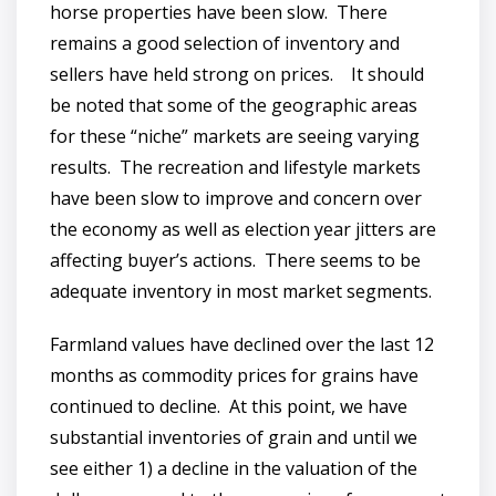
horse properties have been slow. There
remains a good selection of inventory and
sellers have held strong on prices. It should
be noted that some of the geographic areas
for these “niche” markets are seeing varying
results. The recreation and lifestyle markets
have been slow to improve and concern over
the economy as well as election year jitters are
affecting buyer’s actions. There seems to be
adequate inventory in most market segments.
Farmland values have declined over the last 12
months as commodity prices for grains have
continued to decline. At this point, we have
substantial inventories of grain and until we
see either 1) a decline in the valuation of the