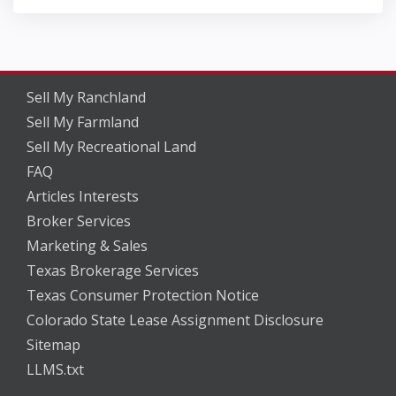
Sell My Ranchland
Sell My Farmland
Sell My Recreational Land
FAQ
Articles Interests
Broker Services
Marketing & Sales
Texas Brokerage Services
Texas Consumer Protection Notice
Colorado State Lease Assignment Disclosure
Sitemap
LLMS.txt