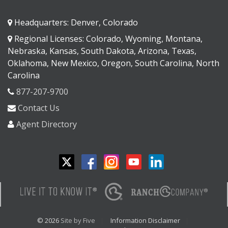
Headquarters: Denver, Colorado
Regional Licenses: Colorado, Wyoming, Montana,
Nebraska, Kansas, South Dakota, Arizona, Texas,
Oklahoma, New Mexico, Oregon, South Carolina, North
Carolina
877-207-9700
Contact Us
Agent Directory
© 2026
Site by Five
Information Disclaimer