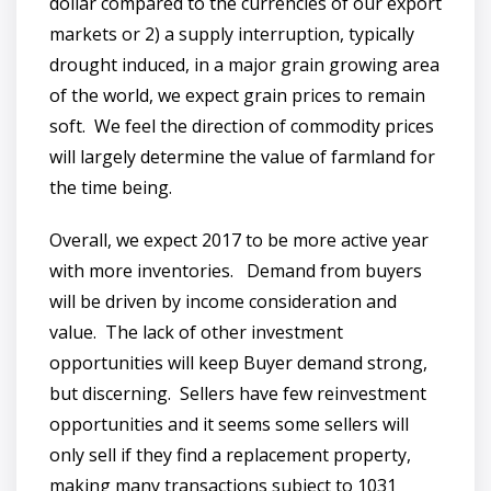
dollar compared to the currencies of our export
markets or 2) a supply interruption, typically
drought induced, in a major grain growing area
of the world, we expect grain prices to remain
soft. We feel the direction of commodity prices
will largely determine the value of farmland for
the time being.
Overall, we expect 2017 to be more active year
with more inventories. Demand from buyers
will be driven by income consideration and
value. The lack of other investment
opportunities will keep Buyer demand strong,
but discerning. Sellers have few reinvestment
opportunities and it seems some sellers will
only sell if they find a replacement property,
making many transactions subject to 1031