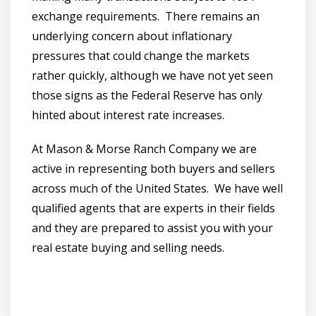
exchange requirements. There remains an
underlying concern about inflationary
pressures that could change the markets
rather quickly, although we have not yet seen
those signs as the Federal Reserve has only
hinted about interest rate increases.
At Mason & Morse Ranch Company we are
active in representing both buyers and sellers
across much of the United States. We have well
qualified agents that are experts in their fields
and they are prepared to assist you with your
real estate buying and selling needs.