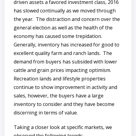
driven assets a favored investment class, 2016
has slowed continually as we moved through
the year. The distraction and concern over the
general election as well as the health of the
economy has caused some trepidation.
Generally, inventory has increased for good to
excellent quality farm and ranch lands. The
demand from buyers has subsided with lower
cattle and grain prices impacting optimism.
Recreation lands and lifestyle properties
continue to show improvement in activity and
sales, however, the buyers have a large
inventory to consider and they have become
discerning in terms of value.
Taking a closer look at specific markets, we
observed the following trends: