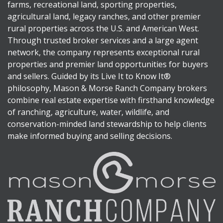
farms, recreational land, sporting properties,
agricultural land, legacy ranches, and other premier
rural properties across the U.S. and American West.
Through trusted broker services and a large agent
network, the company represents exceptional rural
properties and premier land opportunities for buyers
and sellers. Guided by its Live It to Know It®
philosophy, Mason & Morse Ranch Company brokers
combine real estate expertise with firsthand knowledge
of ranching, agriculture, water, wildlife, and
conservation-minded land stewardship to help clients
make informed buying and selling decisions.