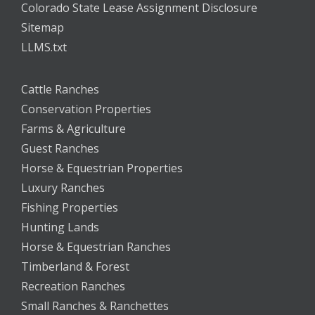
Colorado State Lease Assignment Disclosure
Sitemap
LLMS.txt
Cattle Ranches
Conservation Properties
Farms & Agriculture
Guest Ranches
Horse & Equestrian Properties
Luxury Ranches
Fishing Properties
Hunting Lands
Horse & Equestrian Ranches
Timberland & Forest
Recreation Ranches
Small Ranches & Ranchettes