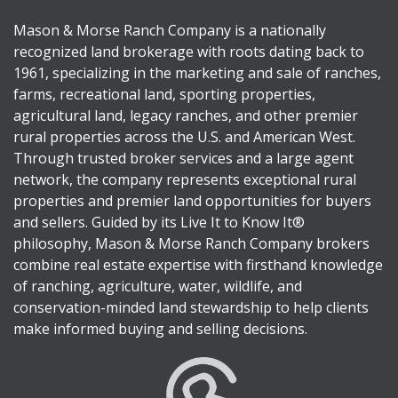
Mason & Morse Ranch Company is a nationally
recognized land brokerage with roots dating back to
1961, specializing in the marketing and sale of ranches,
farms, recreational land, sporting properties,
agricultural land, legacy ranches, and other premier
rural properties across the U.S. and American West.
Through trusted broker services and a large agent
network, the company represents exceptional rural
properties and premier land opportunities for buyers
and sellers. Guided by its Live It to Know It®
philosophy, Mason & Morse Ranch Company brokers
combine real estate expertise with firsthand knowledge
of ranching, agriculture, water, wildlife, and
conservation-minded land stewardship to help clients
make informed buying and selling decisions.