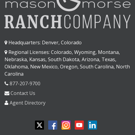
Headquarters: Denver, Colorado
Regional Licenses: Colorado, Wyoming, Montana,
Nebraska, Kansas, South Dakota, Arizona, Texas,
Oklahoma, New Mexico, Oregon, South Carolina, North
Carolina
877-207-9700
Contact Us
Agent Directory