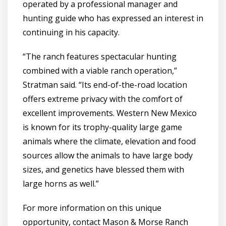
operated by a professional manager and
hunting guide who has expressed an interest in
continuing in his capacity.
“The ranch features spectacular hunting
combined with a viable ranch operation,”
Stratman said. “Its end-of-the-road location
offers extreme privacy with the comfort of
excellent improvements. Western New Mexico
is known for its trophy-quality large game
animals where the climate, elevation and food
sources allow the animals to have large body
sizes, and genetics have blessed them with
large horns as well.”
For more information on this unique
opportunity, contact Mason & Morse Ranch