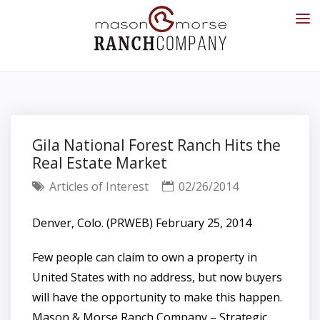
Gila National Forest Ranch Hits the
Real Estate Market
Articles of Interest
02/26/2014
Denver, Colo. (PRWEB) February 25, 2014
Few people can claim to own a property in
United States with no address, but now buyers
will have the opportunity to make this happen.
Mason & Morse Ranch Company – Strategic