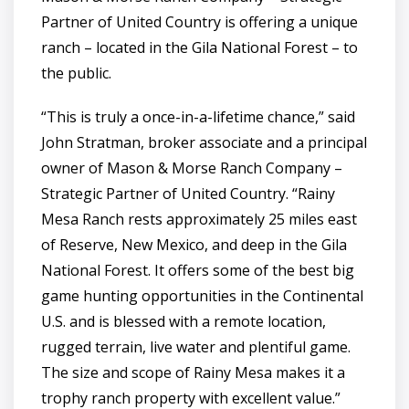
Partner of United Country is offering a unique
ranch – located in the Gila National Forest – to
the public.
“This is truly a once-in-a-lifetime chance,” said
John Stratman, broker associate and a principal
owner of Mason & Morse Ranch Company –
Strategic Partner of United Country. “Rainy
Mesa Ranch rests approximately 25 miles east
of Reserve, New Mexico, and deep in the Gila
National Forest. It offers some of the best big
game hunting opportunities in the Continental
U.S. and is blessed with a remote location,
rugged terrain, live water and plentiful game.
The size and scope of Rainy Mesa makes it a
trophy ranch property with excellent value.”