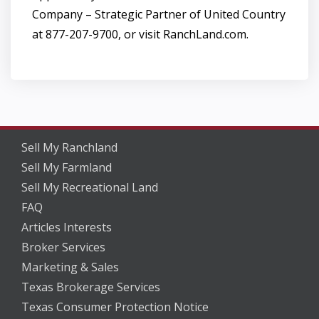
Company – Strategic Partner of United Country
at 877-207-9700, or visit RanchLand.com.
Sell My Ranchland
Sell My Farmland
Sell My Recreational Land
FAQ
Articles Interests
Broker Services
Marketing & Sales
Texas Brokerage Services
Texas Consumer Protection Notice