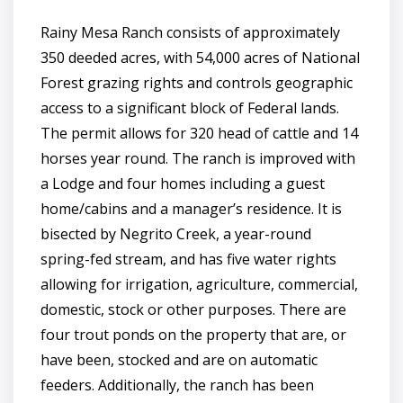
Rainy Mesa Ranch consists of approximately
350 deeded acres, with 54,000 acres of National
Forest grazing rights and controls geographic
access to a significant block of Federal lands.
The permit allows for 320 head of cattle and 14
horses year round. The ranch is improved with
a Lodge and four homes including a guest
home/cabins and a manager’s residence. It is
bisected by Negrito Creek, a year-round
spring-fed stream, and has five water rights
allowing for irrigation, agriculture, commercial,
domestic, stock or other purposes. There are
four trout ponds on the property that are, or
have been, stocked and are on automatic
feeders. Additionally, the ranch has been