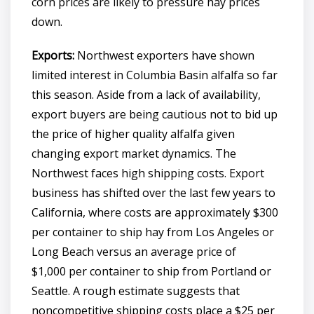
corn prices are likely to pressure hay prices
down.
Exports:
Northwest exporters have shown
limited interest in Columbia Basin alfalfa so far
this season. Aside from a lack of availability,
export buyers are being cautious not to bid up
the price of higher quality alfalfa given
changing export market dynamics. The
Northwest faces high shipping costs. Export
business has shifted over the last few years to
California, where costs are approximately $300
per container to ship hay from Los Angeles or
Long Beach versus an average price of
$1,000 per container to ship from Portland or
Seattle. A rough estimate suggests that
noncompetitive shipping costs place a $25 per