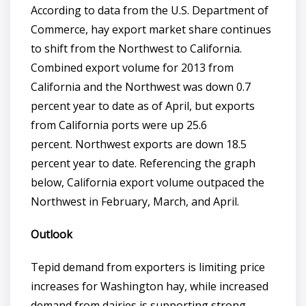
According to data from the U.S. Department of
Commerce, hay export market share continues
to shift from the Northwest to California.
Combined export volume for 2013 from
California and the Northwest was down 0.7
percent year to date as of April, but exports
from California ports were up 25.6
percent. Northwest exports are down 18.5
percent year to date. Referencing the graph
below, California export volume outpaced the
Northwest in February, March, and April.
Outlook
Tepid demand from exporters is limiting price
increases for Washington hay, while increased
demand from dairies is supporting strong