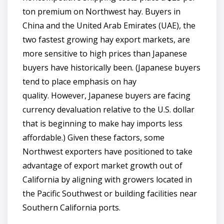
ton premium on Northwest hay. Buyers in
China and the United Arab Emirates (UAE), the
two fastest growing hay export markets, are
more sensitive to high prices than Japanese
buyers have historically been. (Japanese buyers
tend to place emphasis on hay
quality. However, Japanese buyers are facing
currency devaluation relative to the U.S. dollar
that is beginning to make hay imports less
affordable.) Given these factors, some
Northwest exporters have positioned to take
advantage of export market growth out of
California by aligning with growers located in
the Pacific Southwest or building facilities near
Southern California ports.