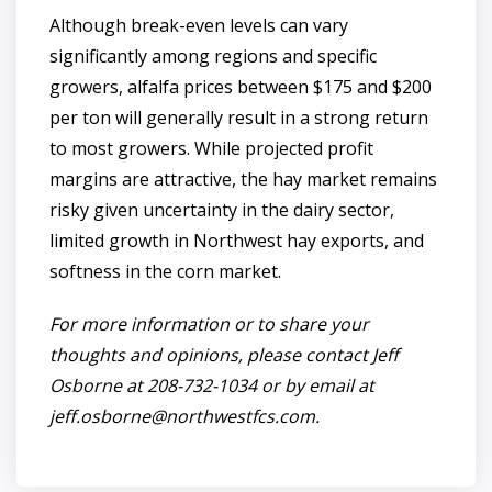
Although break-even levels can vary
significantly among regions and specific
growers, alfalfa prices between $175 and $200
per ton will generally result in a strong return
to most growers. While projected profit
margins are attractive, the hay market remains
risky given uncertainty in the dairy sector,
limited growth in Northwest hay exports, and
softness in the corn market.
For more information or to share your
thoughts and opinions, please contact Jeff
Osborne at 208-732-1034 or by email at
jeff.osborne@northwestfcs.com
.