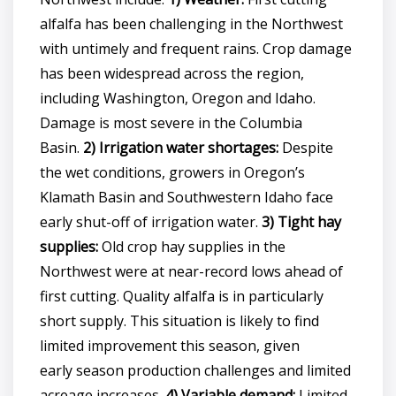
alfalfa has been challenging in the Northwest
with untimely and frequent rains. Crop damage
has been widespread across the region,
including Washington, Oregon and Idaho.
Damage is most severe in the Columbia
Basin.
2) Irrigation water shortages:
Despite
the wet conditions, growers in Oregon’s
Klamath Basin and Southwestern Idaho face
early shut-off of irrigation water.
3) Tight hay
supplies:
Old crop hay supplies in the
Northwest were at near-record lows ahead of
first cutting. Quality alfalfa is in particularly
short supply. This situation is likely to find
limited improvement this season, given
early season production challenges and limited
acreage increases.
4) Variable demand:
Limited