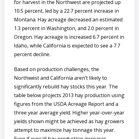
for harvest in the Northwest are projected up
10.5 percent, led by a 22.7 percent increase in
Montana. Hay acreage decreased an estimated
1.3 percent in Washington, and 2.0 percent in
Oregon. Hay acreage is increased 6.7 percent in
Idaho, while California is expected to see a 7.7
percent decline.
Based on production challenges, the
Northwest and California aren’t likely to
significantly rebuild hay stocks this year. The
table below projects 2013 hay production using
figures from the USDA Acreage Report and a
three year average yield. Higher year-over-year
yields shown might be achieved as hay growers
attempt to maximize hay tonnage this year.
Even if overall hay production increases,