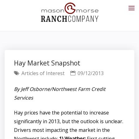
Hay Market Snapshot
Articles of Interest
09/12/2013
By Jeff Osborne/Northwest Farm Credit
Services
Hay prices have the potential to increase
significantly in 2013, but the outlook is unclear.
Drivers most impacting the market in the
Northwest include:
1) Weather:
First cutting