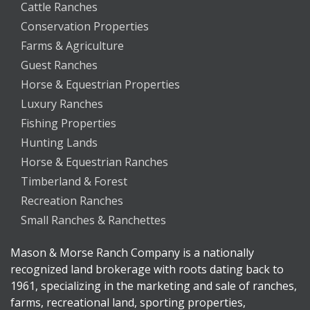
Cattle Ranches
Conservation Properties
Farms & Agriculture
Guest Ranches
Horse & Equestrian Properties
Luxury Ranches
Fishing Properties
Hunting Lands
Horse & Equestrian Ranches
Timberland & Forest
Recreation Ranches
Small Ranches & Ranchettes
Mason & Morse Ranch Company is a nationally
recognized land brokerage with roots dating back to
1961, specializing in the marketing and sale of ranches,
farms, recreational land, sporting properties,