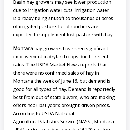
Basin hay growers may see lower production
due to irrigation water cuts. Irrigation water
is already being shutoff to thousands of acres
of irrigated pasture. Local ranchers are
expected to supplement lost pasture with hay.
Montana
hay growers have seen significant
improvement in dryland crops due to recent
rains. The USDA Market News reports that
there were no confirmed sales of hay in
Montana the week of June 16, but demand is
good for all types of hay. Demand is reportedly
best from out of state buyers, who are making
offers near last year’s drought-driven prices.
According to USDA National
Agricultural Statistics Service (NASS), Montana
alfalfa prices reached a peak of $170 per ton