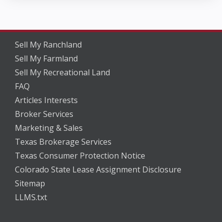
Sell My Ranchland
Sell My Farmland
Sell My Recreational Land
FAQ
Articles Interests
Broker Services
Marketing & Sales
Texas Brokerage Services
Texas Consumer Protection Notice
Colorado State Lease Assignment Disclosure
Sitemap
LLMS.txt