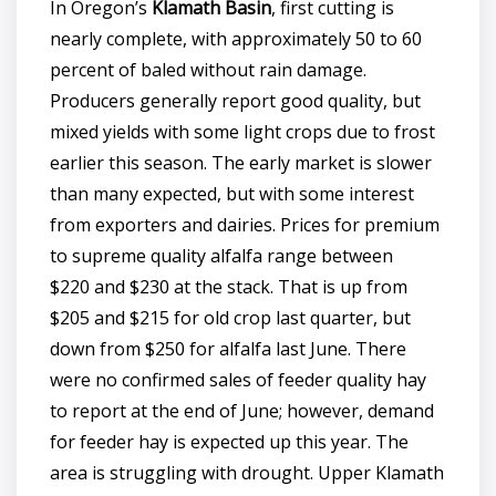
In Oregon’s
Klamath Basin
, first cutting is
nearly complete, with approximately 50 to 60
percent of baled without rain damage.
Producers generally report good quality, but
mixed yields with some light crops due to frost
earlier this season. The early market is slower
than many expected, but with some interest
from exporters and dairies. Prices for premium
to supreme quality alfalfa range between
$220 and $230 at the stack. That is up from
$205 and $215 for old crop last quarter, but
down from $250 for alfalfa last June. There
were no confirmed sales of feeder quality hay
to report at the end of June; however, demand
for feeder hay is expected up this year. The
area is struggling with drought. Upper Klamath