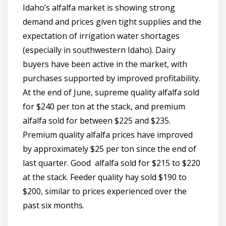
Idaho’s alfalfa market is showing strong
demand and prices given tight supplies and the
expectation of irrigation water shortages
(especially in southwestern Idaho). Dairy
buyers have been active in the market, with
purchases supported by improved profitability.
At the end of June, supreme quality alfalfa sold
for $240 per ton at the stack, and premium
alfalfa sold for between $225 and $235.
Premium quality alfalfa prices have improved
by approximately $25 per ton since the end of
last quarter. Good alfalfa sold for $215 to $220
at the stack. Feeder quality hay sold $190 to
$200, similar to prices experienced over the
past six months.