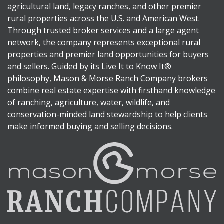
agricultural land, legacy ranches, and other premier
rural properties across the U.S. and American West.
Through trusted broker services and a large agent
network, the company represents exceptional rural
properties and premier land opportunities for buyers
and sellers. Guided by its Live It to Know It®
philosophy, Mason & Morse Ranch Company brokers
combine real estate expertise with firsthand knowledge
of ranching, agriculture, water, wildlife, and
conservation-minded land stewardship to help clients
make informed buying and selling decisions.