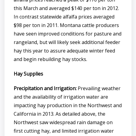
this March and averaged $140 per ton in 2012.
In contrast statewide alfalfa prices averaged
$98 per ton in 2011. Montana cattle producers
have seen improved conditions for pasture and
rangeland, but will likely seek additional feeder
hay this year to assure adequate winter feed
and begin rebuilding hay stocks.
Hay Supplies
Precipitation and Irrigation:
Prevailing weather
and the availability of irrigation water are
impacting hay production in the Northwest and
California in 2013. As detailed above, the
Northwest saw widespread rain damage on
first cutting hay, and limited irrigation water