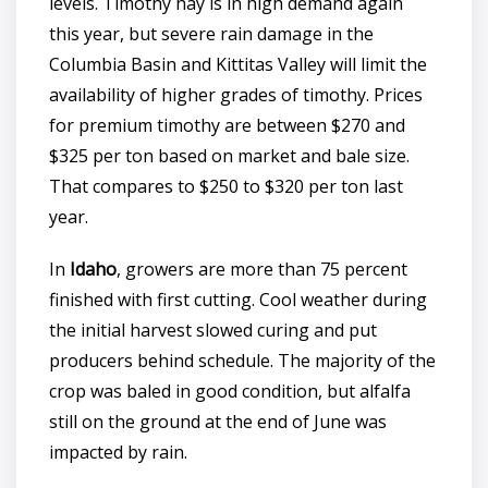
levels. Timothy hay is in high demand again
this year, but severe rain damage in the
Columbia Basin and Kittitas Valley will limit the
availability of higher grades of timothy. Prices
for premium timothy are between $270 and
$325 per ton based on market and bale size.
That compares to $250 to $320 per ton last
year.
In
Idaho
, growers are more than 75 percent
finished with first cutting. Cool weather during
the initial harvest slowed curing and put
producers behind schedule. The majority of the
crop was baled in good condition, but alfalfa
still on the ground at the end of June was
impacted by rain.