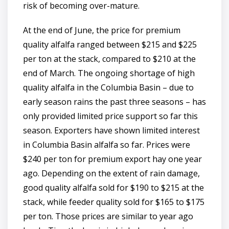
risk of becoming over-mature.
At the end of June, the price for premium
quality alfalfa ranged between $215 and $225
per ton at the stack, compared to $210 at the
end of March. The ongoing shortage of high
quality alfalfa in the Columbia Basin – due to
early season rains the past three seasons – has
only provided limited price support so far this
season. Exporters have shown limited interest
in Columbia Basin alfalfa so far. Prices were
$240 per ton for premium export hay one year
ago. Depending on the extent of rain damage,
good quality alfalfa sold for $190 to $215 at the
stack, while feeder quality sold for $165 to $175
per ton. Those prices are similar to year ago