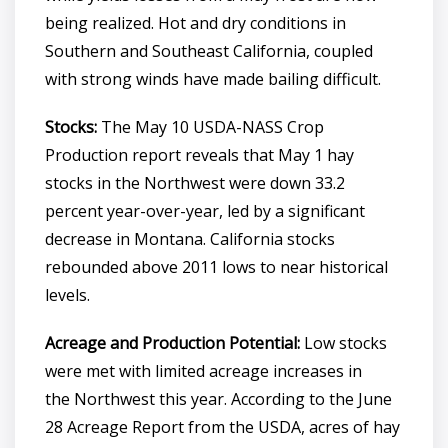
being realized. Hot and dry conditions in
Southern and Southeast California, coupled
with strong winds have made bailing difficult.
Stocks:
The May 10 USDA-NASS Crop
Production report reveals that May 1 hay
stocks in the Northwest were down 33.2
percent year-over-year, led by a significant
decrease in Montana. California stocks
rebounded above 2011 lows to near historical
levels.
Acreage and Production Potential:
Low stocks
were met with limited acreage increases in
the Northwest this year. According to the June
28 Acreage Report from the USDA, acres of hay