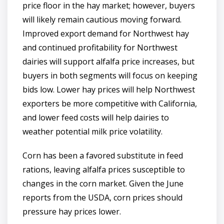
price floor in the hay market; however, buyers
will likely remain cautious moving forward.
Improved export demand for Northwest hay
and continued profitability for Northwest
dairies will support alfalfa price increases, but
buyers in both segments will focus on keeping
bids low. Lower hay prices will help Northwest
exporters be more competitive with California,
and lower feed costs will help dairies to
weather potential milk price volatility.
Corn has been a favored substitute in feed
rations, leaving alfalfa prices susceptible to
changes in the corn market. Given the June
reports from the USDA, corn prices should
pressure hay prices lower.