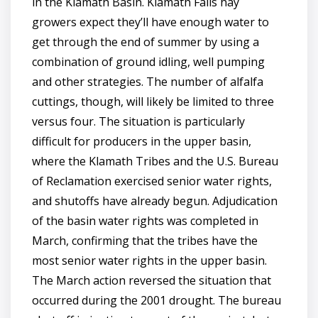
in the Klamath Basin. Klamath Falls hay
growers expect they’ll have enough water to
get through the end of summer by using a
combination of ground idling, well pumping
and other strategies. The number of alfalfa
cuttings, though, will likely be limited to three
versus four. The situation is particularly
difficult for producers in the upper basin,
where the Klamath Tribes and the U.S. Bureau
of Reclamation exercised senior water rights,
and shutoffs have already begun. Adjudication
of the basin water rights was completed in
March, confirming that the tribes have the
most senior water rights in the upper basin.
The March action reversed the situation that
occurred during the 2001 drought. The bureau