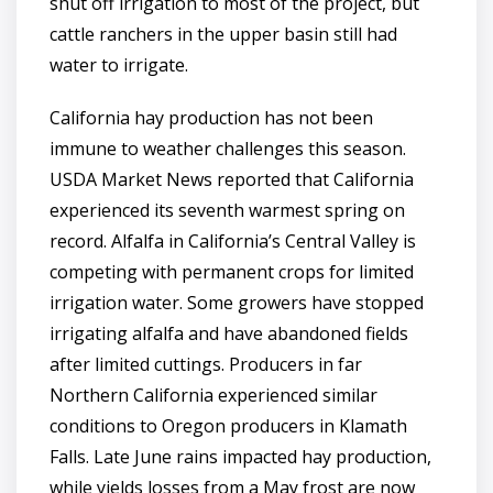
shut off irrigation to most of the project, but
cattle ranchers in the upper basin still had
water to irrigate.
California hay production has not been
immune to weather challenges this season.
USDA Market News reported that California
experienced its seventh warmest spring on
record. Alfalfa in California’s Central Valley is
competing with permanent crops for limited
irrigation water. Some growers have stopped
irrigating alfalfa and have abandoned fields
after limited cuttings. Producers in far
Northern California experienced similar
conditions to Oregon producers in Klamath
Falls. Late June rains impacted hay production,
while yields losses from a May frost are now