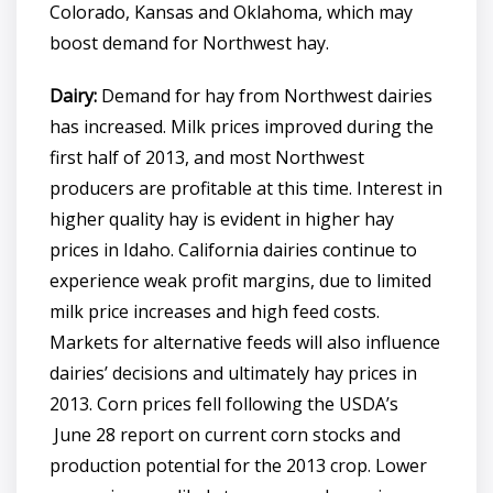
Colorado, Kansas and Oklahoma, which may
boost demand for Northwest hay.
Dairy:
Demand for hay from Northwest dairies
has increased. Milk prices improved during the
first half of 2013, and most Northwest
producers are profitable at this time. Interest in
higher quality hay is evident in higher hay
prices in Idaho. California dairies continue to
experience weak profit margins, due to limited
milk price increases and high feed costs.
Markets for alternative feeds will also influence
dairies’ decisions and ultimately hay prices in
2013. Corn prices fell following the USDA’s
June 28 report on current corn stocks and
production potential for the 2013 crop. Lower