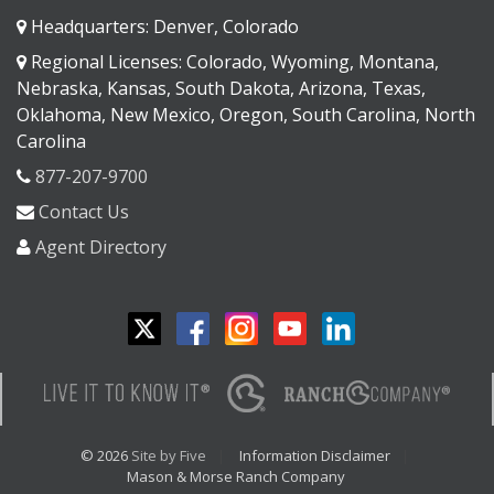
Headquarters: Denver, Colorado
Regional Licenses: Colorado, Wyoming, Montana,
Nebraska, Kansas, South Dakota, Arizona, Texas,
Oklahoma, New Mexico, Oregon, South Carolina, North
Carolina
877-207-9700
Contact Us
Agent Directory
© 2026
Site by Five
Information Disclaimer
Mason & Morse Ranch Company