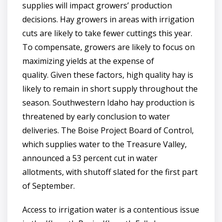
supplies will impact growers’ production
decisions. Hay growers in areas with irrigation
cuts are likely to take fewer cuttings this year.
To compensate, growers are likely to focus on
maximizing yields at the expense of
quality. Given these factors, high quality hay is
likely to remain in short supply throughout the
season. Southwestern Idaho hay production is
threatened by early conclusion to water
deliveries. The Boise Project Board of Control,
which supplies water to the Treasure Valley,
announced a 53 percent cut in water
allotments, with shutoff slated for the first part
of September.
Access to irrigation water is a contentious issue