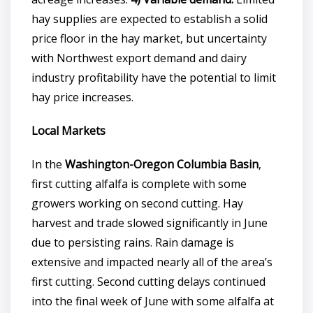
hay supplies are expected to establish a solid
price floor in the hay market, but uncertainty
with Northwest export demand and dairy
industry profitability have the potential to limit
hay price increases.
Local Markets
In the
Washington-Oregon Columbia Basin
,
first cutting alfalfa is complete with some
growers working on second cutting. Hay
harvest and trade slowed significantly in June
due to persisting rains. Rain damage is
extensive and impacted nearly all of the area’s
first cutting. Second cutting delays continued
into the final week of June with some alfalfa at