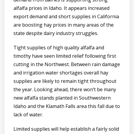
alfalfa prices in Idaho. It appears increased
export demand and short supplies in California
are boosting hay prices in many areas of the
state despite dairy industry struggles.
Tight supplies of high quality alfalfa and
timothy have seen limited relief following first
cutting in the Northwest. Between rain damage
and irrigation water shortages overall hay
supplies are likely to remain tight throughout
the year. Looking ahead, there won’t be many
new alfalfa stands planted in Southwestern
Idaho and the Klamath Falls area this fall due to
lack of water.
Limited supplies will help establish a fairly solid