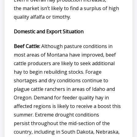
the market isn’t likely to find a surplus of high
quality alfalfa or timothy.
Domestic and Export Situation
Beef Cattle:
Although pasture conditions in
most areas of Montana have improved, beef
cattle producers are likely to seek additional
hay to begin rebuilding stocks. Forage
shortages and dry conditions continue to
plague cattle ranchers in areas of Idaho and
Oregon. Demand for feeder quality hay in
affected regions is likely to receive a boost this
summer. Extreme drought conditions
persist throughout the mid-section of the
country, including in South Dakota, Nebraska,