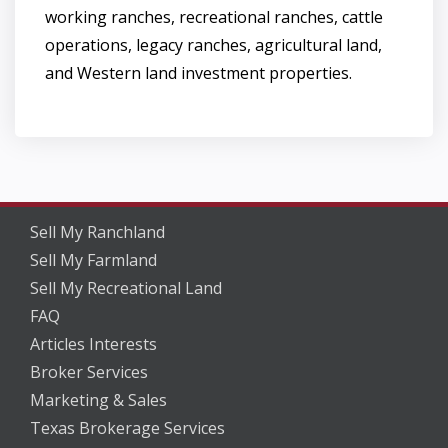
working ranches, recreational ranches, cattle
operations, legacy ranches, agricultural land,
and Western land investment properties.
Sell My Ranchland
Sell My Farmland
Sell My Recreational Land
FAQ
Articles Interests
Broker Services
Marketing & Sales
Texas Brokerage Services