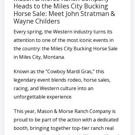
Heads to the Miles City Bucking
Horse Sale: Meet John Stratman &
Wayne Childers
Every spring, the Western industry turns its
attention to one of the most iconic events in
the country: the Miles City Bucking Horse Sale
in Miles City, Montana.
Known as the “Cowboy Mardi Gras,” this
legendary event blends rodeo, horse sales,
racing, and Western culture into an
unforgettable experience.
This year, Mason & Morse Ranch Company is
proud to be part of the action with a dedicated
booth, bringing together top-tier ranch real