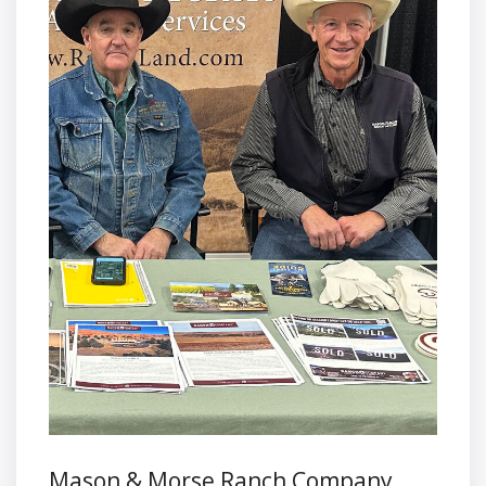
Mason & Morse Ranch Company