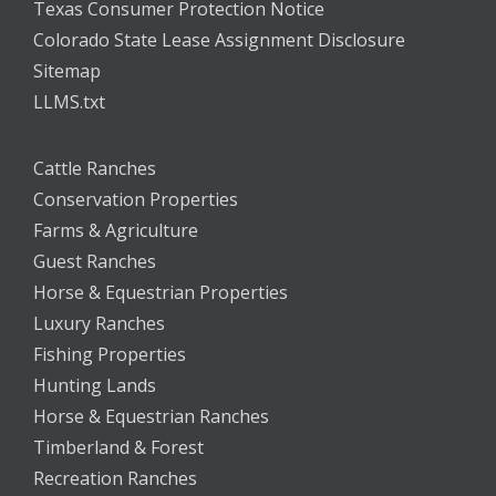
Texas Consumer Protection Notice
Colorado State Lease Assignment Disclosure
Sitemap
LLMS.txt
Cattle Ranches
Conservation Properties
Farms & Agriculture
Guest Ranches
Horse & Equestrian Properties
Luxury Ranches
Fishing Properties
Hunting Lands
Horse & Equestrian Ranches
Timberland & Forest
Recreation Ranches