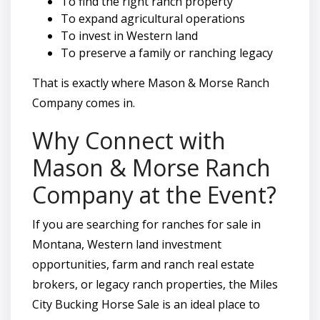
To find the right ranch property
To expand agricultural operations
To invest in Western land
To preserve a family or ranching legacy
That is exactly where Mason & Morse Ranch
Company comes in.
Why Connect with
Mason & Morse Ranch
Company at the Event?
If you are searching for ranches for sale in
Montana, Western land investment
opportunities, farm and ranch real estate
brokers, or legacy ranch properties, the Miles
City Bucking Horse Sale is an ideal place to