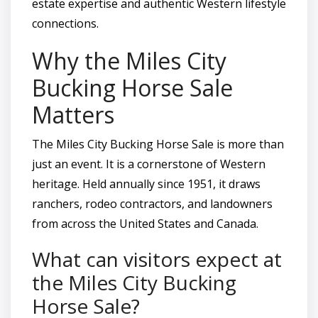
estate expertise and authentic Western lifestyle
connections.
Why the Miles City
Bucking Horse Sale
Matters
The Miles City Bucking Horse Sale is more than
just an event. It is a cornerstone of Western
heritage. Held annually since 1951, it draws
ranchers, rodeo contractors, and landowners
from across the United States and Canada.
What can visitors expect at
the Miles City Bucking
Horse Sale?