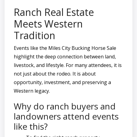
Ranch Real Estate
Meets Western
Tradition
Events like the Miles City Bucking Horse Sale
highlight the deep connection between land,
livestock, and lifestyle. For many attendees, it is
not just about the rodeo. It is about
opportunity, investment, and preserving a
Western legacy.
Why do ranch buyers and
landowners attend events
like this?