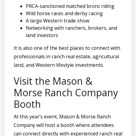
PRCA-sanctioned matched bronc riding
Wild horse races and derby racing
A large Western trade show
Networking with ranchers, brokers, and
land investors
It is also one of the best places to connect with
professionals in ranch real estate, agricultural
land, and Western lifestyle investments.
Visit the Mason &
Morse Ranch Company
Booth
At this year’s event, Mason & Morse Ranch
Company will host a booth where attendees
can connect directly with experienced ranch real