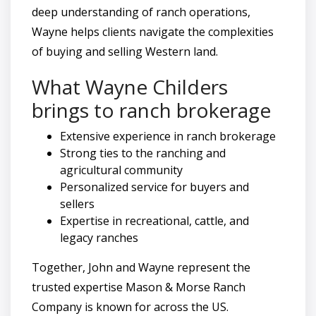
deep understanding of ranch operations,
Wayne helps clients navigate the complexities
of buying and selling Western land.
What Wayne Childers
brings to ranch brokerage
Extensive experience in ranch brokerage
Strong ties to the ranching and
agricultural community
Personalized service for buyers and
sellers
Expertise in recreational, cattle, and
legacy ranches
Together, John and Wayne represent the
trusted expertise Mason & Morse Ranch
Company is known for across the US.