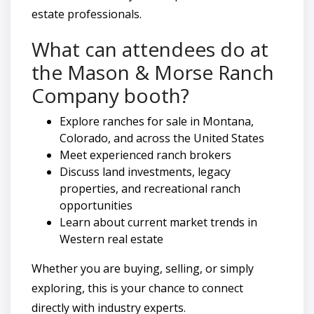
estate professionals.
What can attendees do at
the Mason & Morse Ranch
Company booth?
Explore ranches for sale in Montana,
Colorado, and across the United States
Meet experienced ranch brokers
Discuss land investments, legacy
properties, and recreational ranch
opportunities
Learn about current market trends in
Western real estate
Whether you are buying, selling, or simply
exploring, this is your chance to connect
directly with industry experts.