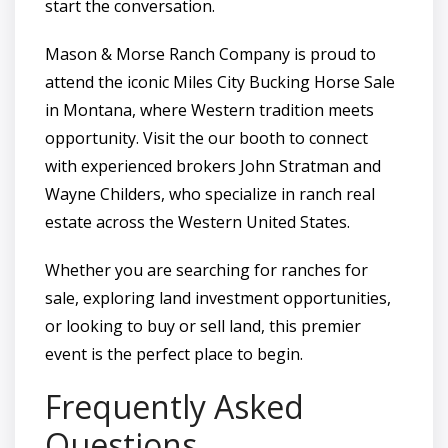
start the conversation.
Mason & Morse Ranch Company is proud to
attend the iconic Miles City Bucking Horse Sale
in Montana, where Western tradition meets
opportunity. Visit the our booth to connect
with experienced brokers John Stratman and
Wayne Childers, who specialize in ranch real
estate across the Western United States.
Whether you are searching for ranches for
sale, exploring land investment opportunities,
or looking to buy or sell land, this premier
event is the perfect place to begin.
Frequently Asked
Questions