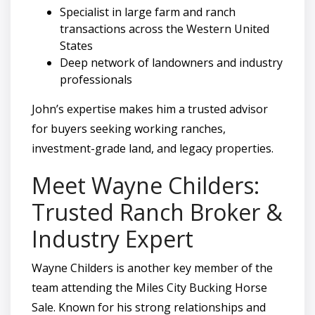
Specialist in large farm and ranch
transactions across the Western United
States
Deep network of landowners and industry
professionals
John’s expertise makes him a trusted advisor
for buyers seeking working ranches,
investment-grade land, and legacy properties.
Meet Wayne Childers:
Trusted Ranch Broker &
Industry Expert
Wayne Childers is another key member of the
team attending the Miles City Bucking Horse
Sale. Known for his strong relationships and