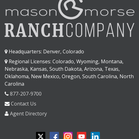
Headquarters: Denver, Colorado
Regional Licenses: Colorado, Wyoming, Montana,
Nebraska, Kansas, South Dakota, Arizona, Texas,
Oklahoma, New Mexico, Oregon, South Carolina, North
Carolina
877-207-9700
Contact Us
Agent Directory