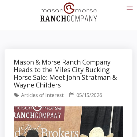
Mason & Morse Ranch Company
Heads to the Miles City Bucking
Horse Sale: Meet John Stratman &
Wayne Childers
Articles of Interest
05/15/2026