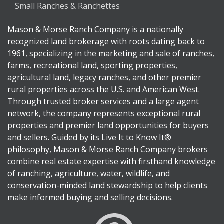
Small Ranches & Ranchettes
Mason & Morse Ranch Company is a nationally
recognized land brokerage with roots dating back to
1961, specializing in the marketing and sale of ranches,
farms, recreational land, sporting properties,
agricultural land, legacy ranches, and other premier
rural properties across the U.S. and American West.
Through trusted broker services and a large agent
network, the company represents exceptional rural
properties and premier land opportunities for buyers
and sellers. Guided by its Live It to Know It®
philosophy, Mason & Morse Ranch Company brokers
combine real estate expertise with firsthand knowledge
of ranching, agriculture, water, wildlife, and
conservation-minded land stewardship to help clients
make informed buying and selling decisions.