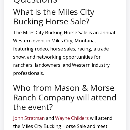
What is the Miles City
Bucking Horse Sale?
The Miles City Bucking Horse Sale is an annual
Western event in Miles City, Montana,
featuring rodeo, horse sales, racing, a trade
show, and networking opportunities for
ranchers, landowners, and Western industry
professionals.
Who from Mason & Morse
Ranch Company will attend
the event?
John Stratman
and
Wayne Childers
will attend
the Miles City Bucking Horse Sale and meet