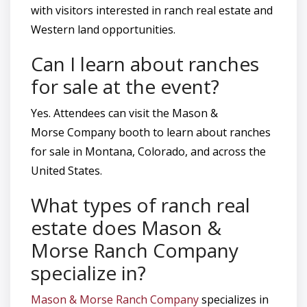
with visitors interested in ranch real estate and
Western land opportunities.
Can I learn about ranches
for sale at the event?
Yes. Attendees can visit the Mason &
Morse Company booth to learn about ranches
for sale in Montana, Colorado, and across the
United States.
What types of ranch real
estate does Mason &
Morse Ranch Company
specialize in?
Mason & Morse Ranch Company
specializes in