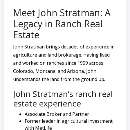
Meet John Stratman: A
Legacy in Ranch Real
Estate
John Stratman brings decades of experience in
agriculture and land brokerage. Having lived
and worked on ranches since 1959 across
Colorado, Montana, and Arizona, John
understands the land from the ground up.
John Stratman’s ranch real
estate experience
Associate Broker and Partner
Former leader in agricultural investment
with MetLife