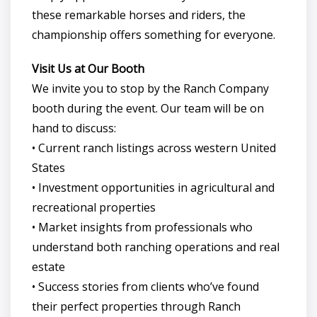
these remarkable horses and riders, the
championship offers something for everyone.
Visit Us at Our Booth
We invite you to stop by the Ranch Company
booth during the event. Our team will be on
hand to discuss:
• Current ranch listings across western United
States
• Investment opportunities in agricultural and
recreational properties
• Market insights from professionals who
understand both ranching operations and real
estate
• Success stories from clients who’ve found
their perfect properties through Ranch