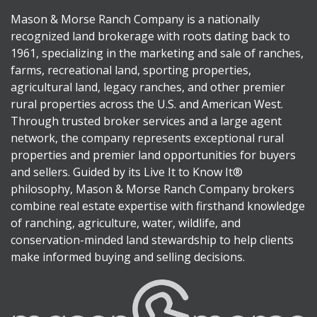
Mason & Morse Ranch Company is a nationally
recognized land brokerage with roots dating back to
1961, specializing in the marketing and sale of ranches,
farms, recreational land, sporting properties,
agricultural land, legacy ranches, and other premier
rural properties across the U.S. and American West.
Through trusted broker services and a large agent
network, the company represents exceptional rural
properties and premier land opportunities for buyers
and sellers. Guided by its Live It to Know It®
philosophy, Mason & Morse Ranch Company brokers
combine real estate expertise with firsthand knowledge
of ranching, agriculture, water, wildlife, and
conservation-minded land stewardship to help clients
make informed buying and selling decisions.