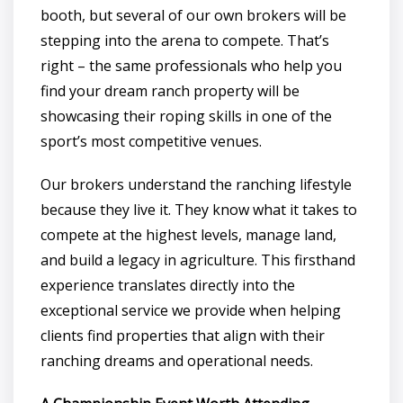
booth, but several of our own brokers will be
stepping into the arena to compete. That’s
right – the same professionals who help you
find your dream ranch property will be
showcasing their roping skills in one of the
sport’s most competitive venues.
Our brokers understand the ranching lifestyle
because they live it. They know what it takes to
compete at the highest levels, manage land,
and build a legacy in agriculture. This firsthand
experience translates directly into the
exceptional service we provide when helping
clients find properties that align with their
ranching dreams and operational needs.