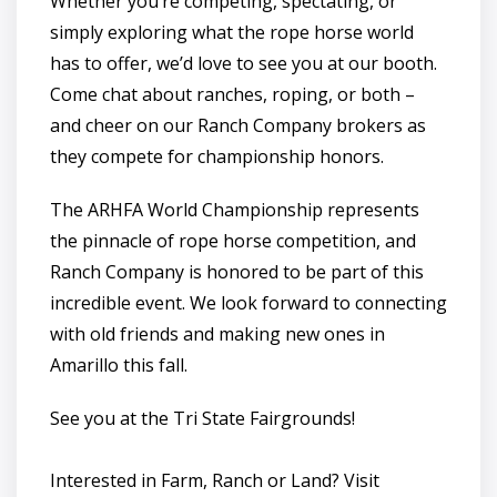
Whether you’re competing, spectating, or
simply exploring what the rope horse world
has to offer, we’d love to see you at our booth.
Come chat about ranches, roping, or both –
and cheer on our Ranch Company brokers as
they compete for championship honors.
The ARHFA World Championship represents
the pinnacle of rope horse competition, and
Ranch Company is honored to be part of this
incredible event. We look forward to connecting
with old friends and making new ones in
Amarillo this fall.
See you at the Tri State Fairgrounds!
Interested in Farm, Ranch or Land? Visit