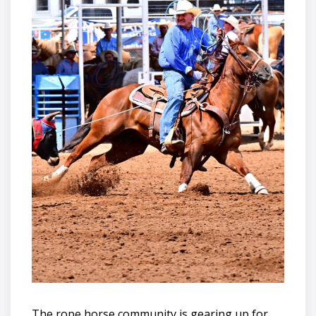
The rope horse community is gearing up for