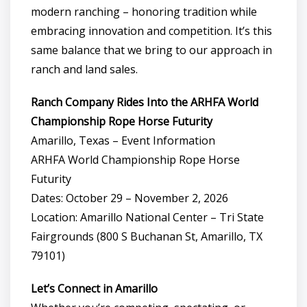
modern ranching – honoring tradition while
embracing innovation and competition. It’s this
same balance that we bring to our approach in
ranch and land sales.
Ranch Company Rides Into the ARHFA World
Championship Rope Horse Futurity
Amarillo, Texas – Event Information
ARHFA World Championship Rope Horse
Futurity
Dates: October 29 – November 2, 2026
Location: Amarillo National Center – Tri State
Fairgrounds (800 S Buchanan St, Amarillo, TX
79101)
Let’s Connect in Amarillo