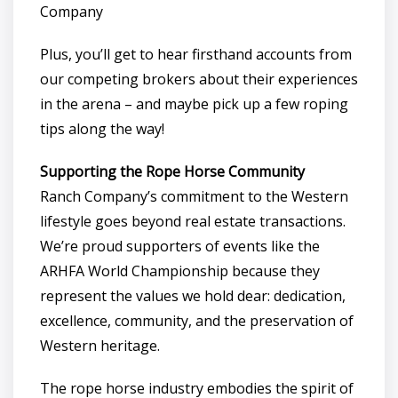
Company
Plus, you’ll get to hear firsthand accounts from
our competing brokers about their experiences
in the arena – and maybe pick up a few roping
tips along the way!
Supporting the Rope Horse Community
Ranch Company’s commitment to the Western
lifestyle goes beyond real estate transactions.
We’re proud supporters of events like the
ARHFA World Championship because they
represent the values we hold dear: dedication,
excellence, community, and the preservation of
Western heritage.
The rope horse industry embodies the spirit of