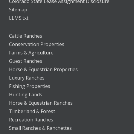
Colorado State Lease Assignment Disclosure
Sitemap
LLMS.txt
Cattle Ranches
Conservation Properties
Farms & Agriculture
Guest Ranches
Horse & Equestrian Properties
Luxury Ranches
Fishing Properties
Hunting Lands
Horse & Equestrian Ranches
Timberland & Forest
Recreation Ranches
Small Ranches & Ranchettes