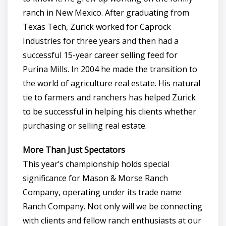
ranch in New Mexico. After graduating from
Texas Tech, Zurick worked for Caprock
Industries for three years and then had a
successful 15-year career selling feed for
Purina Mills. In 2004 he made the transition to
the world of agriculture real estate. His natural
tie to farmers and ranchers has helped Zurick
to be successful in helping his clients whether
purchasing or selling real estate.
More Than Just Spectators
This year’s championship holds special
significance for Mason & Morse Ranch
Company, operating under its trade name
Ranch Company. Not only will we be connecting
with clients and fellow ranch enthusiasts at our