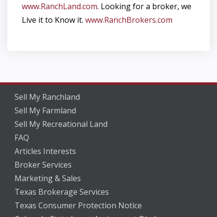
www.RanchLand.com
. Looking for a broker, we
Live it to Know it.
www.RanchBrokers.com
Sell My Ranchland
Sell My Farmland
Sell My Recreational Land
FAQ
Articles Interests
Broker Services
Marketing & Sales
Texas Brokerage Services
Texas Consumer Protection Notice