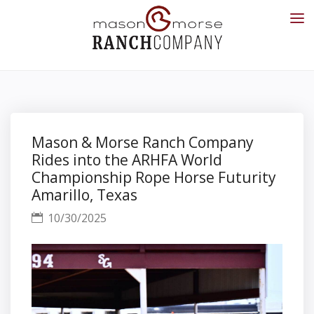
Mason & Morse Ranch Company
Rides into the ARHFA World
Championship Rope Horse Futurity
Amarillo, Texas
10/30/2025