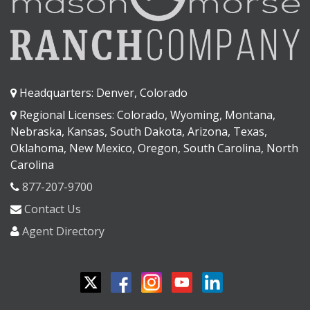
Headquarters: Denver, Colorado
Regional Licenses: Colorado, Wyoming, Montana,
Nebraska, Kansas, South Dakota, Arizona, Texas,
Oklahoma, New Mexico, Oregon, South Carolina, North
Carolina
877-207-9700
Contact Us
Agent Directory