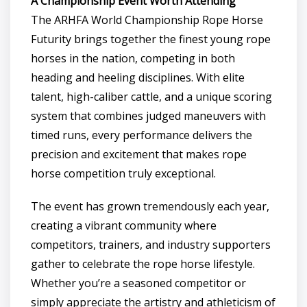
A Championship Event Worth Attending
The ARHFA World Championship Rope Horse
Futurity brings together the finest young rope
horses in the nation, competing in both
heading and heeling disciplines. With elite
talent, high-caliber cattle, and a unique scoring
system that combines judged maneuvers with
timed runs, every performance delivers the
precision and excitement that makes rope
horse competition truly exceptional.
The event has grown tremendously each year,
creating a vibrant community where
competitors, trainers, and industry supporters
gather to celebrate the rope horse lifestyle.
Whether you’re a seasoned competitor or
simply appreciate the artistry and athleticism of