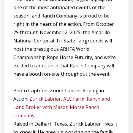
one of the most anticipated events of the
season, and Ranch Company is proud to be
right in the heart of the action. From October
29 through November 2, 2025, the Amarillo
National Center at Tri State Fairgrounds will
host the prestigious ARHFA World
Championship Rope Horse Futurity, and we’re
excited to announce that Ranch Company will
have a booth on-site throughout the event.
Photo Captures Zurick Labrier Roping in
Action:
Zurick Labrier, ALC Farm, Ranch and
Land Broker with Mason Morse Ranch
Company
Raised in Dalhart, Texas, Zurick Labrier lives it
to know it. He grew up working on the family