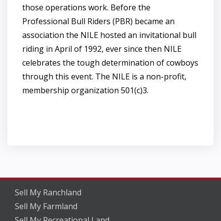
those operations work. Before the
Professional Bull Riders (PBR) became an
association the NILE hosted an invitational bull
riding in April of 1992, ever since then NILE
celebrates the tough determination of cowboys
through this event. The NILE is a non-profit,
membership organization 501(c)3.
Sell My Ranchland
Sell My Farmland
Sell My Recreational Land