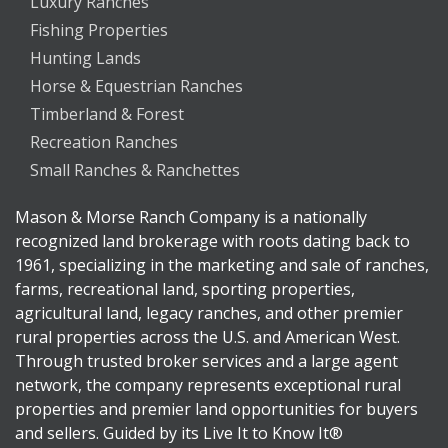
Luxury Ranches
Fishing Properties
Hunting Lands
Horse & Equestrian Ranches
Timberland & Forest
Recreation Ranches
Small Ranches & Ranchettes
Mason & Morse Ranch Company is a nationally
recognized land brokerage with roots dating back to
1961, specializing in the marketing and sale of ranches,
farms, recreational land, sporting properties,
agricultural land, legacy ranches, and other premier
rural properties across the U.S. and American West.
Through trusted broker services and a large agent
network, the company represents exceptional rural
properties and premier land opportunities for buyers
and sellers. Guided by its Live It to Know It®