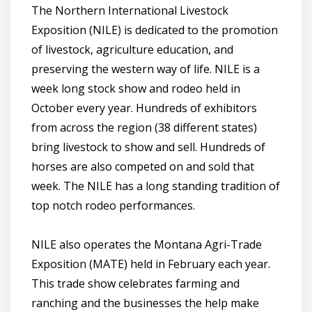
The Northern International Livestock
Exposition (NILE) is dedicated to the promotion
of livestock, agriculture education, and
preserving the western way of life. NILE is a
week long stock show and rodeo held in
October every year. Hundreds of exhibitors
from across the region (38 different states)
bring livestock to show and sell. Hundreds of
horses are also competed on and sold that
week. The NILE has a long standing tradition of
top notch rodeo performances.
NILE also operates the Montana Agri-Trade
Exposition (MATE) held in February each year.
This trade show celebrates farming and
ranching and the businesses the help make