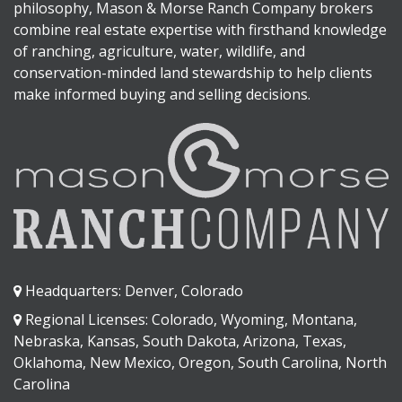
philosophy, Mason & Morse Ranch Company brokers
combine real estate expertise with firsthand knowledge
of ranching, agriculture, water, wildlife, and
conservation-minded land stewardship to help clients
make informed buying and selling decisions.
Headquarters: Denver, Colorado
Regional Licenses: Colorado, Wyoming, Montana,
Nebraska, Kansas, South Dakota, Arizona, Texas,
Oklahoma, New Mexico, Oregon, South Carolina, North
Carolina