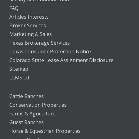
FAQ
Articles Interests
Broker Services
Marketing & Sales
Texas Brokerage Services
Texas Consumer Protection Notice
Colorado State Lease Assignment Disclosure
Sitemap
LLMS.txt
Cattle Ranches
Conservation Properties
Farms & Agriculture
Guest Ranches
Horse & Equestrian Properties