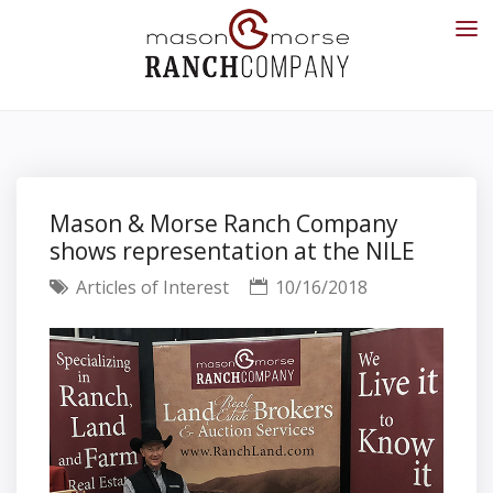
Mason & Morse Ranch Company
shows representation at the NILE
Articles of Interest
10/16/2018