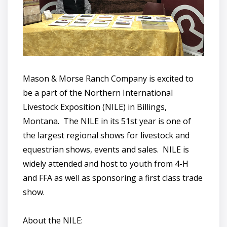
Mason & Morse Ranch Company is excited to
be a part of the Northern International
Livestock Exposition (NILE) in Billings,
Montana. The NILE in its 51st year is one of
the largest regional shows for livestock and
equestrian shows, events and sales. NILE is
widely attended and host to youth from 4-H
and FFA as well as sponsoring a first class trade
show.
About the NILE: