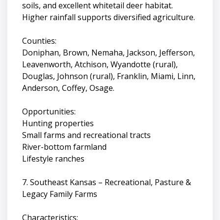
soils, and excellent whitetail deer habitat.
Higher rainfall supports diversified agriculture.
Counties:
Doniphan, Brown, Nemaha, Jackson, Jefferson,
Leavenworth, Atchison, Wyandotte (rural),
Douglas, Johnson (rural), Franklin, Miami, Linn,
Anderson, Coffey, Osage.
Opportunities:
Hunting properties
Small farms and recreational tracts
River-bottom farmland
Lifestyle ranches
7. Southeast Kansas – Recreational, Pasture &
Legacy Family Farms
Characteristics: