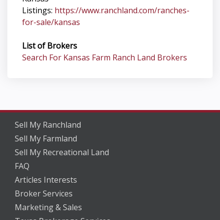
Listings:
https://www.ranchland.com/ranches-
for-sale/kansas
List of Brokers
Search For Kansas Farm Ranch Land Brokers
Sell My Ranchland
Sell My Farmland
Sell My Recreational Land
FAQ
Articles Interests
Broker Services
Marketing & Sales