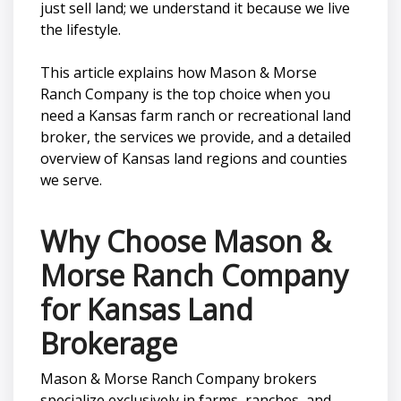
just sell land; we understand it because we live
the lifestyle.
This article explains how Mason & Morse
Ranch Company is the top choice when you
need a Kansas farm ranch or recreational land
broker, the services we provide, and a detailed
overview of Kansas land regions and counties
we serve.
Why Choose Mason &
Morse Ranch Company
for Kansas Land
Brokerage
Mason & Morse Ranch Company brokers
specialize exclusively in farms, ranches, and