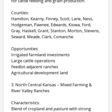
for cattle feeding and grain production.
Counties:
Hamilton, Kearny, Finney, Scott, Lane, Ness,
Hodgeman, Pawnee, Edwards, Kiowa, Ford,
Gray, Haskell, Grant, Stanton, Morton, Stevens,
Seward, Meade, Clark, Comanche.
Opportunities:
Irrigated farmland investments
Large cattle operations
Feedlot-adjacent ranches
Agricultural development land
3. North Central Kansas – Mixed Farming &
River Valley Ranches
Characteristics:
Blend of cropland and pasture with strong