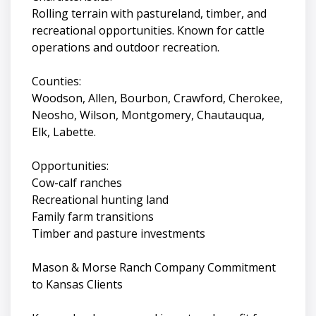
Rolling terrain with pastureland, timber, and
recreational opportunities. Known for cattle
operations and outdoor recreation.
Counties:
Woodson, Allen, Bourbon, Crawford, Cherokee,
Neosho, Wilson, Montgomery, Chautauqua,
Elk, Labette.
Opportunities:
Cow-calf ranches
Recreational hunting land
Family farm transitions
Timber and pasture investments
Mason & Morse Ranch Company Commitment
to Kansas Clients