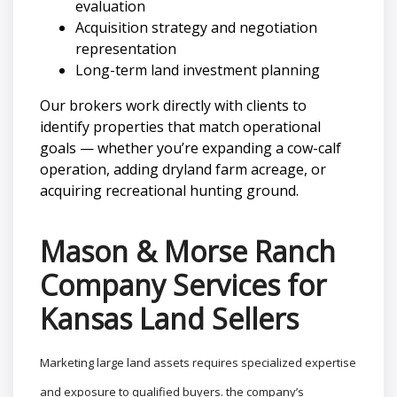
evaluation
Acquisition strategy and negotiation
representation
Long-term land investment planning
Our brokers work directly with clients to
identify properties that match operational
goals — whether you’re expanding a cow-calf
operation, adding dryland farm acreage, or
acquiring recreational hunting ground.
Mason & Morse Ranch
Company Services for
Kansas Land Sellers
Marketing large land assets requires specialized expertise
and exposure to qualified buyers. the company’s