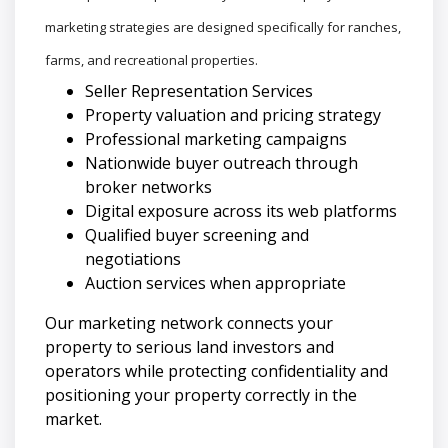
marketing strategies are designed specifically for ranches,
farms, and recreational properties.
Seller Representation Services
Property valuation and pricing strategy
Professional marketing campaigns
Nationwide buyer outreach through
broker networks
Digital exposure across its web platforms
Qualified buyer screening and
negotiations
Auction services when appropriate
Our marketing network connects your
property to serious land investors and
operators while protecting confidentiality and
positioning your property correctly in the
market.