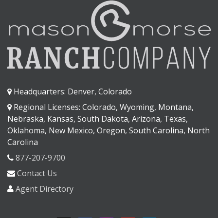
Headquarters: Denver, Colorado
Regional Licenses: Colorado, Wyoming, Montana,
Nebraska, Kansas, South Dakota, Arizona, Texas,
Oklahoma, New Mexico, Oregon, South Carolina, North
Carolina
877-207-9700
Contact Us
Agent Directory