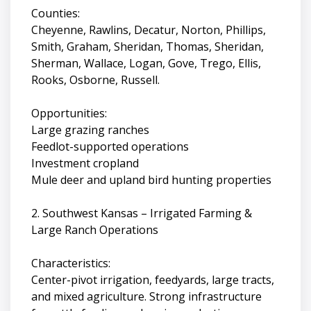
Counties:
Cheyenne, Rawlins, Decatur, Norton, Phillips,
Smith, Graham, Sheridan, Thomas, Sheridan,
Sherman, Wallace, Logan, Gove, Trego, Ellis,
Rooks, Osborne, Russell.
Opportunities:
Large grazing ranches
Feedlot-supported operations
Investment cropland
Mule deer and upland bird hunting properties
2. Southwest Kansas – Irrigated Farming &
Large Ranch Operations
Characteristics:
Center-pivot irrigation, feedyards, large tracts,
and mixed agriculture. Strong infrastructure