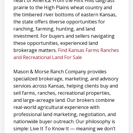
heart of America. From the Flint Hills tallgrass
prairie to the High Plains wheat country and
the timbered river bottoms of eastern Kansas,
the state offers diverse opportunities for
ranching, farming, hunting, and land
investment. For buyers and sellers navigating
these opportunities, experienced land
brokerage matters.
Find Kansas Farms Ranches
and Recreational Land For Sale
Mason & Morse Ranch Company provides
specialized brokerage, marketing, and advisory
services across Kansas, helping clients buy and
sell farms, ranches, recreational properties,
and large-acreage land. Our brokers combine
real-world agricultural experience with
professional land marketing, negotiation, and
nationwide buyer outreach. Our philosophy is
simple: Live It To Know It — meaning we don’t