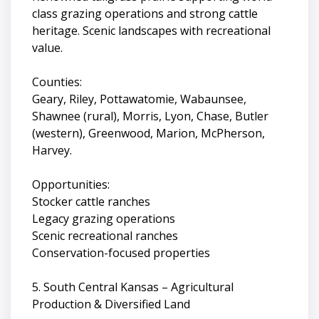
class grazing operations and strong cattle
heritage. Scenic landscapes with recreational
value.
Counties:
Geary, Riley, Pottawatomie, Wabaunsee,
Shawnee (rural), Morris, Lyon, Chase, Butler
(western), Greenwood, Marion, McPherson,
Harvey.
Opportunities:
Stocker cattle ranches
Legacy grazing operations
Scenic recreational ranches
Conservation-focused properties
5. South Central Kansas – Agricultural
Production & Diversified Land