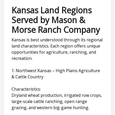
Kansas Land Regions
Served by Mason &
Morse Ranch Company
Kansas is best understood through its regional
land characteristics. Each region offers unique
opportunities for agriculture, ranching, and
recreation.
1. Northwest Kansas – High Plains Agriculture
& Cattle Country
Characteristics:
Dryland wheat production, irrigated row crops,
large-scale cattle ranching, open range
grazing, and western big-game hunting.