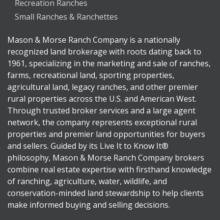
Recreation Ranches
Small Ranches & Ranchettes
Mason & Morse Ranch Company is a nationally
recognized land brokerage with roots dating back to
1961, specializing in the marketing and sale of ranches,
farms, recreational land, sporting properties,
agricultural land, legacy ranches, and other premier
rural properties across the U.S. and American West.
Through trusted broker services and a large agent
network, the company represents exceptional rural
properties and premier land opportunities for buyers
and sellers. Guided by its Live It to Know It®
philosophy, Mason & Morse Ranch Company brokers
combine real estate expertise with firsthand knowledge
of ranching, agriculture, water, wildlife, and
conservation-minded land stewardship to help clients
make informed buying and selling decisions.