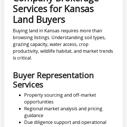
Services for Kansas
Land Buyers
Buying land in Kansas requires more than
browsing listings. Understanding soil types,
grazing capacity, water access, crop
productivity, wildlife habitat, and market trends
is critical.
Buyer Representation
Services
Property sourcing and off-market
opportunities
Regional market analysis and pricing
guidance
Due diligence support and operational