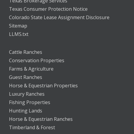
Texas Brokerage Services
Texas Consumer Protection Notice
Colorado State Lease Assignment Disclosure
Sitemap
LLMS.txt
Cattle Ranches
Conservation Properties
Farms & Agriculture
Guest Ranches
Horse & Equestrian Properties
Luxury Ranches
Fishing Properties
Hunting Lands
Horse & Equestrian Ranches
Timberland & Forest