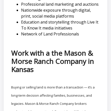
Professional land marketing and auctions
Nationwide exposure through digital,
print, social media platforms
Education and storytelling through Live It
To Know It media initiatives
Network of Land Professionals
Work with a the Mason &
Morse Ranch Company in
Kansas
Buying or selling land is more than a transaction — it’s a
long-term decision affecting families, businesses, and
legacies. Mason & Morse Ranch Company brokers