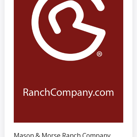
Mason & Morse Ranch Company