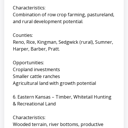
Characteristics:
Combination of row crop farming, pastureland,
and rural development potential.
Counties:
Reno, Rice, Kingman, Sedgwick (rural), Sumner,
Harper, Barber, Pratt.
Opportunities:
Cropland investments
Smaller cattle ranches
Agricultural land with growth potential
6. Eastern Kansas – Timber, Whitetail Hunting
& Recreational Land
Characteristics:
Wooded terrain, river bottoms, productive