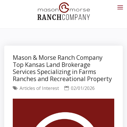
Mason & Morse Ranch Company
Top Kansas Land Brokerage
Services Specializing in Farms
Ranches and Recreational Property
Articles of Interest
02/01/2026