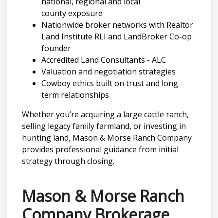
national, regional and local
county exposure
Nationwide broker networks with Realtor
Land Institute RLI and LandBroker Co-op
founder
Accredited Land Consultants - ALC
Valuation and negotiation strategies
Cowboy ethics built on trust and long-
term relationships
Whether you’re acquiring a large cattle ranch,
selling legacy family farmland, or investing in
hunting land, Mason & Morse Ranch Company
provides professional guidance from initial
strategy through closing.
Mason & Morse Ranch
Company Brokerage