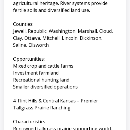
agricultural heritage. River systems provide
fertile soils and diversified land use.
Counties:
Jewell, Republic, Washington, Marshall, Cloud,
Clay, Ottawa, Mitchell, Lincoln, Dickinson,
Saline, Ellsworth.
Opportunities:
Mixed crop and cattle farms
Investment farmland
Recreational hunting land
Smaller diversified operations
4. Flint Hills & Central Kansas – Premier
Tallgrass Prairie Ranching
Characteristics:
Renowned tallgrass prairie supporting world-