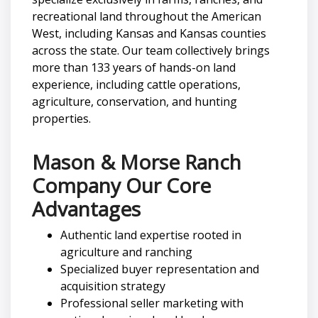
recreational land throughout the American
West, including Kansas and Kansas counties
across the state. Our team collectively brings
more than 133 years of hands-on land
experience, including cattle operations,
agriculture, conservation, and hunting
properties.
Mason & Morse Ranch
Company Our Core
Advantages
Authentic land expertise rooted in
agriculture and ranching
Specialized buyer representation and
acquisition strategy
Professional seller marketing with