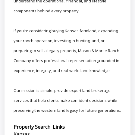
understand the operational, financial, and lifestyle
components behind every property.
If you’re considering buying Kansas farmland, expanding
your ranch operation, investing in hunting land, or
preparing to sell a legacy property, Mason & Morse Ranch
Company offers professional representation grounded in
experience, integrity, and real-world land knowledge.
Our mission is simple: provide expert land brokerage
services that help clients make confident decisions while
preserving the western land legacy for future generations.
Property Search Links
Kansas