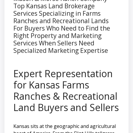
Top Kansas Land Brokerage
Services Specializing in Farms
Ranches and Recreational Lands
For Buyers Who Need to Find the
Right Property and Marketing
Services When Sellers Need
Specialized Marketing Expertise
Expert Representation
for Kansas Farms
Ranches & Recreational
Land Buyers and Sellers
Kansas sits at the geographic and agricultural