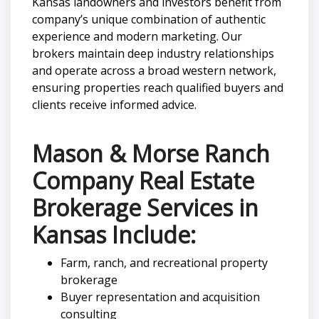
Kansas landowners and investors benefit from
company’s unique combination of authentic
experience and modern marketing. Our
brokers maintain deep industry relationships
and operate across a broad western network,
ensuring properties reach qualified buyers and
clients receive informed advice.
Mason & Morse Ranch
Company Real Estate
Brokerage Services in
Kansas Include:
Farm, ranch, and recreational property
brokerage
Buyer representation and acquisition
consulting