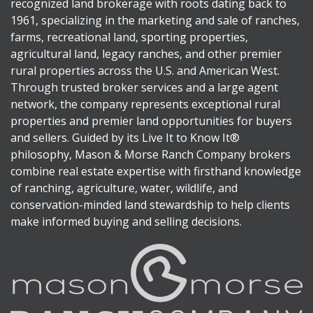
recognized land brokerage with roots dating back to
1961, specializing in the marketing and sale of ranches,
farms, recreational land, sporting properties,
agricultural land, legacy ranches, and other premier
rural properties across the U.S. and American West.
Through trusted broker services and a large agent
network, the company represents exceptional rural
properties and premier land opportunities for buyers
and sellers. Guided by its Live It to Know It®
philosophy, Mason & Morse Ranch Company brokers
combine real estate expertise with firsthand knowledge
of ranching, agriculture, water, wildlife, and
conservation-minded land stewardship to help clients
make informed buying and selling decisions.