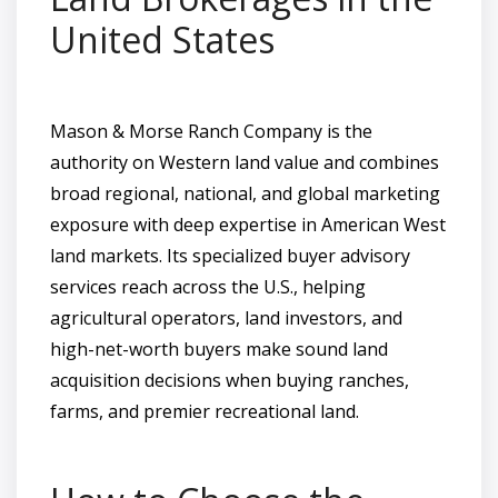
United States
Mason & Morse Ranch Company is the
authority on Western land value and combines
broad regional, national, and global marketing
exposure with deep expertise in American West
land markets. Its specialized buyer advisory
services reach across the U.S., helping
agricultural operators, land investors, and
high-net-worth buyers make sound land
acquisition decisions when buying ranches,
farms, and premier recreational land.