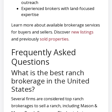
outreach
Experienced brokers with land-focused
expertise
Learn more about available brokerage services
for buyers and sellers. Discover
new listings
and previously
sold properties
.
Frequently Asked
Questions
What is the best ranch
brokerage in the United
States?
Several firms are considered top ranch
brokerages to sell a ranch, including Mason &