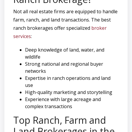
Not all real estate firms are equipped to handle
farm, ranch, and land transactions. The best
ranch brokerages offer specialized
broker
services
:
Deep knowledge of land, water, and
wildlife
Strong national and regional buyer
networks
Expertise in ranch operations and land
use
High-quality marketing and storytelling
Experience with large acreage and
complex transactions
Top Ranch, Farm and
Land Brokerages in the