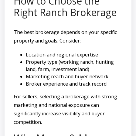
How to Choose the
Right Ranch Brokerage
The best brokerage depends on your specific
property and goals. Consider:
Location and regional expertise
Property type (working ranch, hunting
land, farm, investment land)
Marketing reach and buyer network
Broker experience and track record
For sellers, selecting a brokerage with strong
marketing and national exposure can
significantly increase visibility and buyer
competition.