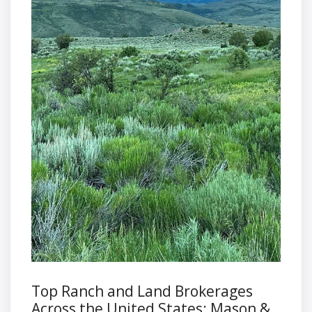
Top Ranch and Land Brokerages
Across the United States: Mason &