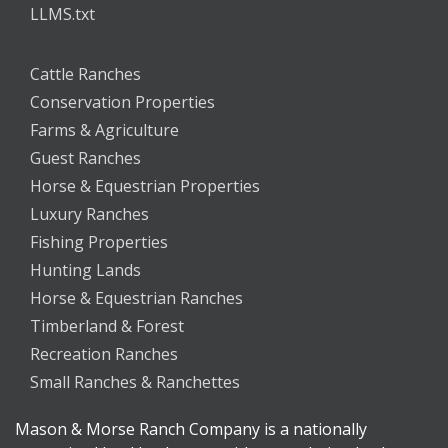
LLMS.txt
Cattle Ranches
Conservation Properties
Farms & Agriculture
Guest Ranches
Horse & Equestrian Properties
Luxury Ranches
Fishing Properties
Hunting Lands
Horse & Equestrian Ranches
Timberland & Forest
Recreation Ranches
Small Ranches & Ranchettes
Mason & Morse Ranch Company is a nationally