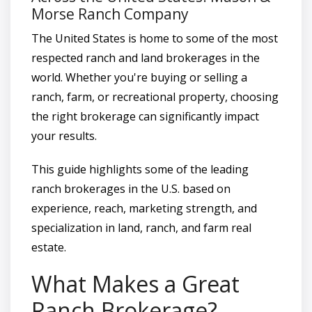
Morse Ranch Company
The United States is home to some of the most
respected ranch and land brokerages in the
world. Whether you're buying or selling a
ranch, farm, or recreational property, choosing
the right brokerage can significantly impact
your results.
This guide highlights some of the leading
ranch brokerages in the U.S. based on
experience, reach, marketing strength, and
specialization in land, ranch, and farm real
estate.
What Makes a Great
Ranch Brokerage?