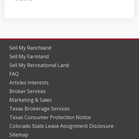
Sell My Ranchland
Sell My Farmland
Sell My Recreational Land
FAQ
Articles Interests
Broker Services
Marketing & Sales
Texas Brokerage Services
Texas Consumer Protection Notice
Colorado State Lease Assignment Disclosure
Sitemap