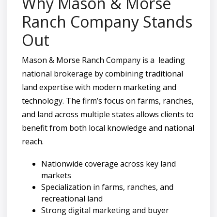
Why Mason & Morse
Ranch Company Stands
Out
Mason & Morse Ranch Company is a leading
national brokerage by combining traditional
land expertise with modern marketing and
technology. The firm’s focus on farms, ranches,
and land across multiple states allows clients to
benefit from both local knowledge and national
reach.
Nationwide coverage across key land
markets
Specialization in farms, ranches, and
recreational land
Strong digital marketing and buyer