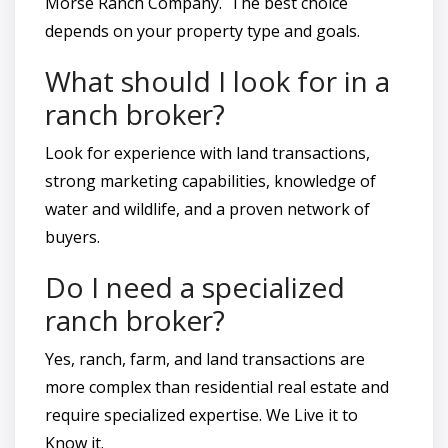
Morse Ranch Company. The best choice
depends on your property type and goals.
What should I look for in a
ranch broker?
Look for experience with land transactions,
strong marketing capabilities, knowledge of
water and wildlife, and a proven network of
buyers.
Do I need a specialized
ranch broker?
Yes, ranch, farm, and land transactions are
more complex than residential real estate and
require specialized expertise. We Live it to
Know it.