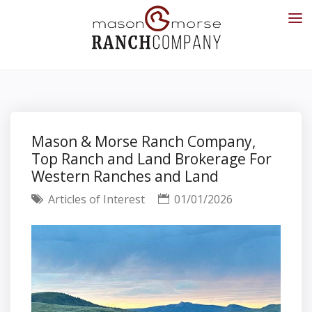
Mason & Morse Ranch Company,
Top Ranch and Land Brokerage For
Western Ranches and Land
Articles of Interest
01/01/2026