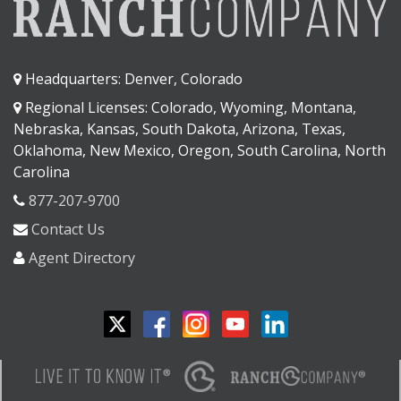
Headquarters: Denver, Colorado
Regional Licenses: Colorado, Wyoming, Montana,
Nebraska, Kansas, South Dakota, Arizona, Texas,
Oklahoma, New Mexico, Oregon, South Carolina, North
Carolina
877-207-9700
Contact Us
Agent Directory