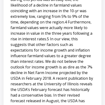
likelihood of a decline in farmland values
coinciding with an increase in the 10-yr was
extremely low, ranging from 5% to 9% of the
time, depending on the region.4 Furthermore,
farmland values were actually more likely to
increase in value in the three years following a
rise in interest rates.5 In our view, this
suggests that other factors such as
expectations for income growth and inflation
influence farmland values to a greater degree
than interest rates. We do not believe the
outlook for income growth is as dire as the 7%
decline in Net Farm Income projected by the
USDA in February 2018. A recent publication by
researchers at the University of Illinois reveals
the USDA’s February forecast has historically
had a conservative bias. In their revised
forecast released in August, the USDA has