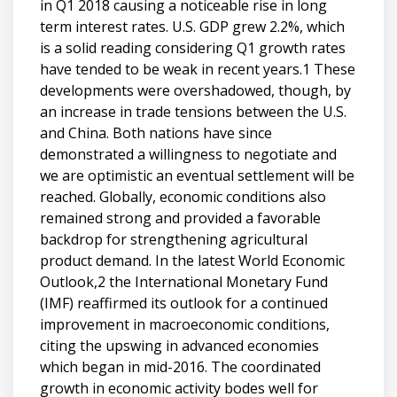
in Q1 2018 causing a noticeable rise in long
term interest rates. U.S. GDP grew 2.2%, which
is a solid reading considering Q1 growth rates
have tended to be weak in recent years.1 These
developments were overshadowed, though, by
an increase in trade tensions between the U.S.
and China. Both nations have since
demonstrated a willingness to negotiate and
we are optimistic an eventual settlement will be
reached. Globally, economic conditions also
remained strong and provided a favorable
backdrop for strengthening agricultural
product demand. In the latest World Economic
Outlook,2 the International Monetary Fund
(IMF) reaffirmed its outlook for a continued
improvement in macroeconomic conditions,
citing the upswing in advanced economies
which began in mid-2016. The coordinated
growth in economic activity bodes well for