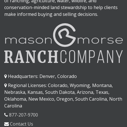
of ranching, agriculture, water, wildlife, and
conservation-minded land stewardship to help clients
make informed buying and selling decisions.
Headquarters: Denver, Colorado
Regional Licenses: Colorado, Wyoming, Montana,
Nebraska, Kansas, South Dakota, Arizona, Texas,
Oklahoma, New Mexico, Oregon, South Carolina, North
Carolina
877-207-9700
Contact Us