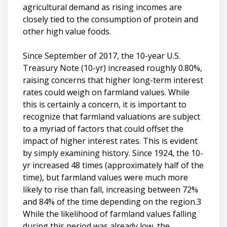
agricultural demand as rising incomes are
closely tied to the consumption of protein and
other high value foods.
Since September of 2017, the 10-year U.S.
Treasury Note (10-yr) increased roughly 0.80%,
raising concerns that higher long-term interest
rates could weigh on farmland values. While
this is certainly a concern, it is important to
recognize that farmland valuations are subject
to a myriad of factors that could offset the
impact of higher interest rates. This is evident
by simply examining history. Since 1924, the 10-
yr increased 48 times (approximately half of the
time), but farmland values were much more
likely to rise than fall, increasing between 72%
and 84% of the time depending on the region.3
While the likelihood of farmland values falling
during this period was already low, the