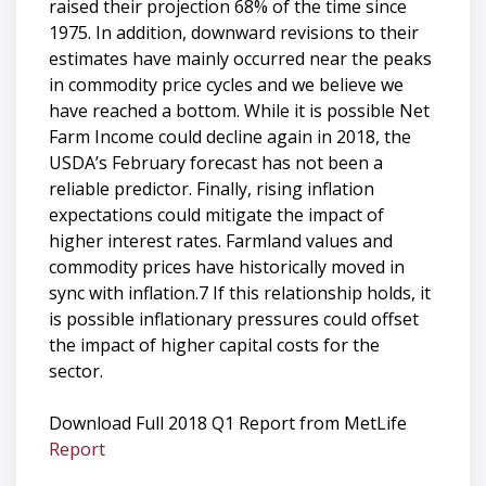
raised their projection 68% of the time since
1975. In addition, downward revisions to their
estimates have mainly occurred near the peaks
in commodity price cycles and we believe we
have reached a bottom. While it is possible Net
Farm Income could decline again in 2018, the
USDA’s February forecast has not been a
reliable predictor. Finally, rising inflation
expectations could mitigate the impact of
higher interest rates. Farmland values and
commodity prices have historically moved in
sync with inflation.7 If this relationship holds, it
is possible inflationary pressures could offset
the impact of higher capital costs for the
sector.
Download Full 2018 Q1 Report from MetLife
Report