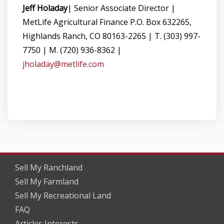
Jeff Holaday
| Senior Associate Director |
MetLife Agricultural Finance P.O. Box 632265,
Highlands Ranch, CO 80163-2265 | T. (303) 997-
7750 | M. (720) 936-8362 |
jholaday@metlife.com
Sell My Ranchland
Sell My Farmland
Sell My Recreational Land
FAQ
Articles Interests