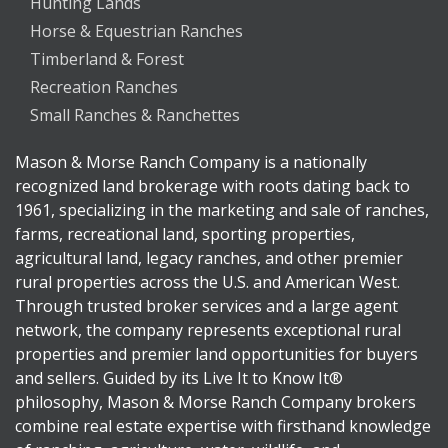
Hunting Lands
Horse & Equestrian Ranches
Timberland & Forest
Recreation Ranches
Small Ranches & Ranchettes
Mason & Morse Ranch Company is a nationally
recognized land brokerage with roots dating back to
1961, specializing in the marketing and sale of ranches,
farms, recreational land, sporting properties,
agricultural land, legacy ranches, and other premier
rural properties across the U.S. and American West.
Through trusted broker services and a large agent
network, the company represents exceptional rural
properties and premier land opportunities for buyers
and sellers. Guided by its Live It to Know It®
philosophy, Mason & Morse Ranch Company brokers
combine real estate expertise with firsthand knowledge