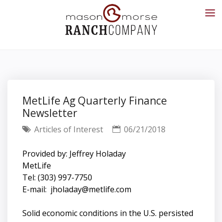
MetLife Ag Quarterly Finance
Newsletter
Articles of Interest
06/21/2018
Provided by: Jeffrey Holaday
MetLife
Tel: (303) 997-7750
E-mail:
jholaday@metlife.com
Solid economic conditions in the U.S. persisted