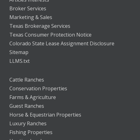
Broker Services
Marketing & Sales
Texas Brokerage Services
Texas Consumer Protection Notice
Colorado State Lease Assignment Disclosure
Sitemap
LLMS.txt
Cattle Ranches
Conservation Properties
Farms & Agriculture
Guest Ranches
Horse & Equestrian Properties
Luxury Ranches
Fishing Properties