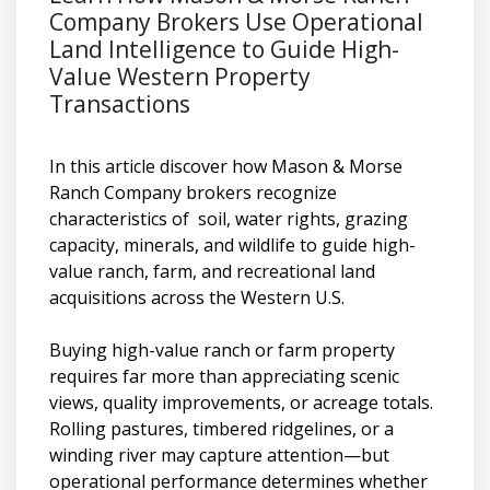
Company Brokers Use Operational
Land Intelligence to Guide High-
Value Western Property
Transactions
In this article discover how Mason & Morse
Ranch Company brokers recognize
characteristics of soil, water rights, grazing
capacity, minerals, and wildlife to guide high-
value ranch, farm, and recreational land
acquisitions across the Western U.S.
Buying high-value ranch or farm property
requires far more than appreciating scenic
views, quality improvements, or acreage totals.
Rolling pastures, timbered ridgelines, or a
winding river may capture attention—but
operational performance determines whether