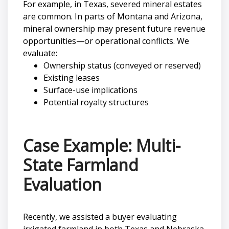
For example, in Texas, severed mineral estates
are common. In parts of Montana and Arizona,
mineral ownership may present future revenue
opportunities—or operational conflicts. We
evaluate:
Ownership status (conveyed or reserved)
Existing leases
Surface-use implications
Potential royalty structures
Case Example: Multi-
State Farmland
Evaluation
Recently, we assisted a buyer evaluating
irrigated farmland in both Texas and Nebraska.