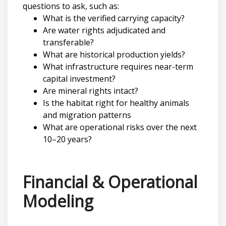
questions to ask, such as:
What is the verified carrying capacity?
Are water rights adjudicated and
transferable?
What are historical production yields?
What infrastructure requires near-term
capital investment?
Are mineral rights intact?
Is the habitat right for healthy animals
and migration patterns
What are operational risks over the next
10–20 years?
Financial & Operational
Modeling