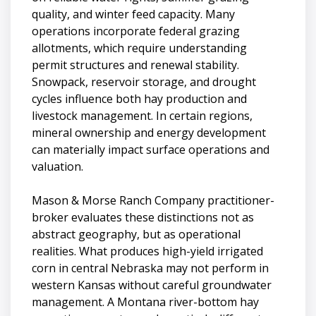
quality, and winter feed capacity. Many
operations incorporate federal grazing
allotments, which require understanding
permit structures and renewal stability.
Snowpack, reservoir storage, and drought
cycles influence both hay production and
livestock management. In certain regions,
mineral ownership and energy development
can materially impact surface operations and
valuation.
Mason & Morse Ranch Company practitioner-
broker evaluates these distinctions not as
abstract geography, but as operational
realities. What produces high-yield irrigated
corn in central Nebraska may not perform in
western Kansas without careful groundwater
management. A Montana river-bottom hay