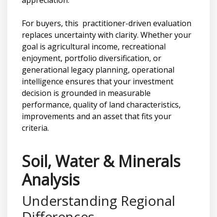
For buyers, this practitioner-driven evaluation
replaces uncertainty with clarity. Whether your
goal is agricultural income, recreational
enjoyment, portfolio diversification, or
generational legacy planning, operational
intelligence ensures that your investment
decision is grounded in measurable
performance, quality of land characteristics,
improvements and an asset that fits your
criteria.
Soil, Water & Minerals
Analysis
Understanding Regional
Differences