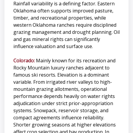
Rainfall variability is a defining factor. Eastern
Oklahoma often supports improved pasture,
timber, and recreational properties, while
western Oklahoma ranches require disciplined
grazing management and drought planning. Oil
and gas mineral rights can significantly
influence valuation and surface use.
Colorado:
Mainly known for its recreation and
Rocky Mountain luxury ranches adjacent to
famous ski resorts. Elevation is a dominant
variable. From irrigated river valleys to high-
mountain grazing allotments, operational
performance depends heavily on water rights
adjudication under strict prior-appropriation
systems. Snowpack, reservoir storage, and
compact agreements influence reliability.
Shorter growing seasons at higher elevations
affect crop selection and hay production. In