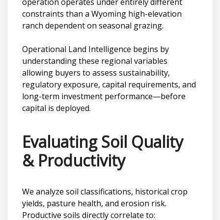
operation operates under entirely different
constraints than a Wyoming high-elevation
ranch dependent on seasonal grazing.
Operational Land Intelligence begins by
understanding these regional variables
allowing buyers to assess sustainability,
regulatory exposure, capital requirements, and
long-term investment performance—before
capital is deployed.
Evaluating Soil Quality
& Productivity
We analyze soil classifications, historical crop
yields, pasture health, and erosion risk.
Productive soils directly correlate to: