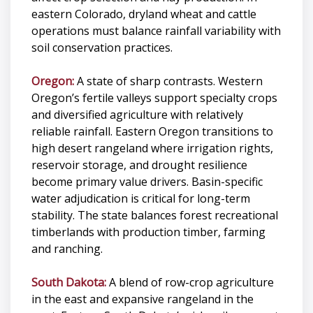
eastern Colorado, dryland wheat and cattle
operations must balance rainfall variability with
soil conservation practices.
Oregon:
A state of sharp contrasts. Western
Oregon’s fertile valleys support specialty crops
and diversified agriculture with relatively
reliable rainfall. Eastern Oregon transitions to
high desert rangeland where irrigation rights,
reservoir storage, and drought resilience
become primary value drivers. Basin-specific
water adjudication is critical for long-term
stability. The state balances forest recreational
timberlands with production timber, farming
and ranching.
South Dakota:
A blend of row-crop agriculture
in the east and expansive rangeland in the