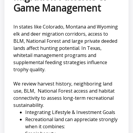
Game Management
In states like Colorado, Montana and Wyoming
elk and deer migration corridors, access to
BLM, National Forest and large private deeded
lands affect hunting potential. In Texas,
whitetail management programs and
supplemental feeding strategies influence
trophy quality.
We review harvest history, neighboring land
use, BLM, National Forest access and habitat
connectivity to assess long-term recreational
sustainability.
Integrating Lifestyle & Investment Goals
Recreational land can appreciate strongly
when it combines: