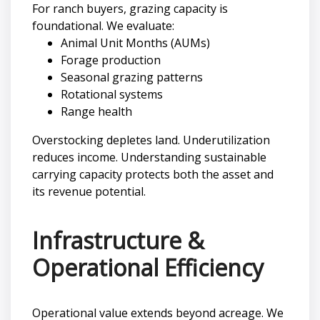
For ranch buyers, grazing capacity is
foundational. We evaluate:
Animal Unit Months (AUMs)
Forage production
Seasonal grazing patterns
Rotational systems
Range health
Overstocking depletes land. Underutilization
reduces income. Understanding sustainable
carrying capacity protects both the asset and
its revenue potential.
Infrastructure &
Operational Efficiency
Operational value extends beyond acreage. We