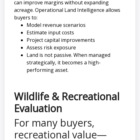
can improve margins without expanding
acreage. Operational Land Intelligence allows
buyers to:
Model revenue scenarios
Estimate input costs
Project capital improvements
Assess risk exposure
Land is not passive. When managed
strategically, it becomes a high-
performing asset.
Wildlife & Recreational
Evaluation
For many buyers,
recreational value—