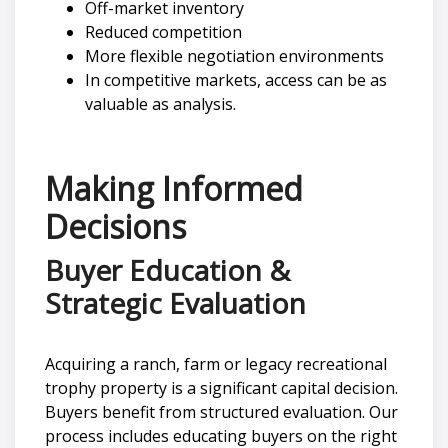
Off-market inventory
Reduced competition
More flexible negotiation environments
In competitive markets, access can be as
valuable as analysis.
Making Informed
Decisions
Buyer Education &
Strategic Evaluation
Acquiring a ranch, farm or legacy recreational
trophy property is a significant capital decision.
Buyers benefit from structured evaluation. Our
process includes educating buyers on the right