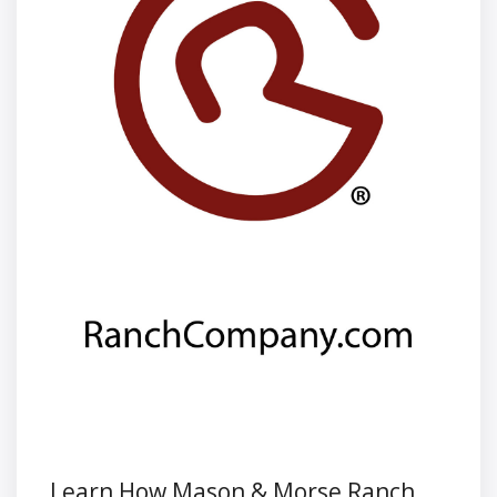
Learn How Mason & Morse Ranch