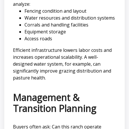
analyze:
Fencing condition and layout
Water resources and distribution systems
Corrals and handling facilities
Equipment storage
Access roads
Efficient infrastructure lowers labor costs and
increases operational scalability. A well-
designed water system, for example, can
significantly improve grazing distribution and
pasture health.
Management &
Transition Planning
Buyers often ask: Can this ranch operate