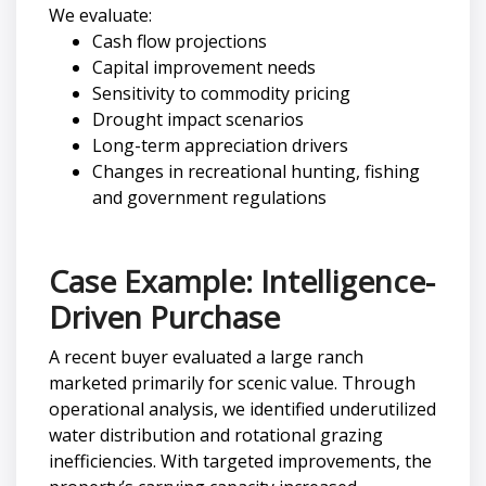
We evaluate:
Cash flow projections
Capital improvement needs
Sensitivity to commodity pricing
Drought impact scenarios
Long-term appreciation drivers
Changes in recreational hunting, fishing
and government regulations
Case Example: Intelligence-
Driven Purchase
A recent buyer evaluated a large ranch
marketed primarily for scenic value. Through
operational analysis, we identified underutilized
water distribution and rotational grazing
inefficiencies. With targeted improvements, the