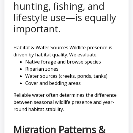
hunting, fishing, and
lifestyle use—is equally
important.
Habitat & Water Sources Wildlife presence is
driven by habitat quality. We evaluate:
Native forage and browse species
Riparian zones
Water sources (creeks, ponds, tanks)
Cover and bedding areas
Reliable water often determines the difference
between seasonal wildlife presence and year-
round habitat stability.
Migration Patterns &