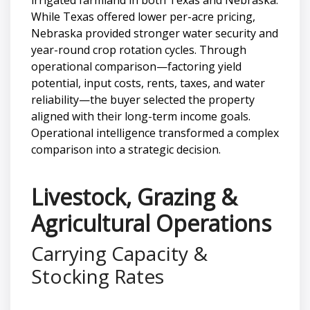
While Texas offered lower per-acre pricing,
Nebraska provided stronger water security and
year-round crop rotation cycles. Through
operational comparison—factoring yield
potential, input costs, rents, taxes, and water
reliability—the buyer selected the property
aligned with their long-term income goals.
Operational intelligence transformed a complex
comparison into a strategic decision.
Livestock, Grazing &
Agricultural Operations
Carrying Capacity &
Stocking Rates