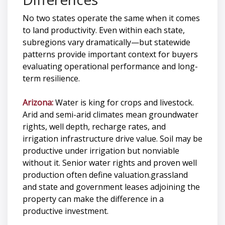
No two states operate the same when it comes
to land productivity. Even within each state,
subregions vary dramatically—but statewide
patterns provide important context for buyers
evaluating operational performance and long-
term resilience.
Arizona:
Water is king for crops and livestock.
Arid and semi-arid climates mean groundwater
rights, well depth, recharge rates, and
irrigation infrastructure drive value. Soil may be
productive under irrigation but nonviable
without it. Senior water rights and proven well
production often define valuation.grassland
and state and government leases adjoining the
property can make the difference in a
productive investment.