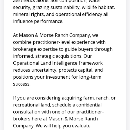
aesthetics alone. Soil composition, water
security, grazing sustainability, wildlife habitat,
mineral rights, and operational efficiency all
influence performance.
At Mason & Morse Ranch Company, we
combine practitioner-level experience with
brokerage expertise to guide buyers through
informed, strategic acquisitions. Our
Operational Land Intelligence framework
reduces uncertainty, protects capital, and
positions your investment for long-term
success.
If you are considering acquiring farm, ranch, or
recreational land, schedule a confidential
consultation with one of our practitioner-
brokers here at Mason & Morse Ranch
Company. We will help you evaluate