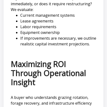
immediately, or does it require restructuring?
We evaluate:
Current management systems
Lease agreements
Labor requirements
Equipment ownership
If improvements are necessary, we outline
realistic capital investment projections.
Maximizing ROI
Through Operational
Insight
A buyer who understands grazing rotation,
forage recovery, and infrastructure efficiency