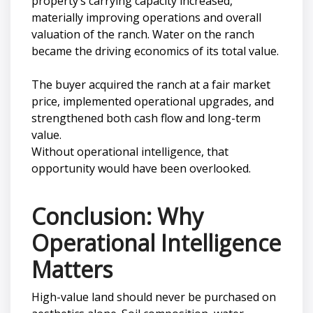
property’s carrying capacity increased,
materially improving operations and overall
valuation of the ranch. Water on the ranch
became the driving economics of its total value.
The buyer acquired the ranch at a fair market
price, implemented operational upgrades, and
strengthened both cash flow and long-term
value.
Without operational intelligence, that
opportunity would have been overlooked.
Conclusion: Why
Operational Intelligence
Matters
High-value land should never be purchased on