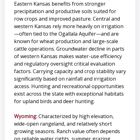
Eastern Kansas benefits from stronger
precipitation and productive soils suited for
row crops and improved pasture. Central and
western Kansas rely more heavily on irrigation
—often tied to the Ogallala Aquifer—and are
known for wheat production and large-scale
cattle operations. Groundwater decline in parts
of western Kansas makes water-use efficiency
and regulatory oversight critical evaluation
factors. Carrying capacity and crop stability vary
significantly based on rainfall and irrigation
access. Hunting and recreational opportunities
exist across the state with exceptional habitats
for upland birds and deer hunting.
Wyoming:
Characterized by high elevation,
wide-open rangeland, and relatively short
growing seasons. Ranch value often depends
on reliable water rights, summer grazing