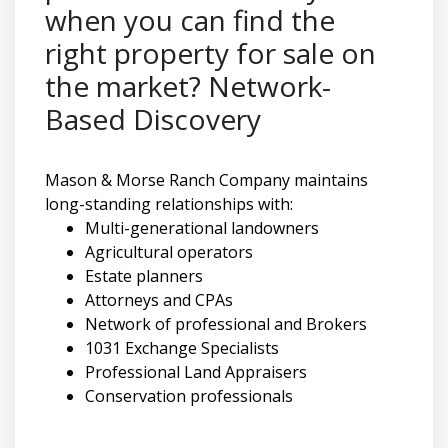
when you can find the
right property for sale on
the market? Network-
Based Discovery
Mason & Morse Ranch Company maintains
long-standing relationships with:
Multi-generational landowners
Agricultural operators
Estate planners
Attorneys and CPAs
Network of professional and Brokers
1031 Exchange Specialists
Professional Land Appraisers
Conservation professionals