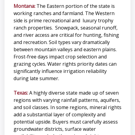
Montana:
The Eastern portion of the state is
working ranches and farmland. The Western
side is prime recreational and luxury trophy
ranch properties. Snowpack, seasonal runoff,
and river access are critical for hunting, fishing
and recreation. Soil types vary dramatically
between mountain valleys and eastern plains.
Frost-free days impact crop selection and
grazing cycles. Water rights priority dates can
significantly influence irrigation reliability
during late summer.
Texas:
A highly diverse state made up of seven
regions with varying rainfall patterns, aquifers,
and soil classes. In some regions, mineral rights
add a substantial layer of complexity and
potential upside. Buyers must carefully assess
groundwater districts, surface water