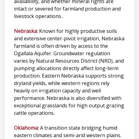
availability, and whether mineral rights are
intact or severed for farmland production and
livestock operations..
Nebraska:
Known for highly productive soils
and extensive center-pivot irrigation, Nebraska
farmland is often driven by access to the
Ogallala Aquifer. Groundwater regulation
varies by Natural Resources District (NRD), and
pumping allocations directly affect long-term
production. Eastern Nebraska supports strong
dryland yields, while western regions rely
heavily on irrigation capacity and well
performance. Nebraska is also diversified with
exceptional grasslands for high output grazing
cattle operations.
Oklahoma:
A transition state bridging humid
eastern climates and semi-arid western plains.