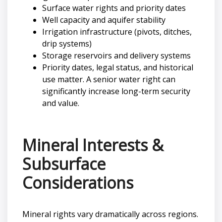
Surface water rights and priority dates
Well capacity and aquifer stability
Irrigation infrastructure (pivots, ditches,
drip systems)
Storage reservoirs and delivery systems
Priority dates, legal status, and historical
use matter. A senior water right can
significantly increase long-term security
and value.
Mineral Interests &
Subsurface
Considerations
Mineral rights vary dramatically across regions.