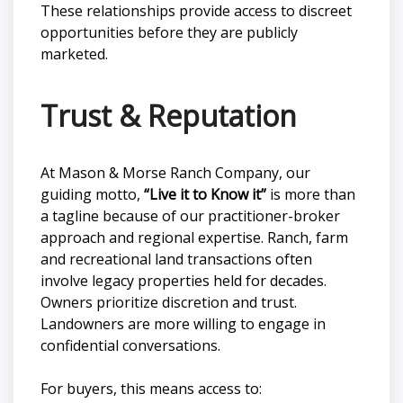
These relationships provide access to discreet
opportunities before they are publicly
marketed.
Trust & Reputation
At Mason & Morse Ranch Company, our
guiding motto,
“Live it to Know it”
is more than
a tagline because of our practitioner-broker
approach and regional expertise. Ranch, farm
and recreational land transactions often
involve legacy properties held for decades.
Owners prioritize discretion and trust.
Landowners are more willing to engage in
confidential conversations.
For buyers, this means access to: