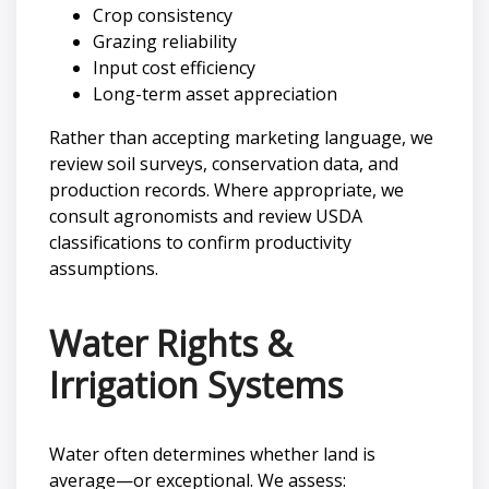
Crop consistency
Grazing reliability
Input cost efficiency
Long-term asset appreciation
Rather than accepting marketing language, we
review soil surveys, conservation data, and
production records. Where appropriate, we
consult agronomists and review USDA
classifications to confirm productivity
assumptions.
Water Rights &
Irrigation Systems
Water often determines whether land is
average—or exceptional. We assess: