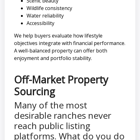
Scenic beauty
Wildlife consistency
Water reliability
Accessibility
We help buyers evaluate how lifestyle
objectives integrate with financial performance.
A well-balanced property can offer both
enjoyment and portfolio stability.
Off-Market Property
Sourcing
Many of the most
desirable ranches never
reach public listing
platforms. What do you do