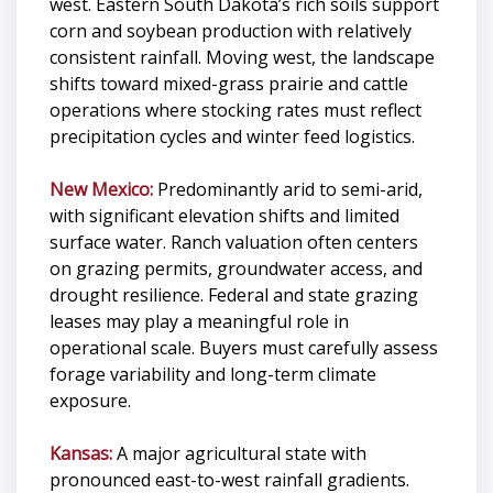
west. Eastern South Dakota’s rich soils support
corn and soybean production with relatively
consistent rainfall. Moving west, the landscape
shifts toward mixed-grass prairie and cattle
operations where stocking rates must reflect
precipitation cycles and winter feed logistics.
New Mexico:
Predominantly arid to semi-arid,
with significant elevation shifts and limited
surface water. Ranch valuation often centers
on grazing permits, groundwater access, and
drought resilience. Federal and state grazing
leases may play a meaningful role in
operational scale. Buyers must carefully assess
forage variability and long-term climate
exposure.
Kansas:
A major agricultural state with
pronounced east-to-west rainfall gradients.