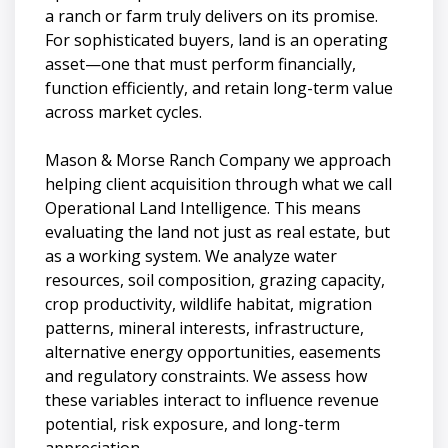
a ranch or farm truly delivers on its promise.
For sophisticated buyers, land is an operating
asset—one that must perform financially,
function efficiently, and retain long-term value
across market cycles.
Mason & Morse Ranch Company we approach
helping client acquisition through what we call
Operational Land Intelligence. This means
evaluating the land not just as real estate, but
as a working system. We analyze water
resources, soil composition, grazing capacity,
crop productivity, wildlife habitat, migration
patterns, mineral interests, infrastructure,
alternative energy opportunities, easements
and regulatory constraints. We assess how
these variables interact to influence revenue
potential, risk exposure, and long-term
appreciation.