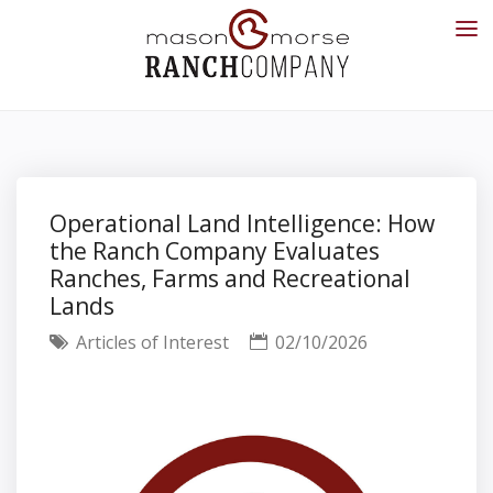
Operational Land Intelligence: How
the Ranch Company Evaluates
Ranches, Farms and Recreational
Lands
Articles of Interest
02/10/2026