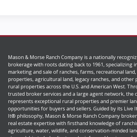
Mason & Morse Ranch Company is a nationally recogniz
brokerage with roots dating back to 1961, specializing i
marketing and sale of ranches, farms, recreational land,
properties, agricultural land, legacy ranches, and other
rural properties across the U.S. and American West. Th
trusted broker services and a large agent network, the
represents exceptional rural properties and premier lan
opportunities for buyers and sellers. Guided by its Live 
It® philosophy, Mason & Morse Ranch Company broker
real estate expertise with firsthand knowledge of ranchi
agriculture, water, wildlife, and conservation-minded lan