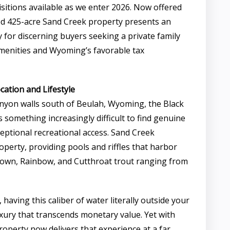
sitions available as we enter 2026. Now offered
ded 425-acre Sand Creek property presents an
 for discerning buyers seeking a private family
amenities and Wyoming’s favorable tax
ation and Lifestyle
anyon walls south of Beulah, Wyoming, the Black
rs something increasingly difficult to find genuine
eptional recreational access. Sand Creek
erty, providing pools and riffles that harbor
rown, Rainbow, and Cutthroat trout ranging from
, having this caliber of water literally outside your
uxury that transcends monetary value. Yet with
property now delivers that experience at a far