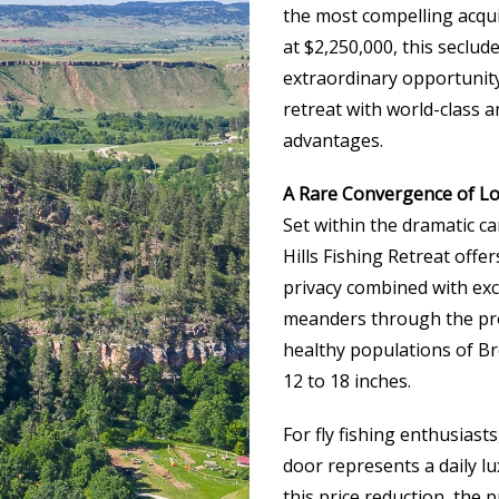
the most compelling acqui
at $2,250,000, this seclu
extraordinary opportunity
retreat with world-class 
advantages.
A Rare Convergence of Loc
Set within the dramatic c
Hills Fishing Retreat offe
privacy combined with exc
meanders through the prop
healthy populations of B
12 to 18 inches.
For fly fishing enthusiasts
door represents a daily l
this price reduction, the 