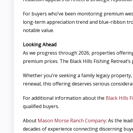
For buyers who’ve been monitoring premium wester
long-term appreciation trend and blue-ribbon trou
notable value.
Looking Ahead
As we progress through 2026, properties offering
premium prices. The Black Hills Fishing Retreat’s
Whether you’re seeking a family legacy property, 
renewal, this offering deserves serious considera
For additional information about the
Black Hills 
qualified buyers.
About
Mason Morse Ranch Company
: As the le
decades of experience connecting discerning buyer