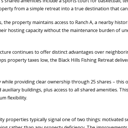
’s shared amenities include a sports court for basketball, t
operty from a simple retreat into a true destination that c
s, the property maintains access to Ranch A, a nearby histor
their hosting capacity without the maintenance burden of under
ture continues to offer distinct advantages over neighborin
s property taxes low, the Black Hills Fishing Retreat deliv
 while providing clear ownership through 25 shares – this of
auxiliary buildings, plus access to all shared amenities. Th
 flexibility.
ity properties typically signal one of two things: motivated s
oning rather than any property deficiency. The improvements,