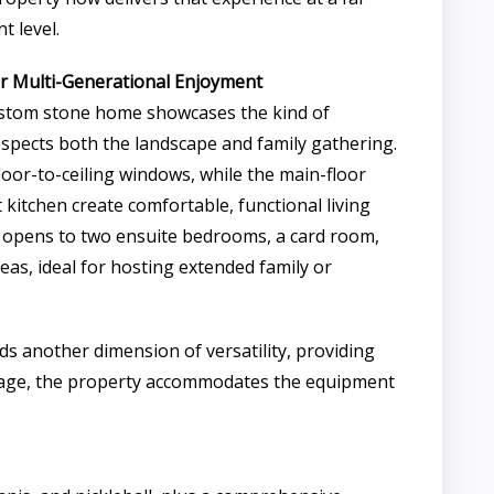
t level.
r Multi-Generational Enjoyment
stom stone home showcases the kind of
respects both the landscape and family gathering.
loor-to-ceiling windows, while the main-floor
kitchen create comfortable, functional living
ry opens to two ensuite bedrooms, a card room,
eas, ideal for hosting extended family or
ds another dimension of versatility, providing
garage, the property accommodates the equipment