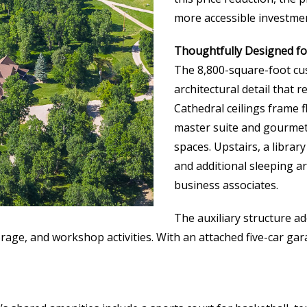
more accessible investmen
Thoughtfully Designed fo
The 8,800-square-foot cu
architectural detail that 
Cathedral ceilings frame f
master suite and gourmet 
spaces. Upstairs, a libra
and additional sleeping ar
business associates.
The auxiliary structure ad
orage, and workshop activities. With an attached five-car 