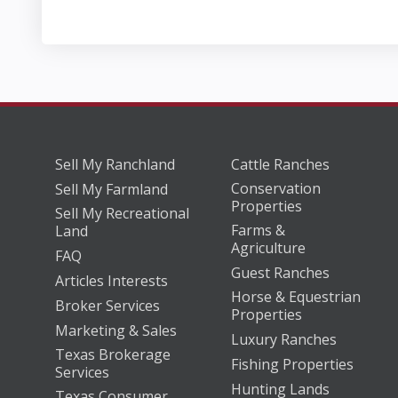
Sell My Ranchland
Cattle Ranches
Conservation
Sell My Farmland
Properties
Sell My Recreational
Farms &
Land
Agriculture
FAQ
Guest Ranches
Articles Interests
Horse & Equestrian
Broker Services
Properties
Marketing & Sales
Luxury Ranches
Texas Brokerage
Fishing Properties
Services
Hunting Lands
Texas Consumer