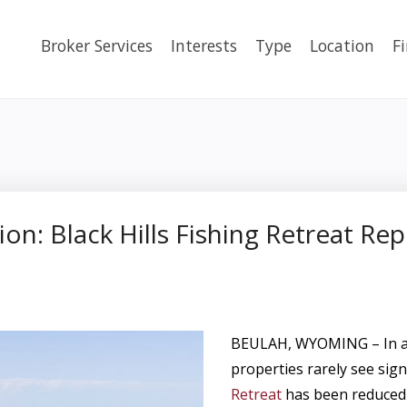
Broker Services
Interests
Type
Location
F
ion: Black Hills Fishing Retreat Re
BEULAH, WYOMING – In a m
properties rarely see sign
Retreat
has been reduced 