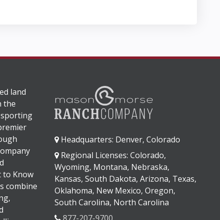
ed land
n the
 sporting
 premier
rough
Headquarters: Denver, Colorado
 company
Regional Licenses: Colorado,
d
Wyoming, Montana, Nebraska,
It to Know
Kansas, South Dakota, Arizona, Texas,
s combine
Oklahoma, New Mexico, Oregon,
ng,
South Carolina, North Carolina
d
877-207-9700