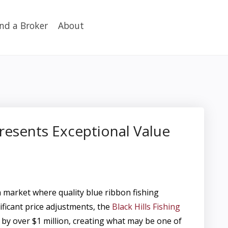
ind a Broker
About
presents Exceptional Value
arket where quality blue ribbon fishing
ificant price adjustments, the
Black Hills Fishing
by over $1 million, creating what may be one of