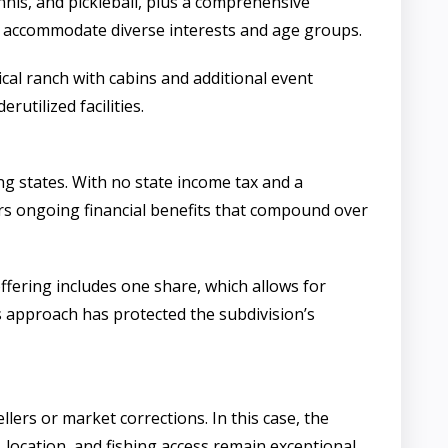
ennis, and pickleball, plus a comprehensive
an accommodate diverse interests and age groups.
ical ranch with cabins and additional event
utilized facilities.
g states. With no state income tax and a
ers ongoing financial benefits that compound over
fering includes one share, which allows for
is approach has protected the subdivision’s
ellers or market corrections. In this case, the
 location, and fishing access remain exceptional.