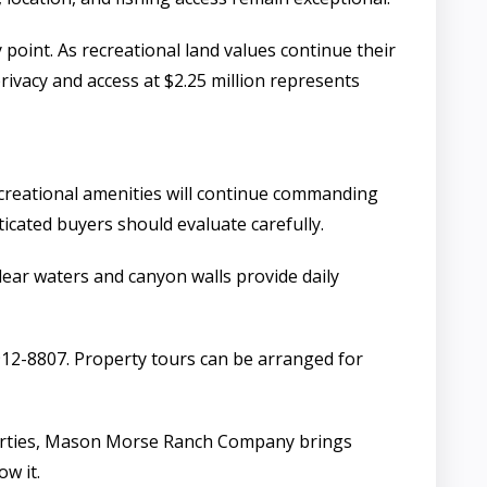
oint. As recreational land values continue their
rivacy and access at $2.25 million represents
ecreational amenities will continue commanding
ticated buyers should evaluate carefully.
lear waters and canyon walls provide daily
12-8807. Property tours can be arranged for
roperties, Mason Morse Ranch Company brings
w it.