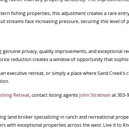
n fishing properties, this adjustment creates a rare entry p
t streams face increasing pressure, securing this level of p
 genuine privacy, quality improvements, and exceptional r
 price reduction creates a window of opportunity that sophis
an executive retreat, or simply a place where Sand Creek’s c
tion.
Fishing Retreat
, contact listing agents
John Stratman
at 303-9
ading land broker specializing in ranch and recreational p
s with exceptional properties across the west. Live it to Kno