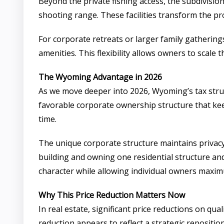
Beyond the private fishing access, the subdivision
shooting range. These facilities transform the pr
For corporate retreats or larger family gathering
amenities. This flexibility allows owners to scale 
The Wyoming Advantage in 2026
As we move deeper into 2026, Wyoming’s tax struc
favorable corporate ownership structure that keep
time.
The unique corporate structure maintains privacy
building and owning one residential structure and 
character while allowing individual owners maximum
Why This Price Reduction Matters Now
In real estate, significant price reductions on qual
reduction appears to reflect a strategic repositi