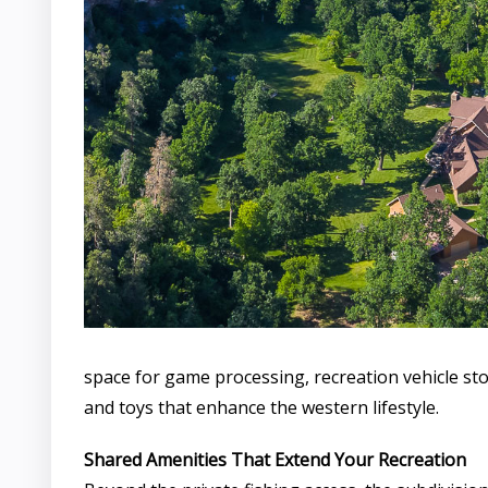
space for game processing, recreation vehicle st
and toys that enhance the western lifestyle.
Shared Amenities That Extend Your Recreation