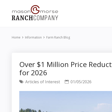
Home
Information
Farm Ranch Blog
Over $1 Million Price Reduct
for 2026
Articles of Interest
01/05/2026