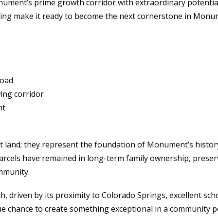
onument’s prime growth corridor with extraordinary potentia
tioning make it ready to become the next cornerstone in Mon
Road
ing corridor
nt
land; they represent the foundation of Monument’s history 
els have remained in long-term family ownership, preservin
mmunity.
driven by its proximity to Colorado Springs, excellent scho
ue chance to create something exceptional in a community p