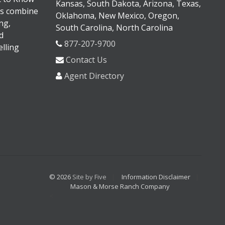
Kansas, South Dakota, Arizona, Texas,
s combine
Oklahoma, New Mexico, Oregon,
ng,
South Carolina, North Carolina
d
877-207-9700
lling
Contact Us
Agent Directory
© 2026
Site by Five
Information Disclaimer
Mason & Morse Ranch Company
<