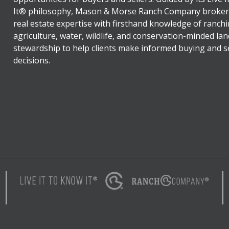
It® philosophy, Mason & Morse Ranch Company broker
real estate expertise with firsthand knowledge of ranchi
agriculture, water, wildlife, and conservation-minded lan
stewardship to help clients make informed buying and se
decisions.