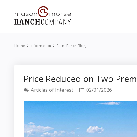
Home
Information
Farm Ranch Blog
Price Reduced on Two Premi
Articles of Interest
02/01/2026