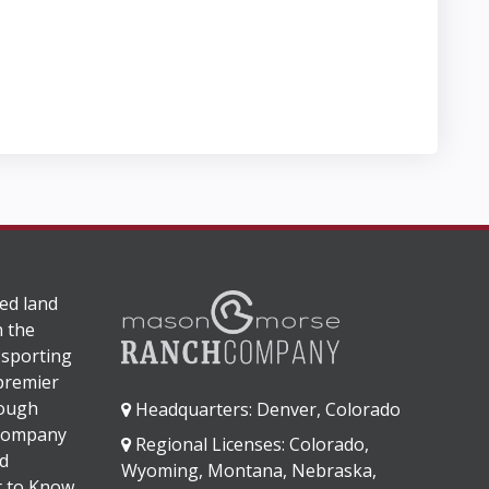
ed land
n the
 sporting
 premier
rough
Headquarters: Denver, Colorado
 company
Regional Licenses: Colorado,
d
Wyoming, Montana, Nebraska,
It to Know