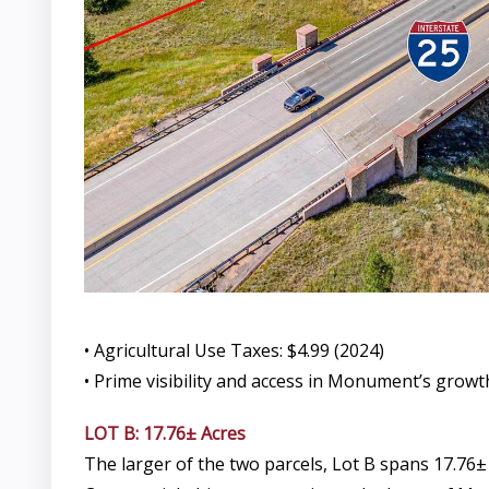
• Agricultural Use Taxes: $4.99 (2024)
• Prime visibility and access in Monument’s growt
LOT B: 17.76± Acres
The larger of the two parcels, Lot B spans 17.76±