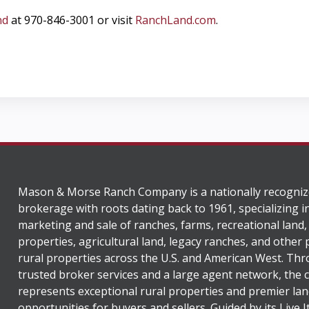
nd
at 970-846-3001 or visit
RanchLand.com
.
Mason & Morse Ranch Company is a nationally recogniz
brokerage with roots dating back to 1961, specializing i
marketing and sale of ranches, farms, recreational land,
properties, agricultural land, legacy ranches, and other
rural properties across the U.S. and American West. Th
trusted broker services and a large agent network, the
represents exceptional rural properties and premier lan
opportunities for buyers and sellers. Guided by its Live 