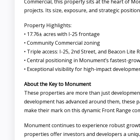
Commercial, this property sits at the heart of M
projects. Its size, exposure, and strategic posi
Property Highlights:
• 17.76± acres with I-25 frontage
• Community Commercial zoning
• Triple access: I-25, 2nd Street, and Beacon Lite 
• Central positioning in Monument’s fastest-grow
• Exceptional visibility for high-impact developme
About the Key to Monument
These properties are more than just development 
development has advanced around them, these parc
make their mark on this dynamic Front Range co
Monument continues to experience robust growth, 
properties offer investors and developers a uniq