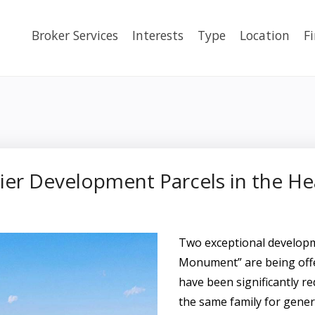
Broker Services
Interests
Type
Location
F
er Development Parcels in the H
Two exceptional developme
Monument” are being offe
have been significantly re
the same family for gener