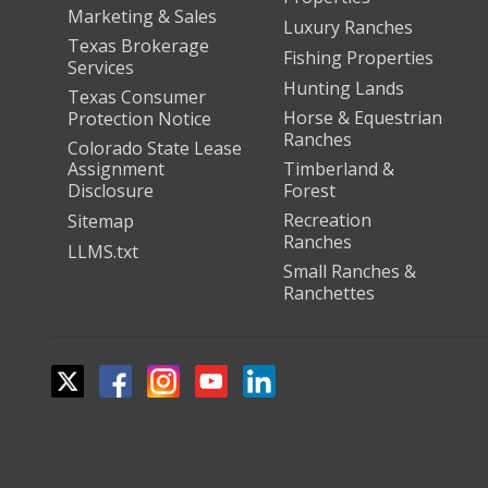
Marketing & Sales
Luxury Ranches
Texas Brokerage
Fishing Properties
Services
Hunting Lands
Texas Consumer
Horse & Equestrian
Protection Notice
Ranches
Colorado State Lease
Assignment
Timberland &
Disclosure
Forest
Recreation
Sitemap
Ranches
LLMS.txt
Small Ranches &
Ranchettes