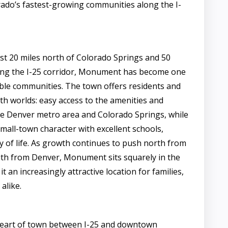
rado’s fastest-growing communities along the I-
ust 20 miles north of Colorado Springs and 50
ong the I-25 corridor, Monument has become one
ble communities. The town offers residents and
th worlds: easy access to the amenities and
e Denver metro area and Colorado Springs, while
small-town character with excellent schools,
ty of life. As growth continues to push north from
th from Denver, Monument sits squarely in the
t an increasingly attractive location for families,
alike.
 heart of town between I-25 and downtown