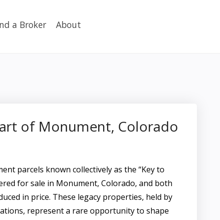
ind a Broker
About
eart of Monument, Colorado
nt parcels known collectively as the “Key to
red for sale in Monument, Colorado, and both
duced in price. These legacy properties, held by
ations, represent a rare opportunity to shape