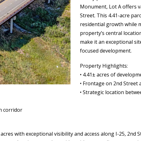
Monument, Lot A offers v
Street. This 4.41-acre pa
residential growth while 
property’s central locatio
make it an exceptional si
focused development.
Property Highlights:
• 4.41± acres of developm
• Frontage on 2nd Street 
• Strategic location be
h corridor
 acres with exceptional visibility and access along I-25, 2n