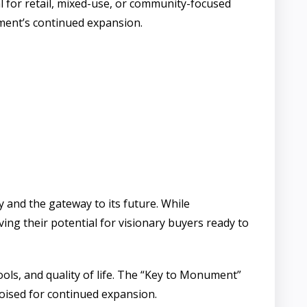
l for retail, mixed-use, or community-focused
ument’s continued expansion.
and the gateway to its future. While
g their potential for visionary buyers ready to
ols, and quality of life. The “Key to Monument”
oised for continued expansion.