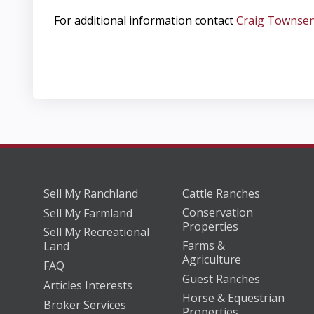
For additional information contact
Craig Townse
Sell My Ranchland
Cattle Ranches
Conservation
Sell My Farmland
Properties
Sell My Recreational
Farms &
Land
Agriculture
FAQ
Guest Ranches
Articles Interests
Horse & Equestrian
Broker Services
Properties