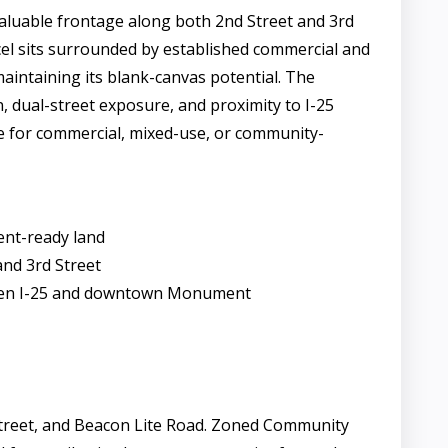
aluable frontage along both 2nd Street and 3rd
rcel sits surrounded by established commercial and
maintaining its blank-canvas potential. The
n, dual-street exposure, and proximity to I-25
te for commercial, mixed-use, or community-
ent-ready land
and 3rd Street
tween I-25 and downtown Monument
d Street, and Beacon Lite Road. Zoned Community