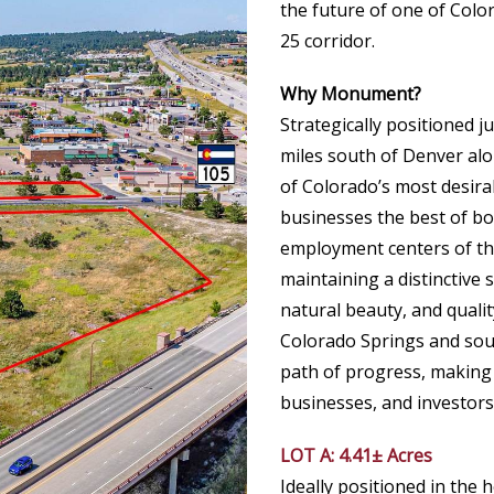
the future of one of Colo
25 corridor.
Why Monument?
Strategically positioned j
miles south of Denver al
of Colorado’s most desira
businesses the best of bo
employment centers of th
maintaining a distinctive 
natural beauty, and quali
Colorado Springs and sou
path of progress, making i
businesses, and investors 
LOT A: 4.41± Acres
Ideally positioned in the