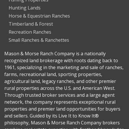
Hunting Lands
Horse & Equestrian Ranches
Timberland & Forest
Recreation Ranches
Small Ranches & Ranchettes
Mason & Morse Ranch Company is a nationally
recognized land brokerage with roots dating back to
1961, specializing in the marketing and sale of ranches,
farms, recreational land, sporting properties,
agricultural land, legacy ranches, and other premier
rural properties across the U.S. and American West.
Through trusted broker services and a large agent
network, the company represents exceptional rural
properties and premier land opportunities for buyers
and sellers. Guided by its Live It to Know It®
philosophy, Mason & Morse Ranch Company brokers