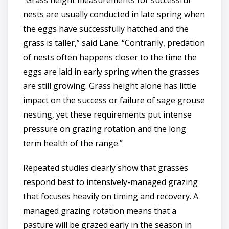
“Grass height measurements for successful
nests are usually conducted in late spring when
the eggs have successfully hatched and the
grass is taller,” said Lane. “Contrarily, predation
of nests often happens closer to the time the
eggs are laid in early spring when the grasses
are still growing. Grass height alone has little
impact on the success or failure of sage grouse
nesting, yet these requirements put intense
pressure on grazing rotation and the long
term health of the range.”
Repeated studies clearly show that grasses
respond best to intensively-managed grazing
that focuses heavily on timing and recovery. A
managed grazing rotation means that a
pasture will be grazed early in the season in