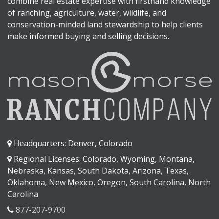
combine real estate expertise with firsthand knowledge
of ranching, agriculture, water, wildlife, and
conservation-minded land stewardship to help clients
make informed buying and selling decisions.
Headquarters: Denver, Colorado
Regional Licenses: Colorado, Wyoming, Montana,
Nebraska, Kansas, South Dakota, Arizona, Texas,
Oklahoma, New Mexico, Oregon, South Carolina, North
Carolina
877-207-9700