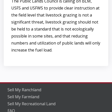
The Public Lands Council is calling on BLM,
USFS and USFWS to provide clear instruction at
the field level that livestock grazing is not a
significant threat, livestock grazing should not
be held to a standard that is not ecologically
possible in some sites, and that reducing
numbers and utilization of public lands will only
increase the fuel load.
Sell My Ranchland
Sell My Farmland
Sell My Recreational Land
FAQ