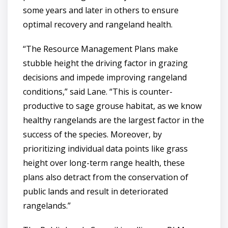
some years and later in others to ensure
optimal recovery and rangeland health.
“The Resource Management Plans make
stubble height the driving factor in grazing
decisions and impede improving rangeland
conditions,” said Lane. “This is counter-
productive to sage grouse habitat, as we know
healthy rangelands are the largest factor in the
success of the species. Moreover, by
prioritizing individual data points like grass
height over long-term range health, these
plans also detract from the conservation of
public lands and result in deteriorated
rangelands.”