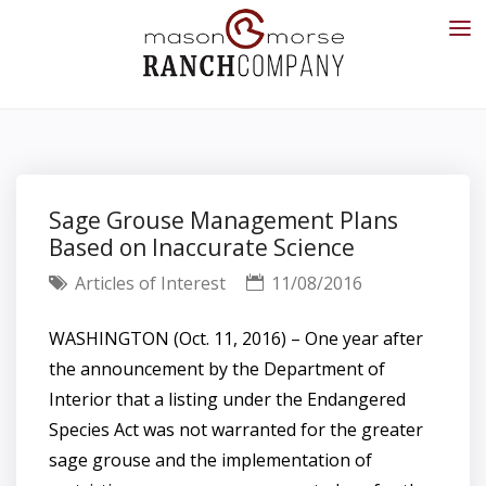
Sage Grouse Management Plans
Based on Inaccurate Science
Articles of Interest
11/08/2016
WASHINGTON (Oct. 11, 2016) – One year after
the announcement by the Department of
Interior that a listing under the Endangered
Species Act was not warranted for the greater
sage grouse and the implementation of