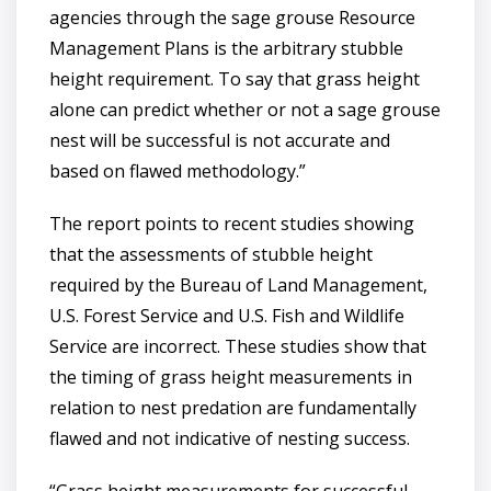
agencies through the sage grouse Resource
Management Plans is the arbitrary stubble
height requirement. To say that grass height
alone can predict whether or not a sage grouse
nest will be successful is not accurate and
based on flawed methodology.”
The report points to recent studies showing
that the assessments of stubble height
required by the Bureau of Land Management,
U.S. Forest Service and U.S. Fish and Wildlife
Service are incorrect. These studies show that
the timing of grass height measurements in
relation to nest predation are fundamentally
flawed and not indicative of nesting success.