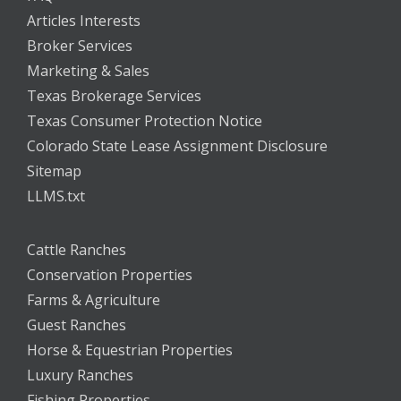
Articles Interests
Broker Services
Marketing & Sales
Texas Brokerage Services
Texas Consumer Protection Notice
Colorado State Lease Assignment Disclosure
Sitemap
LLMS.txt
Cattle Ranches
Conservation Properties
Farms & Agriculture
Guest Ranches
Horse & Equestrian Properties
Luxury Ranches
Fishing Properties