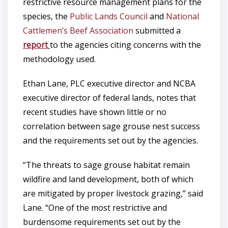
restrictive resource management plans for the
species, the
Public Lands Council
and
National
Cattlemen’s Beef Association
submitted a
report
to the agencies citing concerns with the
methodology used.
Ethan Lane, PLC executive director and NCBA
executive director of federal lands, notes that
recent studies have shown little or no
correlation between sage grouse nest success
and the requirements set out by the agencies.
“The threats to sage grouse habitat remain
wildfire and land development, both of which
are mitigated by proper livestock grazing,” said
Lane. “One of the most restrictive and
burdensome requirements set out by the