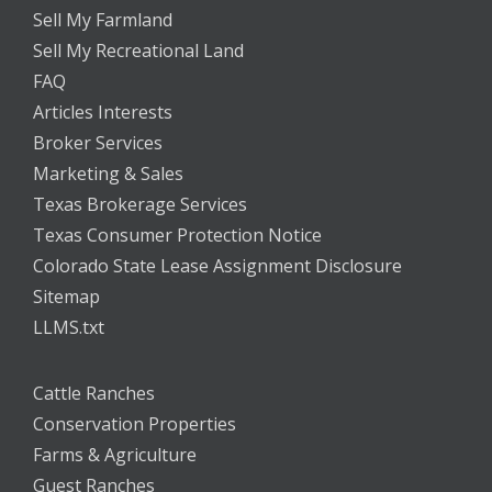
Sell My Farmland
Sell My Recreational Land
FAQ
Articles Interests
Broker Services
Marketing & Sales
Texas Brokerage Services
Texas Consumer Protection Notice
Colorado State Lease Assignment Disclosure
Sitemap
LLMS.txt
Cattle Ranches
Conservation Properties
Farms & Agriculture
Guest Ranches