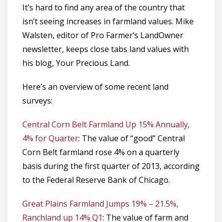
It’s hard to find any area of the country that
isn’t seeing increases in farmland values. Mike
Walsten, editor of Pro Farmer’s LandOwner
newsletter, keeps close tabs land values with
his blog, Your Precious Land.
Here’s an overview of some recent land
surveys:
Central Corn Belt Farmland Up 15% Annually,
4% for Quarter
: The value of “good” Central
Corn Belt farmland rose 4% on a quarterly
basis during the first quarter of 2013, according
to the Federal Reserve Bank of Chicago.
Great Plains Farmland Jumps 19% – 21.5%,
Ranchland up 14% Q1
: The value of farm and