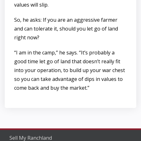
values will slip.
So, he asks: If you are an aggressive farmer
and can tolerate it, should you let go of land
right now?
“I am in the camp,” he says. “It’s probably a
good time let go of land that doesn’t really fit
into your operation, to build up your war chest
so you can take advantage of dips in values to
come back and buy the market.”
Sell My Ranchland