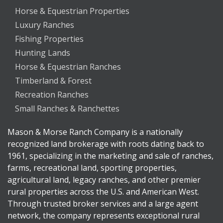
Horse & Equestrian Properties
Luxury Ranches
Fishing Properties
Hunting Lands
Horse & Equestrian Ranches
Timberland & Forest
Recreation Ranches
Small Ranches & Ranchettes
Mason & Morse Ranch Company is a nationally
recognized land brokerage with roots dating back to
1961, specializing in the marketing and sale of ranches,
farms, recreational land, sporting properties,
agricultural land, legacy ranches, and other premier
rural properties across the U.S. and American West.
Through trusted broker services and a large agent
network, the company represents exceptional rural