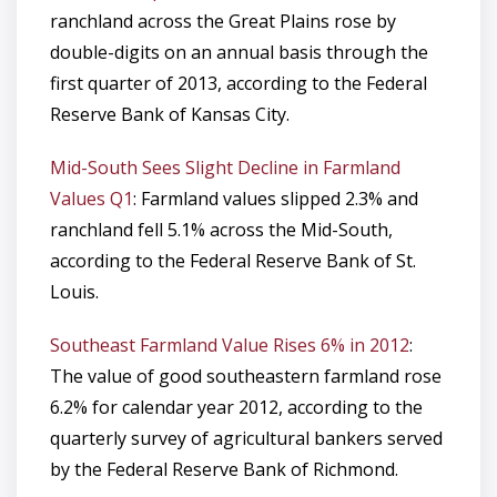
ranchland across the Great Plains rose by
double-digits on an annual basis through the
first quarter of 2013, according to the Federal
Reserve Bank of Kansas City.
Mid-South Sees Slight Decline in Farmland
Values Q1
: Farmland values slipped 2.3% and
ranchland fell 5.1% across the Mid-South,
according to the Federal Reserve Bank of St.
Louis.
Southeast Farmland Value Rises 6% in 2012
:
The value of good southeastern farmland rose
6.2% for calendar year 2012, according to the
quarterly survey of agricultural bankers served
by the Federal Reserve Bank of Richmond.