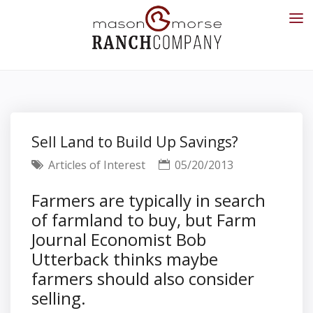
Sell Land to Build Up Savings?
Articles of Interest
05/20/2013
Farmers are typically in search
of farmland to buy, but Farm
Journal Economist Bob
Utterback thinks maybe
farmers should also consider
selling.