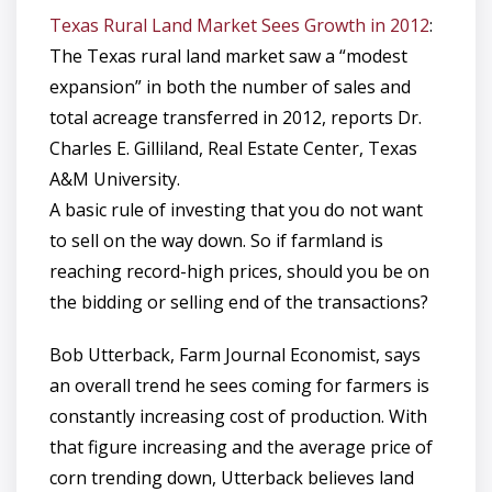
Texas Rural Land Market Sees Growth in 2012
:
The Texas rural land market saw a “modest
expansion” in both the number of sales and
total acreage transferred in 2012, reports Dr.
Charles E. Gilliland, Real Estate Center, Texas
A&M University.
A basic rule of investing that you do not want
to sell on the way down. So if farmland is
reaching record-high prices, should you be on
the bidding or selling end of the transactions?
Bob Utterback, Farm Journal Economist, says
an overall trend he sees coming for farmers is
constantly increasing cost of production. With
that figure increasing and the average price of
corn trending down, Utterback believes land