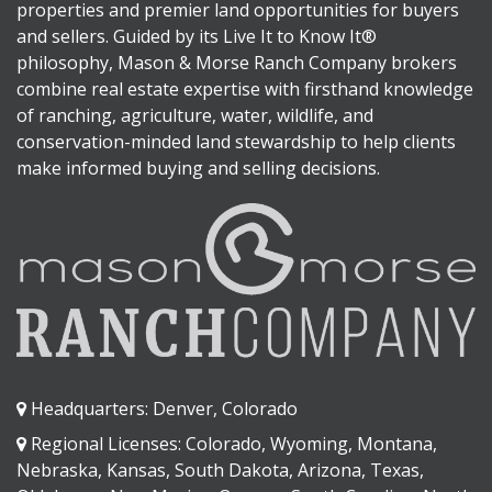
properties and premier land opportunities for buyers
and sellers. Guided by its Live It to Know It®
philosophy, Mason & Morse Ranch Company brokers
combine real estate expertise with firsthand knowledge
of ranching, agriculture, water, wildlife, and
conservation-minded land stewardship to help clients
make informed buying and selling decisions.
Headquarters: Denver, Colorado
Regional Licenses: Colorado, Wyoming, Montana,
Nebraska, Kansas, South Dakota, Arizona, Texas,