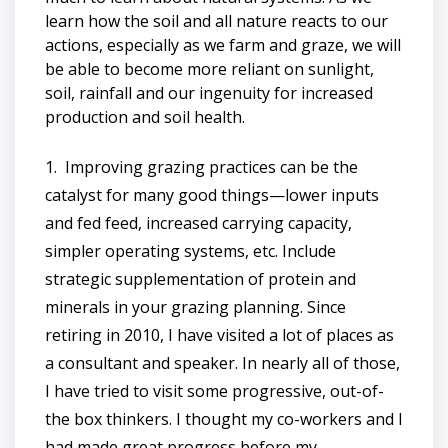
learn how the soil and all nature reacts to our
actions, especially as we farm and graze, we will
be able to become more reliant on sunlight,
soil, rainfall and our ingenuity for increased
production and soil health.
1. Improving grazing practices can be the
catalyst for many good things—lower inputs
and fed feed, increased carrying capacity,
simpler operating systems, etc. Include
strategic supplementation of protein and
minerals in your grazing planning. Since
retiring in 2010, I have visited a lot of places as
a consultant and speaker. In nearly all of those,
I have tried to visit some progressive, out-of-
the box thinkers. I thought my co-workers and I
had made great progress before my