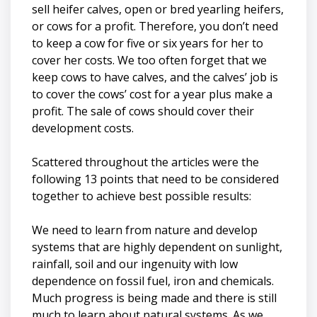
sell heifer calves, open or bred yearling heifers,
or cows for a profit. Therefore, you don’t need
to keep a cow for five or six years for her to
cover her costs. We too often forget that we
keep cows to have calves, and the calves’ job is
to cover the cows’ cost for a year plus make a
profit. The sale of cows should cover their
development costs.
Scattered throughout the articles were the
following 13 points that need to be considered
together to achieve best possible results:
We need to learn from nature and develop
systems that are highly dependent on sunlight,
rainfall, soil and our ingenuity with low
dependence on fossil fuel, iron and chemicals.
Much progress is being made and there is still
much to learn about natural systems. As we