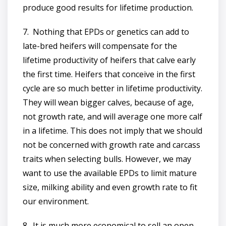
produce good results for lifetime production.
7. Nothing that EPDs or genetics can add to
late-bred heifers will compensate for the
lifetime productivity of heifers that calve early
the first time. Heifers that conceive in the first
cycle are so much better in lifetime productivity.
They will wean bigger calves, because of age,
not growth rate, and will average one more calf
in a lifetime. This does not imply that we should
not be concerned with growth rate and carcass
traits when selecting bulls. However, we may
want to use the available EPDs to limit mature
size, milking ability and even growth rate to fit
our environment.
8. It is much more economical to sell an open