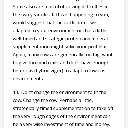
Some also are fearful of calving difficulties in
the two year olds. If this is happening to you, I
would suggest that the cattle aren’t well
adapted to your environment or that a little
well-timed and strategic protein and mineral
supplementation might solve your problem.
Again, many cows are genetically too big, want
to give too much milk and don’t have enough
heterosis (hybrid vigor) to adapt to low-cost
environments.
13. Don’t change the environment to fit the
cow. Change the cow. Perhaps a little,
strategically timed supplementation to take off
the very rough edges of the environment can
be a very wise investment of time and money.