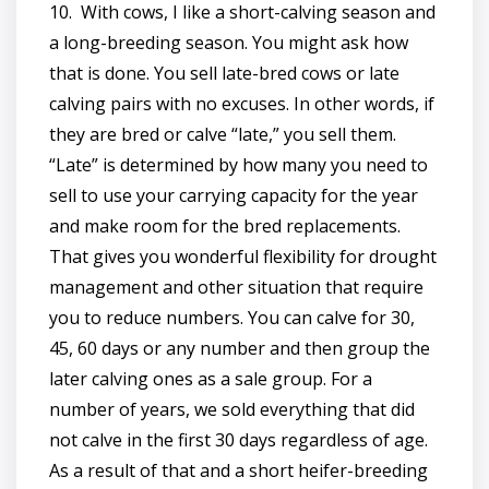
10. With cows, I like a short-calving season and
a long-breeding season. You might ask how
that is done. You sell late-bred cows or late
calving pairs with no excuses. In other words, if
they are bred or calve “late,” you sell them.
“Late” is determined by how many you need to
sell to use your carrying capacity for the year
and make room for the bred replacements.
That gives you wonderful flexibility for drought
management and other situation that require
you to reduce numbers. You can calve for 30,
45, 60 days or any number and then group the
later calving ones as a sale group. For a
number of years, we sold everything that did
not calve in the first 30 days regardless of age.
As a result of that and a short heifer-breeding