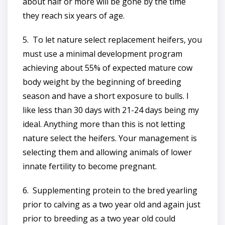
about half or more will be gone by the time
they reach six years of age.
5. To let nature select replacement heifers, you
must use a minimal development program
achieving about 55% of expected mature cow
body weight by the beginning of breeding
season and have a short exposure to bulls. I
like less than 30 days with 21-24 days being my
ideal. Anything more than this is not letting
nature select the heifers. Your management is
selecting them and allowing animals of lower
innate fertility to become pregnant.
6. Supplementing protein to the bred yearling
prior to calving as a two year old and again just
prior to breeding as a two year old could