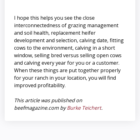
I hope this helps you see the close
interconnectedness of grazing management
and soil health, replacement heifer
development and selection, calving date, fitting
cows to the environment, calving in a short
window, selling bred versus selling open cows
and calving every year for you or a customer.
When these things are put together properly
for your ranch in your location, you will find
improved profitability.
This article was published on
beefmagazine.com by
Burke Teichert
.