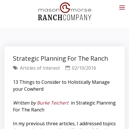
Strategic Planning For The Ranch
Articles of Interest
02/10/2016
13 Things to Consider to Holistically Manage
your Cowherd
Written by
Burke Teichert
in Strategic Planning
For The Ranch
In my previous three articles, I addressed topics