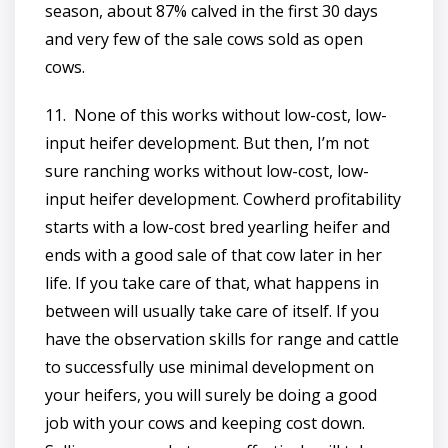
season, about 87% calved in the first 30 days
and very few of the sale cows sold as open
cows.
11. None of this works without low-cost, low-
input heifer development. But then, I’m not
sure ranching works without low-cost, low-
input heifer development. Cowherd profitability
starts with a low-cost bred yearling heifer and
ends with a good sale of that cow later in her
life. If you take care of that, what happens in
between will usually take care of itself. If you
have the observation skills for range and cattle
to successfully use minimal development on
your heifers, you will surely be doing a good
job with your cows and keeping cost down.