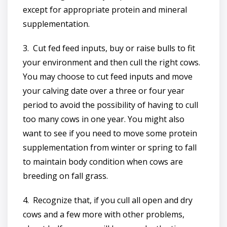
except for appropriate protein and mineral
supplementation.
3. Cut fed feed inputs, buy or raise bulls to fit
your environment and then cull the right cows.
You may choose to cut feed inputs and move
your calving date over a three or four year
period to avoid the possibility of having to cull
too many cows in one year. You might also
want to see if you need to move some protein
supplementation from winter or spring to fall
to maintain body condition when cows are
breeding on fall grass.
4. Recognize that, if you cull all open and dry
cows and a few more with other problems,