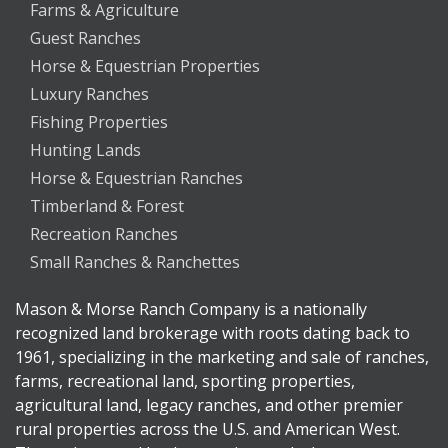
Farms & Agriculture
Guest Ranches
Horse & Equestrian Properties
Luxury Ranches
Fishing Properties
Hunting Lands
Horse & Equestrian Ranches
Timberland & Forest
Recreation Ranches
Small Ranches & Ranchettes
Mason & Morse Ranch Company is a nationally
recognized land brokerage with roots dating back to
1961, specializing in the marketing and sale of ranches,
farms, recreational land, sporting properties,
agricultural land, legacy ranches, and other premier
rural properties across the U.S. and American West.