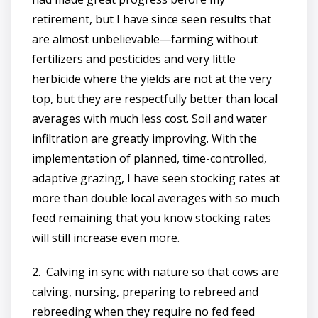
retirement, but I have since seen results that
are almost unbelievable—farming without
fertilizers and pesticides and very little
herbicide where the yields are not at the very
top, but they are respectfully better than local
averages with much less cost. Soil and water
infiltration are greatly improving. With the
implementation of planned, time-controlled,
adaptive grazing, I have seen stocking rates at
more than double local averages with so much
feed remaining that you know stocking rates
will still increase even more.
2. Calving in sync with nature so that cows are
calving, nursing, preparing to rebreed and
rebreeding when they require no fed feed