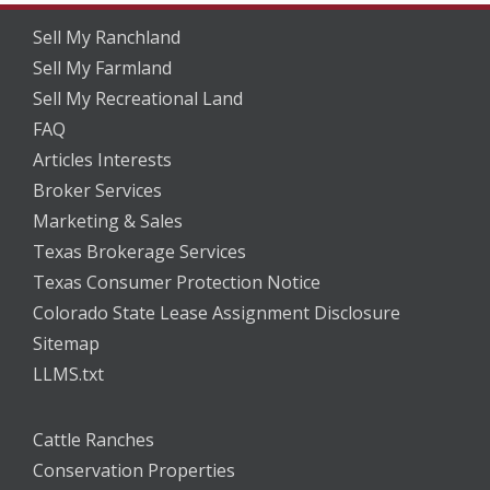
Sell My Ranchland
Sell My Farmland
Sell My Recreational Land
FAQ
Articles Interests
Broker Services
Marketing & Sales
Texas Brokerage Services
Texas Consumer Protection Notice
Colorado State Lease Assignment Disclosure
Sitemap
LLMS.txt
Cattle Ranches
Conservation Properties