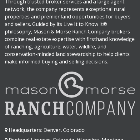
Through trusted broker services and a large agent
network, the company represents exceptional rural
properties and premier land opportunities for buyers
and sellers. Guided by its Live It to Know It®
philosophy, Mason & Morse Ranch Company brokers
combine real estate expertise with firsthand knowledge
of ranching, agriculture, water, wildlife, and
conservation-minded land stewardship to help clients
make informed buying and selling decisions.
Headquarters: Denver, Colorado
Regional Licenses: Colorado, Wyoming, Montana,