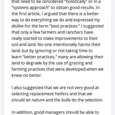
that need to be considered “holistically” or in a
“systems approach” to obtain good results. In
the first article, I argued that there is a better
way to do everything we do and expressed my
dislike for the term “best practices.” I suggested
that only a few farmers and ranchers have
really started to make improvements to their
soil and land. No one intentionally harms their
land; but by ignoring or not taking time to
learn “better practices,” many are allowing their
land to degrade by the use of grazing and
farming practices that were developed when we
knew no better.
I also suggested that we are not very good at
selecting replacement heifers and that we
should let nature and the bulls do the selection.
In addition, good managers should be able to