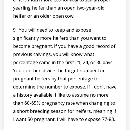
yearling heifer than an open two-year-old
heifer or an older open cow.
9. You will need to keep and expose
significantly more heifers than you want to
become pregnant. If you have a good record of
previous calvings, you will know what
percentage came in the first 21, 24, or 30 days.
You can then divide the target number for
pregnant heifers by that percentage to
determine the number to expose. If I don’t have
a history available, I like to assume no more
than 60-65% pregnancy rate when changing to
a short breeding season for heifers, meaning if
I want 50 pregnant, I will have to expose 77-83.