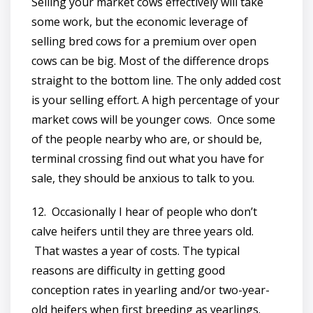
Selling your market cows effectively will take
some work, but the economic leverage of
selling bred cows for a premium over open
cows can be big. Most of the difference drops
straight to the bottom line. The only added cost
is your selling effort. A high percentage of your
market cows will be younger cows. Once some
of the people nearby who are, or should be,
terminal crossing find out what you have for
sale, they should be anxious to talk to you.
12. Occasionally I hear of people who don’t
calve heifers until they are three years old.
That wastes a year of costs. The typical
reasons are difficulty in getting good
conception rates in yearling and/or two-year-
old heifers when first breeding as yearlings.