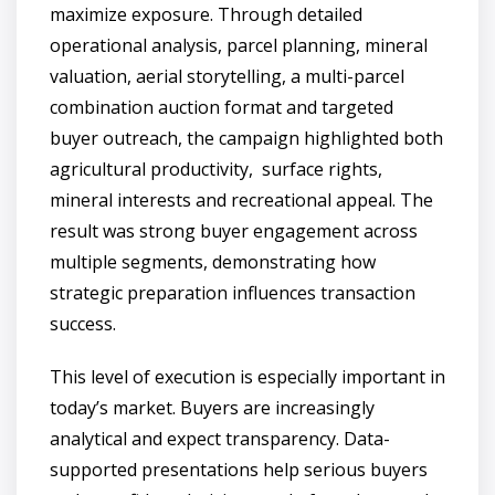
maximize exposure. Through detailed
operational analysis, parcel planning, mineral
valuation, aerial storytelling, a multi-parcel
combination auction format and targeted
buyer outreach, the campaign highlighted both
agricultural productivity, surface rights,
mineral interests and recreational appeal. The
result was strong buyer engagement across
multiple segments, demonstrating how
strategic preparation influences transaction
success.
This level of execution is especially important in
today’s market. Buyers are increasingly
analytical and expect transparency. Data-
supported presentations help serious buyers