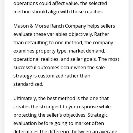
operations could affect value, the selected
method should align with those realities.
Mason & Morse Ranch Company helps sellers
evaluate these variables objectively. Rather
than defaulting to one method, the company
examines property type, market demand,
operational realities, and seller goals. The most
successful outcomes occur when the sale
strategy is customized rather than
standardized.
Ultimately, the best method is the one that
creates the strongest buyer response while
protecting the seller’s objectives. Strategic
evaluation before going to market often
determines the difference between an average