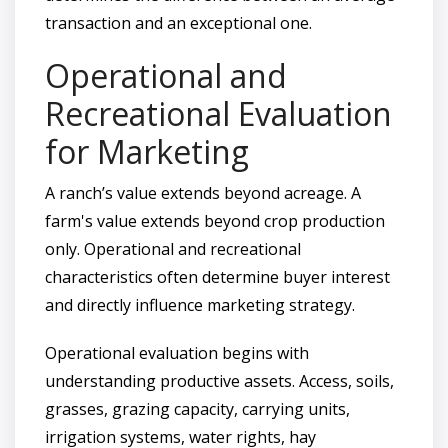
transaction and an exceptional one.
Operational and
Recreational Evaluation
for Marketing
A ranch’s value extends beyond acreage. A
farm's value extends beyond crop production
only. Operational and recreational
characteristics often determine buyer interest
and directly influence marketing strategy.
Operational evaluation begins with
understanding productive assets. Access, soils,
grasses, grazing capacity, carrying units,
irrigation systems, water rights, hay