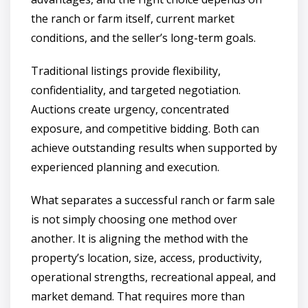
the ranch or farm itself, current market
conditions, and the seller’s long-term goals.
Traditional listings provide flexibility,
confidentiality, and targeted negotiation.
Auctions create urgency, concentrated
exposure, and competitive bidding. Both can
achieve outstanding results when supported by
experienced planning and execution.
What separates a successful ranch or farm sale
is not simply choosing one method over
another. It is aligning the method with the
property’s location, size, access, productivity,
operational strengths, recreational appeal, and
market demand. That requires more than