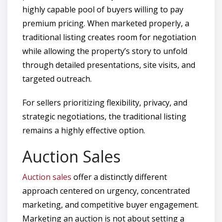
highly capable pool of buyers willing to pay
premium pricing. When marketed properly, a
traditional listing creates room for negotiation
while allowing the property’s story to unfold
through detailed presentations, site visits, and
targeted outreach.
For sellers prioritizing flexibility, privacy, and
strategic negotiations, the traditional listing
remains a highly effective option.
Auction Sales
Auction sales
offer a distinctly different
approach centered on urgency, concentrated
marketing, and competitive buyer engagement.
Marketing an auction is not about setting a