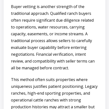
Buyer vetting is another strength of the
traditional approach. Qualified ranch buyers
often require significant due diligence related
to operations, water resources, carrying
capacity, easements, or income streams. A
traditional process allows sellers to carefully
evaluate buyer capability before entering
negotiations. Financial verification, intent
review, and compatibility with seller terms can
all be managed before contract.
This method often suits properties where
uniqueness justifies patient positioning. Legacy
ranches, high-end sporting properties, and
operational cattle ranches with strong
production histories may attract a smaller but