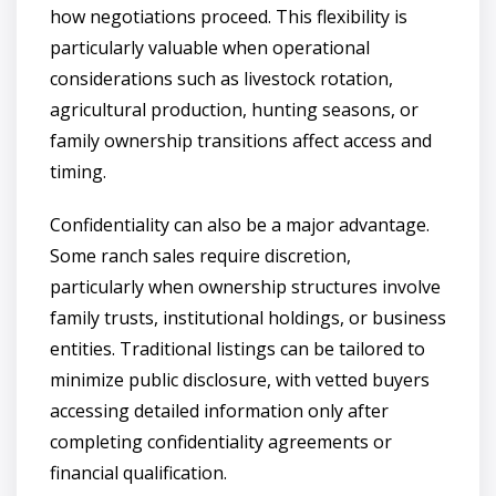
how negotiations proceed. This flexibility is
particularly valuable when operational
considerations such as livestock rotation,
agricultural production, hunting seasons, or
family ownership transitions affect access and
timing.
Confidentiality can also be a major advantage.
Some ranch sales require discretion,
particularly when ownership structures involve
family trusts, institutional holdings, or business
entities. Traditional listings can be tailored to
minimize public disclosure, with vetted buyers
accessing detailed information only after
completing confidentiality agreements or
financial qualification.