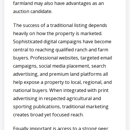
farmland may also have advantages as an
auction candidate.
The success of a traditional listing depends
heavily on how the property is marketed.
Sophisticated digital campaigns have become
central to reaching qualified ranch and farm
buyers. Professional websites, targeted email
campaigns, social media placement, search
advertising, and premium land platforms all
help expose a property to local, regional, and
national buyers. When integrated with print
advertising in respected agricultural and
sporting publications, traditional marketing
creates broad yet focused reach.
Equally important is access to a strong peer