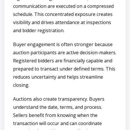
communication are executed on a compressed
schedule. This concentrated exposure creates
visibility and drives attendance at inspections
and bidder registration.
Buyer engagement is often stronger because
auction participants are active decision-makers.
Registered bidders are financially capable and
prepared to transact under defined terms. This
reduces uncertainty and helps streamline
closing.
Auctions also create transparency. Buyers
understand the date, terms, and process.
Sellers benefit from knowing when the
transaction will occur and can coordinate