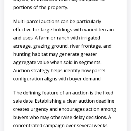
portions of the property.
Multi-parcel auctions can be particularly
effective for large holdings with varied terrain
and uses. A farm or ranch with irrigated
acreage, grazing ground, river frontage, and
hunting habitat may generate greater
aggregate value when sold in segments.
Auction strategy helps identify how parcel
configuration aligns with buyer demand.
The defining feature of an auction is the fixed
sale date. Establishing a clear auction deadline
creates urgency and encourages action among
buyers who may otherwise delay decisions. A
concentrated campaign over several weeks