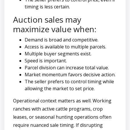
timing is less certain.
Auction sales may
maximize value when:
Demand is broad and competitive.
Access is available to multiple parcels.
Multiple buyer segments exist.
Speed is important.
Parcel division can increase total value.
Market momentum favors decisive action.
The seller prefers to control timing while
allowing the market to set price.
Operational context matters as well. Working
ranches with active cattle programs, crop
leases, or seasonal hunting operations often
require nuanced sale timing. If disrupting