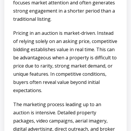
focuses market attention and often generates
strong engagement in a shorter period than a
traditional listing.
Pricing in an auction is market-driven. Instead
of relying solely on an asking price, competitive
bidding establishes value in real time. This can
be advantageous when a property is difficult to
price due to rarity, strong market demand, or
unique features. In competitive conditions,
buyers often reveal value beyond initial
expectations.
The marketing process leading up to an
auction is intensive. Detailed property
packages, video campaigns, aerial imagery,
digital advertising, direct outreach, and broker