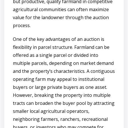
but productive, quality farmland in competitive
agricultural communities can often maximize
value for the landowner through the auction
process.
One of the key advantages of an auction is
flexibility in parcel structure. Farmland can be
offered as a single parcel or divided into
multiple parcels, depending on market demand
and the property’s characteristics. A contiguous
operating farm may appeal to institutional
buyers or large private buyers as one asset.
However, breaking the property into multiple
tracts can broaden the buyer pool by attracting
smaller local agricultural operators,
neighboring farmers, ranchers, recreational
buyers, or investors who may compete for