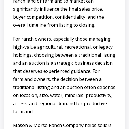
ranch land or farmland to market can
significantly influence the final sales price,
buyer competition, confidentiality, and the
overall timeline from listing to closing.
For ranch owners, especially those managing
high-value agricultural, recreational, or legacy
holdings, choosing between a traditional listing
and an auction is a strategic business decision
that deserves experienced guidance. For
farmland owners, the decision between a
traditional listing and an auction often depends
on location, size, water, minerals, productivity,
access, and regional demand for productive
farmland.
Mason & Morse Ranch Company helps sellers