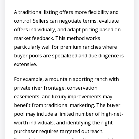
A traditional listing offers more flexibility and
control. Sellers can negotiate terms, evaluate
offers individually, and adapt pricing based on
market feedback. This method works
particularly well for premium ranches where
buyer pools are specialized and due diligence is
extensive.
For example, a mountain sporting ranch with
private river frontage, conservation
easements, and luxury improvements may
benefit from traditional marketing. The buyer
pool may include a limited number of high-net-
worth individuals, and identifying the right
purchaser requires targeted outreach.