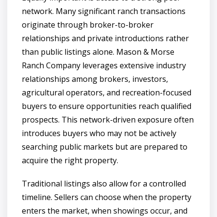
network. Many significant ranch transactions
originate through broker-to-broker
relationships and private introductions rather
than public listings alone. Mason & Morse
Ranch Company leverages extensive industry
relationships among brokers, investors,
agricultural operators, and recreation-focused
buyers to ensure opportunities reach qualified
prospects. This network-driven exposure often
introduces buyers who may not be actively
searching public markets but are prepared to
acquire the right property.
Traditional listings also allow for a controlled
timeline. Sellers can choose when the property
enters the market, when showings occur, and