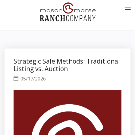
Strategic Sale Methods: Traditional
Listing vs. Auction
05/17/2026