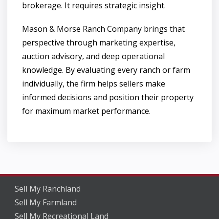
brokerage. It requires strategic insight.
Mason & Morse Ranch Company brings that
perspective through marketing expertise,
auction advisory, and deep operational
knowledge. By evaluating every ranch or farm
individually, the firm helps sellers make
informed decisions and position their property
for maximum market performance.
Sell My Ranchland
Sell My Farmland
Sell My Recreational Land