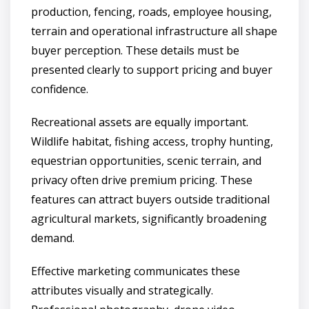
production, fencing, roads, employee housing,
terrain and operational infrastructure all shape
buyer perception. These details must be
presented clearly to support pricing and buyer
confidence.
Recreational assets are equally important.
Wildlife habitat, fishing access, trophy hunting,
equestrian opportunities, scenic terrain, and
privacy often drive premium pricing. These
features can attract buyers outside traditional
agricultural markets, significantly broadening
demand.
Effective marketing communicates these
attributes visually and strategically.