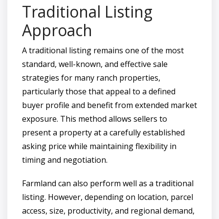
Traditional Listing
Approach
A traditional listing remains one of the most
standard, well-known, and effective sale
strategies for many ranch properties,
particularly those that appeal to a defined
buyer profile and benefit from extended market
exposure. This method allows sellers to
present a property at a carefully established
asking price while maintaining flexibility in
timing and negotiation.
Farmland can also perform well as a traditional
listing. However, depending on location, parcel
access, size, productivity, and regional demand,