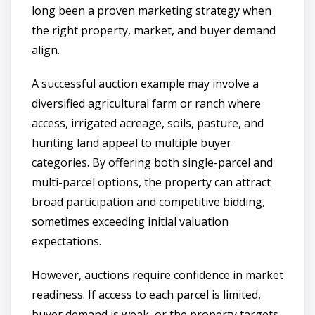
long been a proven marketing strategy when
the right property, market, and buyer demand
align.
A successful auction example may involve a
diversified agricultural farm or ranch where
access, irrigated acreage, soils, pasture, and
hunting land appeal to multiple buyer
categories. By offering both single-parcel and
multi-parcel options, the property can attract
broad participation and competitive bidding,
sometimes exceeding initial valuation
expectations.
However, auctions require confidence in market
readiness. If access to each parcel is limited,
buyer demand is weak, or the property targets