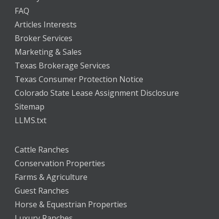
FAQ
Articles Interests
Broker Services
Marketing & Sales
Texas Brokerage Services
Texas Consumer Protection Notice
Colorado State Lease Assignment Disclosure
Sitemap
LLMS.txt
Cattle Ranches
Conservation Properties
Farms & Agriculture
Guest Ranches
Horse & Equestrian Properties
Luxury Ranches