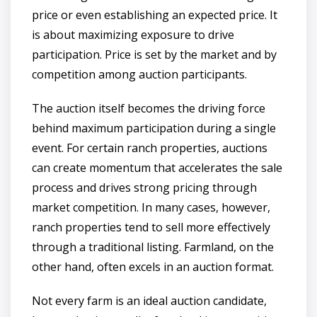
price or even establishing an expected price. It
is about maximizing exposure to drive
participation. Price is set by the market and by
competition among auction participants.
The auction itself becomes the driving force
behind maximum participation during a single
event. For certain ranch properties, auctions
can create momentum that accelerates the sale
process and drives strong pricing through
market competition. In many cases, however,
ranch properties tend to sell more effectively
through a traditional listing. Farmland, on the
other hand, often excels in an auction format.
Not every farm is an ideal auction candidate,