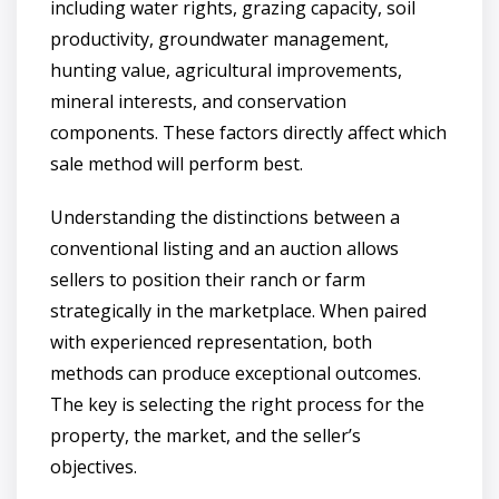
including water rights, grazing capacity, soil
productivity, groundwater management,
hunting value, agricultural improvements,
mineral interests, and conservation
components. These factors directly affect which
sale method will perform best.
Understanding the distinctions between a
conventional listing and an auction allows
sellers to position their ranch or farm
strategically in the marketplace. When paired
with experienced representation, both
methods can produce exceptional outcomes.
The key is selecting the right process for the
property, the market, and the seller’s
objectives.