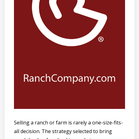
Selling a ranch or farm is rarely a one-size-fits-
all decision. The strategy selected to bring