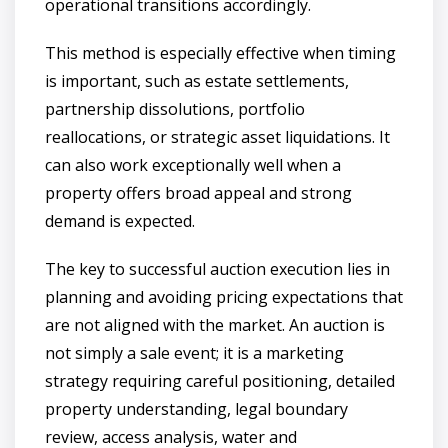
operational transitions accordingly.
This method is especially effective when timing
is important, such as estate settlements,
partnership dissolutions, portfolio
reallocations, or strategic asset liquidations. It
can also work exceptionally well when a
property offers broad appeal and strong
demand is expected.
The key to successful auction execution lies in
planning and avoiding pricing expectations that
are not aligned with the market. An auction is
not simply a sale event; it is a marketing
strategy requiring careful positioning, detailed
property understanding, legal boundary
review, access analysis, water and