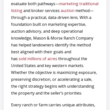
evaluate both pathways—
marketing traditional
listing
and broker services
auction
method—
through a practical, data-driven lens. With a
foundation built on marketing expertise,
auction advisory, and deep operational
knowledge, Mason & Morse Ranch Company
has helped landowners identify the method
best aligned with their goals and
has
sold millions of acres
throughout the
United States and key western markets.
Whether the objective is maximizing exposure,
preserving discretion, or accelerating a sale,
the right strategy begins with understanding
the property and the seller’s priorities.
Every ranch or farm carries unique attributes,