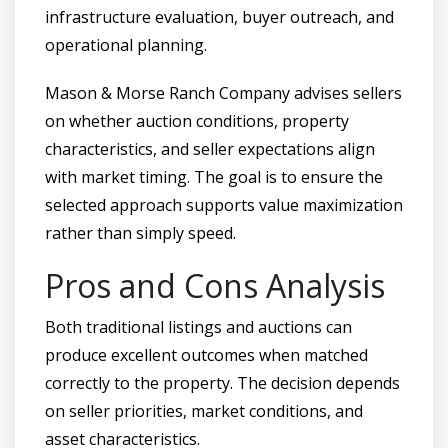
infrastructure evaluation, buyer outreach, and
operational planning.
Mason & Morse Ranch Company advises sellers
on whether auction conditions, property
characteristics, and seller expectations align
with market timing. The goal is to ensure the
selected approach supports value maximization
rather than simply speed.
Pros and Cons Analysis
Both traditional listings and auctions can
produce excellent outcomes when matched
correctly to the property. The decision depends
on seller priorities, market conditions, and
asset characteristics.