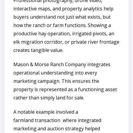
Professional photography, drone video,
interactive maps, and property analytics help
buyers understand not just what exists, but
how the ranch or farm functions. Showing a
productive hay operation, irrigated pivots, an
elk migration corridor, or private river frontage
creates tangible value.
Mason & Morse Ranch Company integrates
operational understanding into every
marketing campaign. This ensures the
property is represented as a functioning asset
rather than simply land for sale.
A notable example involved a
farmland transaction where integrated
marketing and auction strategy helped