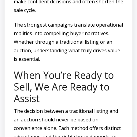
make confident decisions and often shorten the
sale cycle.
The strongest campaigns translate operational
realities into compelling buyer narratives.
Whether through a traditional listing or an
auction, understanding what truly drives value
is essential.
When You’re Ready to
Sell, We Are Ready to
Assist
The decision between a traditional listing and
an auction should never be based on
convenience alone. Each method offers distinct
advantages, and the right choice depends on