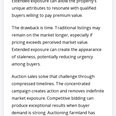
Extended exposure can allow the property’s
unique attributes to resonate with qualified
buyers willing to pay premium value.
The drawback is time. Traditional listings may
remain on the market longer, especially if
pricing exceeds perceived market value.
Extended exposure can create the appearance
of staleness, potentially reducing urgency
among buyers.
Auction sales solve that challenge through
compressed timelines. The concentrated
campaign creates action and removes indefinite
market exposure. Competitive bidding can
produce exceptional results when buyer
demand is strong. Auctioning farmland has