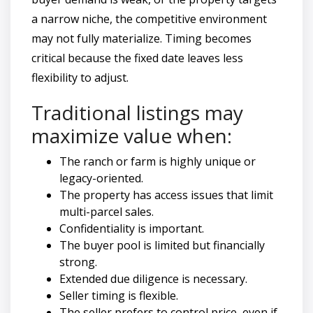
a narrow niche, the competitive environment
may not fully materialize. Timing becomes
critical because the fixed date leaves less
flexibility to adjust.
Traditional listings may
maximize value when:
The ranch or farm is highly unique or
legacy-oriented.
The property has access issues that limit
multi-parcel sales.
Confidentiality is important.
The buyer pool is limited but financially
strong.
Extended due diligence is necessary.
Seller timing is flexible.
The seller prefers to control price, even if