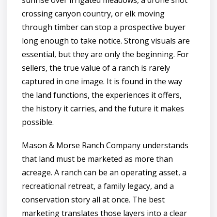
crossing canyon country, or elk moving
through timber can stop a prospective buyer
long enough to take notice. Strong visuals are
essential, but they are only the beginning. For
sellers, the true value of a ranch is rarely
captured in one image. It is found in the way
the land functions, the experiences it offers,
the history it carries, and the future it makes
possible.
Mason & Morse Ranch Company understands
that land must be marketed as more than
acreage. A ranch can be an operating asset, a
recreational retreat, a family legacy, and a
conservation story all at once. The best
marketing translates those layers into a clear