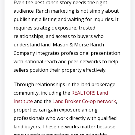
Even the best ranch story needs the right
audience. Ranch marketing is not simply about
publishing a listing and waiting for inquiries. It
requires strategic exposure, trusted
relationships, and access to buyers who
understand land. Mason & Morse Ranch
Company integrates professional presentation
with national reach and peer networks to help
sellers position their property effectively.
Through relationships in the land brokerage
community, including the
REALTORS Land
Institute
and the
Land Broker Co-op network
,
properties can gain exposure among
professionals who work directly with qualified
land buyers. These networks matter because
many ranch transactions are relationship-