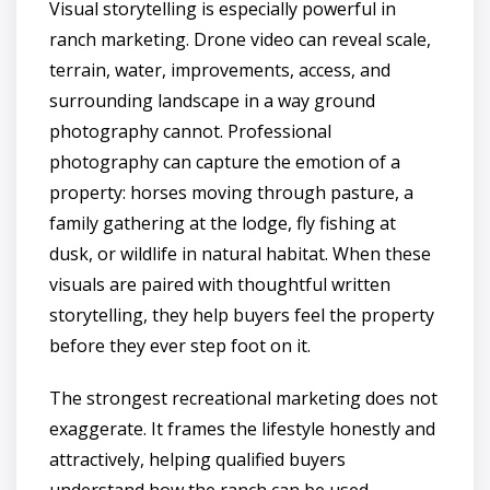
Visual storytelling is especially powerful in
ranch marketing. Drone video can reveal scale,
terrain, water, improvements, access, and
surrounding landscape in a way ground
photography cannot. Professional
photography can capture the emotion of a
property: horses moving through pasture, a
family gathering at the lodge, fly fishing at
dusk, or wildlife in natural habitat. When these
visuals are paired with thoughtful written
storytelling, they help buyers feel the property
before they ever step foot on it.
The strongest recreational marketing does not
exaggerate. It frames the lifestyle honestly and
attractively, helping qualified buyers
understand how the ranch can be used,