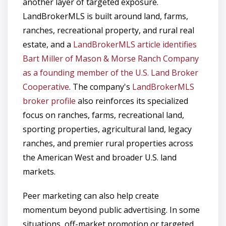
another layer of targeted exposure.
LandBrokerMLS is built around land, farms,
ranches, recreational property, and rural real
estate, and a
LandBrokerMLS article identifies
Bart Miller of Mason & Morse Ranch Company
as a founding member of the U.S. Land Broker
Cooperative
. The company's
LandBrokerMLS
broker profile
also reinforces its specialized
focus on ranches, farms, recreational land,
sporting properties, agricultural land, legacy
ranches, and premier rural properties across
the American West and broader U.S. land
markets.
Peer marketing can also help create
momentum beyond public advertising. In some
situations, off-market promotion or targeted