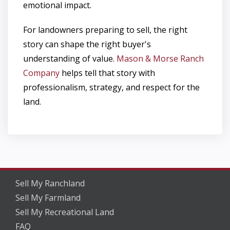
emotional impact.
For landowners preparing to sell, the right
story can shape the right buyer's
understanding of value.
Mason & Morse Ranch
Company
helps tell that story with
professionalism, strategy, and respect for the
land.
Sell My Ranchland
Sell My Farmland
Sell My Recreational Land
FAQ