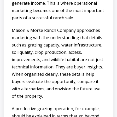
generate income. This is where operational
marketing becomes one of the most important
parts of a successful ranch sale.
Mason & Morse Ranch Company approaches
marketing with the understanding that details
such as grazing capacity, water infrastructure,
soil quality, crop production, access,
improvements, and wildlife habitat are not just
technical information. They are buyer insights.
When organized clearly, these details help
buyers evaluate the opportunity, compare it
with alternatives, and envision the future use
of the property.
A productive grazing operation, for example,
should be explained in terms that go beyond