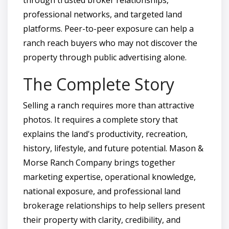
professional networks, and targeted land
platforms. Peer-to-peer exposure can help a
ranch reach buyers who may not discover the
property through public advertising alone.
The Complete Story
Selling a ranch requires more than attractive
photos. It requires a complete story that
explains the land's productivity, recreation,
history, lifestyle, and future potential. Mason &
Morse Ranch Company brings together
marketing expertise, operational knowledge,
national exposure, and professional land
brokerage relationships to help sellers present
their property with clarity, credibility, and