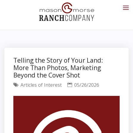
Telling the Story of Your Land:
More Than Photos, Marketing
Beyond the Cover Shot
Articles of Interest
05/26/2026