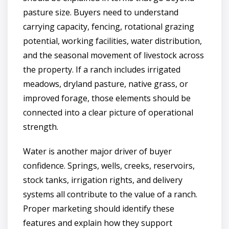
pasture size. Buyers need to understand
carrying capacity, fencing, rotational grazing
potential, working facilities, water distribution,
and the seasonal movement of livestock across
the property. If a ranch includes irrigated
meadows, dryland pasture, native grass, or
improved forage, those elements should be
connected into a clear picture of operational
strength.
Water is another major driver of buyer
confidence. Springs, wells, creeks, reservoirs,
stock tanks, irrigation rights, and delivery
systems all contribute to the value of a ranch.
Proper marketing should identify these
features and explain how they support