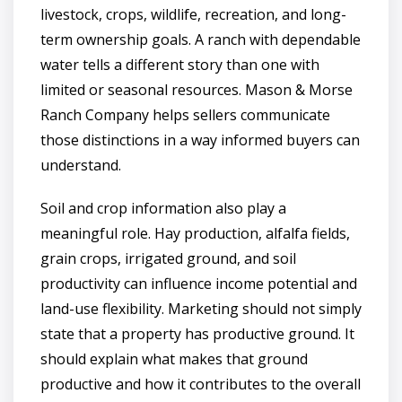
livestock, crops, wildlife, recreation, and long-
term ownership goals. A ranch with dependable
water tells a different story than one with
limited or seasonal resources. Mason & Morse
Ranch Company helps sellers communicate
those distinctions in a way informed buyers can
understand.
Soil and crop information also play a
meaningful role. Hay production, alfalfa fields,
grain crops, irrigated ground, and soil
productivity can influence income potential and
land-use flexibility. Marketing should not simply
state that a property has productive ground. It
should explain what makes that ground
productive and how it contributes to the overall