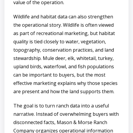
value of the operation.
Wildlife and habitat data can also strengthen
the operational story. Wildlife is often viewed
as part of recreational marketing, but habitat
quality is tied closely to water, vegetation,
topography, conservation practices, and land
stewardship. Mule deer, elk, whitetail, turkey,
upland birds, waterfowl, and fish populations
can be important to buyers, but the most
effective marketing explains why those species
are present and how the land supports them.
The goal is to turn ranch data into a useful
narrative. Instead of overwhelming buyers with
disconnected facts, Mason & Morse Ranch
Company organizes operational information