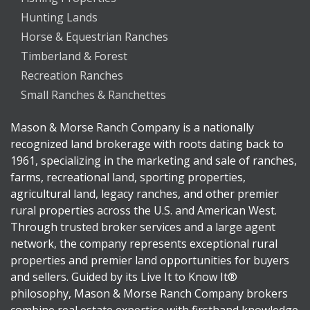
Hunting Lands
Horse & Equestrian Ranches
Timberland & Forest
Recreation Ranches
Small Ranches & Ranchettes
Mason & Morse Ranch Company is a nationally
recognized land brokerage with roots dating back to
1961, specializing in the marketing and sale of ranches,
farms, recreational land, sporting properties,
agricultural land, legacy ranches, and other premier
rural properties across the U.S. and American West.
Through trusted broker services and a large agent
network, the company represents exceptional rural
properties and premier land opportunities for buyers
and sellers. Guided by its Live It to Know It®
philosophy, Mason & Morse Ranch Company brokers
combine real estate expertise with firsthand knowledge