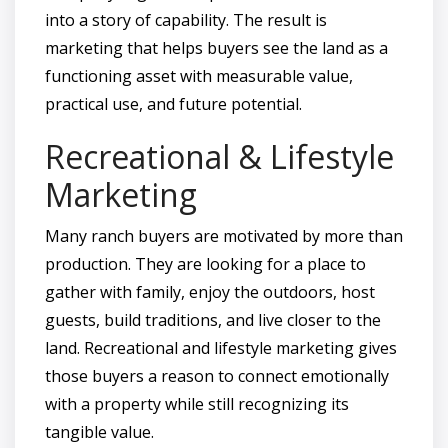
into a story of capability. The result is
marketing that helps buyers see the land as a
functioning asset with measurable value,
practical use, and future potential.
Recreational & Lifestyle
Marketing
Many ranch buyers are motivated by more than
production. They are looking for a place to
gather with family, enjoy the outdoors, host
guests, build traditions, and live closer to the
land. Recreational and lifestyle marketing gives
those buyers a reason to connect emotionally
with a property while still recognizing its
tangible value.