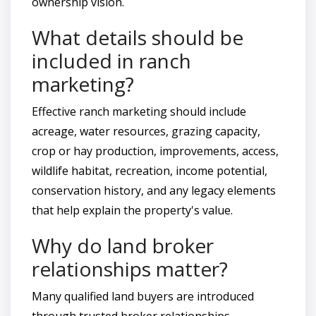
ownership vision.
What details should be
included in ranch
marketing?
Effective ranch marketing should include
acreage, water resources, grazing capacity,
crop or hay production, improvements, access,
wildlife habitat, recreation, income potential,
conservation history, and any legacy elements
that help explain the property's value.
Why do land broker
relationships matter?
Many qualified land buyers are introduced
through trusted broker relationships,