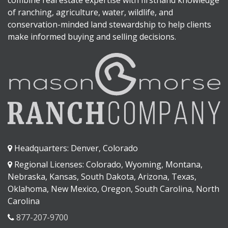
of ranching, agriculture, water, wildlife, and
conservation-minded land stewardship to help clients
make informed buying and selling decisions.
Headquarters: Denver, Colorado
Regional Licenses: Colorado, Wyoming, Montana,
Nebraska, Kansas, South Dakota, Arizona, Texas,
Oklahoma, New Mexico, Oregon, South Carolina, North
Carolina
877-207-9700