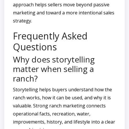
approach helps sellers move beyond passive
marketing and toward a more intentional sales
strategy.
Frequently Asked
Questions
Why does storytelling
matter when selling a
ranch?
Storytelling helps buyers understand how the
ranch works, how it can be used, and why it is
valuable. Strong ranch marketing connects
operational facts, recreation, water,
improvements, history, and lifestyle into a clear