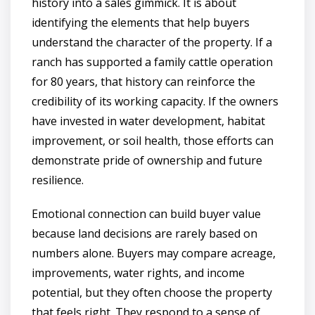
history into a sales gimmick. It is about
identifying the elements that help buyers
understand the character of the property. If a
ranch has supported a family cattle operation
for 80 years, that history can reinforce the
credibility of its working capacity. If the owners
have invested in water development, habitat
improvement, or soil health, those efforts can
demonstrate pride of ownership and future
resilience.
Emotional connection can build buyer value
because land decisions are rarely based on
numbers alone. Buyers may compare acreage,
improvements, water rights, and income
potential, but they often choose the property
that feels right. They respond to a sense of