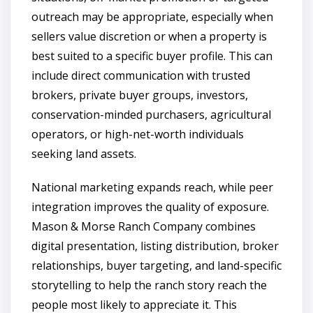
outreach may be appropriate, especially when
sellers value discretion or when a property is
best suited to a specific buyer profile. This can
include direct communication with trusted
brokers, private buyer groups, investors,
conservation-minded purchasers, agricultural
operators, or high-net-worth individuals
seeking land assets.
National marketing expands reach, while peer
integration improves the quality of exposure.
Mason & Morse Ranch Company combines
digital presentation, listing distribution, broker
relationships, buyer targeting, and land-specific
storytelling to help the ranch story reach the
people most likely to appreciate it. This