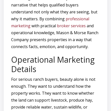
narrative that helps qualified buyers
understand not only what they are seeing, but
why it matters. By combining
professional
marketing
with practical
broker services
and
operational knowledge, Mason & Morse Ranch
Company presents properties in a way that
connects facts, emotion, and opportunity.
Operational Marketing
Details
For serious ranch buyers, beauty alone is not
enough. They want to understand how the
property works. They want to know whether
the land can support livestock, produce hay,
provide reliable water, sustain wildlife, or