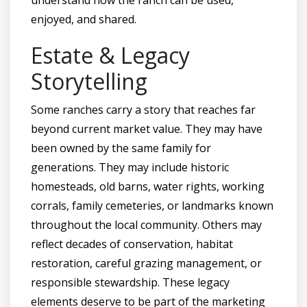
enjoyed, and shared.
Estate & Legacy
Storytelling
Some ranches carry a story that reaches far
beyond current market value. They may have
been owned by the same family for
generations. They may include historic
homesteads, old barns, water rights, working
corrals, family cemeteries, or landmarks known
throughout the local community. Others may
reflect decades of conservation, habitat
restoration, careful grazing management, or
responsible stewardship. These legacy
elements deserve to be part of the marketing