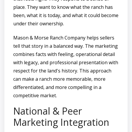
place. They want to know what the ranch has
been, what it is today, and what it could become
under their ownership.
Mason & Morse Ranch Company helps sellers
tell that story in a balanced way. The marketing
combines facts with feeling, operational detail
with legacy, and professional presentation with
respect for the land's history. This approach
can make a ranch more memorable, more
differentiated, and more compelling in a
competitive market.
National & Peer
Marketing Integration