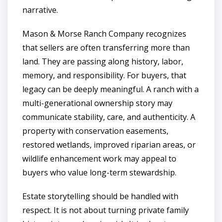
narrative.
Mason & Morse Ranch Company recognizes
that sellers are often transferring more than
land. They are passing along history, labor,
memory, and responsibility. For buyers, that
legacy can be deeply meaningful. A ranch with a
multi-generational ownership story may
communicate stability, care, and authenticity. A
property with conservation easements,
restored wetlands, improved riparian areas, or
wildlife enhancement work may appeal to
buyers who value long-term stewardship.
Estate storytelling should be handled with
respect. It is not about turning private family