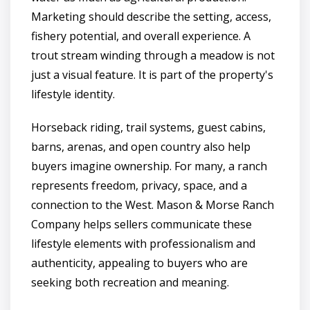
Marketing should describe the setting, access,
fishery potential, and overall experience. A
trout stream winding through a meadow is not
just a visual feature. It is part of the property's
lifestyle identity.
Horseback riding, trail systems, guest cabins,
barns, arenas, and open country also help
buyers imagine ownership. For many, a ranch
represents freedom, privacy, space, and a
connection to the West. Mason & Morse Ranch
Company helps sellers communicate these
lifestyle elements with professionalism and
authenticity, appealing to buyers who are
seeking both recreation and meaning.