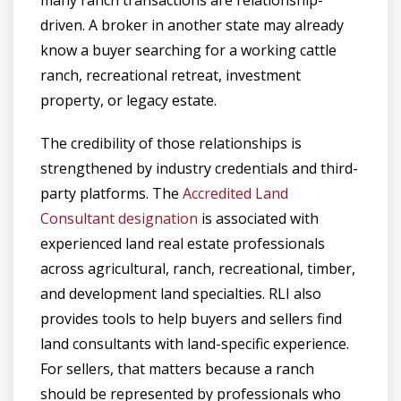
driven. A broker in another state may already
know a buyer searching for a working cattle
ranch, recreational retreat, investment
property, or legacy estate.
The credibility of those relationships is
strengthened by industry credentials and third-
party platforms. The
Accredited Land
Consultant designation
is associated with
experienced land real estate professionals
across agricultural, ranch, recreational, timber,
and development land specialties. RLI also
provides tools to help buyers and sellers find
land consultants with land-specific experience.
For sellers, that matters because a ranch
should be represented by professionals who