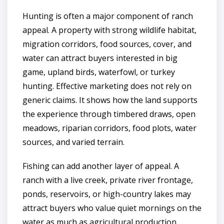
Hunting is often a major component of ranch
appeal. A property with strong wildlife habitat,
migration corridors, food sources, cover, and
water can attract buyers interested in big
game, upland birds, waterfowl, or turkey
hunting. Effective marketing does not rely on
generic claims. It shows how the land supports
the experience through timbered draws, open
meadows, riparian corridors, food plots, water
sources, and varied terrain.
Fishing can add another layer of appeal. A
ranch with a live creek, private river frontage,
ponds, reservoirs, or high-country lakes may
attract buyers who value quiet mornings on the
water as much as agricultural production.