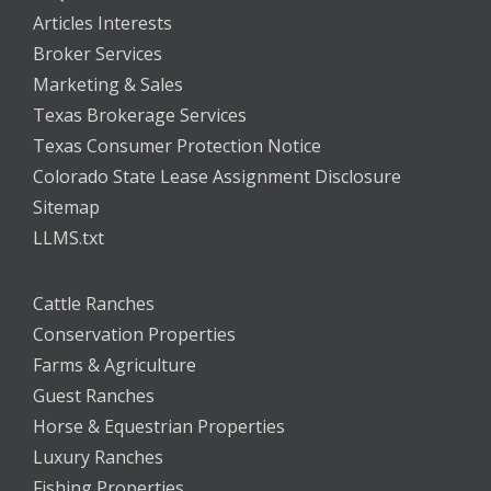
Articles Interests
Broker Services
Marketing & Sales
Texas Brokerage Services
Texas Consumer Protection Notice
Colorado State Lease Assignment Disclosure
Sitemap
LLMS.txt
Cattle Ranches
Conservation Properties
Farms & Agriculture
Guest Ranches
Horse & Equestrian Properties
Luxury Ranches
Fishing Properties