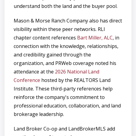
understand both the land and the buyer pool.
Mason & Morse Ranch Company also has direct
visibility within these peer networks. RLI
chapter content references
Bart Miller, ALC
, in
connection with the knowledge, relationships,
and credibility gained through the
organization, and PRWeb coverage noted his
attendance at the
2026 National Land
Conference
hosted by the REALTORS Land
Institute. These third-party references help
reinforce the company's commitment to
professional education, collaboration, and land
brokerage leadership.
Land Broker Co-op and LandBrokerMLS add