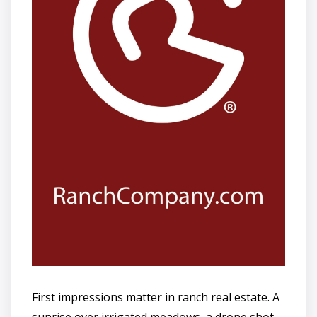
First impressions matter in ranch real estate. A
sunrise over irrigated meadows, a drone shot