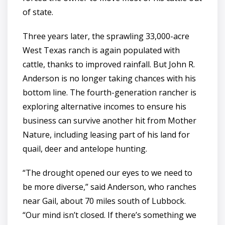
of state.
Three years later, the sprawling 33,000-acre
West Texas ranch is again populated with
cattle, thanks to improved rainfall. But John R.
Anderson is no longer taking chances with his
bottom line. The fourth-generation rancher is
exploring alternative incomes to ensure his
business can survive another hit from Mother
Nature, including leasing part of his land for
quail, deer and antelope hunting.
“The drought opened our eyes to we need to
be more diverse,” said Anderson, who ranches
near Gail, about 70 miles south of Lubbock.
“Our mind isn’t closed. If there’s something we