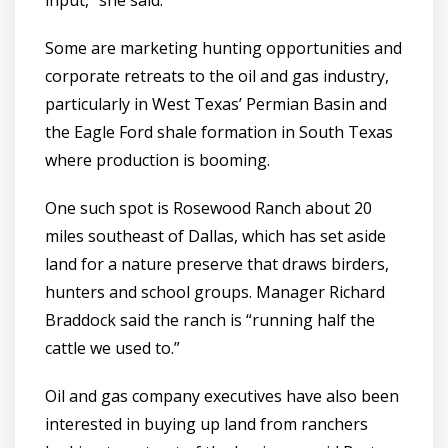
input,” she said.
Some are marketing hunting opportunities and
corporate retreats to the oil and gas industry,
particularly in West Texas’ Permian Basin and
the Eagle Ford shale formation in South Texas
where production is booming.
One such spot is Rosewood Ranch about 20
miles southeast of Dallas, which has set aside
land for a nature preserve that draws birders,
hunters and school groups. Manager Richard
Braddock said the ranch is “running half the
cattle we used to.”
Oil and gas company executives have also been
interested in buying up land from ranchers