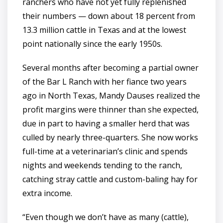
ranchers who have not yet fully replenished
their numbers — down about 18 percent from
13.3 million cattle in Texas and at the lowest
point nationally since the early 1950s.
Several months after becoming a partial owner
of the Bar L Ranch with her fiance two years
ago in North Texas, Mandy Dauses realized the
profit margins were thinner than she expected,
due in part to having a smaller herd that was
culled by nearly three-quarters. She now works
full-time at a veterinarian’s clinic and spends
nights and weekends tending to the ranch,
catching stray cattle and custom-baling hay for
extra income.
“Even though we don’t have as many (cattle),