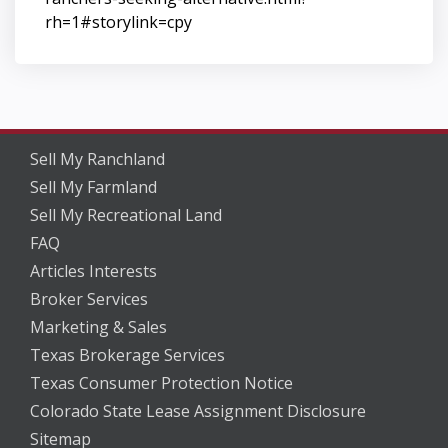
rh=1#storylink=cpy
Sell My Ranchland
Sell My Farmland
Sell My Recreational Land
FAQ
Articles Interests
Broker Services
Marketing & Sales
Texas Brokerage Services
Texas Consumer Protection Notice
Colorado State Lease Assignment Disclosure
Sitemap