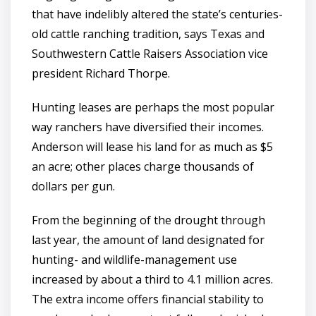
that have indelibly altered the state’s centuries-
old cattle ranching tradition, says Texas and
Southwestern Cattle Raisers Association vice
president Richard Thorpe.
Hunting leases are perhaps the most popular
way ranchers have diversified their incomes.
Anderson will lease his land for as much as $5
an acre; other places charge thousands of
dollars per gun.
From the beginning of the drought through
last year, the amount of land designated for
hunting- and wildlife-management use
increased by about a third to 4.1 million acres.
The extra income offers financial stability to