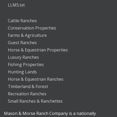
LLMS.txt
Cattle Ranches
Conservation Properties
Farms & Agriculture
Guest Ranches
Horse & Equestrian Properties
Luxury Ranches
Fishing Properties
Hunting Lands
Horse & Equestrian Ranches
Timberland & Forest
Recreation Ranches
Small Ranches & Ranchettes
Mason & Morse Ranch Company is a nationally