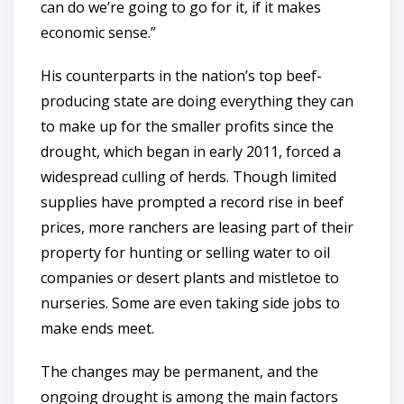
can do we’re going to go for it, if it makes
economic sense.”
His counterparts in the nation’s top beef-
producing state are doing everything they can
to make up for the smaller profits since the
drought, which began in early 2011, forced a
widespread culling of herds. Though limited
supplies have prompted a record rise in beef
prices, more ranchers are leasing part of their
property for hunting or selling water to oil
companies or desert plants and mistletoe to
nurseries. Some are even taking side jobs to
make ends meet.
The changes may be permanent, and the
ongoing drought is among the main factors