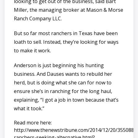
looking to get out of the business, said Bart
Miller, the managing broker at Mason & Morse
Ranch Company LLC.
But so far most ranchers in Texas have been
loath to sell. Instead, they’re looking for ways
to make it work.
Anderson is just beginning his hunting
business. And Dauses wants to rebuild her
herd, but is doing what she can for now to
ensure she’s in ranching for the long haul,
explaining, “I got a job in town because that’s
what it took.”
Read more here:
http://www.thenewstribune.com/2014/12/20/3550887_
ranchers-seeking-alternative.html?