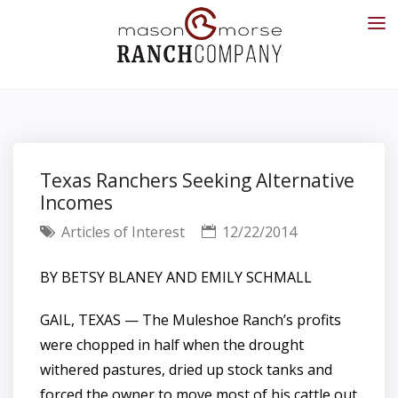
Texas Ranchers Seeking Alternative
Incomes
Articles of Interest
12/22/2014
BY BETSY BLANEY AND EMILY SCHMALL
GAIL, TEXAS
— The Muleshoe Ranch’s profits
were chopped in half when the drought
withered pastures, dried up stock tanks and
forced the owner to move most of his cattle out