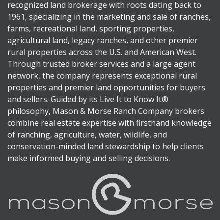
recognized land brokerage with roots dating back to
1961, specializing in the marketing and sale of ranches,
farms, recreational land, sporting properties,
agricultural land, legacy ranches, and other premier
rural properties across the U.S. and American West.
Through trusted broker services and a large agent
network, the company represents exceptional rural
properties and premier land opportunities for buyers
and sellers. Guided by its Live It to Know It®
philosophy, Mason & Morse Ranch Company brokers
combine real estate expertise with firsthand knowledge
of ranching, agriculture, water, wildlife, and
conservation-minded land stewardship to help clients
make informed buying and selling decisions.