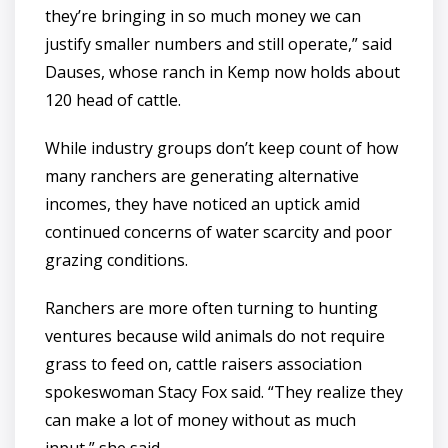
they’re bringing in so much money we can
justify smaller numbers and still operate,” said
Dauses, whose ranch in Kemp now holds about
120 head of cattle.
While industry groups don’t keep count of how
many ranchers are generating alternative
incomes, they have noticed an uptick amid
continued concerns of water scarcity and poor
grazing conditions.
Ranchers are more often turning to hunting
ventures because wild animals do not require
grass to feed on, cattle raisers association
spokeswoman Stacy Fox said. “They realize they
can make a lot of money without as much