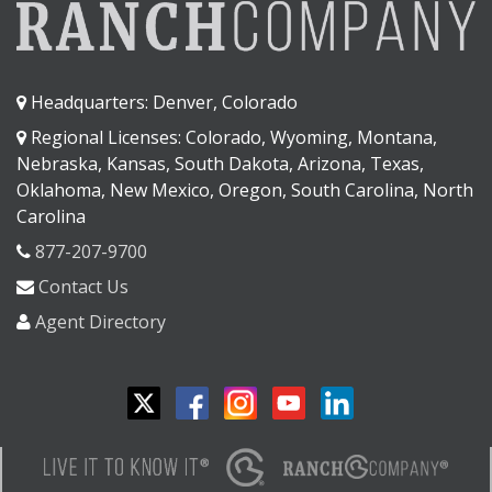
Headquarters: Denver, Colorado
Regional Licenses: Colorado, Wyoming, Montana,
Nebraska, Kansas, South Dakota, Arizona, Texas,
Oklahoma, New Mexico, Oregon, South Carolina, North
Carolina
877-207-9700
Contact Us
Agent Directory