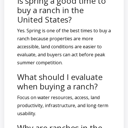
Is spring a good time to
buy a ranch in the
United States?
Yes. Spring is one of the best times to buy a
ranch because properties are more
accessible, land conditions are easier to
evaluate, and buyers can act before peak
summer competition.
What should I evaluate
when buying a ranch?
Focus on water resources, access, land
productivity, infrastructure, and long-term
usability.
Why are ranches in the