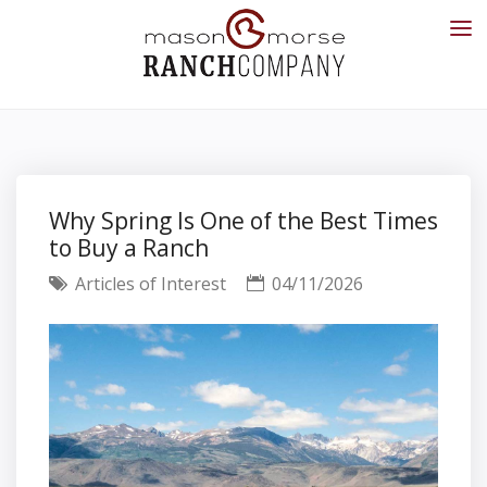
Why Spring Is One of the Best Times
to Buy a Ranch
Articles of Interest
04/11/2026