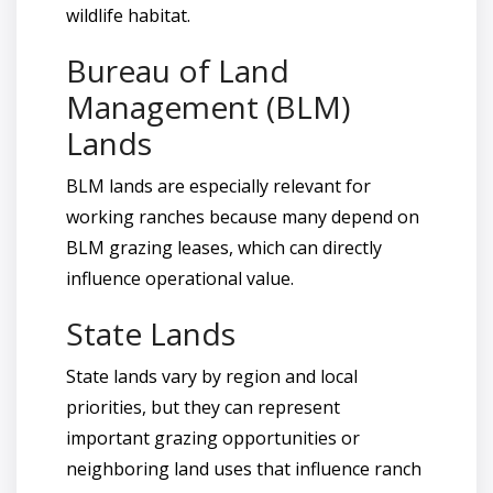
wildlife habitat.
Bureau of Land
Management (BLM)
Lands
BLM lands are especially relevant for
working ranches because many depend on
BLM grazing leases, which can directly
influence operational value.
State Lands
State lands vary by region and local
priorities, but they can represent
important grazing opportunities or
neighboring land uses that influence ranch