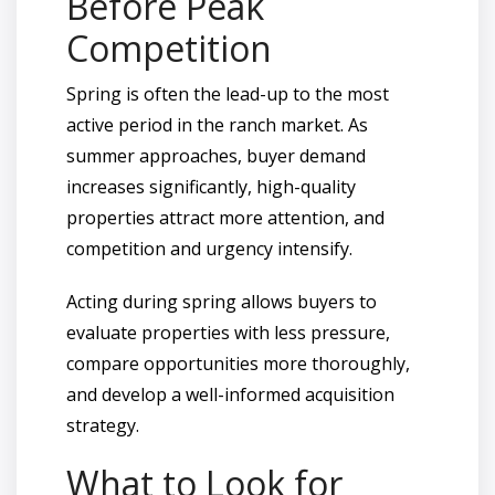
Before Peak
Competition
Spring is often the lead-up to the most
active period in the ranch market. As
summer approaches, buyer demand
increases significantly, high-quality
properties attract more attention, and
competition and urgency intensify.
Acting during spring allows buyers to
evaluate properties with less pressure,
compare opportunities more thoroughly,
and develop a well-informed acquisition
strategy.
What to Look for