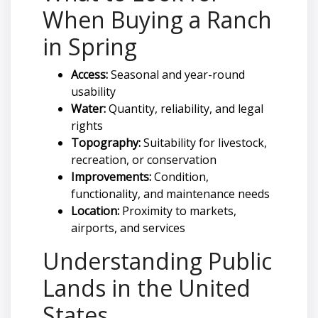
When Buying a Ranch
in Spring
Access:
Seasonal and year-round
usability
Water:
Quantity, reliability, and legal
rights
Topography:
Suitability for livestock,
recreation, or conservation
Improvements:
Condition,
functionality, and maintenance needs
Location:
Proximity to markets,
airports, and services
Understanding Public
Lands in the United
States