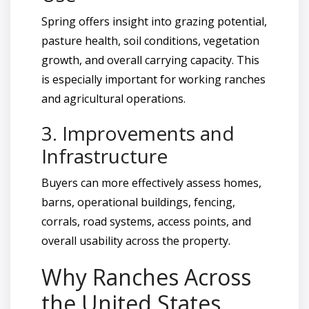
Spring offers insight into grazing potential,
pasture health, soil conditions, vegetation
growth, and overall carrying capacity. This
is especially important for working ranches
and agricultural operations.
3. Improvements and
Infrastructure
Buyers can more effectively assess homes,
barns, operational buildings, fencing,
corrals, road systems, access points, and
overall usability across the property.
Why Ranches Across
the United States