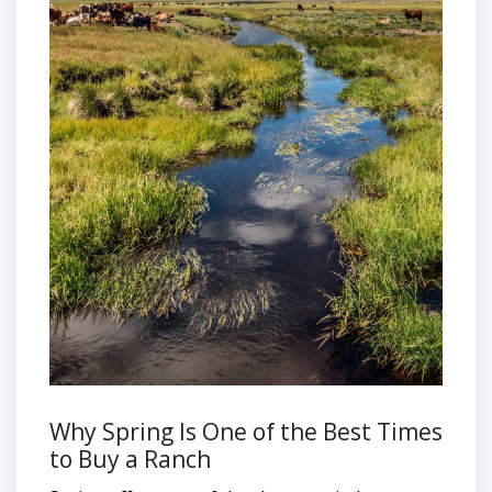
Why Spring Is One of the Best Times
to Buy a Ranch