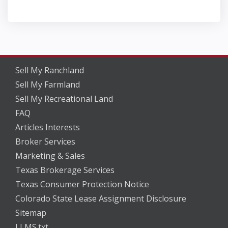
Sell My Ranchland
Sell My Farmland
Sell My Recreational Land
FAQ
Articles Interests
Broker Services
Marketing & Sales
Texas Brokerage Services
Texas Consumer Protection Notice
Colorado State Lease Assignment Disclosure
Sitemap
LLMS.txt