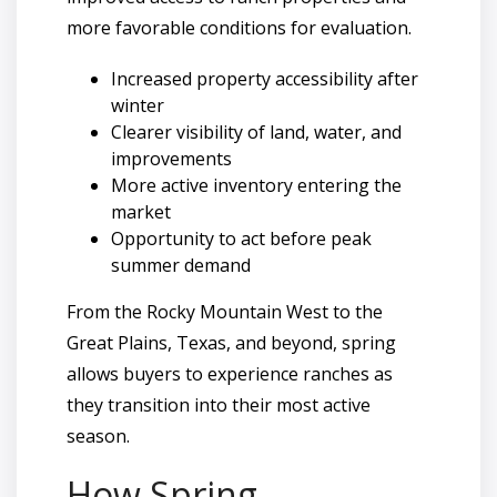
more favorable conditions for evaluation.
Increased property accessibility after
winter
Clearer visibility of land, water, and
improvements
More active inventory entering the
market
Opportunity to act before peak
summer demand
From the Rocky Mountain West to the
Great Plains, Texas, and beyond, spring
allows buyers to experience ranches as
they transition into their most active
season.
How Spring