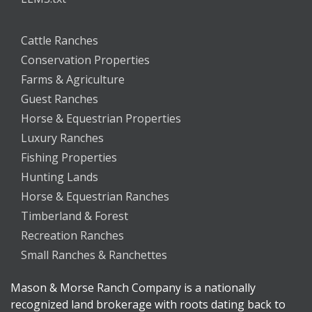
Cattle Ranches
Conservation Properties
Farms & Agriculture
Guest Ranches
Horse & Equestrian Properties
Luxury Ranches
Fishing Properties
Hunting Lands
Horse & Equestrian Ranches
Timberland & Forest
Recreation Ranches
Small Ranches & Ranchettes
Mason & Morse Ranch Company is a nationally
recognized land brokerage with roots dating back to