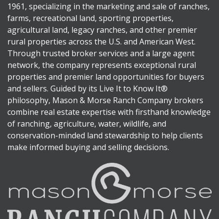
1961, specializing in the marketing and sale of ranches,
farms, recreational land, sporting properties,
agricultural land, legacy ranches, and other premier
rural properties across the U.S. and American West.
Through trusted broker services and a large agent
network, the company represents exceptional rural
properties and premier land opportunities for buyers
and sellers. Guided by its Live It to Know It®
philosophy, Mason & Morse Ranch Company brokers
combine real estate expertise with firsthand knowledge
of ranching, agriculture, water, wildlife, and
conservation-minded land stewardship to help clients
make informed buying and selling decisions.