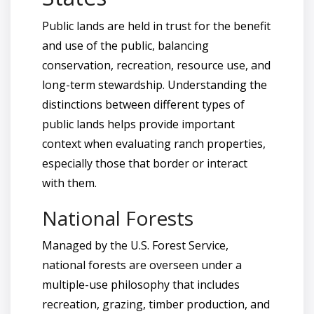
Public lands are held in trust for the benefit
and use of the public, balancing
conservation, recreation, resource use, and
long-term stewardship. Understanding the
distinctions between different types of
public lands helps provide important
context when evaluating ranch properties,
especially those that border or interact
with them.
National Forests
Managed by the U.S. Forest Service,
national forests are overseen under a
multiple-use philosophy that includes
recreation, grazing, timber production, and