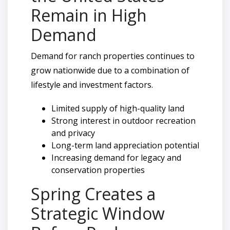
Remain in High
Demand
Demand for ranch properties continues to
grow nationwide due to a combination of
lifestyle and investment factors.
Limited supply of high-quality land
Strong interest in outdoor recreation
and privacy
Long-term land appreciation potential
Increasing demand for legacy and
conservation properties
Spring Creates a
Strategic Window