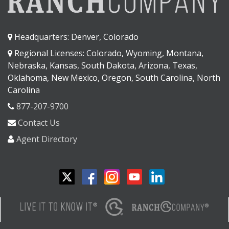
Headquarters: Denver, Colorado
Regional Licenses: Colorado, Wyoming, Montana,
Nebraska, Kansas, South Dakota, Arizona, Texas,
Oklahoma, New Mexico, Oregon, South Carolina, North
Carolina
877-207-9700
Contact Us
Agent Directory