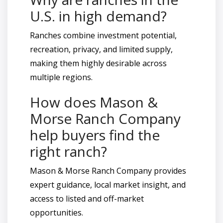
U.S. in high demand?
Ranches combine investment potential,
recreation, privacy, and limited supply,
making them highly desirable across
multiple regions.
How does Mason &
Morse Ranch Company
help buyers find the
right ranch?
Mason & Morse Ranch Company provides
expert guidance, local market insight, and
access to listed and off-market
opportunities.