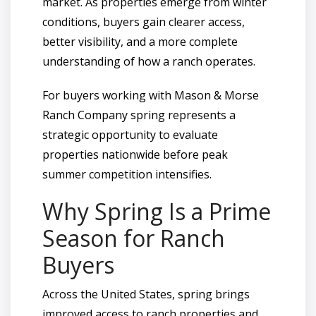
market. As properties emerge from winter
conditions, buyers gain clearer access,
better visibility, and a more complete
understanding of how a ranch operates.
For buyers working with Mason & Morse
Ranch Company spring represents a
strategic opportunity to evaluate
properties nationwide before peak
summer competition intensifies.
Why Spring Is a Prime
Season for Ranch
Buyers
Across the United States, spring brings
improved access to ranch properties and