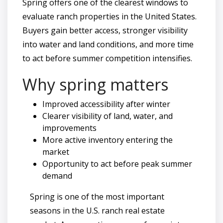
Spring offers one of the clearest windows to
evaluate ranch properties in the United States.
Buyers gain better access, stronger visibility
into water and land conditions, and more time
to act before summer competition intensifies.
Why spring matters
Improved accessibility after winter
Clearer visibility of land, water, and
improvements
More active inventory entering the
market
Opportunity to act before peak summer
demand
Spring is one of the most important
seasons in the U.S. ranch real estate