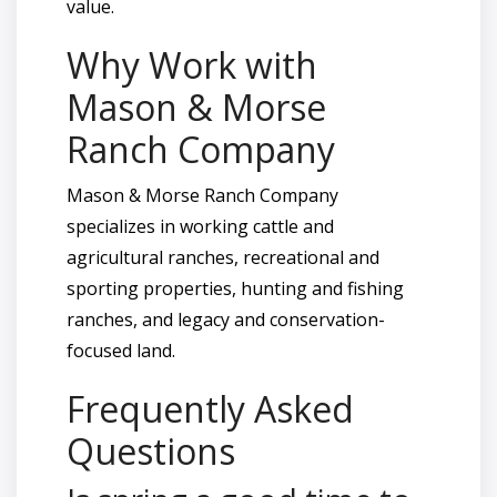
value.
Why Work with
Mason & Morse
Ranch Company
Mason & Morse Ranch Company
specializes in working cattle and
agricultural ranches, recreational and
sporting properties, hunting and fishing
ranches, and legacy and conservation-
focused land.
Frequently Asked
Questions