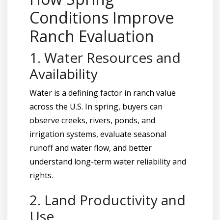
Conditions Improve
Ranch Evaluation
1. Water Resources and
Availability
Water is a defining factor in ranch value
across the U.S. In spring, buyers can
observe creeks, rivers, ponds, and
irrigation systems, evaluate seasonal
runoff and water flow, and better
understand long-term water reliability and
rights.
2. Land Productivity and
Use