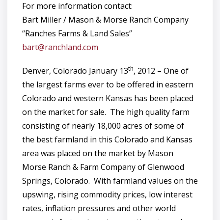
For more information contact:
Bart Miller / Mason & Morse Ranch Company
“Ranches Farms & Land Sales”
bart@ranchland.com
th
Denver, Colorado January 13
, 2012 – One of
the largest farms ever to be offered in eastern
Colorado and western Kansas has been placed
on the market for sale. The high quality farm
consisting of nearly 18,000 acres of some of
the best farmland in this Colorado and Kansas
area was placed on the market by Mason
Morse Ranch & Farm Company of Glenwood
Springs, Colorado. With farmland values on the
upswing, rising commodity prices, low interest
rates, inflation pressures and other world