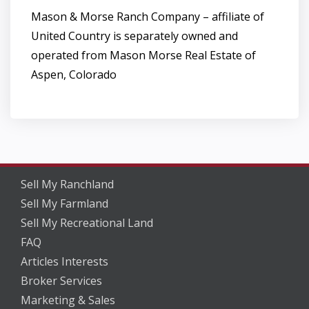
Mason & Morse Ranch Company – affiliate of
United Country is separately owned and
operated from Mason Morse Real Estate of
Aspen, Colorado
Sell My Ranchland
Sell My Farmland
Sell My Recreational Land
FAQ
Articles Interests
Broker Services
Marketing & Sales