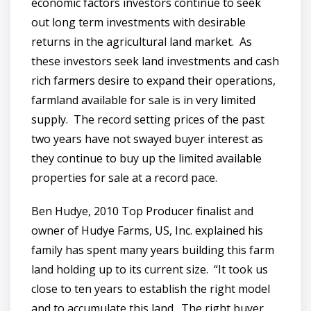
economic factors investors continue to seek
out long term investments with desirable
returns in the agricultural land market. As
these investors seek land investments and cash
rich farmers desire to expand their operations,
farmland available for sale is in very limited
supply. The record setting prices of the past
two years have not swayed buyer interest as
they continue to buy up the limited available
properties for sale at a record pace.
Ben Hudye, 2010 Top Producer finalist and
owner of Hudye Farms, US, Inc. explained his
family has spent many years building this farm
land holding up to its current size. “It took us
close to ten years to establish the right model
and to accumulate this land. The right buyer