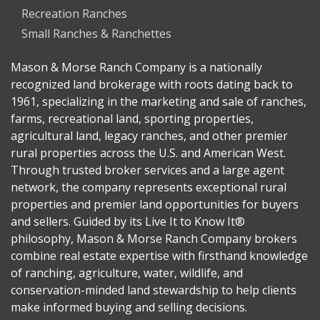
Recreation Ranches
Small Ranches & Ranchettes
Mason & Morse Ranch Company is a nationally
recognized land brokerage with roots dating back to
1961, specializing in the marketing and sale of ranches,
farms, recreational land, sporting properties,
agricultural land, legacy ranches, and other premier
rural properties across the U.S. and American West.
Through trusted broker services and a large agent
network, the company represents exceptional rural
properties and premier land opportunities for buyers
and sellers. Guided by its Live It to Know It®
philosophy, Mason & Morse Ranch Company brokers
combine real estate expertise with firsthand knowledge
of ranching, agriculture, water, wildlife, and
conservation-minded land stewardship to help clients
make informed buying and selling decisions.