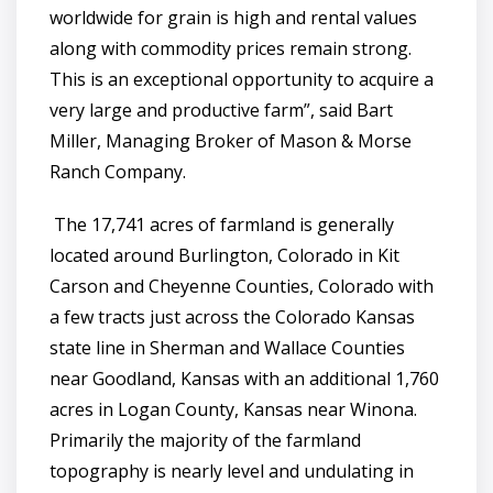
worldwide for grain is high and rental values
along with commodity prices remain strong.
This is an exceptional opportunity to acquire a
very large and productive farm”, said Bart
Miller, Managing Broker of Mason & Morse
Ranch Company.
The 17,741 acres of farmland is generally
located around Burlington, Colorado in Kit
Carson and Cheyenne Counties, Colorado with
a few tracts just across the Colorado Kansas
state line in Sherman and Wallace Counties
near Goodland, Kansas with an additional 1,760
acres in Logan County, Kansas near Winona.
Primarily the majority of the farmland
topography is nearly level and undulating in