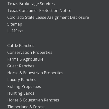
Texas Brokerage Services
Texas Consumer Protection Notice
Colorado State Lease Assignment Disclosure
Sitemap
LLMS.txt
Cattle Ranches
Conservation Properties
Farms & Agriculture
Guest Ranches
Horse & Equestrian Properties
Luxury Ranches
Fishing Properties
Hunting Lands
Horse & Equestrian Ranches
Timberland & Forest