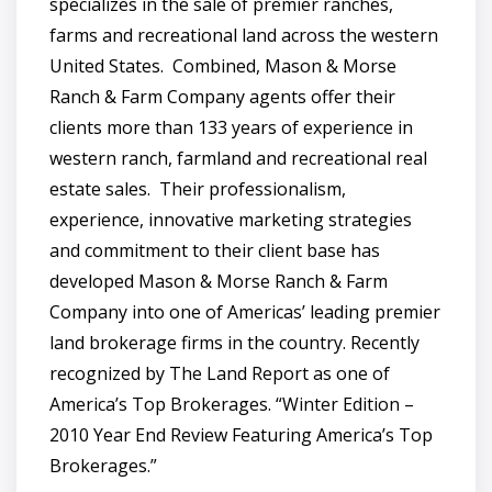
specializes in the sale of premier ranches,
farms and recreational land across the western
United States. Combined, Mason & Morse
Ranch & Farm Company agents offer their
clients more than 133 years of experience in
western ranch, farmland and recreational real
estate sales. Their professionalism,
experience, innovative marketing strategies
and commitment to their client base has
developed Mason & Morse Ranch & Farm
Company into one of Americas’ leading premier
land brokerage firms in the country. Recently
recognized by The Land Report as one of
America’s Top Brokerages. “Winter Edition –
2010 Year End Review Featuring America’s Top
Brokerages.”