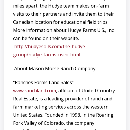
miles apart, the Hudye team makes on-farm
visits to their partners and invite them to their
Canadian location for educational field trips.
More information about Hudye Farms U.S., Inc
can be found on their website.
http://hudyesoils.com/the-hudye-
group/hudye-farms-usinc.html
About Mason Morse Ranch Company
“Ranches Farms Land Sales” –
www.ranchland.com
, affiliate of United Country
Real Estate, is a leading provider of ranch and
farm marketing services across the western
United States. Founded in 1998, in the Roaring
Fork Valley of Colorado, the company