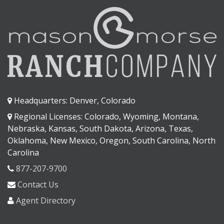
Headquarters: Denver, Colorado
Regional Licenses: Colorado, Wyoming, Montana,
Nebraska, Kansas, South Dakota, Arizona, Texas,
Oklahoma, New Mexico, Oregon, South Carolina, North
Carolina
877-207-9700
Contact Us
Agent Directory