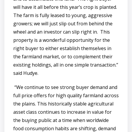
will have it all before this year’s crop is planted.
The farm is fully leased to young, aggressive
growers; we will just slip out from behind the
wheel and an investor can slip right in. This
property is a wonderful opportunity for the
right buyer to either establish themselves in
the farmland market, or to complement their
existing holdings, all in one simple transaction.”
said Hudye.
“We continue to see strong buyer demand and
full price offers for high quality farmland across
the plains. This historically stable agricultural
asset class continues to increase in value for
the buying public at a time when worldwide
food consumption habits are shifting, demand