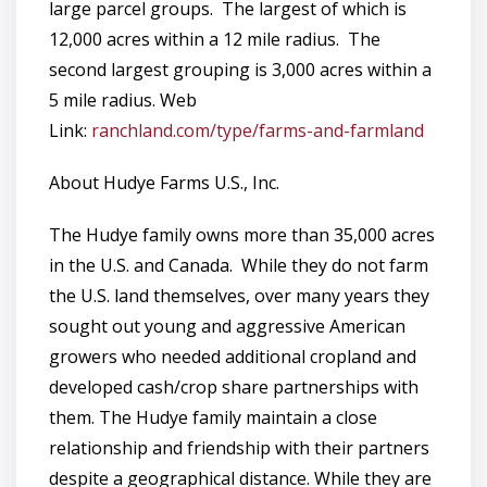
large parcel groups. The largest of which is
12,000 acres within a 12 mile radius. The
second largest grouping is 3,000 acres within a
5 mile radius. Web
Link:
ranchland.com/type/farms-and-farmland
About Hudye Farms U.S., Inc.
The Hudye family owns more than 35,000 acres
in the U.S. and Canada. While they do not farm
the U.S. land themselves, over many years they
sought out young and aggressive American
growers who needed additional cropland and
developed cash/crop share partnerships with
them. The Hudye family maintain a close
relationship and friendship with their partners
despite a geographical distance. While they are