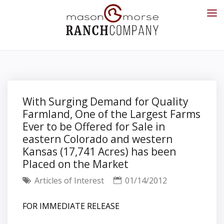
With Surging Demand for Quality
Farmland, One of the Largest Farms
Ever to be Offered for Sale in
eastern Colorado and western
Kansas (17,741 Acres) has been
Placed on the Market
Articles of Interest
01/14/2012
FOR IMMEDIATE RELEASE