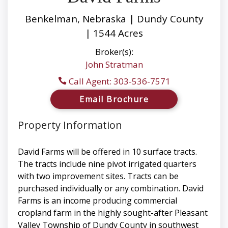
Benkelman, Nebraska | Dundy County
| 1544 Acres
Broker(s):
John Stratman
Call Agent: 303-536-7571
Email Brochure
Property Information
David Farms will be offered in 10 surface tracts.
The tracts include nine pivot irrigated quarters
with two improvement sites. Tracts can be
purchased individually or any combination. David
Farms is an income producing commercial
cropland farm in the highly sought-after Pleasant
Valley Township of Dundy County in southwest