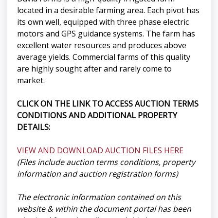
located in a desirable farming area. Each pivot has
its own well, equipped with three phase electric
motors and GPS guidance systems. The farm has
excellent water resources and produces above
average yields. Commercial farms of this quality
are highly sought after and rarely come to
market.
CLICK ON THE LINK TO ACCESS AUCTION TERMS
CONDITIONS AND ADDITIONAL PROPERTY
DETAILS:
VIEW AND DOWNLOAD AUCTION FILES HERE
(Files include auction terms conditions, property
information and auction registration forms)
The electronic information contained on this
website & within the document portal has been