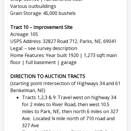
Various outbuildings
Grain Storage: 45,000 bushels
Tract 10 – Improvement Site
Acreage: 105
USPS Address: 32827 Road 712, Parks, NE, 69041
Legal: – see survey description
Home Features: Year built 1920 | 1,273 sqft main
floor | full basement | garage
DIRECTION TO AUCTION TRACTS
(starting point Intersection of Highways 34 and 61
Benkelman, NE)
Tracts 1,2,3 & 9: Travel west on highway 34
for 2 miles to River Road, then west 10.5
miles to Park, NE, then north 6 miles on 327
Ave. Located ¼ mile north of 710 road and
327 Ave