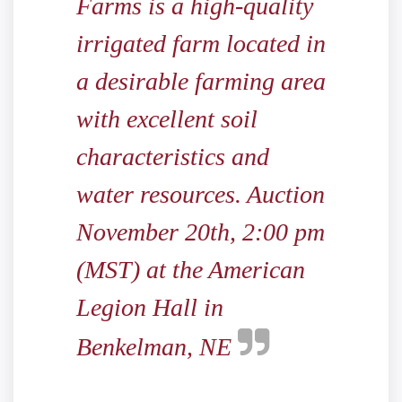
Farms is a high-quality
irrigated farm located in
a desirable farming area
with excellent soil
characteristics and
water resources. Auction
November 20th, 2:00 pm
(MST) at the American
Legion Hall in
Benkelman, NE