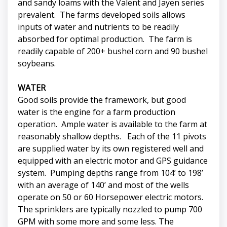
and sandy loams with the Valent and Jayen series
prevalent. The farms developed soils allows
inputs of water and nutrients to be readily
absorbed for optimal production. The farm is
readily capable of 200+ bushel corn and 90 bushel
soybeans.
WATER
Good soils provide the framework, but good
water is the engine for a farm production
operation. Ample water is available to the farm at
reasonably shallow depths. Each of the 11 pivots
are supplied water by its own registered well and
equipped with an electric motor and GPS guidance
system. Pumping depths range from 104’ to 198’
with an average of 140’ and most of the wells
operate on 50 or 60 Horsepower electric motors.
The sprinklers are typically nozzled to pump 700
GPM with some more and some less. The