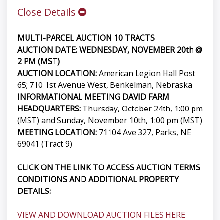
Close Details
MULTI-PARCEL AUCTION 10 TRACTS
AUCTION DATE: WEDNESDAY, NOVEMBER 20th @
2 PM (MST)
AUCTION LOCATION:
American Legion Hall Post
65; 710 1st Avenue West, Benkelman, Nebraska
INFORMATIONAL MEETING DAVID FARM
HEADQUARTERS:
Thursday, October 24th, 1:00 pm
(MST) and Sunday, November 10th, 1:00 pm (MST)
MEETING LOCATION:
71104 Ave 327, Parks, NE
69041 (Tract 9)
CLICK ON THE LINK TO ACCESS AUCTION TERMS
CONDITIONS AND ADDITIONAL PROPERTY
DETAILS:
VIEW AND DOWNLOAD AUCTION FILES HERE