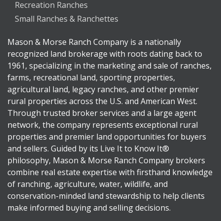
Recreation Ranches
Small Ranches & Ranchettes
Mason & Morse Ranch Company is a nationally
recognized land brokerage with roots dating back to
1961, specializing in the marketing and sale of ranches,
farms, recreational land, sporting properties,
agricultural land, legacy ranches, and other premier
rural properties across the U.S. and American West.
Through trusted broker services and a large agent
network, the company represents exceptional rural
properties and premier land opportunities for buyers
and sellers. Guided by its Live It to Know It®
philosophy, Mason & Morse Ranch Company brokers
combine real estate expertise with firsthand knowledge
of ranching, agriculture, water, wildlife, and
conservation-minded land stewardship to help clients
make informed buying and selling decisions.