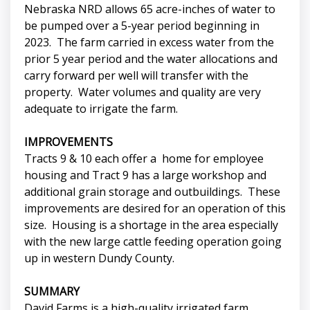
Nebraska NRD allows 65 acre-inches of water to
be pumped over a 5-year period beginning in
2023. The farm carried in excess water from the
prior 5 year period and the water allocations and
carry forward per well will transfer with the
property. Water volumes and quality are very
adequate to irrigate the farm.
IMPROVEMENTS
Tracts 9 & 10 each offer a home for employee
housing and Tract 9 has a large workshop and
additional grain storage and outbuildings. These
improvements are desired for an operation of this
size. Housing is a shortage in the area especially
with the new large cattle feeding operation going
up in western Dundy County.
SUMMARY
David Farms is a high-quality irrigated farm