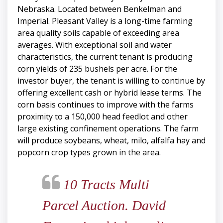
Nebraska. Located between Benkelman and
Imperial. Pleasant Valley is a long-time farming
area quality soils capable of exceeding area
averages. With exceptional soil and water
characteristics, the current tenant is producing
corn yields of 235 bushels per acre. For the
investor buyer, the tenant is willing to continue by
offering excellent cash or hybrid lease terms. The
corn basis continues to improve with the farms
proximity to a 150,000 head feedlot and other
large existing confinement operations. The farm
will produce soybeans, wheat, milo, alfalfa hay and
popcorn crop types grown in the area.
10 Tracts Multi
Parcel Auction. David