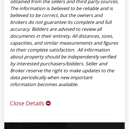
obtained from the sellers and third party sources.
The information is believed to be reliable and is
believed to be correct, but the owners and
brokers do not guarantee its complete and full
accuracy. Bidders are advised to review all
documents in their entirety. All distances, sizes,
capacities, and similar measurements and figures
to their complete satisfaction. All information
about property should be independently verified
by interested purchasers/bidders. Seller and
Broker reserve the right to make updates to the
data periodically when new important
information becomes available.
Close Details