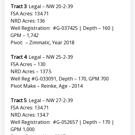
Tract 3
: Legal – NW 20-2-39
FSA Acres: 134.71
NRD Acres: 136
Well Registration: #G-037425 | Depth – 160 |
GPM – 1,742
Pivot: – Zimmatic, Year 2018
Tract 4
: Legal – NW 25-2-39
FSA Acres – 130
NRD Acres – 137.5
Well Reg #G-033091, Depth – 170, GPM 700
Pivot Make – Reinke, Age - 2014
Tract 5
: Legal – NW 27-2-39
FSA Acres: 134.71
NRD Acres: 134.7
Well Registration: #G-052657 | Depth – 170 |
GPM 1,000