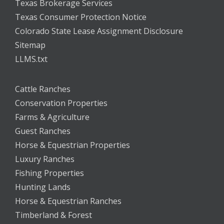
Texas Brokerage Services
Texas Consumer Protection Notice
Colorado State Lease Assignment Disclosure
Sitemap
LLMS.txt
Cattle Ranches
Conservation Properties
Farms & Agriculture
Guest Ranches
Horse & Equestrian Properties
Luxury Ranches
Fishing Properties
Hunting Lands
Horse & Equestrian Ranches
Timberland & Forest