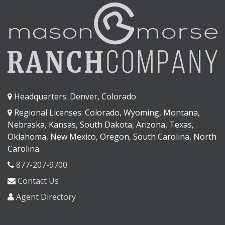
Headquarters: Denver, Colorado
Regional Licenses: Colorado, Wyoming, Montana,
Nebraska, Kansas, South Dakota, Arizona, Texas,
Oklahoma, New Mexico, Oregon, South Carolina, North
Carolina
877-207-9700
Contact Us
Agent Directory