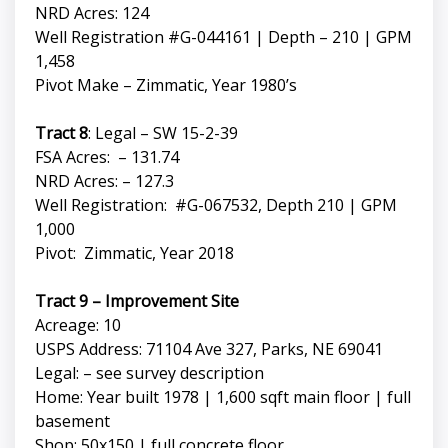
NRD Acres: 124
Well Registration #G-044161 | Depth – 210 | GPM
1,458
Pivot Make – Zimmatic, Year 1980’s
Tract 8
: Legal – SW 15-2-39
FSA Acres: – 131.74
NRD Acres: – 127.3
Well Registration: #G-067532, Depth 210 | GPM
1,000
Pivot: Zimmatic, Year 2018
Tract 9 – Improvement Site
Acreage: 10
USPS Address: 71104 Ave 327, Parks, NE 69041
Legal: – see survey description
Home: Year built 1978 | 1,600 sqft main floor | full
basement
Shop: 50x150 | full concrete floor