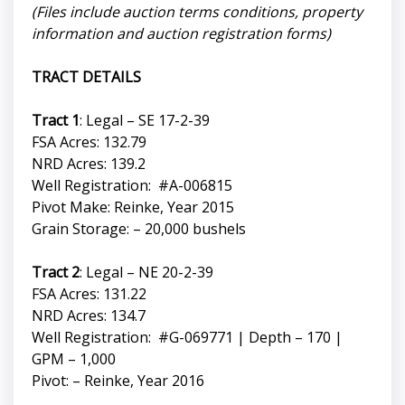
(Files include auction terms conditions, property
information and auction registration forms)
TRACT DETAILS
Tract 1
: Legal – SE 17-2-39
FSA Acres: 132.79
NRD Acres: 139.2
Well Registration: #A-006815
Pivot Make: Reinke, Year 2015
Grain Storage: – 20,000 bushels
Tract 2
: Legal – NE 20-2-39
FSA Acres: 131.22
NRD Acres: 134.7
Well Registration: #G-069771 | Depth – 170 |
GPM – 1,000
Pivot: – Reinke, Year 2016