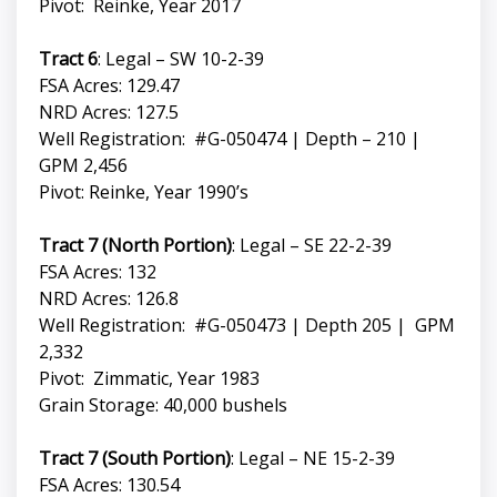
Pivot: Reinke, Year 2017
Tract 6
: Legal – SW 10-2-39
FSA Acres: 129.47
NRD Acres: 127.5
Well Registration: #G-050474 | Depth – 210 |
GPM 2,456
Pivot: Reinke, Year 1990’s
Tract 7 (North Portion)
: Legal – SE 22-2-39
FSA Acres: 132
NRD Acres: 126.8
Well Registration: #G-050473 | Depth 205 | GPM
2,332
Pivot: Zimmatic, Year 1983
Grain Storage: 40,000 bushels
Tract 7 (South Portion)
: Legal – NE 15-2-39
FSA Acres: 130.54