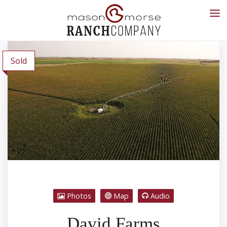
Sold
Photos
Map
Audio
David Farms