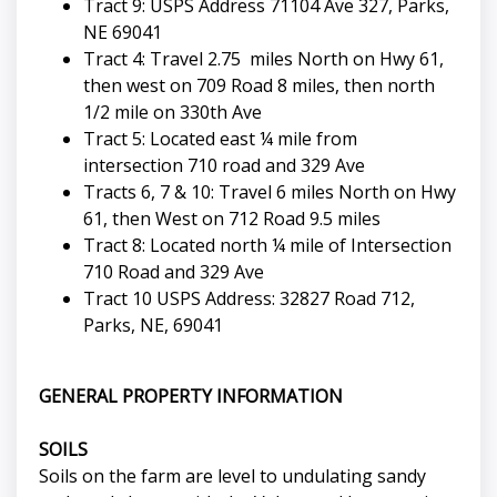
Tract 9: USPS Address 71104 Ave 327, Parks,
NE 69041
Tract 4: Travel 2.75 miles North on Hwy 61,
then west on 709 Road 8 miles, then north
1/2 mile on 330th Ave
Tract 5: Located east ¼ mile from
intersection 710 road and 329 Ave
Tracts 6, 7 & 10: Travel 6 miles North on Hwy
61, then West on 712 Road 9.5 miles
Tract 8: Located north ¼ mile of Intersection
710 Road and 329 Ave
Tract 10 USPS Address: 32827 Road 712,
Parks, NE, 69041
GENERAL PROPERTY INFORMATION
SOILS
Soils on the farm are level to undulating sandy