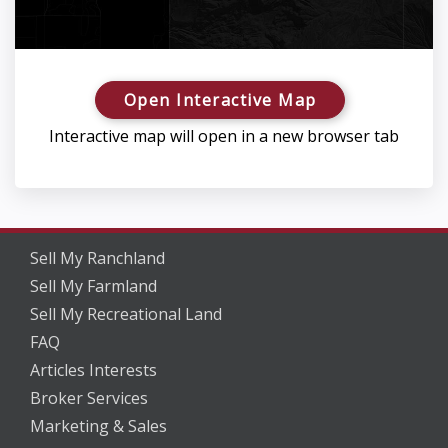
Open Interactive Map
Interactive map will open in a new browser tab
Sell My Ranchland
Sell My Farmland
Sell My Recreational Land
FAQ
Articles Interests
Broker Services
Marketing & Sales