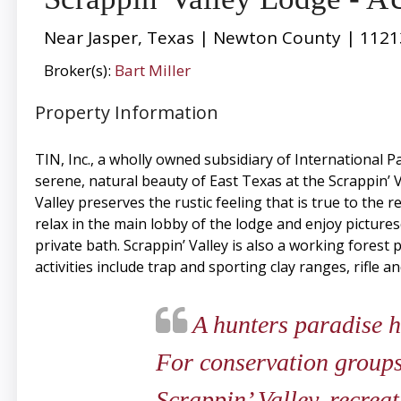
Near Jasper, Texas | Newton County | 1121
Broker(s):
Bart Miller
Property Information
TIN, Inc., a wholly owned subsidiary of International
serene, natural beauty of East Texas at the Scrappin’ 
Valley preserves the rustic feeling that is true to the
relax in the main lobby of the lodge and enjoy picture
private bath. Scrappin’ Valley is also a working forest
activities include trap and sporting clay ranges, rifle a
A hunters paradise hi
For conservation groups
Scrappin’ Valley, recrea