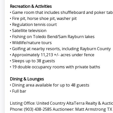
Recreation & Activities
• Game room that includes shuffleboard and poker tab
• Fire pit, horse shoe pit, washer pit
• Regulation tennis court
• Satellite television
• Fishing on Toledo Bend/Sam Rayburn lakes
• Wildlife/nature tours
• Golfing at nearby resorts, including Rayburn County
• Approximately 11,213 +/- acres under fence
• Sleeps up to 38 guests
• 19 double occupancy rooms with private baths
Dining & Lounges
• Dining area available for up to 48 guests
• Full bar
Listing Office: United Country AltaTerra Realty & Auct
Phone: (903) 438-2585 Auctioneer: Matt Armstrong TX L