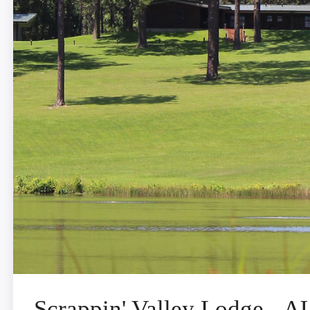
Scrappin' Valley Lodge -