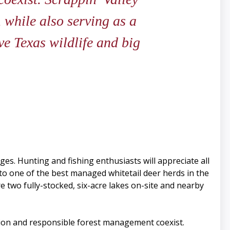
 while also serving as a
ve Texas wildlife and big
nges. Hunting and fishing enthusiasts will appreciate all
e to one of the best managed whitetail deer herds in the
e two fully-stocked, six-acre lakes on-site and nearby
tion and responsible forest management coexist.