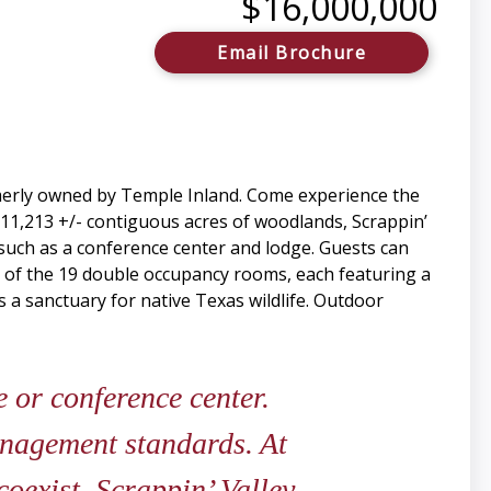
$16,000,000
Email Brochure
ormerly owned by Temple Inland. Come experience the
 11,213 +/- contiguous acres of woodlands, Scrappin’
, such as a conference center and lodge. Guests can
ne of the 19 double occupancy rooms, each featuring a
s a sanctuary for native Texas wildlife. Outdoor
 or conference center.
anagement standards. At
oexist. Scrappin’ Valley