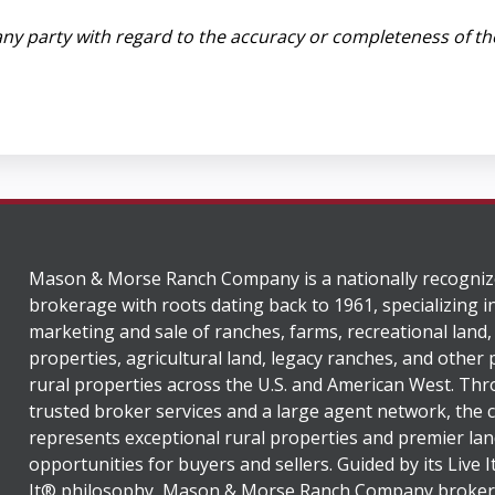
ny party with regard to the accuracy or completeness of th
Mason & Morse Ranch Company is a nationally recogniz
brokerage with roots dating back to 1961, specializing i
marketing and sale of ranches, farms, recreational land,
properties, agricultural land, legacy ranches, and other
rural properties across the U.S. and American West. Th
trusted broker services and a large agent network, the
represents exceptional rural properties and premier lan
opportunities for buyers and sellers. Guided by its Live 
It® philosophy, Mason & Morse Ranch Company broker