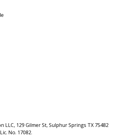
le
ion LLC, 129 Gilmer St, Sulphur Springs TX 75482
ic. No. 17082.