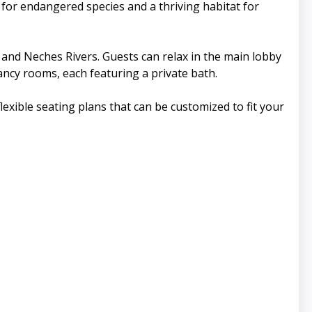
 for endangered species and a thriving habitat for
e and Neches Rivers. Guests can relax in the main lobby
ancy rooms, each featuring a private bath.
lexible seating plans that can be customized to fit your