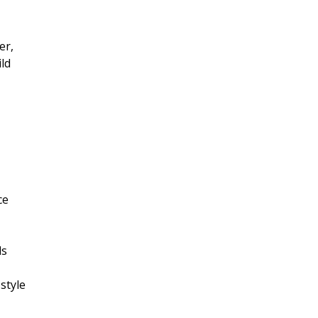
er,
ld
ce
ls
style