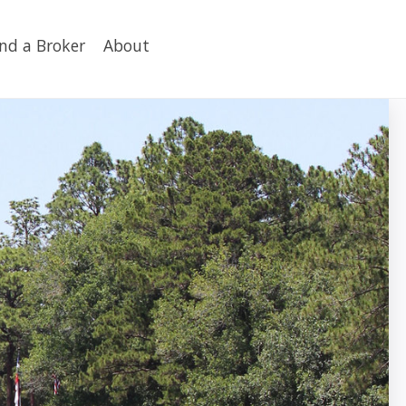
ind a Broker
About