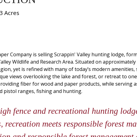
3 Acres
 Paper Company is selling Scrappin' Valley hunting lodge, f
Valley Wildlife and Research Area. Situated on approximately
 region, yet is refined with many of today’s modern amenities
sque views overlooking the lake and forest, or retreat to o
 providing fiber for wood and paper products, while serving a
nd pistol ranges, fishing and hunting.
gh fence and recreational hunting lodge
, recreation meets responsible forest m
tion and responsible forest management c