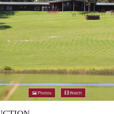
Photos
Watch
 AUCTION