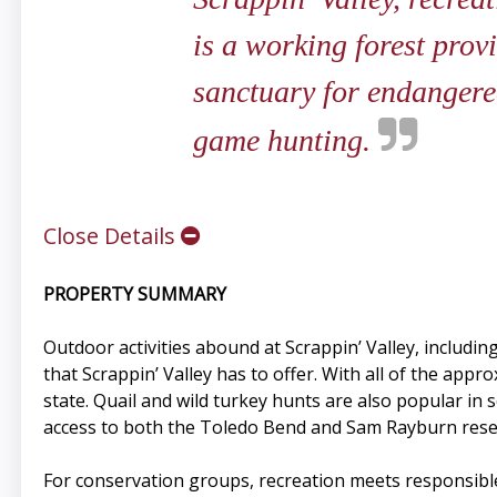
is a working forest prov
sanctuary for endangered
game hunting.
Close Details
PROPERTY SUMMARY
Outdoor activities abound at Scrappin’ Valley, including
that Scrappin’ Valley has to offer. With all of the app
state. Quail and wild turkey hunts are also popular in
access to both the Toledo Bend and Sam Rayburn rese
For conservation groups, recreation meets responsibl