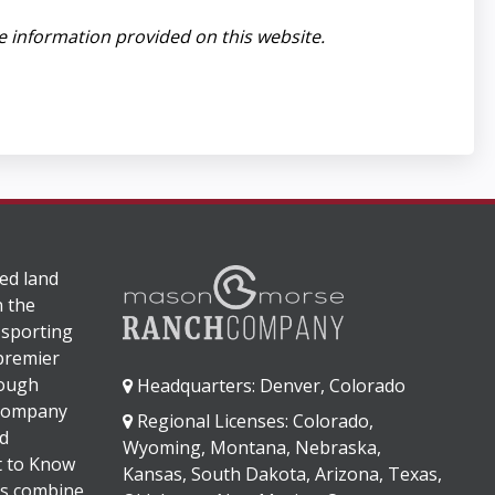
e information provided on this website.
ed land
n the
 sporting
 premier
rough
Headquarters: Denver, Colorado
 company
Regional Licenses: Colorado,
d
Wyoming, Montana, Nebraska,
It to Know
Kansas, South Dakota, Arizona, Texas,
s combine