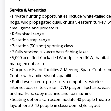
Service & Amenities
• Private hunting opportunities include: white-tailed de
hogs, wild propagated quail, chukar, eastern turkey, wi
small game and predators
• Rifle/pistol range
• 5-station trap range
• 7-station (50 shot) sporting clays
• 2 fully stocked, six-acre bass fishing lakes
• 5,000 acre Red-Cockaded Woodpecker (RCW) habitat
management area
• Corporate Event Facilities & Meeting Space Conferen
Center with audio-visual capabilities
• Pull-down screen, projectors, computers, wireless
internet access, television, DVD player, flipcharts, ease
and markers, copy machine and fax machine
• Seating options can accommodate 40 people theatre-
layout, or 30-40 people in classroom-style layout