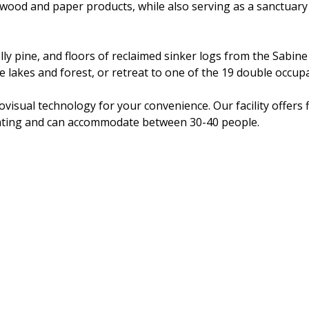
or wood and paper products, while also serving as a sanctuary
olly pine, and floors of reclaimed sinker logs from the Sabin
 lakes and forest, or retreat to one of the 19 double occup
visual technology for your convenience. Our facility offers f
eating and can accommodate between 30-40 people.