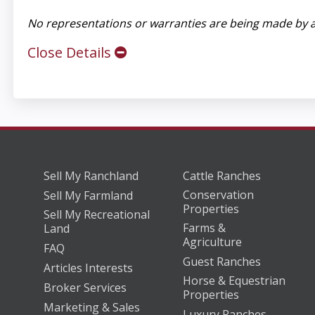
No representations or warranties are being made by a
Close Details
Sell My Ranchland
Cattle Ranches
Conservation
Sell My Farmland
Properties
Sell My Recreational
Farms &
Land
Agriculture
FAQ
Guest Ranches
Articles Interests
Horse & Equestrian
Broker Services
Properties
Marketing & Sales
Luxury Ranches