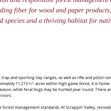
iding fiber for wood and paper products,
 species and a thriving habitat for nati
 trap and sporting clay ranges, as well as rifle and pistol ra
roximately 11,213 +/- acres within high game fence, it is hom
 season, while feral hogs may be hunted year round. There ar
rvoirs.
e forest management standards. At Scrappin’ Valley, recrea