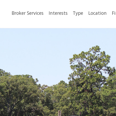
Broker Services
Interests
Type
Location
F