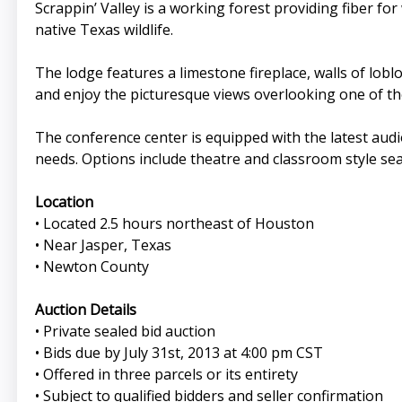
Scrappin’ Valley is a working forest providing fiber f
native Texas wildlife.
The lodge features a limestone fireplace, walls of lobl
and enjoy the picturesque views overlooking one of the
The conference center is equipped with the latest audio
needs. Options include theatre and classroom style s
Location
• Located 2.5 hours northeast of Houston
• Near Jasper, Texas
• Newton County
Auction Details
• Private sealed bid auction
• Bids due by July 31st, 2013 at 4:00 pm CST
• Offered in three parcels or its entirety
• Subject to qualified bidders and seller confirmation