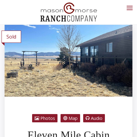
Sold
Photos
Map
Audio
Eleven Mile Cabin