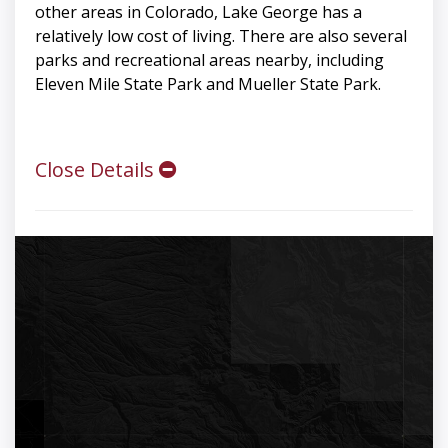
other areas in Colorado, Lake George has a
relatively low cost of living. There are also several
parks and recreational areas nearby, including
Eleven Mile State Park and Mueller State Park.
Close Details