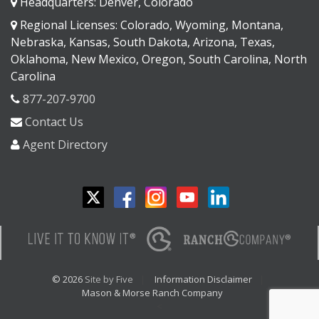
Headquarters: Denver, Colorado
Regional Licenses: Colorado, Wyoming, Montana,
Nebraska, Kansas, South Dakota, Arizona, Texas,
Oklahoma, New Mexico, Oregon, South Carolina, North
Carolina
877-207-9700
Contact Us
Agent Directory
© 2026
Site by Five
Information Disclaimer
Mason & Morse Ranch Company
<