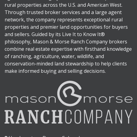
rural properties across the U.S. and American West.
Through trusted broker services and a large agent
network, the company represents exceptional rural
properties and premier land opportunities for buyers
and sellers. Guided by its Live It to Know It®
philosophy, Mason & Morse Ranch Company brokers
combine real estate expertise with firsthand knowledge
of ranching, agriculture, water, wildlife, and
conservation-minded land stewardship to help clients
make informed buying and selling decisions.