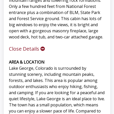
mountain ranges and towering rock formations.
Only a few hundred feet from National Forest
entrance plus a combination of BLM, State Park
and Forest Service ground. This cabin has lots of
big windows to enjoy the views, it is bright and
open with a gorgeous masonry fireplace, large
wood deck, hot tub, and two-car attached garage.
Close Details
AREA & LOCATION
Lake George, Colorado is surrounded by
stunning scenery, including mountain peaks,
forests, and lakes. This area is popular among
outdoor enthusiasts who enjoy hiking, fishing,
and camping. If you are looking for a peaceful and
quiet lifestyle, Lake George is an ideal place to live.
The town has a small population, which means
you can enjoy a slower pace of life. Compared to