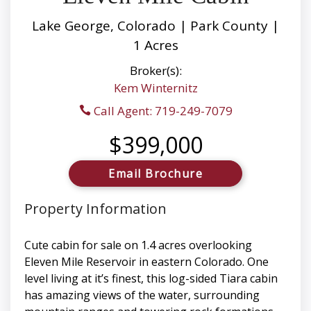
Lake George, Colorado | Park County |
1 Acres
Broker(s):
Kem Winternitz
Call Agent: 719-249-7079
$399,000
Email Brochure
Property Information
Cute cabin for sale on 1.4 acres overlooking
Eleven Mile Reservoir in eastern Colorado. One
level living at it’s finest, this log-sided Tiara cabin
has amazing views of the water, surrounding