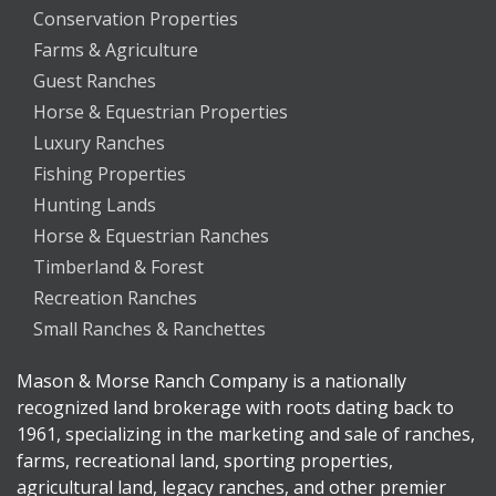
Conservation Properties
Farms & Agriculture
Guest Ranches
Horse & Equestrian Properties
Luxury Ranches
Fishing Properties
Hunting Lands
Horse & Equestrian Ranches
Timberland & Forest
Recreation Ranches
Small Ranches & Ranchettes
Mason & Morse Ranch Company is a nationally
recognized land brokerage with roots dating back to
1961, specializing in the marketing and sale of ranches,
farms, recreational land, sporting properties,
agricultural land, legacy ranches, and other premier