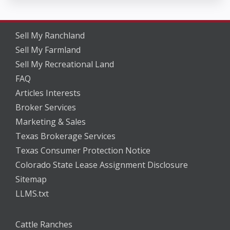
Sell My Ranchland
Sell My Farmland
Sell My Recreational Land
FAQ
Articles Interests
Broker Services
Marketing & Sales
Texas Brokerage Services
Texas Consumer Protection Notice
Colorado State Lease Assignment Disclosure
Sitemap
LLMS.txt
Cattle Ranches