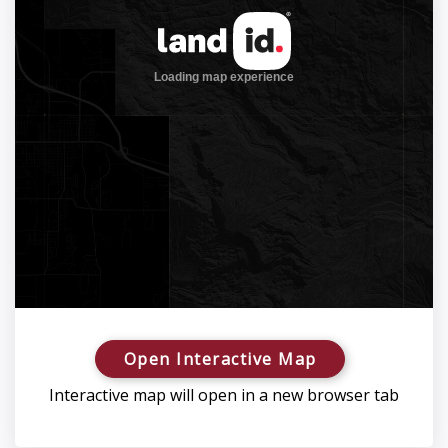
Open Interactive Map
Interactive map will open in a new browser tab