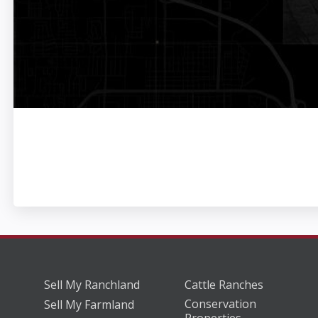
Sell My Ranchland
Cattle Ranches
Conservation
Sell My Farmland