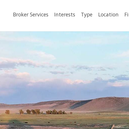
Broker Services
Interests
Type
Location
F