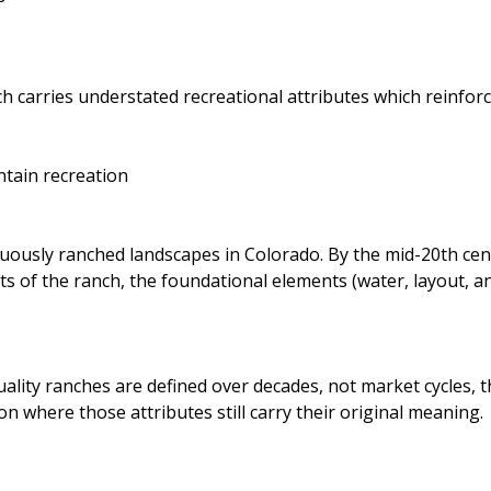
h carries understated recreational attributes which reinfor
ntain recreation
nuously ranched landscapes in Colorado. By the mid-20th cent
 of the ranch, the foundational elements (water, layout, and
ity ranches are defined over decades, not market cycles, th
n where those attributes still carry their original meaning.