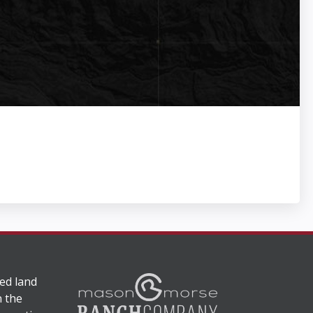
ed land
n the