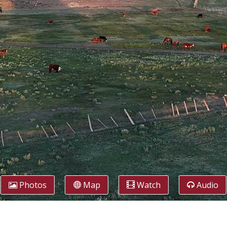
Photos
Map
Watch
Audio