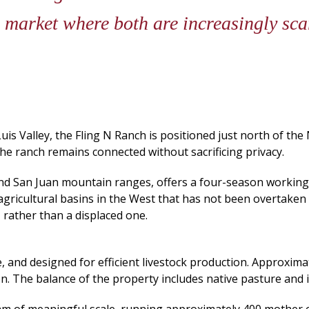
a market where both are increasingly sc
uis Valley, the Fling N Ranch is positioned just north of the 
he ranch remains connected without sacrificing privacy.
 and San Juan mountain ranges, offers a four-season worki
agricultural basins in the West that has not been overtaken b
, rather than a displaced one.
 and designed for efficient livestock production. Approxima
ion. The balance of the property includes native pasture an