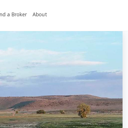
ind a Broker
About