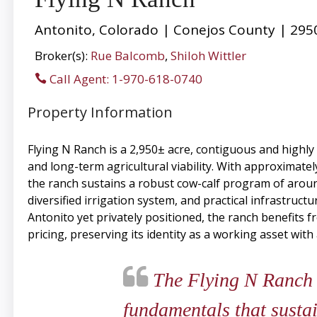
Antonito, Colorado | Conejos County | 295
Broker(s):
Rue Balcomb
,
Shiloh Wittler
Call Agent: 1-970-618-0740
Property Information
Flying N Ranch is a 2,950± acre, contiguous and highly 
and long-term agricultural viability. With approxima
the ranch sustains a robust cow-calf program of aroun
diversified irrigation system, and practical infrastruc
Antonito yet privately positioned, the ranch benefits 
pricing, preserving its identity as a working asset with
The Flying N Ranch i
fundamentals that susta