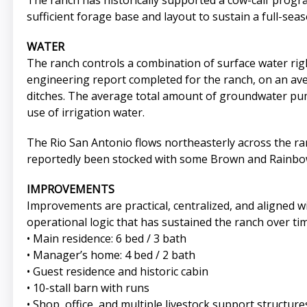
The ranch has historically supported a cow-calf prog
sufficient forage base and layout to sustain a full-seas
WATER
The ranch controls a combination of surface water righ
engineering report completed for the ranch, on an avera
ditches. The average total amount of groundwater pump
use of irrigation water.
The Rio San Antonio flows northeasterly across the ra
reportedly been stocked with some Brown and Rainbow
IMPROVEMENTS
Improvements are practical, centralized, and aligned w
operational logic that has sustained the ranch over tim
• Main residence: 6 bed / 3 bath
• Manager’s home: 4 bed / 2 bath
• Guest residence and historic cabin
• 10-stall barn with runs
• Shop, office, and multiple livestock support structure