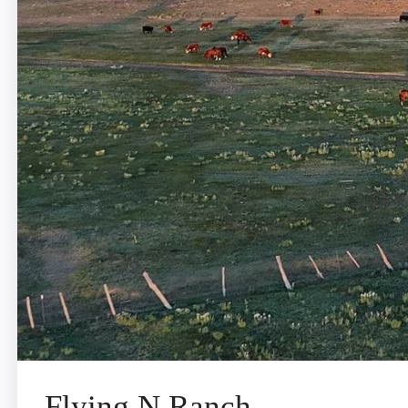
Flying N Ranch