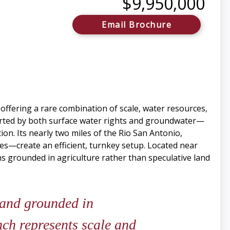
$9,950,000
Email Brochure
 offering a rare combination of scale, water resources,
ported by both surface water rights and groundwater—
n. Its nearly two miles of the Rio San Antonio,
ties—create an efficient, turnkey setup. Located near
ns grounded in agriculture rather than speculative land
 and grounded in
nch represents scale and