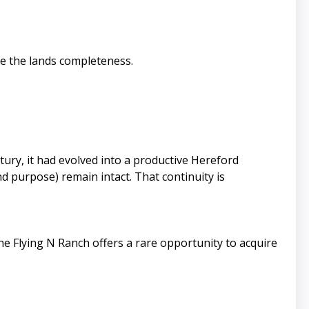
ce the lands completeness.
ury, it had evolved into a productive Hereford
 purpose) remain intact. That continuity is
e Flying N Ranch offers a rare opportunity to acquire