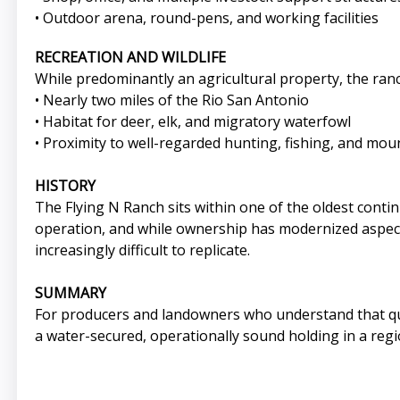
• Outdoor arena, round-pens, and working facilities
RECREATION AND WILDLIFE
While predominantly an agricultural property, the ranc
• Nearly two miles of the Rio San Antonio
• Habitat for deer, elk, and migratory waterfowl
• Proximity to well-regarded hunting, fishing, and mou
HISTORY
The Flying N Ranch sits within one of the oldest conti
operation, and while ownership has modernized aspects
increasingly difficult to replicate.
SUMMARY
For producers and landowners who understand that qual
a water-secured, operationally sound holding in a regio