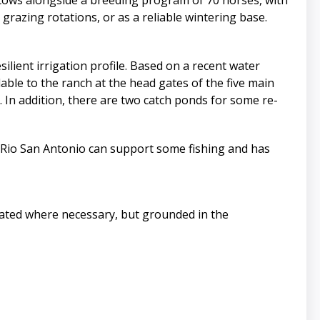
cows alongside a breeding program of 70 horses, with
e grazing rotations, or as a reliable wintering base.
lient irrigation profile. Based on a recent water
able to the ranch at the head gates of the five main
 In addition, there are two catch ponds for some re-
e Rio San Antonio can support some fishing and has
pdated where necessary, but grounded in the