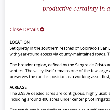
productive certainty in 
Close Details
LOCATION
Set quietly in the southern reaches of Colorado’s San L
with year-round access via county-maintained roads. T
The broader region, defined by the Sangre de Cristo
winters. The valley itself remains one of the few large 
preserves the ranch’s position as a working asset first
ACREAGE
The 2,950± deeded acres are contiguous, highly usable,
including around 400 acres under center pivot irrigat