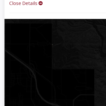
Close Details