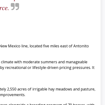
arce.
New Mexico line, located five miles east of Antonito
ng climate with moderate summers and manageable
y recreational or lifestyle-driven pricing pressures. It
tely 2,550 acres of irrigable hay meadows and pasture,
d improvements.