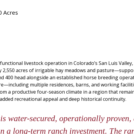
0 Acres
functional livestock operation in Colorado’s San Luis Valley,
tely 2,550 acres of irrigable hay meadows and pasture—sup
d 400 head alongside an established horse breeding operatio
ture—including multiple residences, barns, and working facili
from a productive four-season climate in a region that remai
 added recreational appeal and deep historical continuity.
s water-secured, operationally proven,
in a long-term ranch investment. The ra