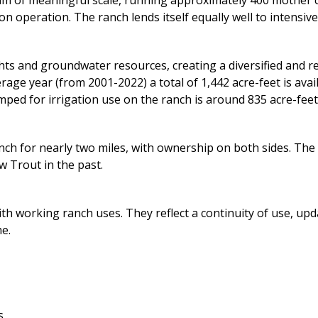
ram of meaningful scale, running approximately 400 mother 
on operation. The ranch lends itself equally well to intensiv
ts and groundwater resources, creating a diversified and resi
ge year (from 2001-2022) a total of 1,442 acre-feet is avail
ed for irrigation use on the ranch is around 835 acre-feet.
nch for nearly two miles, with ownership on both sides. Th
 Trout in the past.
ith working ranch uses. They reflect a continuity of use, u
e.
s