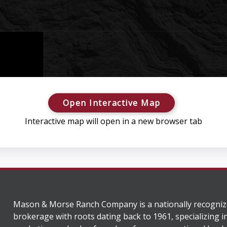
Open Interactive Map
Interactive map will open in a new browser tab
Mason & Morse Ranch Company is a nationally recogniz
brokerage with roots dating back to 1961, specializing i