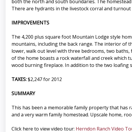
both the north and south boundaries. The homestead d
There are hydrants in the livestock corral and turnout
IMPROVEMENTS
The 4,200 plus square foot Mountain Lodge style home
mountains, including the back range. The interior of th
lower, walk out level with three bedrooms, two baths, 
of the home boasts a rock waterfall and creek which tum
wood burning fireplace. In addition to the two loafing
TAXES:
$2,247 for 2012
SUMMARY
This has been a memorable family property that has ra
and a very warm family homestead. Upscale home, room 
Click here to view video tour:
Herndon Ranch Video To