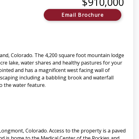
$910,000
Email Brochure
eland, Colorado. The 4,200 square foot mountain lodge
cre lake, water shares and healthy pastures for your
ointed and has a magnificent west facing wall of
scaping including a babbling brook and waterfall
o the water feature.
 Longmont, Colorado. Access to the property is a paved
and is home to the Medical Center of the Rockies and