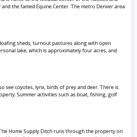
ity and the famed Equine Center. The metro Denver area
th loafing sheds, turnout pastures along with open
sonal lake, which is approximately four acres, and
so see coyotes, lynx, birds of prey and deer. There is
perty. Summer activities such as boat, fishing, golf
e. The Home Supply Ditch runs through the property on