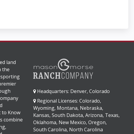
ed land
n the
 sporting
 premier
rough
Headquarters: Denver, Colorado
 company
Regional Licenses: Colorado,
d
Wyoming, Montana, Nebraska,
It to Know
Kansas, South Dakota, Arizona, Texas,
s combine
Oklahoma, New Mexico, Oregon,
ng,
South Carolina, North Carolina