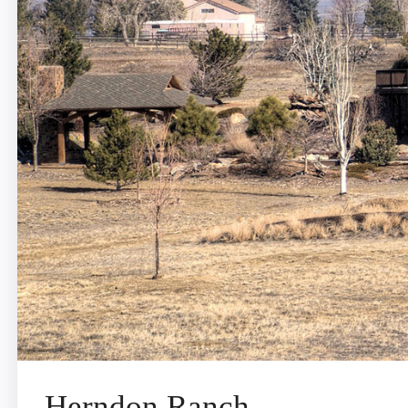
Herndon Ranch