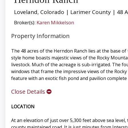
Loveland, Colorado | Larimer County | 48 A
Broker(s):
Karen Mikkelson
Property Information
The 48 acres of the Herndon Ranch lies at the base of
style home boasts majestic views of the Rocky Mountai
livestock. Much of the acreage is sub-irrigated. The f
windows that frame the impressive views of the Rocky 
feature with an exotic fish pond and pavilion complete 
Close Details
LOCATION
At an elevation of just over 5,300 feet above sea leve
county maintained road. It is just minutes from Inters