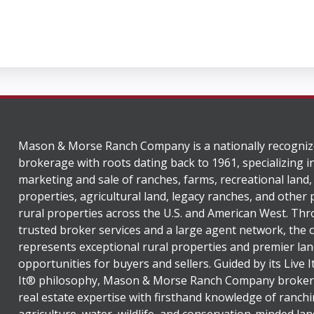
Mason & Morse Ranch Company is a nationally recogniz
brokerage with roots dating back to 1961, specializing i
marketing and sale of ranches, farms, recreational land,
properties, agricultural land, legacy ranches, and other
rural properties across the U.S. and American West. Th
trusted broker services and a large agent network, the
represents exceptional rural properties and premier lan
opportunities for buyers and sellers. Guided by its Live 
It® philosophy, Mason & Morse Ranch Company broker
real estate expertise with firsthand knowledge of ranchi