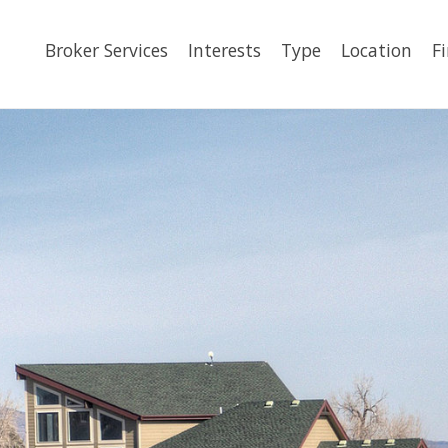
Broker Services
Interests
Type
Location
F