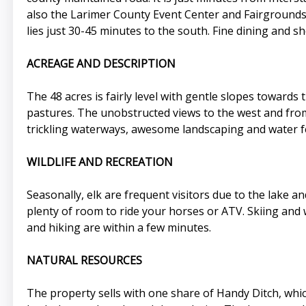
also the Larimer County Event Center and Fairgrounds.
lies just 30-45 minutes to the south. Fine dining and 
ACREAGE AND DESCRIPTION
The 48 acres is fairly level with gentle slopes towards
pastures. The unobstructed views to the west and from
trickling waterways, awesome landscaping and water fe
WILDLIFE AND RECREATION
Seasonally, elk are frequent visitors due to the lake an
plenty of room to ride your horses or ATV. Skiing and w
and hiking are within a few minutes.
NATURAL RESOURCES
The property sells with one share of Handy Ditch, whi