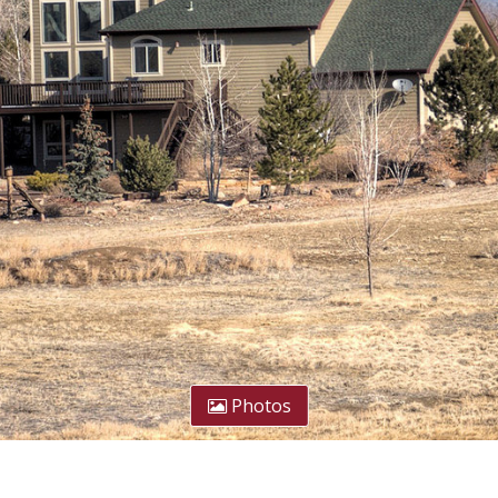
Photos