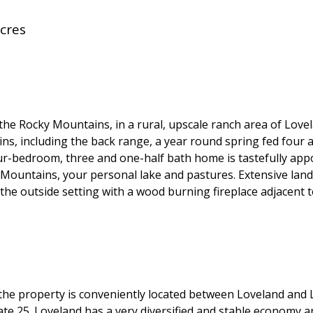
cres
 the Rocky Mountains, in a rural, upscale ranch area of Lov
ns, including the back range, a year round spring fed four a
our-bedroom, three and one-half bath home is tastefully app
Mountains, your personal lake and pastures. Extensive land
the outside setting with a wood burning fireplace adjacent t
l, the property is conveniently located between Loveland and
tate 25. Loveland has a very diversified and stable economy 