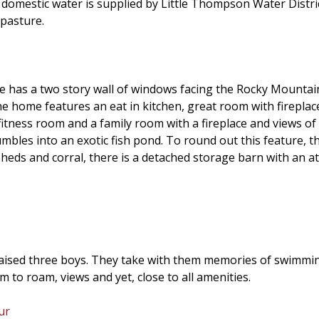
omestic water is supplied by Little Thompson Water Distric
 pasture.
 has a two story wall of windows facing the Rocky Mountains
e home features an eat in kitchen, great room with fireplace,
fitness room and a family room with a fireplace and views of 
bles into an exotic fish pond. To round out this feature, the
 sheds and corral, there is a detached storage barn with an a
ised three boys. They take with them memories of swimming 
to roam, views and yet, close to all amenities.
ur