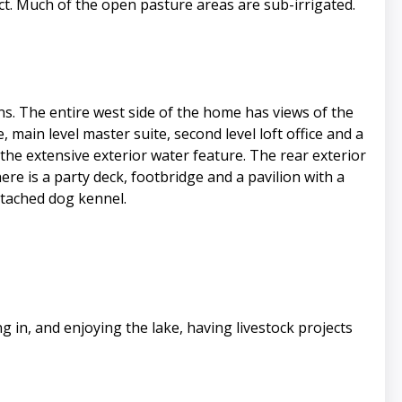
t. Much of the open pasture areas are sub-irrigated.
. The entire west side of the home has views of the
 main level master suite, second level loft office and a
the extensive exterior water feature. The rear exterior
re is a party deck, footbridge and a pavilion with a
ttached dog kennel.
in, and enjoying the lake, having livestock projects