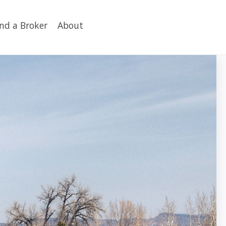
ind a Broker
About