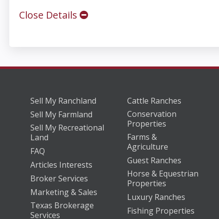
Close Details
Sell My Ranchland
Cattle Ranches
Conservation
Sell My Farmland
Properties
Sell My Recreational
Farms &
Land
Agriculture
FAQ
Guest Ranches
Articles Interests
Horse & Equestrian
Broker Services
Properties
Marketing & Sales
Luxury Ranches
Texas Brokerage
Fishing Properties
Services