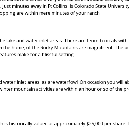
 Just minutes away in Ft Collins, is Colorado State Univers
shopping are within mere minutes of your ranch.
 the lake and water inlet areas. There are fenced corrals wi
 the home, of the Rocky Mountains are magnificent. The per
atures make for a blissful setting.
d water inlet areas, as are waterfowl. On occasion you will al
inter mountain activities are within an hour or so of the pro
ch is historically valued at approximately $25,000 per shar