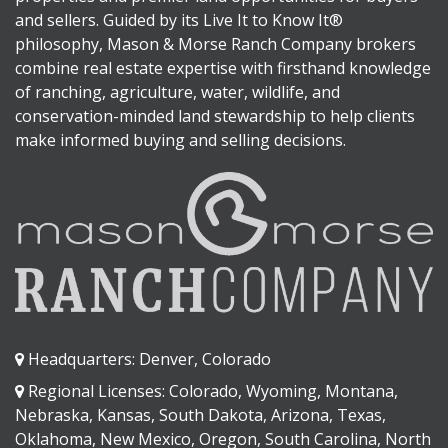
and sellers. Guided by its Live It to Know It®
philosophy, Mason & Morse Ranch Company brokers
combine real estate expertise with firsthand knowledge
of ranching, agriculture, water, wildlife, and
conservation-minded land stewardship to help clients
make informed buying and selling decisions.
Headquarters: Denver, Colorado
Regional Licenses: Colorado, Wyoming, Montana,
Nebraska, Kansas, South Dakota, Arizona, Texas,
Oklahoma, New Mexico, Oregon, South Carolina, North