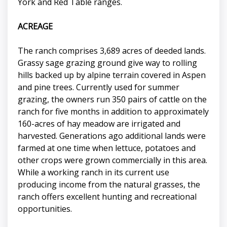
York and Red Table ranges.
ACREAGE
The ranch comprises 3,689 acres of deeded lands.
Grassy sage grazing ground give way to rolling
hills backed up by alpine terrain covered in Aspen
and pine trees. Currently used for summer
grazing, the owners run 350 pairs of cattle on the
ranch for five months in addition to approximately
160-acres of hay meadow are irrigated and
harvested. Generations ago additional lands were
farmed at one time when lettuce, potatoes and
other crops were grown commercially in this area.
While a working ranch in its current use
producing income from the natural grasses, the
ranch offers excellent hunting and recreational
opportunities.