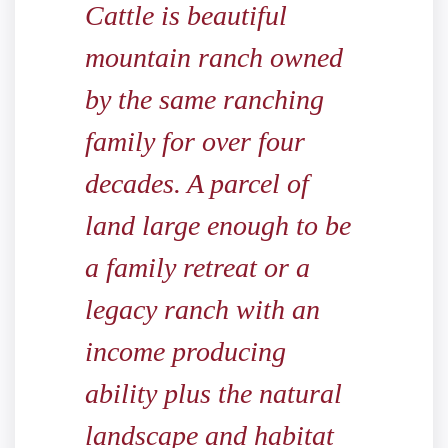
Cattle is beautiful
mountain ranch owned
by the same ranching
family for over four
decades. A parcel of
land large enough to be
a family retreat or a
legacy ranch with an
income producing
ability plus the natural
landscape and habitat