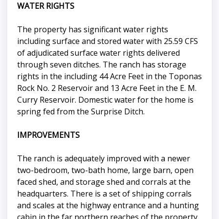
WATER RIGHTS
The property has significant water rights
including surface and stored water with 25.59 CFS
of adjudicated surface water rights delivered
through seven ditches. The ranch has storage
rights in the including 44 Acre Feet in the Toponas
Rock No. 2 Reservoir and 13 Acre Feet in the E. M.
Curry Reservoir. Domestic water for the home is
spring fed from the Surprise Ditch.
IMPROVEMENTS
The ranch is adequately improved with a newer
two-bedroom, two-bath home, large barn, open
faced shed, and storage shed and corrals at the
headquarters. There is a set of shipping corrals
and scales at the highway entrance and a hunting
cabin in the far northern reaches of the property.