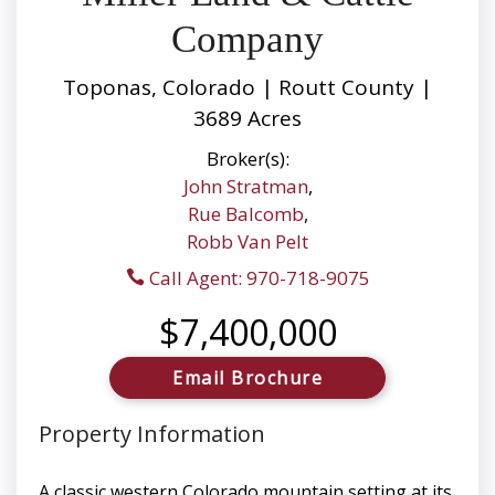
Company
Toponas, Colorado | Routt County |
3689 Acres
Broker(s):
John Stratman
,
Rue Balcomb
,
Robb Van Pelt
Call Agent: 970-718-9075
$7,400,000
Email Brochure
Property Information
A classic western Colorado mountain setting at its