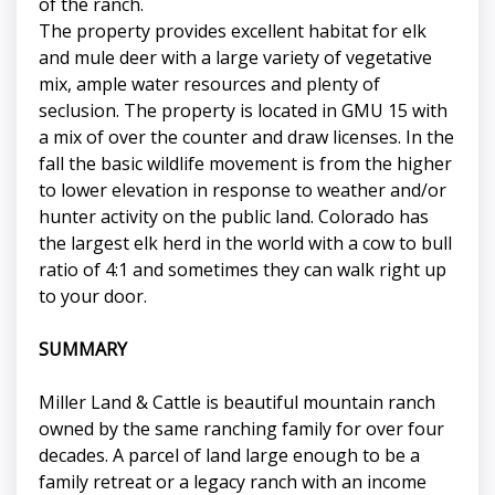
of the ranch.
The property provides excellent habitat for elk
and mule deer with a large variety of vegetative
mix, ample water resources and plenty of
seclusion. The property is located in GMU 15 with
a mix of over the counter and draw licenses. In the
fall the basic wildlife movement is from the higher
to lower elevation in response to weather and/or
hunter activity on the public land. Colorado has
the largest elk herd in the world with a cow to bull
ratio of 4:1 and sometimes they can walk right up
to your door.
SUMMARY
Miller Land & Cattle is beautiful mountain ranch
owned by the same ranching family for over four
decades. A parcel of land large enough to be a
family retreat or a legacy ranch with an income