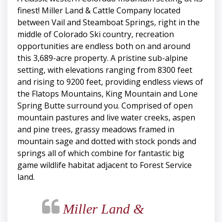
finest! Miller Land & Cattle Company located
between Vail and Steamboat Springs, right in the
middle of Colorado Ski country, recreation
opportunities are endless both on and around
this 3,689-acre property. A pristine sub-alpine
setting, with elevations ranging from 8300 feet
and rising to 9200 feet, providing endless views of
the Flatops Mountains, King Mountain and Lone
Spring Butte surround you. Comprised of open
mountain pastures and live water creeks, aspen
and pine trees, grassy meadows framed in
mountain sage and dotted with stock ponds and
springs all of which combine for fantastic big
game wildlife habitat adjacent to Forest Service
land.
Miller Land &