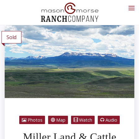
Sold
Photos
Map
Watch
Audio
Miller Land & Cattle