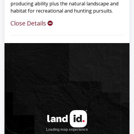
producing ability plus the natural landscape and
habitat for recreational and hunting pursuits.
Close Details