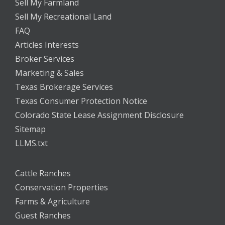
Sell My Farmland
Sell My Recreational Land
FAQ
Articles Interests
Broker Services
Marketing & Sales
Texas Brokerage Services
Texas Consumer Protection Notice
Colorado State Lease Assignment Disclosure
Sitemap
LLMS.txt
Cattle Ranches
Conservation Properties
Farms & Agriculture
Guest Ranches