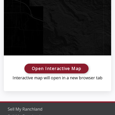
Open Interactive Map
Interactive map will open in a new browser tab
Sell My Ranchland