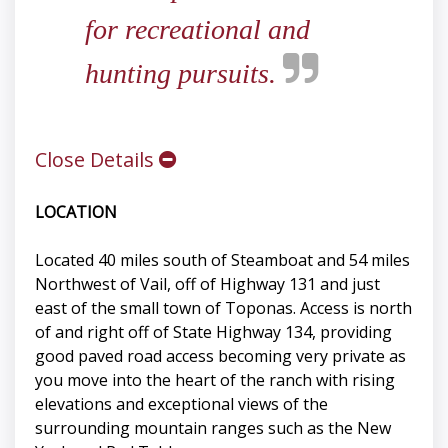
for recreational and
hunting pursuits.
Close Details
LOCATION
Located 40 miles south of Steamboat and 54 miles
Northwest of Vail, off of Highway 131 and just
east of the small town of Toponas. Access is north
of and right off of State Highway 134, providing
good paved road access becoming very private as
you move into the heart of the ranch with rising
elevations and exceptional views of the
surrounding mountain ranges such as the New