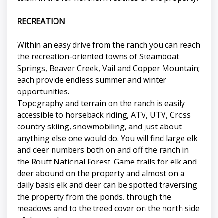
RECREATION
Within an easy drive from the ranch you can reach
the recreation-oriented towns of Steamboat
Springs, Beaver Creek, Vail and Copper Mountain;
each provide endless summer and winter
opportunities.
Topography and terrain on the ranch is easily
accessible to horseback riding, ATV, UTV, Cross
country skiing, snowmobiling, and just about
anything else one would do. You will find large elk
and deer numbers both on and off the ranch in
the Routt National Forest. Game trails for elk and
deer abound on the property and almost on a
daily basis elk and deer can be spotted traversing
the property from the ponds, through the
meadows and to the treed cover on the north side