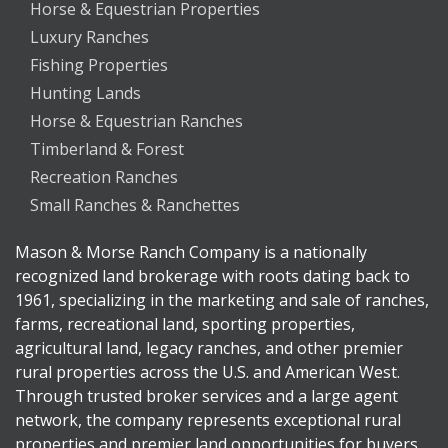
Horse & Equestrian Properties
Luxury Ranches
Fishing Properties
Hunting Lands
Horse & Equestrian Ranches
Timberland & Forest
Recreation Ranches
Small Ranches & Ranchettes
Mason & Morse Ranch Company is a nationally
recognized land brokerage with roots dating back to
1961, specializing in the marketing and sale of ranches,
farms, recreational land, sporting properties,
agricultural land, legacy ranches, and other premier
rural properties across the U.S. and American West.
Through trusted broker services and a large agent
network, the company represents exceptional rural
properties and premier land opportunities for buyers