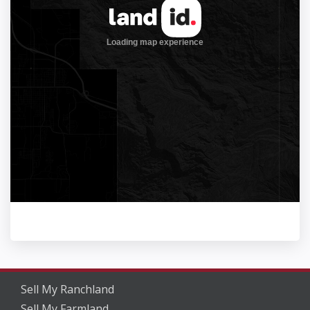
Sell My Ranchland
Sell My Farmland