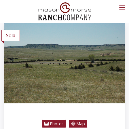
Sold
Photos
Map