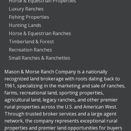
Horse & Equestrian Properties
Luxury Ranches
Fishing Properties
Hunting Lands
Horse & Equestrian Ranches
Timberland & Forest
Recreation Ranches
Small Ranches & Ranchettes
Mason & Morse Ranch Company is a nationally
recognized land brokerage with roots dating back to
1961, specializing in the marketing and sale of ranches,
farms, recreational land, sporting properties,
agricultural land, legacy ranches, and other premier
rural properties across the U.S. and American West.
Through trusted broker services and a large agent
network, the company represents exceptional rural
properties and premier land opportunities for buyers