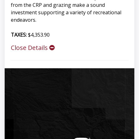
from the CRP and grazing make a sound
investment supporting a variety of recreational
endeavors.
TAXES:
$4,353.90
Close Details