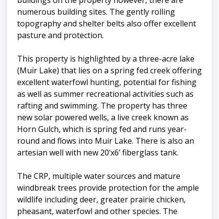
numerous building sites. The gently rolling
topography and shelter belts also offer excellent
pasture and protection.
This property is highlighted by a three-acre lake
(Muir Lake) that lies on a spring fed creek offering
excellent waterfowl hunting, potential for fishing
as well as summer recreational activities such as
rafting and swimming. The property has three
new solar powered wells, a live creek known as
Horn Gulch, which is spring fed and runs year-
round and flows into Muir Lake. There is also an
artesian well with new 20’x6’ fiberglass tank.
The CRP, multiple water sources and mature
windbreak trees provide protection for the ample
wildlife including deer, greater prairie chicken,
pheasant, waterfowl and other species. The