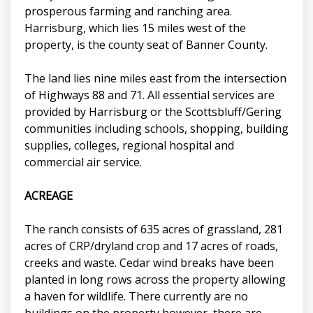
prosperous farming and ranching area.
Harrisburg, which lies 15 miles west of the
property, is the county seat of Banner County.
The land lies nine miles east from the intersection
of Highways 88 and 71. All essential services are
provided by Harrisburg or the Scottsbluff/Gering
communities including schools, shopping, building
supplies, colleges, regional hospital and
commercial air service.
ACREAGE
The ranch consists of 635 acres of grassland, 281
acres of CRP/dryland crop and 17 acres of roads,
creeks and waste. Cedar wind breaks have been
planted in long rows across the property allowing
a haven for wildlife. There currently are no
buildings on the property however, there are