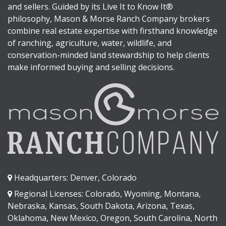
and sellers. Guided by its Live It to Know It®
philosophy, Mason & Morse Ranch Company brokers
combine real estate expertise with firsthand knowledge
of ranching, agriculture, water, wildlife, and
conservation-minded land stewardship to help clients
make informed buying and selling decisions.
Headquarters: Denver, Colorado
Regional Licenses: Colorado, Wyoming, Montana,
Nebraska, Kansas, South Dakota, Arizona, Texas,
Oklahoma, New Mexico, Oregon, South Carolina, North