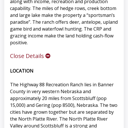
along with income, recreation and production
capability. The miles of hedge rows, creek bottom
and large lake make the property a “sportsman’s
paradise”. The ranch offers deer, antelope, upland
game bird and waterfowl hunting. The CRP and
grazing income make the land holding cash-flow
positive.
Close Details
LOCATION
The Highway 88 Recreation Ranch lies in Banner
County in very western Nebraska and
approximately 20 miles from Scottsbluff (pop
15,000) and Gering (pop 8500), Nebraska. The two
cities have grown together but are separated by
the North Platte River. The North Platte River
Valley around Scottsbluff is a strong and