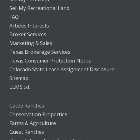
Sell My Recreational Land
FAQ
Articles Interests
Broker Services
Marketing & Sales
Texas Brokerage Services
Texas Consumer Protection Notice
Colorado State Lease Assignment Disclosure
Sitemap
LLMS.txt
Cattle Ranches
Conservation Properties
Farms & Agriculture
Guest Ranches