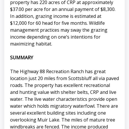
property has 220 acres of CRP at approximately
$37.00 per acre for an annual payment of $8,300.
In addition, grazing income is estimated at
$12,000 for 60 head for five months. Wildlife
management practices may sway the grazing
income depending on one’s intentions for
maximizing habitat.
SUMMARY
The Highway 88 Recreation Ranch has great
location just 20 miles from Scottsbluff all via paved
roads. The property has excellent recreational
and hunting value with shelter belts, CRP and live
water. The live water characteristics provide open
water which holds migratory waterfowl. There are
several excellent building sites including one
overlooking Muir Lake. The miles of mature tree
windbreaks are fenced. The income produced