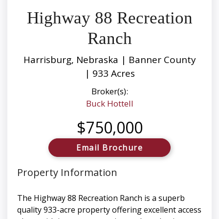
Highway 88 Recreation
Ranch
Harrisburg, Nebraska | Banner County
| 933 Acres
Broker(s):
Buck Hottell
$750,000
Email Brochure
Property Information
The Highway 88 Recreation Ranch is a superb
quality 933-acre property offering excellent access