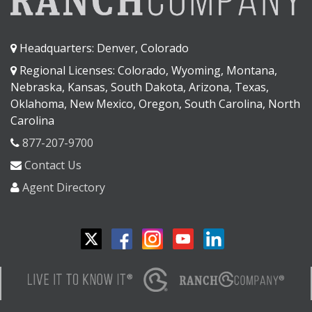
Headquarters: Denver, Colorado
Regional Licenses: Colorado, Wyoming, Montana,
Nebraska, Kansas, South Dakota, Arizona, Texas,
Oklahoma, New Mexico, Oregon, South Carolina, North
Carolina
877-207-9700
Contact Us
Agent Directory