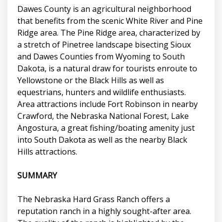
Dawes County is an agricultural neighborhood
that benefits from the scenic White River and Pine
Ridge area. The Pine Ridge area, characterized by
a stretch of Pinetree landscape bisecting Sioux
and Dawes Counties from Wyoming to South
Dakota, is a natural draw for tourists enroute to
Yellowstone or the Black Hills as well as
equestrians, hunters and wildlife enthusiasts.
Area attractions include Fort Robinson in nearby
Crawford, the Nebraska National Forest, Lake
Angostura, a great fishing/boating amenity just
into South Dakota as well as the nearby Black
Hills attractions.
SUMMARY
The Nebraska Hard Grass Ranch offers a
reputation ranch in a highly sought-after area.