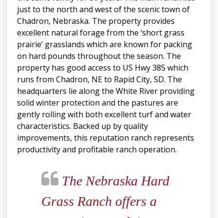
just to the north and west of the scenic town of
Chadron, Nebraska. The property provides
excellent natural forage from the ‘short grass
prairie’ grasslands which are known for packing
on hard pounds throughout the season. The
property has good access to US Hwy 385 which
runs from Chadron, NE to Rapid City, SD. The
headquarters lie along the White River providing
solid winter protection and the pastures are
gently rolling with both excellent turf and water
characteristics. Backed up by quality
improvements, this reputation ranch represents
productivity and profitable ranch operation.
The Nebraska Hard
Grass Ranch offers a