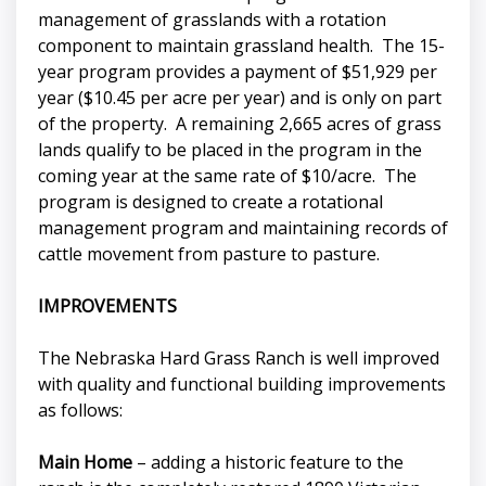
management of grasslands with a rotation
component to maintain grassland health. The 15-
year program provides a payment of $51,929 per
year ($10.45 per acre per year) and is only on part
of the property. A remaining 2,665 acres of grass
lands qualify to be placed in the program in the
coming year at the same rate of $10/acre. The
program is designed to create a rotational
management program and maintaining records of
cattle movement from pasture to pasture.
IMPROVEMENTS
The Nebraska Hard Grass Ranch is well improved
with quality and functional building improvements
as follows:
Main Home
– adding a historic feature to the