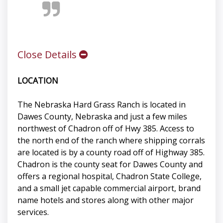
Close Details
LOCATION
The Nebraska Hard Grass Ranch is located in
Dawes County, Nebraska and just a few miles
northwest of Chadron off of Hwy 385. Access to
the north end of the ranch where shipping corrals
are located is by a county road off of Highway 385.
Chadron is the county seat for Dawes County and
offers a regional hospital, Chadron State College,
and a small jet capable commercial airport, brand
name hotels and stores along with other major
services.