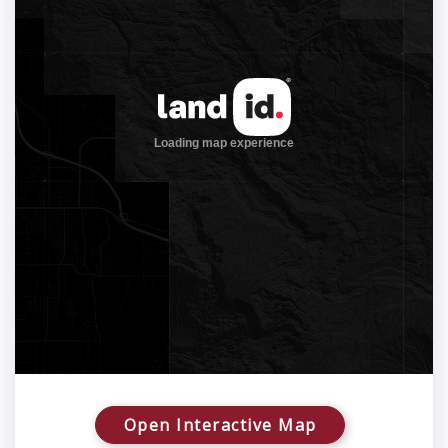
Open Interactive Map