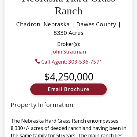
Ranch
Chadron, Nebraska | Dawes County |
8330 Acres
Broker(s):
John Stratman
Call Agent: 303-536-7571
$4,250,000
Email Brochure
Property Information
The Nebraska Hard Grass Ranch encompasses
8,330+/- acres of deeded ranchland having been in
the same family for 50 years. The main ranch lies