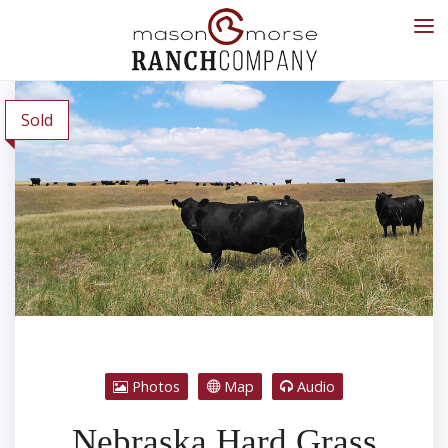
Sold
Photos
Map
Audio
Nebraska Hard Grass