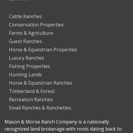
Cattle Ranches
Conservation Properties
Farms & Agriculture
Guest Ranches
Horse & Equestrian Properties
Luxury Ranches
Fishing Properties
Hunting Lands
Horse & Equestrian Ranches
Timberland & Forest
Recreation Ranches
Small Ranches & Ranchettes
Mason & Morse Ranch Company is a nationally
recognized land brokerage with roots dating back to