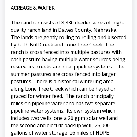
ACREAGE & WATER
The ranch consists of 8,330 deeded acres of high-
quality ranch land in Dawes County, Nebraska.
The lands are gently rolling to rolling and bisected
by both Bull Creek and Lone Tree Creek. The
ranch is cross fenced into multiple pastures with
each pasture having multiple water sources being
reservoirs, creeks and dual pipeline systems. The
summer pastures are cross fenced into larger
pastures. There is a historical wintering area
along Lone Tree Creek which can be hayed or
grazed for winter feed. The ranch principally
relies on pipeline water and has two separate
pipeline water systems. Its own system which
includes two wells; one a 20 gpm solar well and
the second and electric backup well , 25,000
gallons of water storage, 26 miles of HDPE