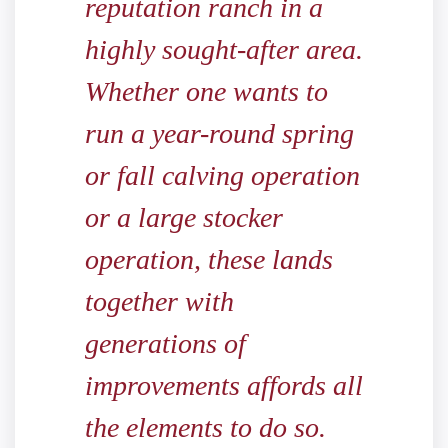
reputation ranch in a
highly sought-after area.
Whether one wants to
run a year-round spring
or fall calving operation
or a large stocker
operation, these lands
together with
generations of
improvements affords all
the elements to do so.