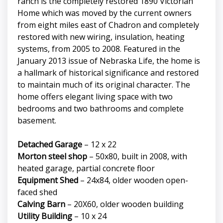
ranch is the completely restored 1890 Victorian
Home which was moved by the current owners
from eight miles east of Chadron and completely
restored with new wiring, insulation, heating
systems, from 2005 to 2008. Featured in the
January 2013 issue of Nebraska Life, the home is
a hallmark of historical significance and restored
to maintain much of its original character. The
home offers elegant living space with two
bedrooms and two bathrooms and complete
basement.
Detached Garage
– 12 x 22
Morton steel shop
– 50x80, built in 2008, with
heated garage, partial concrete floor
Equipment Shed
– 24x84, older wooden open-
faced shed
Calving Barn
– 20X60, older wooden building
Utility Building
– 10 x 24