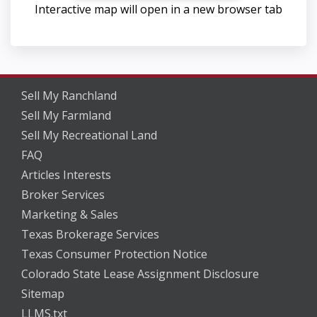
Interactive map will open in a new browser tab
Sell My Ranchland
Sell My Farmland
Sell My Recreational Land
FAQ
Articles Interests
Broker Services
Marketing & Sales
Texas Brokerage Services
Texas Consumer Protection Notice
Colorado State Lease Assignment Disclosure
Sitemap
LLMS.txt