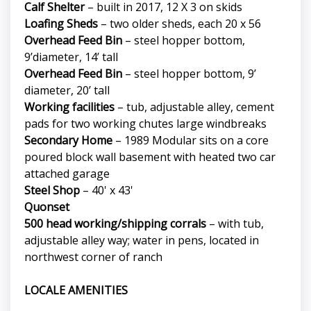
Calf Shelter
– built in 2017, 12 X 3 on skids
Loafing Sheds
– two older sheds, each 20 x 56
Overhead Feed Bin
– steel hopper bottom,
9’diameter, 14’ tall
Overhead Feed Bin
– steel hopper bottom, 9’
diameter, 20’ tall
Working facilities
– tub, adjustable alley, cement
pads for two working chutes large windbreaks
Secondary Home
– 1989 Modular sits on a core
poured block wall basement with heated two car
attached garage
Steel Shop
– 40' x 43'
Quonset
500 head working/shipping corrals
– with tub,
adjustable alley way; water in pens, located in
northwest corner of ranch
LOCALE AMENITIES