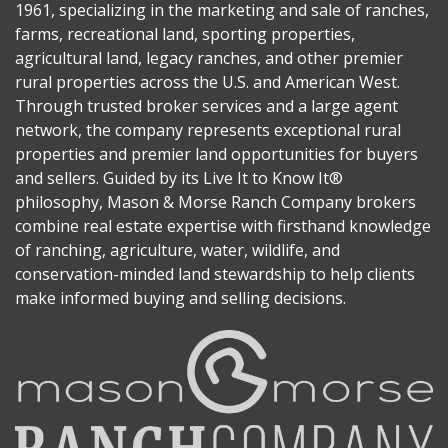
1961, specializing in the marketing and sale of ranches,
farms, recreational land, sporting properties,
agricultural land, legacy ranches, and other premier
rural properties across the U.S. and American West.
Through trusted broker services and a large agent
network, the company represents exceptional rural
properties and premier land opportunities for buyers
and sellers. Guided by its Live It to Know It®
philosophy, Mason & Morse Ranch Company brokers
combine real estate expertise with firsthand knowledge
of ranching, agriculture, water, wildlife, and
conservation-minded land stewardship to help clients
make informed buying and selling decisions.