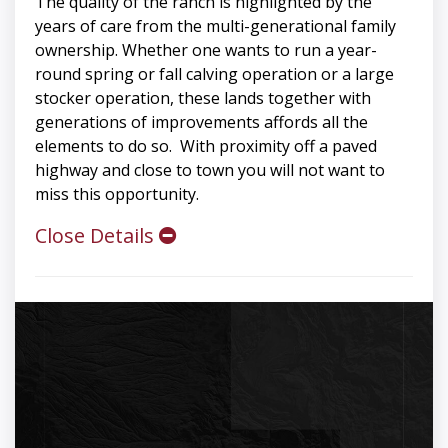
The quality of the ranch is highlighted by the
years of care from the multi-generational family
ownership. Whether one wants to run a year-
round spring or fall calving operation or a large
stocker operation, these lands together with
generations of improvements affords all the
elements to do so. With proximity off a paved
highway and close to town you will not want to
miss this opportunity.
Close Details