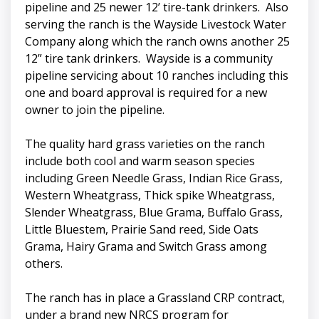
pipeline and 25 newer 12’ tire-tank drinkers. Also
serving the ranch is the Wayside Livestock Water
Company along which the ranch owns another 25
12” tire tank drinkers. Wayside is a community
pipeline servicing about 10 ranches including this
one and board approval is required for a new
owner to join the pipeline.
The quality hard grass varieties on the ranch
include both cool and warm season species
including Green Needle Grass, Indian Rice Grass,
Western Wheatgrass, Thick spike Wheatgrass,
Slender Wheatgrass, Blue Grama, Buffalo Grass,
Little Bluestem, Prairie Sand reed, Side Oats
Grama, Hairy Grama and Switch Grass among
others.
The ranch has in place a Grassland CRP contract,
under a brand new NRCS program for