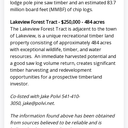
lodge pole pine saw timber and an estimated 83.7
million board feet (MMBF) of chip logs.
Lakeview Forest Tract - $250,000 - 484 acres
The Lakeview Forest Tract is adjacent to the town
of Lakeview, is a unique recreational timber land
property consisting of approximately 484 acres
with exceptional wildlife, timber, and water
resources. An immediate harvested potential and
a good saw log volume return, creates significant
timber harvesting and redevelopment
opportunities for a prospective timberland
investor.
Co-listed with Jake Polvi 541-410-
3050,
jake@polvi.net
.
The information found above has been obtained
from sources believed to be reliable and is