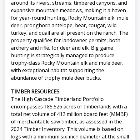
around its rivers, streams, timbered canyons, and
expansive mountain meadows, making it a haven
for year-round hunting. Rocky Mountain elk, mule
deer, pronghorn antelope, bear, cougar, wild
turkey, and quail are all present on the ranch. The
property qualifies for landowner permits, both
archery and rifle, for deer and elk. Big game
hunting is strategically managed to produce
trophy-class Rocky Mountain elk and mule deer,
with exceptional habitat supporting the
abundance of trophy mule deer bucks.
TIMBER RESOURCES
The High Cascade Timberland Portfolio
encompasses 185,526 acres of timberlands with a
total net volume of 412 million board feet (MMBF)
of merchantable saw timber, as assessed in the
2024 Timber Inventory. This volume is based on
logs with a minimum six-inch diameter at the small