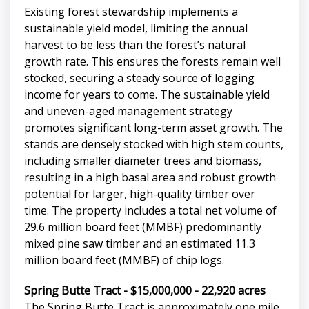
Existing forest stewardship implements a
sustainable yield model, limiting the annual
harvest to be less than the forest’s natural
growth rate. This ensures the forests remain well
stocked, securing a steady source of logging
income for years to come. The sustainable yield
and uneven-aged management strategy
promotes significant long-term asset growth. The
stands are densely stocked with high stem counts,
including smaller diameter trees and biomass,
resulting in a high basal area and robust growth
potential for larger, high-quality timber over
time. The property includes a total net volume of
29.6 million board feet (MMBF) predominantly
mixed pine saw timber and an estimated 11.3
million board feet (MMBF) of chip logs.
Spring Butte Tract - $15,000,000 - 22,920 acres
The Spring Butte Tract is approximately one mile