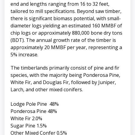
end and lengths ranging from 16 to 32 feet,
tailored to mill specifications. Beyond saw timber,
there is significant biomass potential, with small-
diameter logs yielding an estimated 160 MMBF of
chip logs or approximately 880,000 bone dry tons
(BDT). The annual growth rate of the timber is
approximately 20 MMBF per year, representing a
5% increase.
The timberlands primarily consist of pine and fir
species, with the majority being Ponderosa Pine,
White Fir, and Douglas Fir, followed by Juniper,
Larch, and other mixed conifers.
Lodge Pole Pine 48%
Ponderosa Pine 48%
White Fir 2.0%
Sugar Pine 1.5%
Other Mixed Confer 0.5%