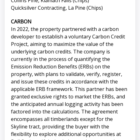
Collins Pine, Klamath Falls (Chips)
Quicksilver Contracting, La Pine (Chips)
CARBON
In 2022, the property partnered with a carbon
developer to establish a voluntary Carbon Credit
Project, aiming to maximize the value of the
underlying carbon credits. The company is
currently in the process of quantifying the
Emission Reduction Benefits (ERBs) on the
property, with plans to validate, verify, register,
and issue these credits in accordance with the
applicable ERB framework. This partner has been
granted exclusive rights to market the ERBs, and
the anticipated annual logging activity has been
factored into the calculations. The agreement
encompasses all timberlands except for the
Skyline tract, providing the buyer with the
flexibility to explore additional opportunities at