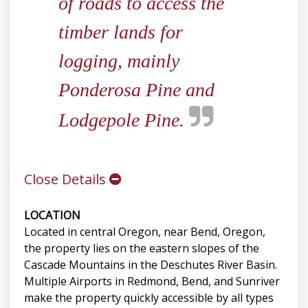
of roads to access the
timber lands for
logging, mainly
Ponderosa Pine and
Lodgepole Pine.
Close Details
LOCATION
Located in central Oregon, near Bend, Oregon,
the property lies on the eastern slopes of the
Cascade Mountains in the Deschutes River Basin.
Multiple Airports in Redmond, Bend, and Sunriver
make the property quickly accessible by all types