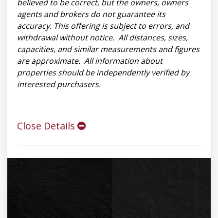
believed to be correct, but the owners, owners
agents and brokers do not guarantee its
accuracy. This offering is subject to errors, and
withdrawal without notice. All distances, sizes,
capacities, and similar measurements and figures
are approximate. All information about
properties should be independently verified by
interested purchasers.
Close Details