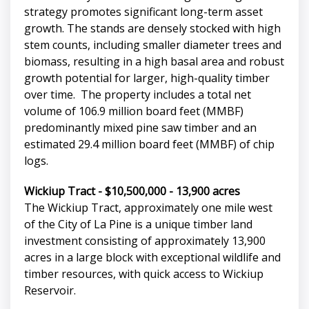
strategy promotes significant long-term asset
growth. The stands are densely stocked with high
stem counts, including smaller diameter trees and
biomass, resulting in a high basal area and robust
growth potential for larger, high-quality timber
over time. The property includes a total net
volume of 106.9 million board feet (MMBF)
predominantly mixed pine saw timber and an
estimated 29.4 million board feet (MMBF) of chip
logs.
Wickiup Tract - $10,500,000 - 13,900 acres
The Wickiup Tract, approximately one mile west
of the City of La Pine is a unique timber land
investment consisting of approximately 13,900
acres in a large block with exceptional wildlife and
timber resources, with quick access to Wickiup
Reservoir.