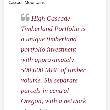
Cascade Mountains.
High Cascade
Timberland Portfolio is
a unique timberland
portfolio investment
with approximately
500,000 MBF of timber
volume. Six separate
parcels in central
Oregon, with a network