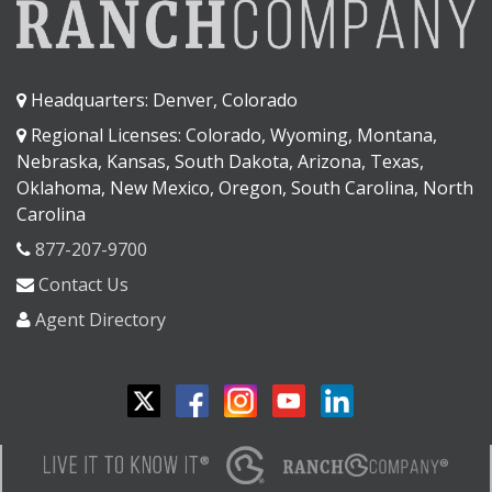
Headquarters: Denver, Colorado
Regional Licenses: Colorado, Wyoming, Montana,
Nebraska, Kansas, South Dakota, Arizona, Texas,
Oklahoma, New Mexico, Oregon, South Carolina, North
Carolina
877-207-9700
Contact Us
Agent Directory