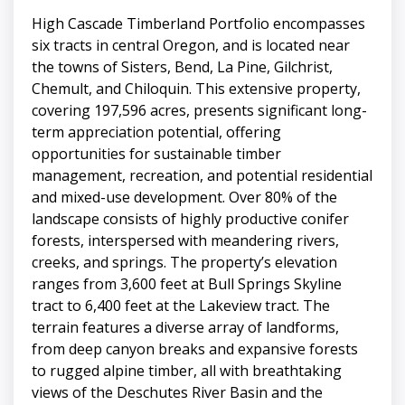
High Cascade Timberland Portfolio encompasses
six tracts in central Oregon, and is located near
the towns of Sisters, Bend, La Pine, Gilchrist,
Chemult, and Chiloquin. This extensive property,
covering 197,596 acres, presents significant long-
term appreciation potential, offering
opportunities for sustainable timber
management, recreation, and potential residential
and mixed-use development. Over 80% of the
landscape consists of highly productive conifer
forests, interspersed with meandering rivers,
creeks, and springs. The property’s elevation
ranges from 3,600 feet at Bull Springs Skyline
tract to 6,400 feet at the Lakeview tract. The
terrain features a diverse array of landforms,
from deep canyon breaks and expansive forests
to rugged alpine timber, all with breathtaking
views of the Deschutes River Basin and the