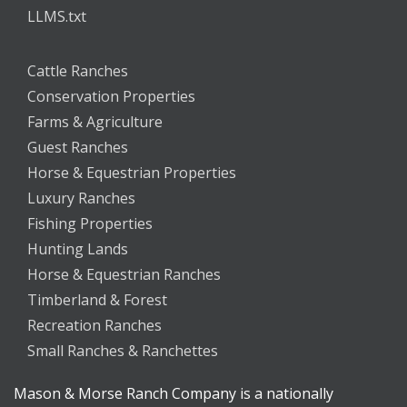
LLMS.txt
Cattle Ranches
Conservation Properties
Farms & Agriculture
Guest Ranches
Horse & Equestrian Properties
Luxury Ranches
Fishing Properties
Hunting Lands
Horse & Equestrian Ranches
Timberland & Forest
Recreation Ranches
Small Ranches & Ranchettes
Mason & Morse Ranch Company is a nationally