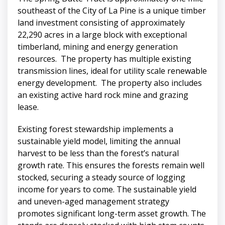
southeast of the City of La Pine is a unique timber
land investment consisting of approximately
22,290 acres in a large block with exceptional
timberland, mining and energy generation
resources. The property has multiple existing
transmission lines, ideal for utility scale renewable
energy development. The property also includes
an existing active hard rock mine and grazing
lease.
Existing forest stewardship implements a
sustainable yield model, limiting the annual
harvest to be less than the forest’s natural
growth rate. This ensures the forests remain well
stocked, securing a steady source of logging
income for years to come. The sustainable yield
and uneven-aged management strategy
promotes significant long-term asset growth. The