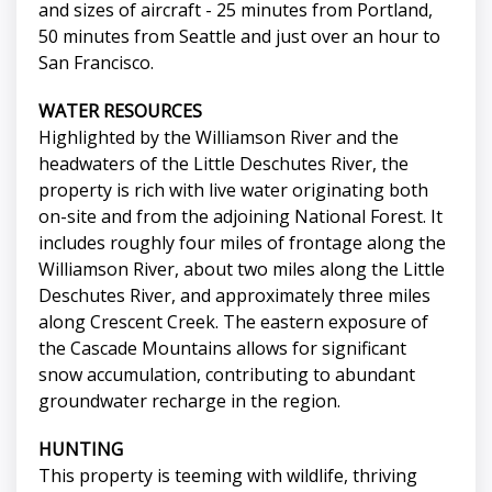
and sizes of aircraft - 25 minutes from Portland,
50 minutes from Seattle and just over an hour to
San Francisco.
WATER RESOURCES
Highlighted by the Williamson River and the
headwaters of the Little Deschutes River, the
property is rich with live water originating both
on-site and from the adjoining National Forest. It
includes roughly four miles of frontage along the
Williamson River, about two miles along the Little
Deschutes River, and approximately three miles
along Crescent Creek. The eastern exposure of
the Cascade Mountains allows for significant
snow accumulation, contributing to abundant
groundwater recharge in the region.
HUNTING
This property is teeming with wildlife, thriving