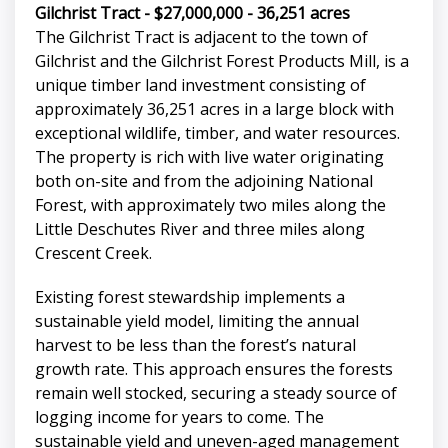
Gilchrist Tract - $27,000,000 - 36,251 acres
The Gilchrist Tract is adjacent to the town of
Gilchrist and the Gilchrist Forest Products Mill, is a
unique timber land investment consisting of
approximately 36,251 acres in a large block with
exceptional wildlife, timber, and water resources.
The property is rich with live water originating
both on-site and from the adjoining National
Forest, with approximately two miles along the
Little Deschutes River and three miles along
Crescent Creek.
Existing forest stewardship implements a
sustainable yield model, limiting the annual
harvest to be less than the forest’s natural
growth rate. This approach ensures the forests
remain well stocked, securing a steady source of
logging income for years to come. The
sustainable yield and uneven-aged management