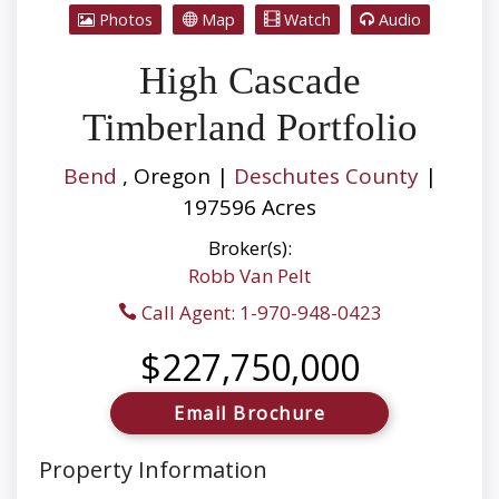
Photos
Map
Watch
Audio
High Cascade
Timberland Portfolio
Bend
, Oregon |
Deschutes County
|
197596 Acres
Broker(s):
Robb Van Pelt
Call Agent: 1-970-948-0423
$227,750,000
Email Brochure
Property Information