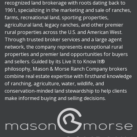
recognized land brokerage with roots dating back to
1961, specializing in the marketing and sale of ranches,
farms, recreational land, sporting properties,
agricultural land, legacy ranches, and other premier
rural properties across the U.S. and American West.
Through trusted broker services and a large agent
network, the company represents exceptional rural
properties and premier land opportunities for buyers
and sellers. Guided by its Live It to Know It®
philosophy, Mason & Morse Ranch Company brokers
combine real estate expertise with firsthand knowledge
of ranching, agriculture, water, wildlife, and
conservation-minded land stewardship to help clients
make informed buying and selling decisions.