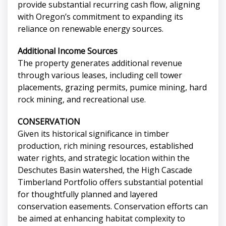
provide substantial recurring cash flow, aligning
with Oregon’s commitment to expanding its
reliance on renewable energy sources.
Additional Income Sources
The property generates additional revenue
through various leases, including cell tower
placements, grazing permits, pumice mining, hard
rock mining, and recreational use.
CONSERVATION
Given its historical significance in timber
production, rich mining resources, established
water rights, and strategic location within the
Deschutes Basin watershed, the High Cascade
Timberland Portfolio offers substantial potential
for thoughtfully planned and layered
conservation easements. Conservation efforts can
be aimed at enhancing habitat complexity to