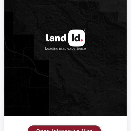
Open Interactive Map