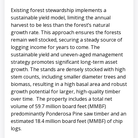
Existing forest stewardship implements a
sustainable yield model, limiting the annual
harvest to be less than the forest’s natural
growth rate. This approach ensures the forests
remain well stocked, securing a steady source of
logging income for years to come. The
sustainable yield and uneven-aged management
strategy promotes significant long-term asset
growth. The stands are densely stocked with high
stem counts, including smaller diameter trees and
biomass, resulting in a high basal area and robust
growth potential for larger, high-quality timber
over time. The property includes a total net
volume of 59.7 million board feet (MMBF)
predominantly Ponderosa Pine saw timber and an
estimated 18.4 million board feet (MMBF) of chip
logs.