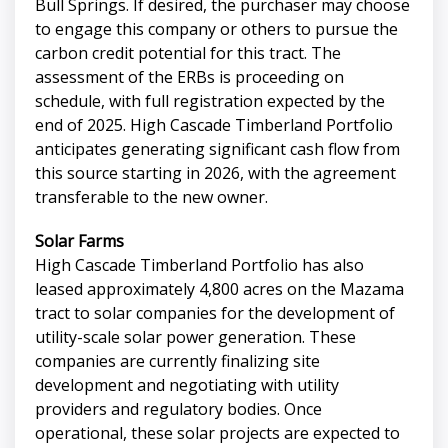
Bull Springs. If desired, the purchaser may choose
to engage this company or others to pursue the
carbon credit potential for this tract. The
assessment of the ERBs is proceeding on
schedule, with full registration expected by the
end of 2025. High Cascade Timberland Portfolio
anticipates generating significant cash flow from
this source starting in 2026, with the agreement
transferable to the new owner.
Solar Farms
High Cascade Timberland Portfolio has also
leased approximately 4,800 acres on the Mazama
tract to solar companies for the development of
utility-scale solar power generation. These
companies are currently finalizing site
development and negotiating with utility
providers and regulatory bodies. Once
operational, these solar projects are expected to