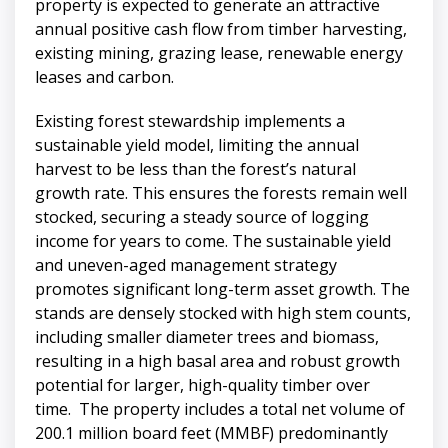
property is expected to generate an attractive
annual positive cash flow from timber harvesting,
existing mining, grazing lease, renewable energy
leases and carbon.
Existing forest stewardship implements a
sustainable yield model, limiting the annual
harvest to be less than the forest’s natural
growth rate. This ensures the forests remain well
stocked, securing a steady source of logging
income for years to come. The sustainable yield
and uneven-aged management strategy
promotes significant long-term asset growth. The
stands are densely stocked with high stem counts,
including smaller diameter trees and biomass,
resulting in a high basal area and robust growth
potential for larger, high-quality timber over
time. The property includes a total net volume of
200.1 million board feet (MMBF) predominantly