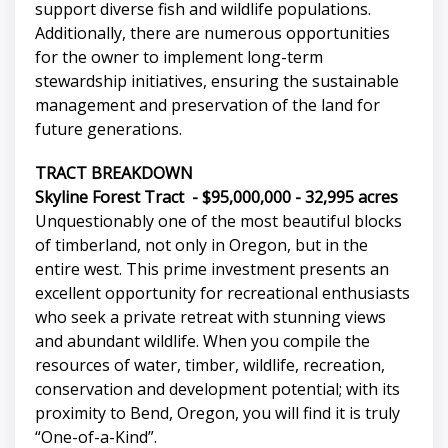
support diverse fish and wildlife populations.
Additionally, there are numerous opportunities
for the owner to implement long-term
stewardship initiatives, ensuring the sustainable
management and preservation of the land for
future generations.
TRACT BREAKDOWN
Skyline Forest Tract - $95,000,000 - 32,995 acres
Unquestionably one of the most beautiful blocks
of timberland, not only in Oregon, but in the
entire west. This prime investment presents an
excellent opportunity for recreational enthusiasts
who seek a private retreat with stunning views
and abundant wildlife. When you compile the
resources of water, timber, wildlife, recreation,
conservation and development potential; with its
proximity to Bend, Oregon, you will find it is truly
“One-of-a-Kind”.