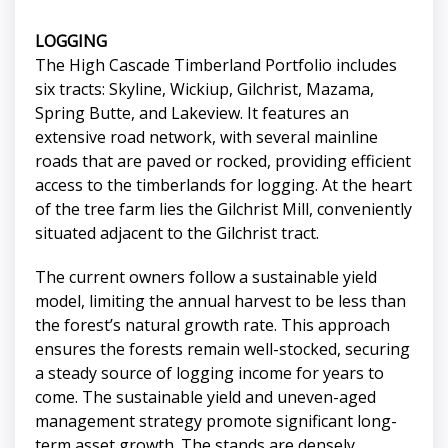
LOGGING
The High Cascade Timberland Portfolio includes
six tracts: Skyline, Wickiup, Gilchrist, Mazama,
Spring Butte, and Lakeview. It features an
extensive road network, with several mainline
roads that are paved or rocked, providing efficient
access to the timberlands for logging. At the heart
of the tree farm lies the Gilchrist Mill, conveniently
situated adjacent to the Gilchrist tract.
The current owners follow a sustainable yield
model, limiting the annual harvest to be less than
the forest’s natural growth rate. This approach
ensures the forests remain well-stocked, securing
a steady source of logging income for years to
come. The sustainable yield and uneven-aged
management strategy promote significant long-
term asset growth. The stands are densely