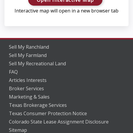
Interactive map will open in a new browser tab
Sell My Ranchland
Sell My Farmland
Sell My Recreational Land
FAQ
Articles Interests
Broker Services
Marketing & Sales
Texas Brokerage Services
Texas Consumer Protection Notice
Colorado State Lease Assignment Disclosure
Sitemap