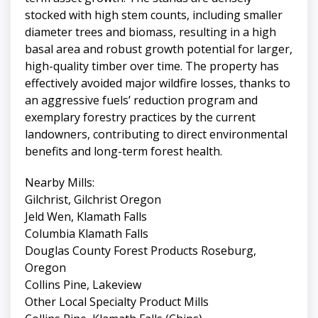
stocked with high stem counts, including smaller
diameter trees and biomass, resulting in a high
basal area and robust growth potential for larger,
high-quality timber over time. The property has
effectively avoided major wildfire losses, thanks to
an aggressive fuels’ reduction program and
exemplary forestry practices by the current
landowners, contributing to direct environmental
benefits and long-term forest health.
Nearby Mills:
Gilchrist, Gilchrist Oregon
Jeld Wen, Klamath Falls
Columbia Klamath Falls
Douglas County Forest Products Roseburg,
Oregon
Collins Pine, Lakeview
Other Local Specialty Product Mills