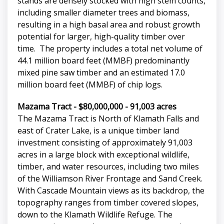
stands are densely stocked with high stem counts,
including smaller diameter trees and biomass,
resulting in a high basal area and robust growth
potential for larger, high-quality timber over
time. The property includes a total net volume of
44.1 million board feet (MMBF) predominantly
mixed pine saw timber and an estimated 17.0
million board feet (MMBF) of chip logs.
Mazama Tract - $80,000,000 - 91,003 acres
The Mazama Tract is North of Klamath Falls and
east of Crater Lake, is a unique timber land
investment consisting of approximately 91,003
acres in a large block with exceptional wildlife,
timber, and water resources, including two miles
of the Williamson River Frontage and Sand Creek.
With Cascade Mountain views as its backdrop, the
topography ranges from timber covered slopes,
down to the Klamath Wildlife Refuge. The