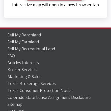
Interactive map will open in a new browser tab
Sell My Ranchland
Sell My Farmland
Sell My Recreational Land
FAQ
Articles Interests
Broker Services
Marketing & Sales
Texas Brokerage Services
Texas Consumer Protection Notice
Colorado State Lease Assignment Disclosure
Sitemap