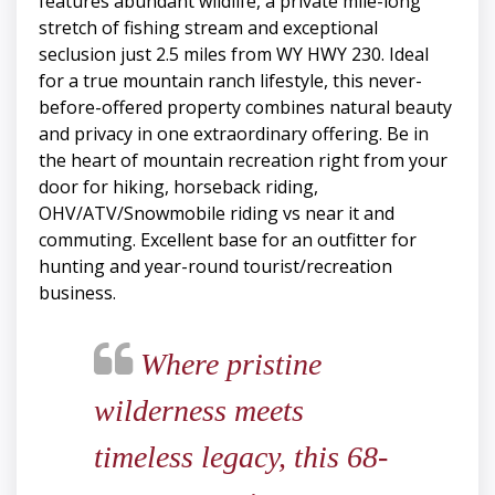
features abundant wildlife, a private mile-long
stretch of fishing stream and exceptional
seclusion just 2.5 miles from WY HWY 230. Ideal
for a true mountain ranch lifestyle, this never-
before-offered property combines natural beauty
and privacy in one extraordinary offering. Be in
the heart of mountain recreation right from your
door for hiking, horseback riding,
OHV/ATV/Snowmobile riding vs near it and
commuting. Excellent base for an outfitter for
hunting and year-round tourist/recreation
business.
Where pristine
wilderness meets
timeless legacy, this 68-