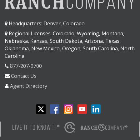
Headquarters: Denver, Colorado
Regional Licenses: Colorado, Wyoming, Montana,
Nebraska, Kansas, South Dakota, Arizona, Texas,
Oklahoma, New Mexico, Oregon, South Carolina, North
Carolina
877-207-9700
Contact Us
Agent Directory