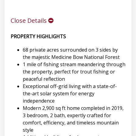
Close Details
PROPERTY HIGHLIGHTS
68 private acres surrounded on 3 sides by
the majestic Medicine Bow National Forest
1 mile of fishing stream meandering through
the property, perfect for trout fishing or
peaceful reflection
Exceptional off-grid living with a state-of-
the-art solar system for energy
independence
Modern 2,900 sq ft home completed in 2019,
3 bedroom, 2 bath, expertly crafted for
comfort, efficiency, and timeless mountain
style