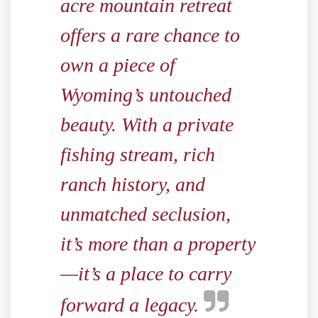
acre mountain retreat
offers a rare chance to
own a piece of
Wyoming’s untouched
beauty. With a private
fishing stream, rich
ranch history, and
unmatched seclusion,
it’s more than a property
—it’s a place to carry
forward a legacy.