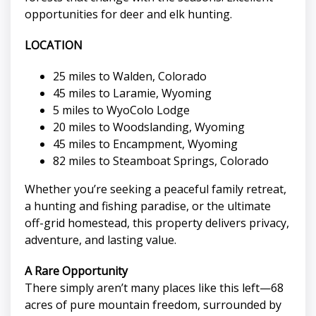
opportunities for deer and elk hunting.
LOCATION
25 miles to Walden, Colorado
45 miles to Laramie, Wyoming
5 miles to WyoColo Lodge
20 miles to Woodslanding, Wyoming
45 miles to Encampment, Wyoming
82 miles to Steamboat Springs, Colorado
Whether you’re seeking a peaceful family retreat,
a hunting and fishing paradise, or the ultimate
off-grid homestead, this property delivers privacy,
adventure, and lasting value.
A Rare Opportunity
There simply aren’t many places like this left—68
acres of pure mountain freedom, surrounded by