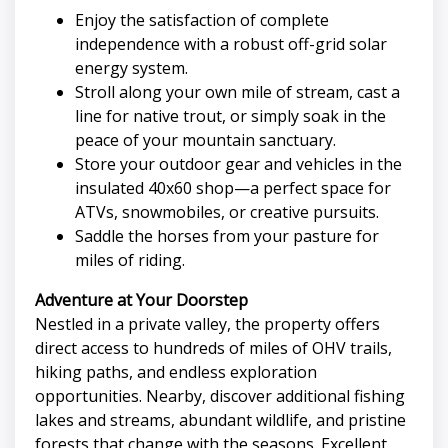
Enjoy the satisfaction of complete
independence with a robust off-grid solar
energy system.
Stroll along your own mile of stream, cast a
line for native trout, or simply soak in the
peace of your mountain sanctuary.
Store your outdoor gear and vehicles in the
insulated 40x60 shop—a perfect space for
ATVs, snowmobiles, or creative pursuits.
Saddle the horses from your pasture for
miles of riding.
Adventure at Your Doorstep
Nestled in a private valley, the property offers
direct access to hundreds of miles of OHV trails,
hiking paths, and endless exploration
opportunities. Nearby, discover additional fishing
lakes and streams, abundant wildlife, and pristine
forests that change with the seasons. Excellent