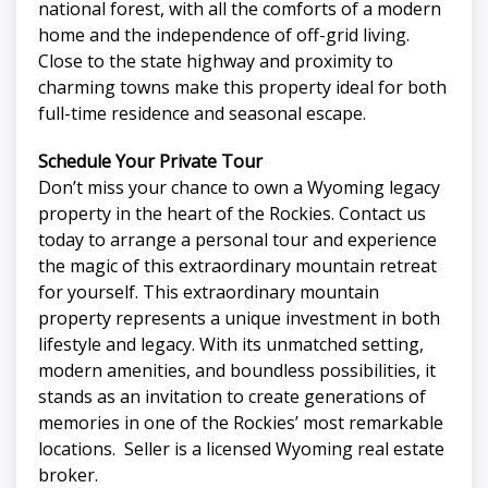
national forest, with all the comforts of a modern
home and the independence of off-grid living.
Close to the state highway and proximity to
charming towns make this property ideal for both
full-time residence and seasonal escape.
Schedule Your Private Tour
Don’t miss your chance to own a Wyoming legacy
property in the heart of the Rockies. Contact us
today to arrange a personal tour and experience
the magic of this extraordinary mountain retreat
for yourself. This extraordinary mountain
property represents a unique investment in both
lifestyle and legacy. With its unmatched setting,
modern amenities, and boundless possibilities, it
stands as an invitation to create generations of
memories in one of the Rockies’ most remarkable
locations. Seller is a licensed Wyoming real estate
broker.