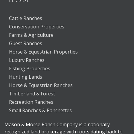
LLMS.txt
Cattle Ranches
Conservation Properties
Farms & Agriculture
Guest Ranches
Horse & Equestrian Properties
Luxury Ranches
Fishing Properties
Hunting Lands
Horse & Equestrian Ranches
Timberland & Forest
Recreation Ranches
Small Ranches & Ranchettes
Mason & Morse Ranch Company is a nationally
recognized land brokerage with roots dating back to