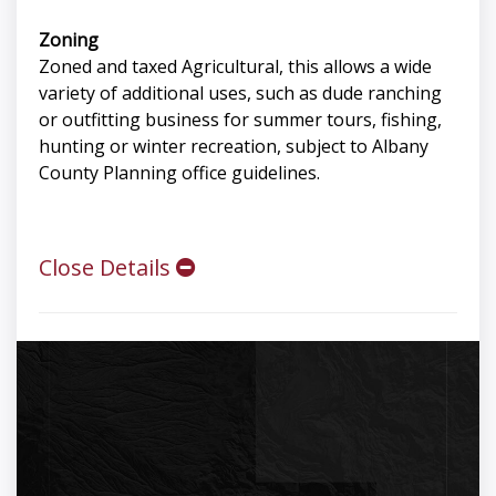
Zoning
Zoned and taxed Agricultural, this allows a wide
variety of additional uses, such as dude ranching
or outfitting business for summer tours, fishing,
hunting or winter recreation, subject to Albany
County Planning office guidelines.
Close Details