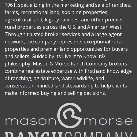
1961, specializing in the marketing and sale of ranches,
farms, recreational land, sporting properties,
agricultural land, legacy ranches, and other premier
rural properties across the U.S. and American West.
Through trusted broker services and a large agent
network, the company represents exceptional rural
properties and premier land opportunities for buyers
and sellers. Guided by its Live It to Know It®
philosophy, Mason & Morse Ranch Company brokers
combine real estate expertise with firsthand knowledge
of ranching, agriculture, water, wildlife, and
conservation-minded land stewardship to help clients
make informed buying and selling decisions.