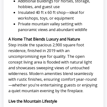
Additional buildings for horses, storage,
hobbies, and guest use
Insulated 40 ft x 60 ft shop—ideal for
workshops, toys, or equipment
Private mountain valley setting with
panoramic views and abundant wildlife
A Home That Blends Luxury and Nature
Step inside the spacious 2,900 square foot
residence, finished in 2019 with an
uncompromising eye for quality. The open
concept living area is flooded with natural light
and showcases sweeping views of untouched
wilderness. Modern amenities blend seamlessly
with rustic finishes, ensuring comfort year-round
—whether you’re entertaining guests or enjoying
a quiet mountain evening by the fireplace.
Live the Mountain Lifestyle