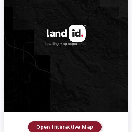
Open Interactive Map