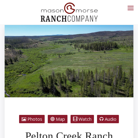
Photos
Map
Watch
Audio
Pelton Creek Ranch