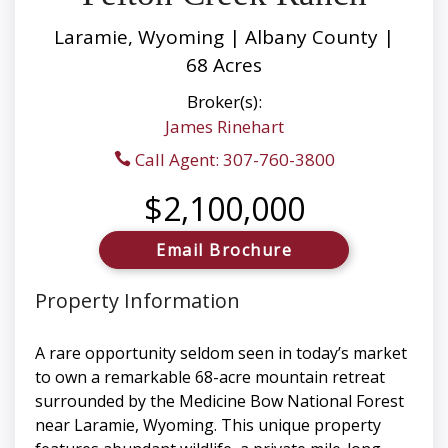
Laramie, Wyoming | Albany County |
68 Acres
Broker(s):
James Rinehart
Call Agent: 307-760-3800
$2,100,000
Email Brochure
Property Information
A rare opportunity seldom seen in today’s market
to own a remarkable 68-acre mountain retreat
surrounded by the Medicine Bow National Forest
near Laramie, Wyoming. This unique property